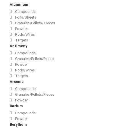
Aluminum
Compounds
Foils/Sheets
Granules/Pellets/ Pieces
Powder
Rods/Wires
Targets
Antimony
Compounds
Granules/Pellets/Pieces
Powder
Rods/Wires
Targets
Arsenic
Compounds
Granules/Pellets/Pieces
Powder
Barium
Compounds
Powder
Beryllium