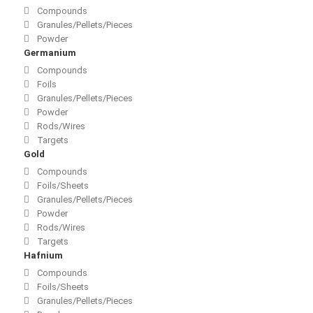
Compounds
Granules/Pellets/Pieces
Powder
Germanium
Compounds
Foils
Granules/Pellets/Pieces
Powder
Rods/Wires
Targets
Gold
Compounds
Foils/Sheets
Granules/Pellets/Pieces
Powder
Rods/Wires
Targets
Hafnium
Compounds
Foils/Sheets
Granules/Pellets/Pieces