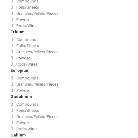
Compounds
Foils/Sheets
Granules/Pellets/Pieces
Powder
Rods/Wires
Erbium
Compounds
Foils/Sheets
Granules/Pellets/Pieces
Powder
Rods/Wires
Europium
Compounds
Granules/Pellets/Pieces
Powder
Gadolinum
Compounds
Foils/Sheets
Granules/Pellets/Pieces
Powder
Rods/Wires
Gallium