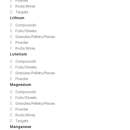
Powder
Rods/Wires
Targets
Lithium
Compounds
Foils/Sheets
Granules/Pellets/Pieces
Powder
Rods/Wires
Lutetium
Compounds
Foils/Sheets
Granules/Pellets/Pieces
Powder
Magnesium
Compounds
Foils/Sheets
Granules/Pellets/Pieces
Powder
Rods/Wires
Targets
Manganese