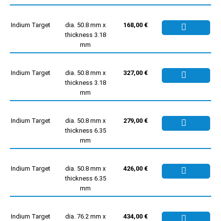
Indium Target
dia. 50.8 mm x
168,00 €
thickness 3.18
mm
Indium Target
dia. 50.8 mm x
327,00 €
thickness 3.18
mm
Indium Target
dia. 50.8 mm x
279,00 €
thickness 6.35
mm
Indium Target
dia. 50.8 mm x
426,00 €
thickness 6.35
mm
Indium Target
dia. 76.2 mm x
434,00 €