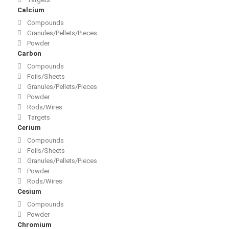
Calcium
Compounds
Granules/Pellets/Pieces
Powder
Carbon
Compounds
Foils/Sheets
Granules/Pellets/Pieces
Powder
Rods/Wires
Targets
Cerium
Compounds
Foils/Sheets
Granules/Pellets/Pieces
Powder
Rods/Wires
Cesium
Compounds
Powder
Chromium