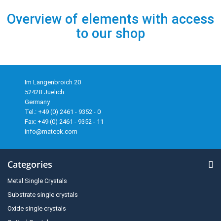
Overview of elements with access
to our shop
Im Langenbroich 20
52428 Juelich
Germany
Tel.: +49 (0) 2461 - 9352 - 0
Fax: +49 (0) 2461 - 9352 - 11
info@mateck.com
Categories
Metal Single Crystals
Substrate single crystals
Oxide single crystals