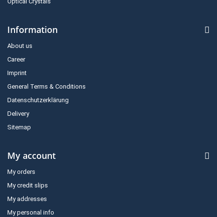
Optical Crystals
Information
About us
Career
Imprint
General Terms & Conditions
Datenschutzerklärung
Delivery
Sitemap
My account
My orders
My credit slips
My addresses
My personal info