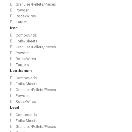
Granules/Pellets/Pieces
Powder
Rods/Wires
Target
Iron
Compounds
Foils/Sheets
Granules/Pellets/Pieces
Powder
Rods/Wires
Targets
Lanthanum
Compounds
Foils/Sheets
Granules/Pellets/Pieces
Powder
Rods/Wires
Lead
Compounds
Foils/Sheets
Granules/Pellets/Pieces