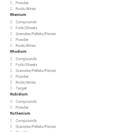
Powder
Rods/Wires
Rhenium
Compounds
Foils/Sheets
Granules/Pellets/Pieces
Powder
Rods/Wires
Rhodium
Compounds
Foils/Sheets
Granules/Pellets/Pieces
Powder
Rods/Wires
Target
Rubidium
Compounds
Powder
Ruthenium
Compounds
Granules/Pellets/Pieces