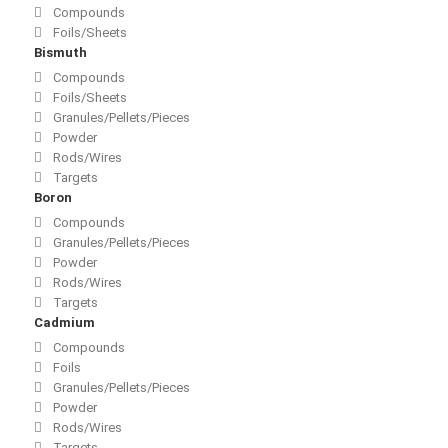
Compounds
Foils/Sheets
Bismuth
Compounds
Foils/Sheets
Granules/Pellets/Pieces
Powder
Rods/Wires
Targets
Boron
Compounds
Granules/Pellets/Pieces
Powder
Rods/Wires
Targets
Cadmium
Compounds
Foils
Granules/Pellets/Pieces
Powder
Rods/Wires
Targets