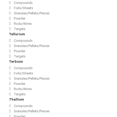
Compounds
Foils/Sheets
Granules/Pellets/Pieces
Powder
Rods/Wires
Targets
Tellurium
Compounds
Granules/Pellets/Pieces
Powder
Targets
Terbium
Compounds
Foils/Sheets
Granules/Pellets/Pieces
Powder
Rods/Wires
Targets
Thallium
Compounds
Granules/Pellets/Pieces
Powder