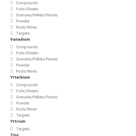
Compounds
Foils/Sheets
Granules/Pellets/Pieces
Powder
Rods/Wires
Targets
Vanadium
Compounds
Foils/Sheets
Granules/Pellets/Pieces
Powder
Rods/Wires
Ytterbium
Compounds
Foils/Sheets
Granules/Pellets/Pieces
Powder
Rods/Wires
Targets
Yttrium
Targets
Zinc