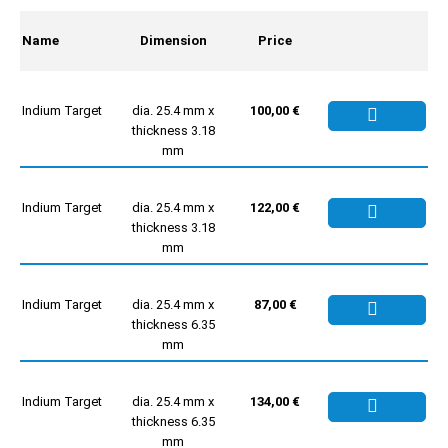
Name
Dimension
Price
Indium Target
dia. 25.4 mm x
100,00 €
thickness 3.18
mm
Indium Target
dia. 25.4 mm x
122,00 €
thickness 3.18
mm
Indium Target
dia. 25.4 mm x
87,00 €
thickness 6.35
mm
Indium Target
dia. 25.4 mm x
134,00 €
thickness 6.35
mm