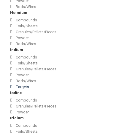
Powder
Rods/Wires
Holmium
Compounds
Foils/Sheets
Granules/Pellets/Pieces
Powder
Rods/Wires
Indium
Compounds
Foils/Sheets
Granules/Pellets/Pieces
Powder
Rods/Wires
Targets
Iodine
Compounds
Granules/Pellets/Pieces
Powder
Iridium
Compounds
Foils/Sheets