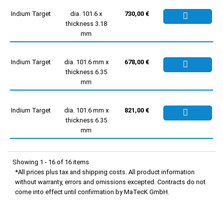
Indium Target
dia. 101.6 x
730,00 €
thickness 3.18
mm
Indium Target
dia. 101.6 mm x
678,00 €
thickness 6.35
mm
Indium Target
dia. 101.6 mm x
821,00 €
thickness 6.35
mm
Showing 1 - 16 of 16 items
*All prices plus tax and shipping costs. All product information
without warranty, errors and omissions excepted. Contracts do not
come into effect until confirmation by MaTecK GmbH.