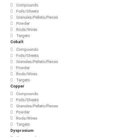
Compounds
Foils/Sheets
Granules/Pellets/Pieces
Powder
Rods/Wires
Targets
Cobalt
Compounds
Foils/Sheets
Granules/Pellets/Pieces
Powder
Rods/Wires
Targets
Copper
Compounds
Foils/Sheets
Granules/Pellets/Pieces
Powder
Rods/Wires
Targets
Dysprosium