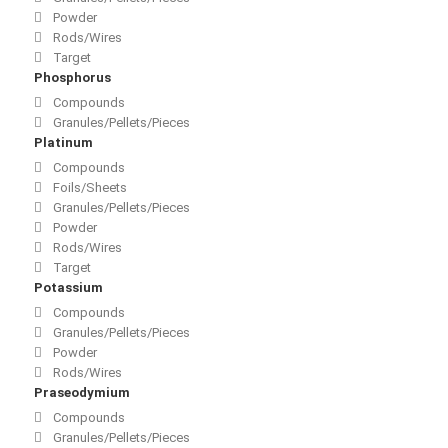
Powder
Rods/Wires
Target
Phosphorus
Compounds
Granules/Pellets/Pieces
Platinum
Compounds
Foils/Sheets
Granules/Pellets/Pieces
Powder
Rods/Wires
Target
Potassium
Compounds
Granules/Pellets/Pieces
Powder
Rods/Wires
Praseodymium
Compounds
Granules/Pellets/Pieces