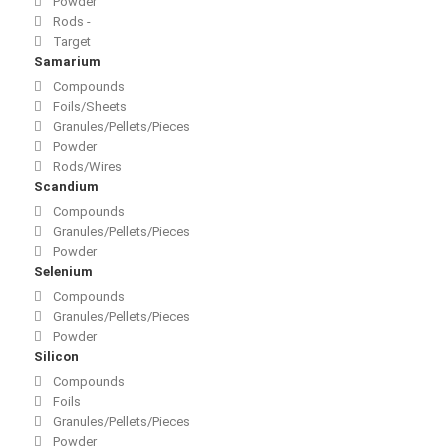
Powder
Rods -
Target
Samarium
Compounds
Foils/Sheets
Granules/Pellets/Pieces
Powder
Rods/Wires
Scandium
Compounds
Granules/Pellets/Pieces
Powder
Selenium
Compounds
Granules/Pellets/Pieces
Powder
Silicon
Compounds
Foils
Granules/Pellets/Pieces
Powder