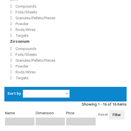
Compounds
Foils/Sheets
Granules/Pellets/Pieces
Powder
Rods/Wires
Targets
Zirconium
Compounds
Foils/Sheets
Granules/Pellets/Pieces
Powder
Rods/Wires
Targets
Sort by
Showing 1 - 16 of 16 items
Name
Dimension
Price
Reset