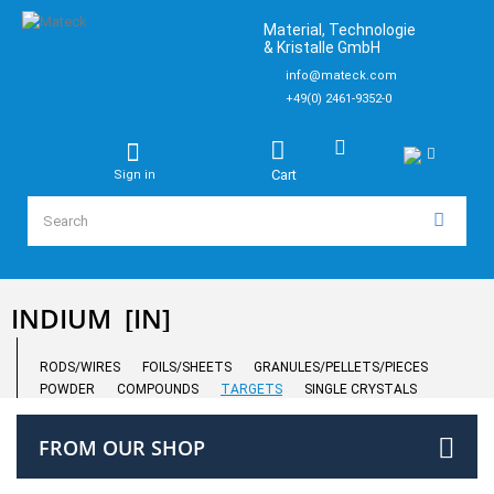
Material, Technologie
& Kristalle GmbH
info@mateck.com
+49(0) 2461-9352-0
Cart
Sign in
INDIUM
[IN]
RODS/WIRES
FOILS/SHEETS
GRANULES/PELLETS/PIECES
POWDER
COMPOUNDS
TARGETS
SINGLE CRYSTALS
FROM OUR SHOP