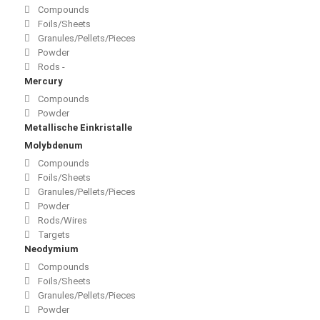
Compounds
Foils/Sheets
Granules/Pellets/Pieces
Powder
Rods -
Mercury
Compounds
Powder
Metallische Einkristalle
Molybdenum
Compounds
Foils/Sheets
Granules/Pellets/Pieces
Powder
Rods/Wires
Targets
Neodymium
Compounds
Foils/Sheets
Granules/Pellets/Pieces
Powder