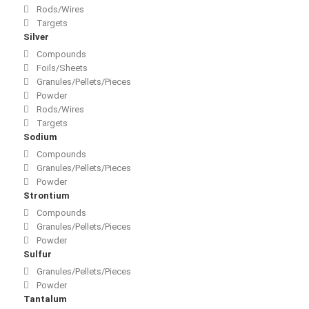
Rods/Wires
Targets
Silver
Compounds
Foils/Sheets
Granules/Pellets/Pieces
Powder
Rods/Wires
Targets
Sodium
Compounds
Granules/Pellets/Pieces
Powder
Strontium
Compounds
Granules/Pellets/Pieces
Powder
Sulfur
Granules/Pellets/Pieces
Powder
Tantalum