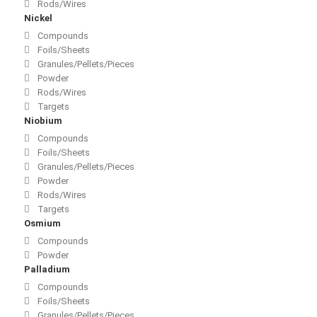
Rods/Wires
Nickel
Compounds
Foils/Sheets
Granules/Pellets/Pieces
Powder
Rods/Wires
Targets
Niobium
Compounds
Foils/Sheets
Granules/Pellets/Pieces
Powder
Rods/Wires
Targets
Osmium
Compounds
Powder
Palladium
Compounds
Foils/Sheets
Granules/Pellets/Pieces