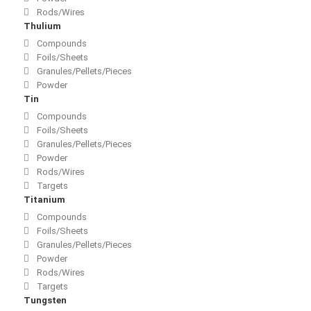
Rods/Wires
Thulium
Compounds
Foils/Sheets
Granules/Pellets/Pieces
Powder
Tin
Compounds
Foils/Sheets
Granules/Pellets/Pieces
Powder
Rods/Wires
Targets
Titanium
Compounds
Foils/Sheets
Granules/Pellets/Pieces
Powder
Rods/Wires
Targets
Tungsten