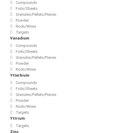
Compounds
Foils/Sheets
Granules/Pellets/Pieces
Powder
Rods/Wires
Targets
Vanadium
Compounds
Foils/Sheets
Granules/Pellets/Pieces
Powder
Rods/Wires
Ytterbium
Compounds
Foils/Sheets
Granules/Pellets/Pieces
Powder
Rods/Wires
Targets
Yttrium
Targets
Zinc