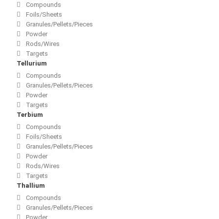
Compounds
Foils/Sheets
Granules/Pellets/Pieces
Powder
Rods/Wires
Targets
Tellurium
Compounds
Granules/Pellets/Pieces
Powder
Targets
Terbium
Compounds
Foils/Sheets
Granules/Pellets/Pieces
Powder
Rods/Wires
Targets
Thallium
Compounds
Granules/Pellets/Pieces
Powder