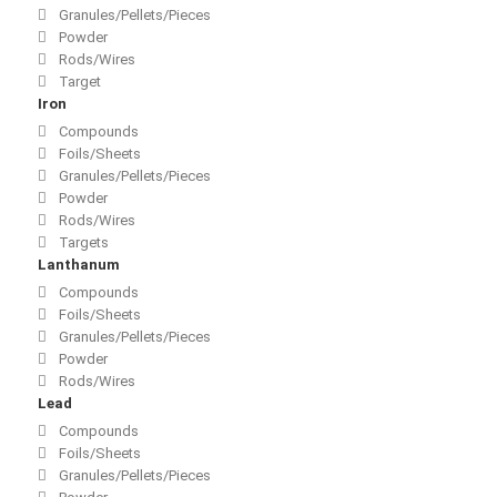
Granules/Pellets/Pieces
Powder
Rods/Wires
Target
Iron
Compounds
Foils/Sheets
Granules/Pellets/Pieces
Powder
Rods/Wires
Targets
Lanthanum
Compounds
Foils/Sheets
Granules/Pellets/Pieces
Powder
Rods/Wires
Lead
Compounds
Foils/Sheets
Granules/Pellets/Pieces