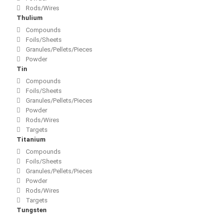
Rods/Wires
Thulium
Compounds
Foils/Sheets
Granules/Pellets/Pieces
Powder
Tin
Compounds
Foils/Sheets
Granules/Pellets/Pieces
Powder
Rods/Wires
Targets
Titanium
Compounds
Foils/Sheets
Granules/Pellets/Pieces
Powder
Rods/Wires
Targets
Tungsten