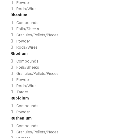
Powder
Rods/Wires
Rhenium
Compounds
Foils/Sheets
Granules/Pellets/Pieces
Powder
Rods/Wires
Rhodium
Compounds
Foils/Sheets
Granules/Pellets/Pieces
Powder
Rods/Wires
Target
Rubidium
Compounds
Powder
Ruthenium
Compounds
Granules/Pellets/Pieces