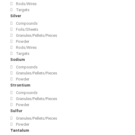
Rods/Wires
Targets
Silver
Compounds
Foils/Sheets
Granules/Pellets/Pieces
Powder
Rods/Wires
Targets
Sodium
Compounds
Granules/Pellets/Pieces
Powder
Strontium
Compounds
Granules/Pellets/Pieces
Powder
Sulfur
Granules/Pellets/Pieces
Powder
Tantalum