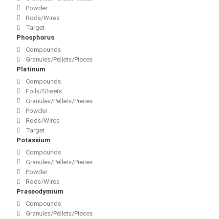
Powder
Rods/Wires
Target
Phosphorus
Compounds
Granules/Pellets/Pieces
Platinum
Compounds
Foils/Sheets
Granules/Pellets/Pieces
Powder
Rods/Wires
Target
Potassium
Compounds
Granules/Pellets/Pieces
Powder
Rods/Wires
Praseodymium
Compounds
Granules/Pellets/Pieces