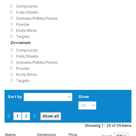
Compounds
Foils/Sheets
Granules/Pellets/Pieces
Powder
Rods/Wires
Targets
Zirconium
Compounds
Foils/Sheets
Granules/Pellets/Pieces
Powder
Rods/Wires
Targets
Sort by
Show
1
2
Show all
Showing 1 - 25 of 39 items
Name
Dimension
Price