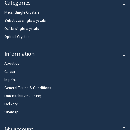
Categories
Metal Single Crystals
Substrate single crystals
Oxide single crystals
Optical Crystals
Information
About us
Career
Imprint
General Terms & Conditions
Datenschutzerklärung
Delivery
Sitemap
My account