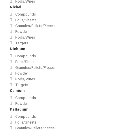
Rods/Wires
Nickel
Compounds
Foils/Sheets
Granules/Pellets/Pieces
Powder
Rods/Wires
Targets
Niobium
Compounds
Foils/Sheets
Granules/Pellets/Pieces
Powder
Rods/Wires
Targets
Osmium
Compounds
Powder
Palladium
Compounds
Foils/Sheets
Granules/Pellets/Pieces