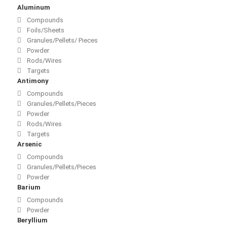
Aluminum
Compounds
Foils/Sheets
Granules/Pellets/ Pieces
Powder
Rods/Wires
Targets
Antimony
Compounds
Granules/Pellets/Pieces
Powder
Rods/Wires
Targets
Arsenic
Compounds
Granules/Pellets/Pieces
Powder
Barium
Compounds
Powder
Beryllium