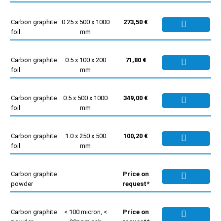
Carbon graphite
0.25 x 500 x 1000
273,50 €
foil
mm
Carbon graphite
0.5 x 100 x 200
71,80 €
foil
mm
Carbon graphite
0.5 x 500 x 1000
349,00 €
foil
mm
Carbon graphite
1.0 x 250 x 500
100,20 €
foil
mm
Carbon graphite
Price on
powder
request*
Carbon graphite
< 100 micron, <
Price on