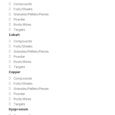
Compounds
Foils/Sheets
Granules/Pellets/Pieces
Powder
Rods/Wires
Targets
Cobalt
Compounds
Foils/Sheets
Granules/Pellets/Pieces
Powder
Rods/Wires
Targets
Copper
Compounds
Foils/Sheets
Granules/Pellets/Pieces
Powder
Rods/Wires
Targets
Dysprosium