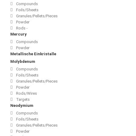
Compounds
Foils/Sheets
Granules/Pellets/Pieces
Powder
Rods -
Mercury
Compounds
Powder
Metallische Einkristalle
Molybdenum
Compounds
Foils/Sheets
Granules/Pellets/Pieces
Powder
Rods/Wires
Targets
Neodymium
Compounds
Foils/Sheets
Granules/Pellets/Pieces
Powder