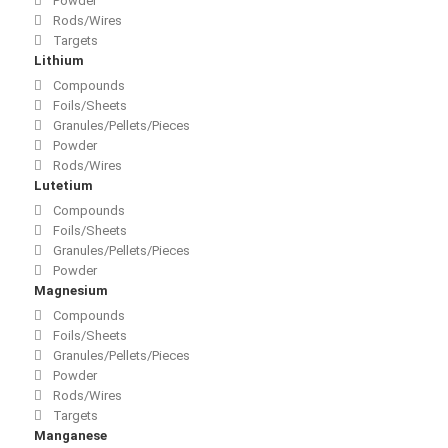
Powder
Rods/Wires
Targets
Lithium
Compounds
Foils/Sheets
Granules/Pellets/Pieces
Powder
Rods/Wires
Lutetium
Compounds
Foils/Sheets
Granules/Pellets/Pieces
Powder
Magnesium
Compounds
Foils/Sheets
Granules/Pellets/Pieces
Powder
Rods/Wires
Targets
Manganese