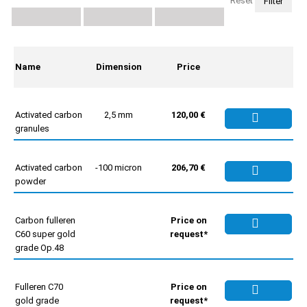
Reset
Name
Dimension
Price
Activated carbon
2,5 mm
120,00 €
granules
Activated carbon
-100 micron
206,70 €
powder
Carbon fulleren
Price on
C60 super gold
request*
grade Op.48
Fulleren C70
Price on
gold grade
request*