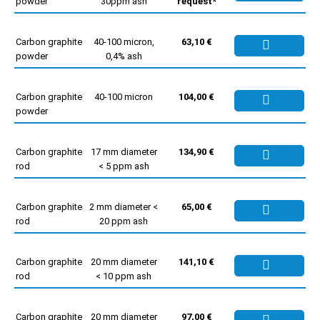
powder
30ppm ash
request*
Carbon graphite
40-100 micron,
63,10 €
powder
0,4% ash
Carbon graphite
40-100 micron
104,00 €
powder
Carbon graphite
17 mm diameter
134,90 €
rod
< 5 ppm ash
Carbon graphite
2 mm diameter <
65,00 €
rod
20 ppm ash
Carbon graphite
20 mm diameter
141,10 €
rod
< 10 ppm ash
Carbon graphite
20 mm diameter
97,00 €