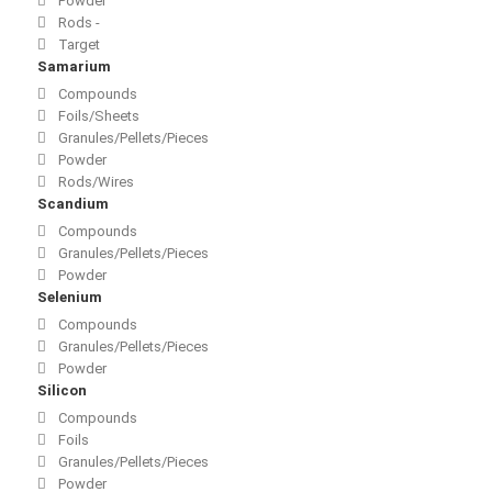
Powder
Rods -
Target
Samarium
Compounds
Foils/Sheets
Granules/Pellets/Pieces
Powder
Rods/Wires
Scandium
Compounds
Granules/Pellets/Pieces
Powder
Selenium
Compounds
Granules/Pellets/Pieces
Powder
Silicon
Compounds
Foils
Granules/Pellets/Pieces
Powder