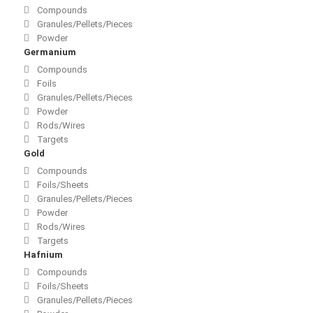
Compounds
Granules/Pellets/Pieces
Powder
Germanium
Compounds
Foils
Granules/Pellets/Pieces
Powder
Rods/Wires
Targets
Gold
Compounds
Foils/Sheets
Granules/Pellets/Pieces
Powder
Rods/Wires
Targets
Hafnium
Compounds
Foils/Sheets
Granules/Pellets/Pieces