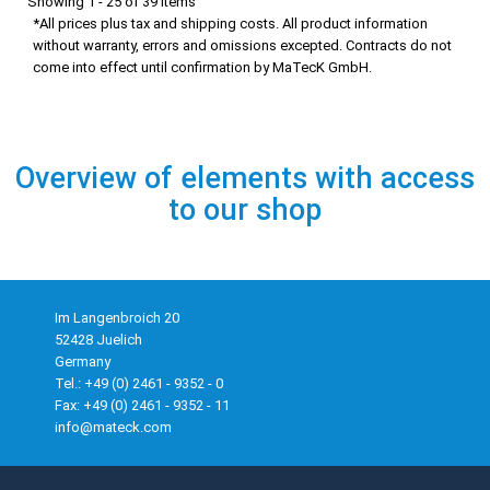
Showing 1 - 25 of 39 items
*All prices plus tax and shipping costs. All product information
without warranty, errors and omissions excepted. Contracts do not
come into effect until confirmation by MaTecK GmbH.
Overview of elements with access
to our shop
Im Langenbroich 20
52428 Juelich
Germany
Tel.: +49 (0) 2461 - 9352 - 0
Fax: +49 (0) 2461 - 9352 - 11
info@mateck.com