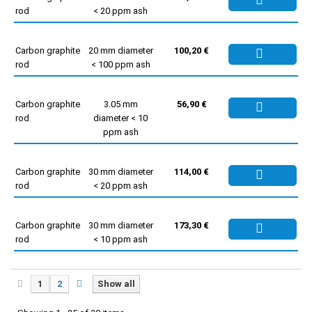
rod
< 20 ppm ash
Carbon graphite
20 mm diameter
100,20 €
rod
< 100 ppm ash
Carbon graphite
3.05 mm
56,90 €
rod
diameter < 10
ppm ash
Carbon graphite
30 mm diameter
114,00 €
rod
< 20 ppm ash
Carbon graphite
30 mm diameter
173,30 €
rod
< 10 ppm ash
1
2
Show all