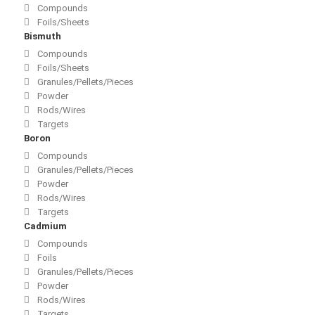
Compounds
Foils/Sheets
Bismuth
Compounds
Foils/Sheets
Granules/Pellets/Pieces
Powder
Rods/Wires
Targets
Boron
Compounds
Granules/Pellets/Pieces
Powder
Rods/Wires
Targets
Cadmium
Compounds
Foils
Granules/Pellets/Pieces
Powder
Rods/Wires
Targets