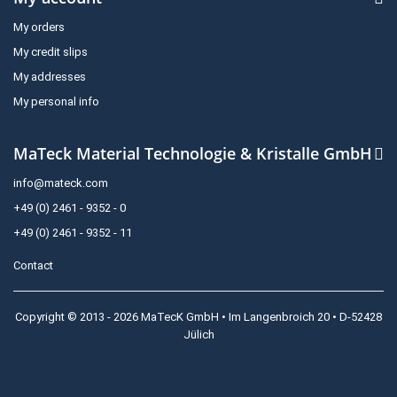
My orders
My credit slips
My addresses
My personal info
MaTeck Material Technologie & Kristalle GmbH
info@mateck.com
+49 (0) 2461 - 9352 - 0
+49 (0) 2461 - 9352 - 11
Contact
Copyright © 2013 - 2026 MaTecK GmbH • Im Langenbroich 20 • D-52428
Jülich