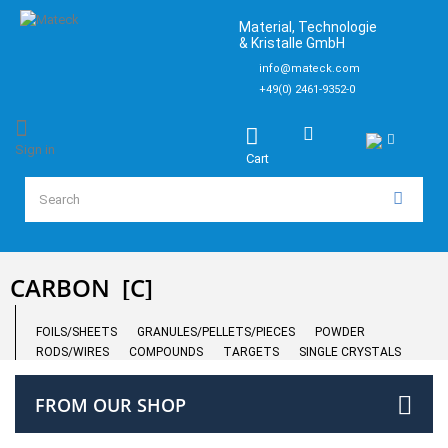
Material, Technologie
& Kristalle GmbH
info@mateck.com
+49(0) 2461-9352-0
Sign in
Cart
CARBON
[C]
FOILS/SHEETS
GRANULES/PELLETS/PIECES
POWDER
RODS/WIRES
COMPOUNDS
TARGETS
SINGLE CRYSTALS
FROM OUR SHOP