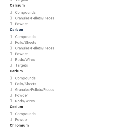
Calcium
Compounds
Granules/Pellets/Pieces
Powder
Carbon
Compounds
Foils/Sheets
Granules/Pellets/Pieces
Powder
Rods/Wires
Targets
Cerium
Compounds
Foils/Sheets
Granules/Pellets/Pieces
Powder
Rods/Wires
Cesium
Compounds
Powder
Chromium