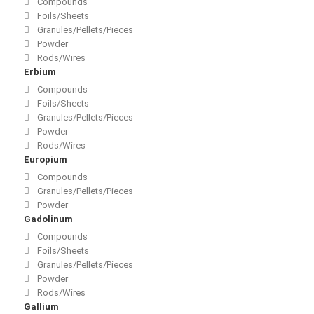
Compounds
Foils/Sheets
Granules/Pellets/Pieces
Powder
Rods/Wires
Erbium
Compounds
Foils/Sheets
Granules/Pellets/Pieces
Powder
Rods/Wires
Europium
Compounds
Granules/Pellets/Pieces
Powder
Gadolinum
Compounds
Foils/Sheets
Granules/Pellets/Pieces
Powder
Rods/Wires
Gallium