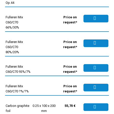
Op.44
Fulleren Mix
Price on
C60/C70
request*
66%/30%
Fulleren Mix
Price on
C60/C70
request*
80%/20%
Fulleren Mix
Price on
C60/C70 93%/7%
request*
Fulleren Mix
Price on
C60/C70 ?%/?%
request*
Carbon graphite
0.25 x 100 x 200
55,70 €
foil
mm