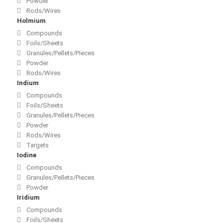
Powder
Rods/Wires
Holmium
Compounds
Foils/Sheets
Granules/Pellets/Pieces
Powder
Rods/Wires
Indium
Compounds
Foils/Sheets
Granules/Pellets/Pieces
Powder
Rods/Wires
Targets
Iodine
Compounds
Granules/Pellets/Pieces
Powder
Iridium
Compounds
Foils/Sheets