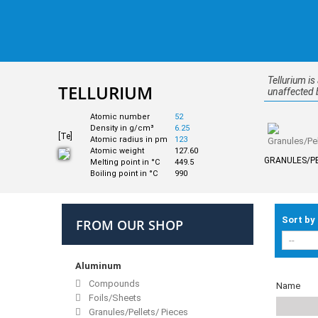
Tellurium is
TELLURIUM
unaffected b
Atomic number
52
Density in g/cm³
6.25
[Te]
Atomic radius in pm
123
Atomic weight
127.60
GRANULES/PE
Melting point in °C
449.5
Boiling point in °C
990
Sort by
FROM OUR SHOP
Aluminum
Compounds
Name
Foils/Sheets
Granules/Pellets/ Pieces