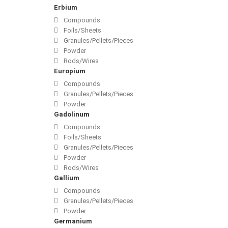
Erbium
Compounds
Foils/Sheets
Granules/Pellets/Pieces
Powder
Rods/Wires
Europium
Compounds
Granules/Pellets/Pieces
Powder
Gadolinum
Compounds
Foils/Sheets
Granules/Pellets/Pieces
Powder
Rods/Wires
Gallium
Compounds
Granules/Pellets/Pieces
Powder
Germanium