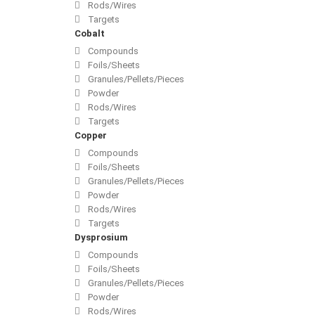
Rods/Wires
Targets
Cobalt
Compounds
Foils/Sheets
Granules/Pellets/Pieces
Powder
Rods/Wires
Targets
Copper
Compounds
Foils/Sheets
Granules/Pellets/Pieces
Powder
Rods/Wires
Targets
Dysprosium
Compounds
Foils/Sheets
Granules/Pellets/Pieces
Powder
Rods/Wires