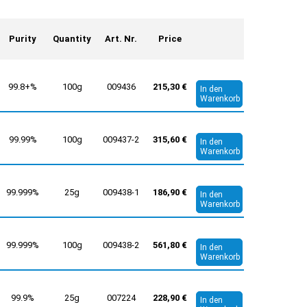
Purity
Quantity
Art. Nr.
Price
99.8+%
100g
009436
215,30 €
In den
Warenkorb
99.99%
100g
009437-2
315,60 €
In den
Warenkorb
99.999%
25g
009438-1
186,90 €
In den
Warenkorb
99.999%
100g
009438-2
561,80 €
In den
Warenkorb
99.9%
25g
007224
228,90 €
In den