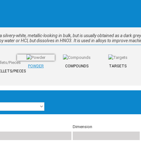
 a silvery-white, metallic-looking in bulk, but is usually obtained as a dark gre
y water or HCl, but dissolves in HNO3. It is used in alloys to improve machin
POWDER
COMPOUNDS
TARGETS
LLETS/PIECES
Dimension