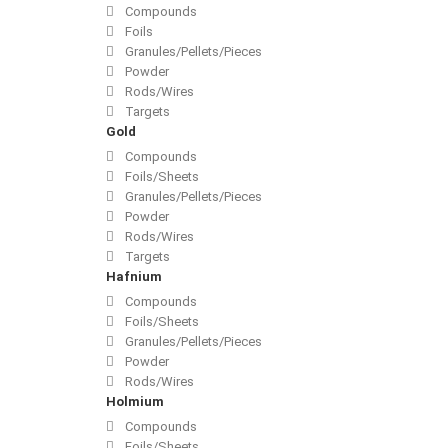
Compounds
Foils
Granules/Pellets/Pieces
Powder
Rods/Wires
Targets
Gold
Compounds
Foils/Sheets
Granules/Pellets/Pieces
Powder
Rods/Wires
Targets
Hafnium
Compounds
Foils/Sheets
Granules/Pellets/Pieces
Powder
Rods/Wires
Holmium
Compounds
Foils/Sheets