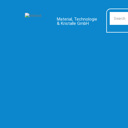
Material, Technologie
& Kristalle GmbH