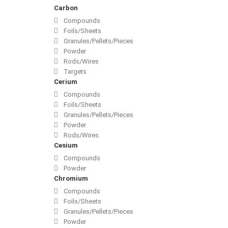
Carbon
Compounds
Foils/Sheets
Granules/Pellets/Pieces
Powder
Rods/Wires
Targets
Cerium
Compounds
Foils/Sheets
Granules/Pellets/Pieces
Powder
Rods/Wires
Cesium
Compounds
Powder
Chromium
Compounds
Foils/Sheets
Granules/Pellets/Pieces
Powder