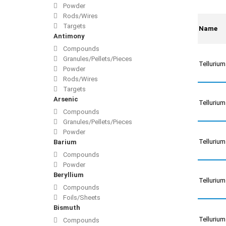
Powder
Rods/Wires
Targets
Name
Antimony
Compounds
Granules/Pellets/Pieces
Telluriu
Powder
Rods/Wires
Targets
Arsenic
Telluriu
Compounds
Granules/Pellets/Pieces
Powder
Telluriu
Barium
Compounds
Powder
Beryllium
Telluriu
Compounds
Foils/Sheets
Bismuth
Tellurium
Compounds