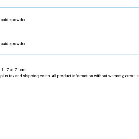
m oxide powder
m oxide powder
1 - 7 of 7 items
s plus tax and shipping costs. All product information without warranty, erro