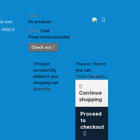
Cart
ck.com
No products
1-9352-0
0,00 €
Total
Prices are tax excluded
Check out
Product
There is 1 item in
successfully
your cart.
added to your
Total (tax excl.)
shopping cart
Quantity
Continue
shopping
Proceed
to
checkout