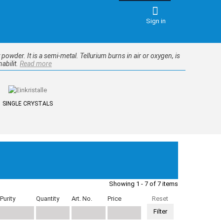
Sign in
y powder. It is a semi-metal. Tellurium burns in air or oxygen, is
abilit.
Read more
SINGLE CRYSTALS
Showing 1 - 7 of 7 items
Purity
Quantity
Art. No.
Price
Reset