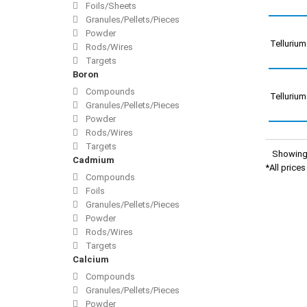
Foils/Sheets
Granules/Pellets/Pieces
Powder
Telluriu
Rods/Wires
Targets
Boron
Compounds
Telluriu
Granules/Pellets/Pieces
Powder
Rods/Wires
Targets
Showing 
Cadmium
*All price
Compounds
Foils
Granules/Pellets/Pieces
Powder
Rods/Wires
Targets
Calcium
Compounds
Granules/Pellets/Pieces
Powder