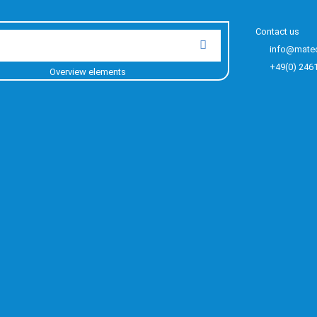
Contact us
info@mate
+49(0) 246
Overview elements