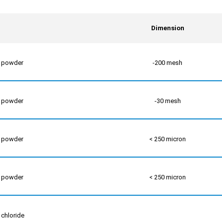
Dimension
m powder
-200 mesh
m powder
-30 mesh
m powder
< 250 micron
m powder
< 250 micron
 chloride