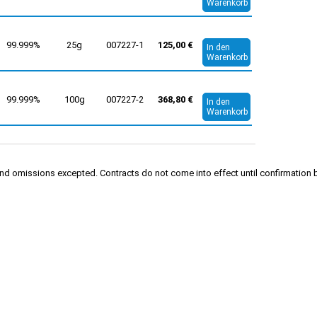
Warenkorb
99.999%
25g
007227-1
125,00 €
In den
Warenkorb
99.999%
100g
007227-2
368,80 €
In den
Warenkorb
rs and omissions excepted. Contracts do not come into effect until confirmati