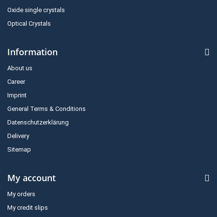
Oxide single crystals
Optical Crystals
Information
About us
Career
Imprint
General Terms & Conditions
Datenschutzerklärung
Delivery
Sitemap
My account
My orders
My credit slips