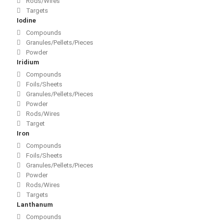
Rods/Wires
Targets
Iodine
Compounds
Granules/Pellets/Pieces
Powder
Iridium
Compounds
Foils/Sheets
Granules/Pellets/Pieces
Powder
Rods/Wires
Target
Iron
Compounds
Foils/Sheets
Granules/Pellets/Pieces
Powder
Rods/Wires
Targets
Lanthanum
Compounds