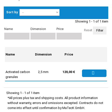
Sort by
Showing 1 - 1 of 1 item
Name
Dimension
Price
Reset
Name
Dimension
Price
Activated carbon
2,5 mm
120,00 €
granules
Showing 1 - 1 of 1 item
*All prices plus tax and shipping costs. All product information
without warranty, errors and omissions excepted. Contracts do not
come into effect until confirmation by MaTecK GmbH.