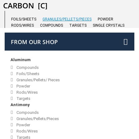
CARBON
[C]
FOILS/SHEETS
GRANULES/PELLETS/PIECES
POWDER
RODS/WIRES
COMPOUNDS
TARGETS
SINGLE CRYSTALS
FROM OUR SHOP
Aluminum
Compounds
Foils/Sheets
Granules/Pellets/ Pieces
Powder
Rods/Wires
Targets
Antimony
Compounds
Granules/Pellets/Pieces
Powder
Rods/Wires
Targets