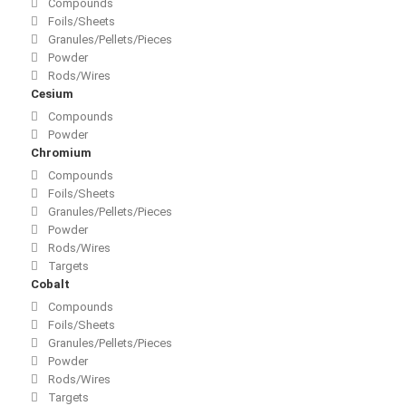
Compounds
Foils/Sheets
Granules/Pellets/Pieces
Powder
Rods/Wires
Cesium
Compounds
Powder
Chromium
Compounds
Foils/Sheets
Granules/Pellets/Pieces
Powder
Rods/Wires
Targets
Cobalt
Compounds
Foils/Sheets
Granules/Pellets/Pieces
Powder
Rods/Wires
Targets