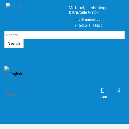
Material, Technologie
& Kristalle GmbH
info@mateck.com
+49(0) 2461-9352-0
Search
English
Deutsch
Sign in
Cart