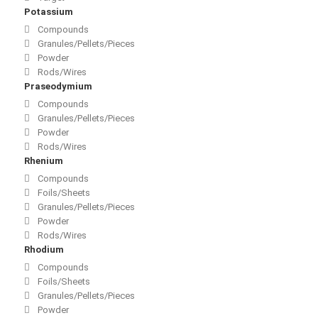
Potassium
Compounds
Granules/Pellets/Pieces
Powder
Rods/Wires
Praseodymium
Compounds
Granules/Pellets/Pieces
Powder
Rods/Wires
Rhenium
Compounds
Foils/Sheets
Granules/Pellets/Pieces
Powder
Rods/Wires
Rhodium
Compounds
Foils/Sheets
Granules/Pellets/Pieces
Powder