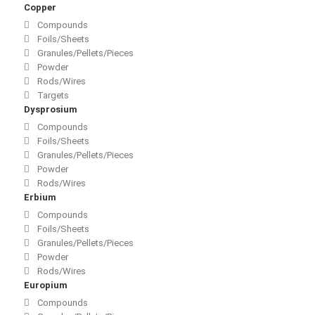
Copper
Compounds
Foils/Sheets
Granules/Pellets/Pieces
Powder
Rods/Wires
Targets
Dysprosium
Compounds
Foils/Sheets
Granules/Pellets/Pieces
Powder
Rods/Wires
Erbium
Compounds
Foils/Sheets
Granules/Pellets/Pieces
Powder
Rods/Wires
Europium
Compounds