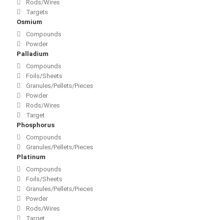
Rods/Wires
Targets
Osmium
Compounds
Powder
Palladium
Compounds
Foils/Sheets
Granules/Pellets/Pieces
Powder
Rods/Wires
Target
Phosphorus
Compounds
Granules/Pellets/Pieces
Platinum
Compounds
Foils/Sheets
Granules/Pellets/Pieces
Powder
Rods/Wires
Target