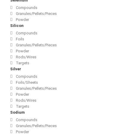
Selenium
Compounds
Granules/Pellets/Pieces
Powder
Silicon
Compounds
Foils
Granules/Pellets/Pieces
Powder
Rods/Wires
Targets
Silver
Compounds
Foils/Sheets
Granules/Pellets/Pieces
Powder
Rods/Wires
Targets
Sodium
Compounds
Granules/Pellets/Pieces
Powder