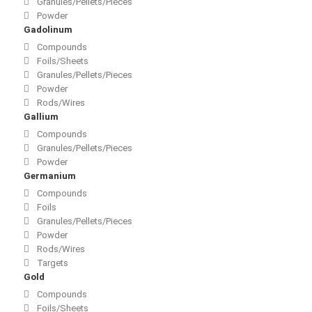
Granules/Pellets/Pieces
Powder
Gadolinum
Compounds
Foils/Sheets
Granules/Pellets/Pieces
Powder
Rods/Wires
Gallium
Compounds
Granules/Pellets/Pieces
Powder
Germanium
Compounds
Foils
Granules/Pellets/Pieces
Powder
Rods/Wires
Targets
Gold
Compounds
Foils/Sheets