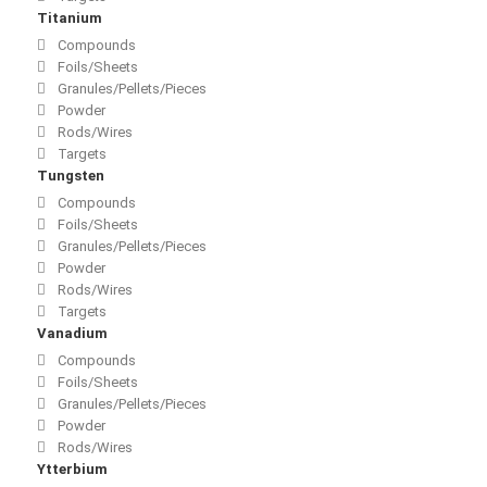
Titanium
Compounds
Foils/Sheets
Granules/Pellets/Pieces
Powder
Rods/Wires
Targets
Tungsten
Compounds
Foils/Sheets
Granules/Pellets/Pieces
Powder
Rods/Wires
Targets
Vanadium
Compounds
Foils/Sheets
Granules/Pellets/Pieces
Powder
Rods/Wires
Ytterbium