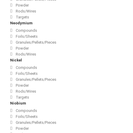
Powder
Rods/Wires
Targets
Neodymium
Compounds
Foils/Sheets
Granules/Pellets/Pieces
Powder
Rods/Wires
Nickel
Compounds
Foils/Sheets
Granules/Pellets/Pieces
Powder
Rods/Wires
Targets
Niobium
Compounds
Foils/Sheets
Granules/Pellets/Pieces
Powder