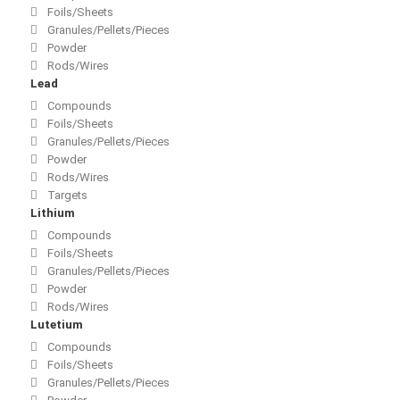
Foils/Sheets
Granules/Pellets/Pieces
Powder
Rods/Wires
Lead
Compounds
Foils/Sheets
Granules/Pellets/Pieces
Powder
Rods/Wires
Targets
Lithium
Compounds
Foils/Sheets
Granules/Pellets/Pieces
Powder
Rods/Wires
Lutetium
Compounds
Foils/Sheets
Granules/Pellets/Pieces