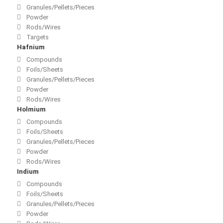
Granules/Pellets/Pieces
Powder
Rods/Wires
Targets
Hafnium
Compounds
Foils/Sheets
Granules/Pellets/Pieces
Powder
Rods/Wires
Holmium
Compounds
Foils/Sheets
Granules/Pellets/Pieces
Powder
Rods/Wires
Indium
Compounds
Foils/Sheets
Granules/Pellets/Pieces
Powder