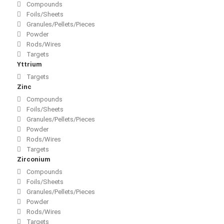
Compounds
Foils/Sheets
Granules/Pellets/Pieces
Powder
Rods/Wires
Targets
Yttrium
Targets
Zinc
Compounds
Foils/Sheets
Granules/Pellets/Pieces
Powder
Rods/Wires
Targets
Zirconium
Compounds
Foils/Sheets
Granules/Pellets/Pieces
Powder
Rods/Wires
Targets