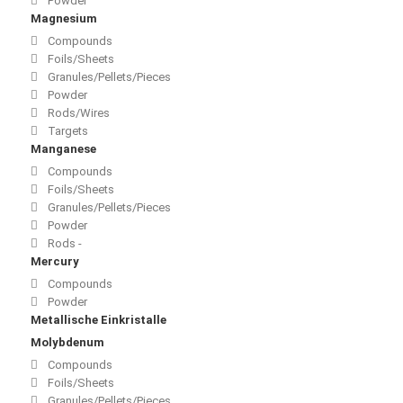
Powder
Magnesium
Compounds
Foils/Sheets
Granules/Pellets/Pieces
Powder
Rods/Wires
Targets
Manganese
Compounds
Foils/Sheets
Granules/Pellets/Pieces
Powder
Rods -
Mercury
Compounds
Powder
Metallische Einkristalle
Molybdenum
Compounds
Foils/Sheets
Granules/Pellets/Pieces