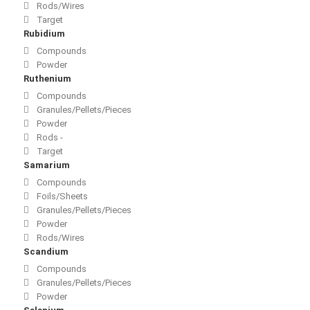
Rods/Wires
Target
Rubidium
Compounds
Powder
Ruthenium
Compounds
Granules/Pellets/Pieces
Powder
Rods -
Target
Samarium
Compounds
Foils/Sheets
Granules/Pellets/Pieces
Powder
Rods/Wires
Scandium
Compounds
Granules/Pellets/Pieces
Powder