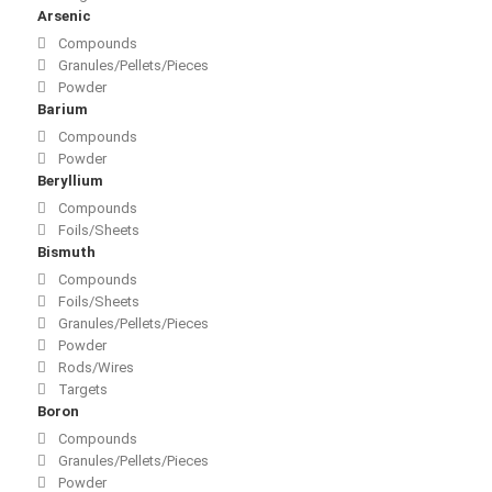
Arsenic
Compounds
Granules/Pellets/Pieces
Powder
Barium
Compounds
Powder
Beryllium
Compounds
Foils/Sheets
Bismuth
Compounds
Foils/Sheets
Granules/Pellets/Pieces
Powder
Rods/Wires
Targets
Boron
Compounds
Granules/Pellets/Pieces
Powder