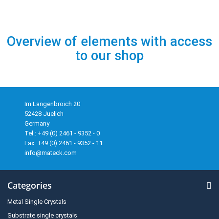
Overview of elements with access
to our shop
Im Langenbroich 20
52428 Juelich
Germany
Tel.: +49 (0) 2461 - 9352 - 0
Fax: +49 (0) 2461 - 9352 - 11
info@mateck.com
Categories
Metal Single Crystals
Substrate single crystals