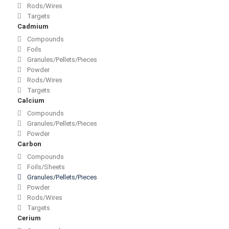
Rods/Wires
Targets
Cadmium
Compounds
Foils
Granules/Pellets/Pieces
Powder
Rods/Wires
Targets
Calcium
Compounds
Granules/Pellets/Pieces
Powder
Carbon
Compounds
Foils/Sheets
Granules/Pellets/Pieces
Powder
Rods/Wires
Targets
Cerium