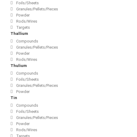
Foils/Sheets
Granules/Pellets/Pieces
Powder
Rods/Wires
Targets
Thallium
Compounds
Granules/Pellets/Pieces
Powder
Rods/Wires
Thulium
Compounds
Foils/Sheets
Granules/Pellets/Pieces
Powder
Tin
Compounds
Foils/Sheets
Granules/Pellets/Pieces
Powder
Rods/Wires
Targets