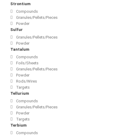
Strontium
Compounds
Granules/Pellets/Pieces
Powder
Sulfur
Granules/Pellets/Pieces
Powder
Tantalum
Compounds
Foils/Sheets
Granules/Pellets/Pieces
Powder
Rods/Wires
Targets
Tellurium
Compounds
Granules/Pellets/Pieces
Powder
Targets
Terbium
Compounds