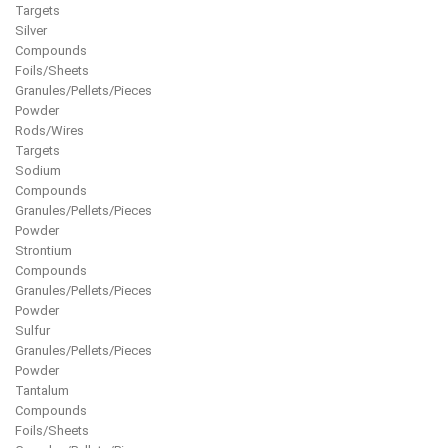
Targets
Silver
Compounds
Foils/Sheets
Granules/Pellets/Pieces
Powder
Rods/Wires
Targets
Sodium
Compounds
Granules/Pellets/Pieces
Powder
Strontium
Compounds
Granules/Pellets/Pieces
Powder
Sulfur
Granules/Pellets/Pieces
Powder
Tantalum
Compounds
Foils/Sheets