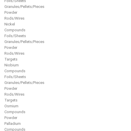
Foils/Sheets
Granules/Pellets/Pieces
Powder
Rods/Wires
Nickel
Compounds
Foils/Sheets
Granules/Pellets/Pieces
Powder
Rods/Wires
Targets
Niobium
Compounds
Foils/Sheets
Granules/Pellets/Pieces
Powder
Rods/Wires
Targets
Osmium
Compounds
Powder
Palladium
Compounds