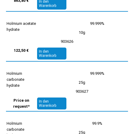
863,80 €
In den
Warenkorb
Holmium acetate
99.999%
hydrate
10g
903626
122,50 €
In den
Warenkorb
Holmium
99.999%
carbonate
25g
hydrate
903627
Price on
In den
Warenkorb
request*
Holmium
99.9%
carbonate
25g