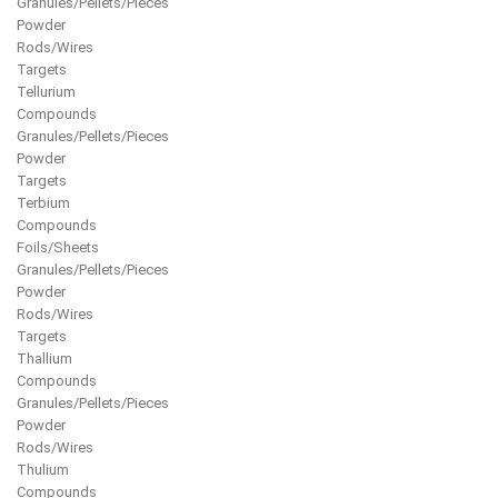
Granules/Pellets/Pieces
Powder
Rods/Wires
Targets
Tellurium
Compounds
Granules/Pellets/Pieces
Powder
Targets
Terbium
Compounds
Foils/Sheets
Granules/Pellets/Pieces
Powder
Rods/Wires
Targets
Thallium
Compounds
Granules/Pellets/Pieces
Powder
Rods/Wires
Thulium
Compounds