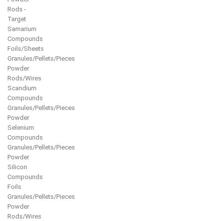
Rods -
Target
Samarium
Compounds
Foils/Sheets
Granules/Pellets/Pieces
Powder
Rods/Wires
Scandium
Compounds
Granules/Pellets/Pieces
Powder
Selenium
Compounds
Granules/Pellets/Pieces
Powder
Silicon
Compounds
Foils
Granules/Pellets/Pieces
Powder
Rods/Wires