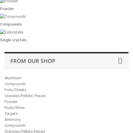
Powder
Compounds
Single crystals
FROM OUR SHOP
Aluminum
Compounds
Foils/Sheets
Granules/Pellets/ Pieces
Powder
Rods/Wires
Targets
Antimony
Compounds
Granules/Pellets/Pieces