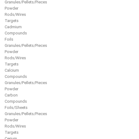
Granules/Pellets/Pieces
Powder
Rods/Wires
Targets
Cadmium
Compounds
Foils
Granules/Pellets/Pieces
Powder
Rods/Wires
Targets
Calcium
Compounds
Granules/Pellets/Pieces
Powder
Carbon
Compounds
Foils/Sheets
Granules/Pellets/Pieces
Powder
Rods/Wires
Targets
Cerium