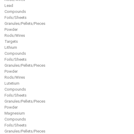
Lead
Compounds
Foils/Sheets
Granules/Pellets/Pieces
Powder
Rods/Wires
Targets
Lithium
Compounds
Foils/Sheets
Granules/Pellets/Pieces
Powder
Rods/Wires
Lutetium
Compounds
Foils/Sheets
Granules/Pellets/Pieces
Powder
Magnesium
Compounds
Foils/Sheets
Granules/Pellets/Pieces