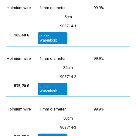
Holmium wire
1 mm diameter
99.9%
5cm
903714-1
163,40 €
In den
Warenkorb
Holmium wire
1 mm diameter
99.9%
25cm
903714-2
576,70 €
In den
Warenkorb
Holmium wire
1 mm diameter
99.9%
50cm
903714-3