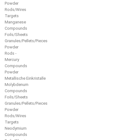
Powder
Rods/Wires
Targets
Manganese
Compounds
Foils/Sheets
Granules/Pellets/Pieces
Powder
Rods -
Mercury
Compounds
Powder
Metallische Einkristalle
Molybdenum
Compounds
Foils/Sheets
Granules/Pellets/Pieces
Powder
Rods/Wires
Targets
Neodymium
Compounds