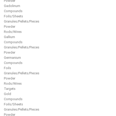
Powder
Gadolinum
Compounds
Foils/Sheets
Granules/Pellets/Pieces
Powder
Rods/Wires
Gallium
Compounds
Granules/Pellets/Pieces
Powder
Germanium
Compounds
Foils
Granules/Pellets/Pieces
Powder
Rods/Wires
Targets
Gold
Compounds
Foils/Sheets
Granules/Pellets/Pieces
Powder