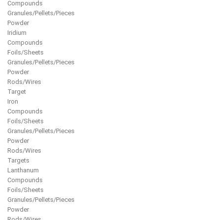
Compounds
Granules/Pellets/Pieces
Powder
Iridium
Compounds
Foils/Sheets
Granules/Pellets/Pieces
Powder
Rods/Wires
Target
Iron
Compounds
Foils/Sheets
Granules/Pellets/Pieces
Powder
Rods/Wires
Targets
Lanthanum
Compounds
Foils/Sheets
Granules/Pellets/Pieces
Powder
Rods/Wires