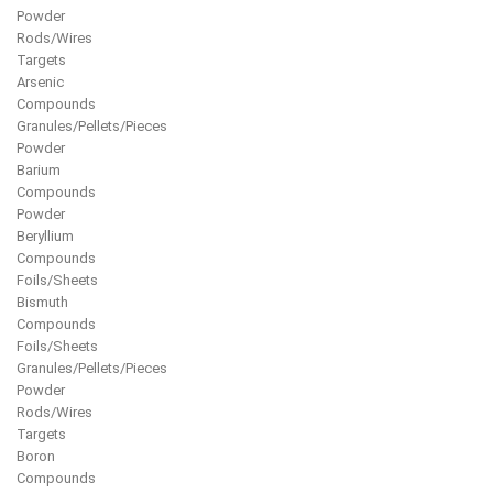
Powder
Rods/Wires
Targets
Arsenic
Compounds
Granules/Pellets/Pieces
Powder
Barium
Compounds
Powder
Beryllium
Compounds
Foils/Sheets
Bismuth
Compounds
Foils/Sheets
Granules/Pellets/Pieces
Powder
Rods/Wires
Targets
Boron
Compounds