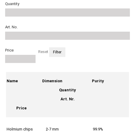
Quantity
Art. No.
Price
Reset
Name
Dimension
Purity
Quantity
Art. Nr.
Price
Holmium chips
2-7 mm
99.9%