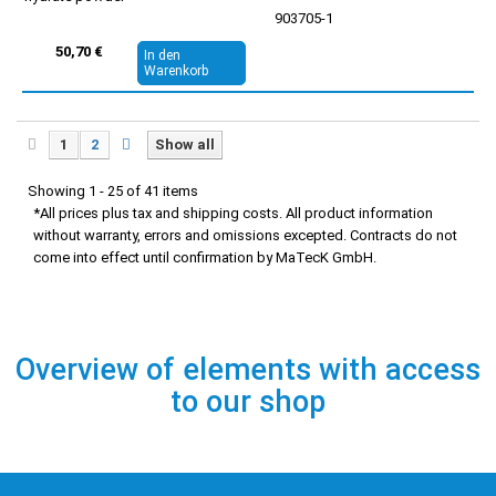
903705-1
50,70 €
In den
Warenkorb
1
2
Show all
Showing 1 - 25 of 41 items
*All prices plus tax and shipping costs. All product information
without warranty, errors and omissions excepted. Contracts do not
come into effect until confirmation by MaTecK GmbH.
Overview of elements with access
to our shop