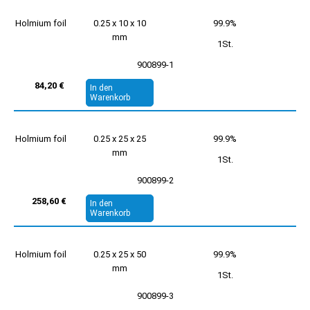
Holmium foil
0.25 x 10 x 10
99.9%
mm
1St.
900899-1
84,20 €
In den
Warenkorb
Holmium foil
0.25 x 25 x 25
99.9%
mm
1St.
900899-2
258,60 €
In den
Warenkorb
Holmium foil
0.25 x 25 x 50
99.9%
mm
1St.
900899-3