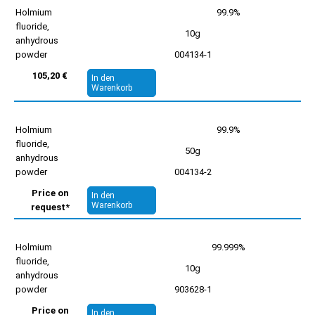
Holmium
99.9%
fluoride,
10g
anhydrous
powder
004134-1
105,20 €
In den
Warenkorb
Holmium
99.9%
fluoride,
50g
anhydrous
powder
004134-2
Price on
In den
Warenkorb
request*
Holmium
99.999%
fluoride,
10g
anhydrous
powder
903628-1
Price on
In den