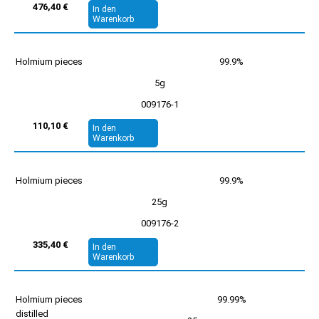
476,40 €
In den
Warenkorb
Holmium pieces
99.9%
5g
009176-1
110,10 €
In den
Warenkorb
Holmium pieces
99.9%
25g
009176-2
335,40 €
In den
Warenkorb
Holmium pieces
99.99%
distilled