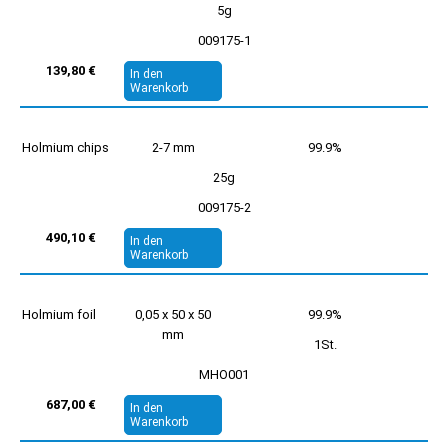
5g
009175-1
139,80 €
In den
Warenkorb
Holmium chips
2-7 mm
99.9%
25g
009175-2
490,10 €
In den
Warenkorb
Holmium foil
0,05 x 50 x 50
99.9%
mm
1St.
MHO001
687,00 €
In den
Warenkorb