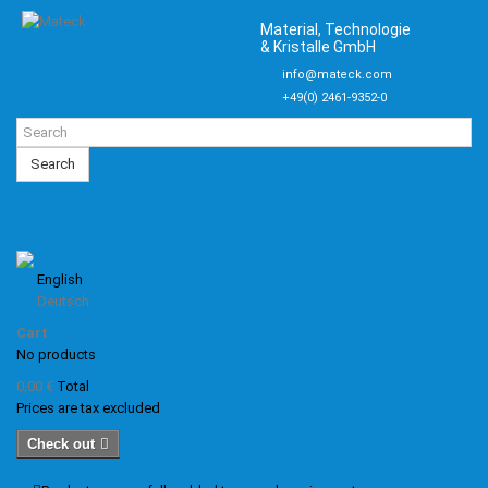
Material, Technologie
& Kristalle GmbH
info@mateck.com
+49(0) 2461-9352-0
Search
English
Deutsch
Cart
No products
0,00 €
Total
Prices are tax excluded
Check out