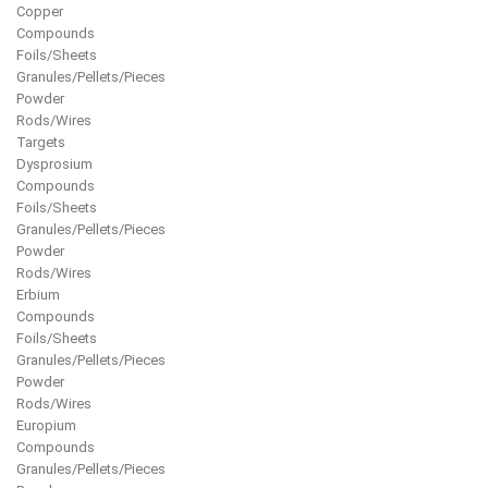
Copper
Compounds
Foils/Sheets
Granules/Pellets/Pieces
Powder
Rods/Wires
Targets
Dysprosium
Compounds
Foils/Sheets
Granules/Pellets/Pieces
Powder
Rods/Wires
Erbium
Compounds
Foils/Sheets
Granules/Pellets/Pieces
Powder
Rods/Wires
Europium
Compounds
Granules/Pellets/Pieces