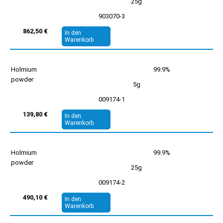
25g
903070-3
862,50 €
In den
Warenkorb
Holmium
99.9%
powder
5g
009174-1
139,80 €
In den
Warenkorb
Holmium
99.9%
powder
25g
009174-2
490,10 €
In den
Warenkorb