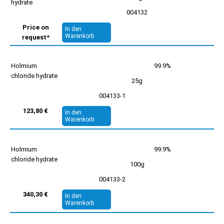
hydrate
004132
Price on
In den
Warenkorb
request*
Holmium
99.9%
chloride hydrate
25g
004133-1
123,80 €
In den
Warenkorb
Holmium
99.9%
chloride hydrate
100g
004133-2
340,30 €
In den
Warenkorb