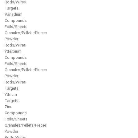
Rods/Wires
Targets
Vanadium
Compounds
Foils/Sheets
Granules/Pellets/Pieces
Powder
Rods/Wires
Ytterbium
Compounds
Foils/Sheets
Granules/Pellets/Pieces
Powder
Rods/Wires
Targets
Yttrium
Targets
Zinc
Compounds
Foils/Sheets
Granules/Pellets/Pieces
Powder
Rods/Wires