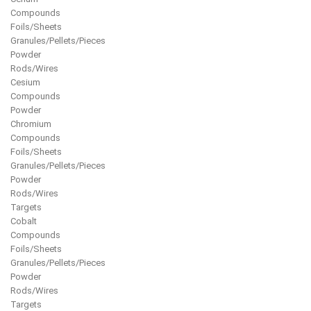
Compounds
Foils/Sheets
Granules/Pellets/Pieces
Powder
Rods/Wires
Cesium
Compounds
Powder
Chromium
Compounds
Foils/Sheets
Granules/Pellets/Pieces
Powder
Rods/Wires
Targets
Cobalt
Compounds
Foils/Sheets
Granules/Pellets/Pieces
Powder
Rods/Wires
Targets