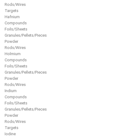
Rods/Wires
Targets
Hafnium
Compounds
Foils/Sheets
Granules/Pellets/Pieces
Powder
Rods/Wires
Holmium
Compounds
Foils/Sheets
Granules/Pellets/Pieces
Powder
Rods/Wires
Indium
Compounds
Foils/Sheets
Granules/Pellets/Pieces
Powder
Rods/Wires
Targets
Iodine