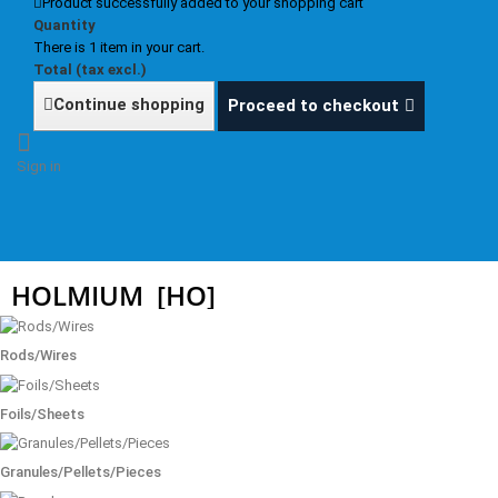
Product successfully added to your shopping cart
Quantity
There is 1 item in your cart.
Total (tax excl.)
Continue shopping
Proceed to checkout
Sign in
HOLMIUM
[HO]
Rods/Wires
Foils/Sheets
Granules/Pellets/Pieces