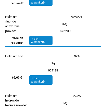
Warenkorb
request*
Holmium
99.999%
fluoride,
50g
anhydrous
powder
903628-2
Price on
In den
Warenkorb
request*
Holmium fod
99%
1g
004128
66,00 €
In den
Warenkorb
Holmium
99.9%
hydroxide
10g
hydrate powder