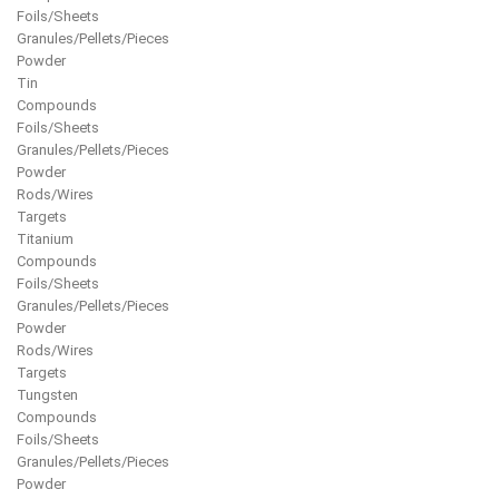
Foils/Sheets
Granules/Pellets/Pieces
Powder
Tin
Compounds
Foils/Sheets
Granules/Pellets/Pieces
Powder
Rods/Wires
Targets
Titanium
Compounds
Foils/Sheets
Granules/Pellets/Pieces
Powder
Rods/Wires
Targets
Tungsten
Compounds
Foils/Sheets
Granules/Pellets/Pieces
Powder