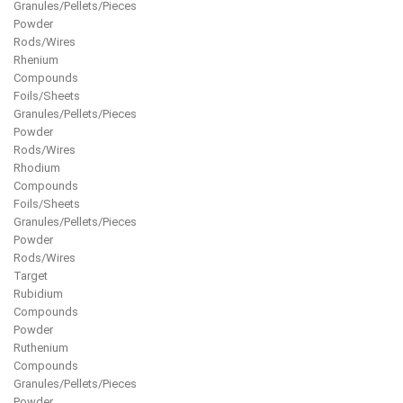
Granules/Pellets/Pieces
Powder
Rods/Wires
Rhenium
Compounds
Foils/Sheets
Granules/Pellets/Pieces
Powder
Rods/Wires
Rhodium
Compounds
Foils/Sheets
Granules/Pellets/Pieces
Powder
Rods/Wires
Target
Rubidium
Compounds
Powder
Ruthenium
Compounds
Granules/Pellets/Pieces
Powder