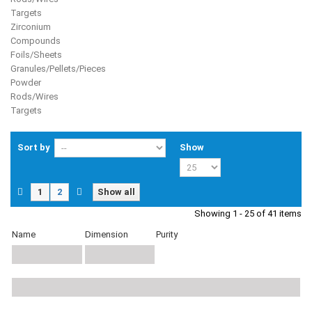
Targets
Zirconium
Compounds
Foils/Sheets
Granules/Pellets/Pieces
Powder
Rods/Wires
Targets
Sort by
Show
1
2
Show all
Showing 1 - 25 of 41 items
Name
Dimension
Purity