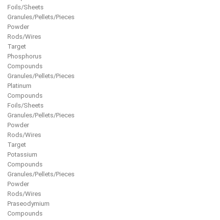
Foils/Sheets
Granules/Pellets/Pieces
Powder
Rods/Wires
Target
Phosphorus
Compounds
Granules/Pellets/Pieces
Platinum
Compounds
Foils/Sheets
Granules/Pellets/Pieces
Powder
Rods/Wires
Target
Potassium
Compounds
Granules/Pellets/Pieces
Powder
Rods/Wires
Praseodymium
Compounds