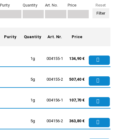
Purity
Quantity
Art. No.
Price
Reset
Purity
Quantity
Art. Nr.
Price
1g
004155-1
134,90 €
5g
004155-2
507,40 €
1g
004156-1
107,70 €
5g
004156-2
363,80 €