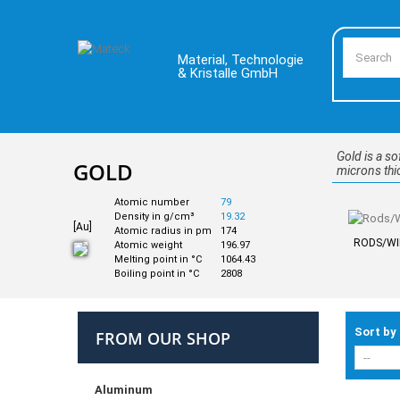
Material, Technologie
& Kristalle GmbH
Gold is a so
GOLD
microns thic
Atomic number
79
Density in g/cm³
19.32
[Au]
Atomic radius in pm
174
RODS/WI
Atomic weight
196.97
Melting point in °C
1064.43
Boiling point in °C
2808
Sort by
FROM OUR SHOP
Aluminum