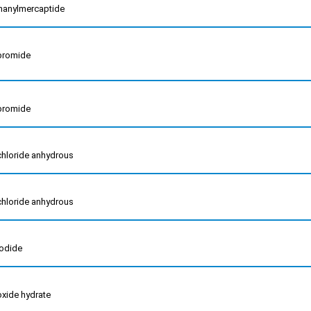
inanylmercaptide
 bromide
 bromide
 chloride anhydrous
 chloride anhydrous
iodide
 oxide hydrate