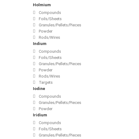
Holmium
Compounds
Foils/Sheets
Granules/Pellets/Pieces
Powder
Rods/Wires
Indium
Compounds
Foils/Sheets
Granules/Pellets/Pieces
Powder
Rods/Wires
Targets
Iodine
Compounds
Granules/Pellets/Pieces
Powder
Iridium
Compounds
Foils/Sheets
Granules/Pellets/Pieces