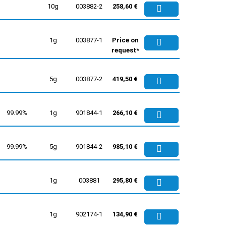
10g
003882-2
258,60 €
1g
003877-1
Price on
request*
5g
003877-2
419,50 €
99.99%
1g
901844-1
266,10 €
99.99%
5g
901844-2
985,10 €
1g
003881
295,80 €
1g
902174-1
134,90 €