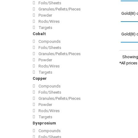
Foils/Sheets
Granules/Pellets/Pieces
Gold(III)
Powder
Rods/Wires
Targets
Cobalt
Gold(III)
Compounds
Foils/Sheets
Granules/Pellets/Pieces
Showing 
Powder
*All price
Rods/Wires
Targets
Copper
Compounds
Foils/Sheets
Granules/Pellets/Pieces
Powder
Rods/Wires
Targets
Dysprosium
Compounds
Foils/Sheets