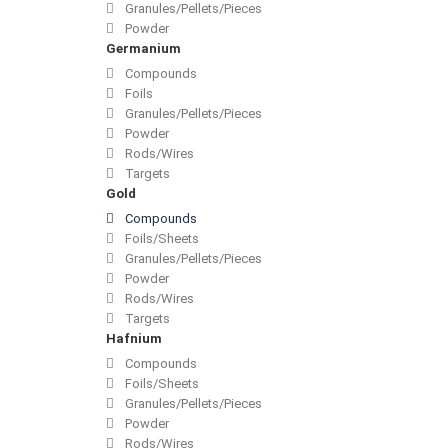
Granules/Pellets/Pieces
Powder
Germanium
Compounds
Foils
Granules/Pellets/Pieces
Powder
Rods/Wires
Targets
Gold
Compounds
Foils/Sheets
Granules/Pellets/Pieces
Powder
Rods/Wires
Targets
Hafnium
Compounds
Foils/Sheets
Granules/Pellets/Pieces
Powder
Rods/Wires