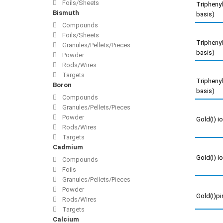
Foils/Sheets
Triphenyl
Bismuth
basis)
Compounds
Foils/Sheets
Triphenyl
Granules/Pellets/Pieces
basis)
Powder
Rods/Wires
Targets
Triphenyl
Boron
basis)
Compounds
Granules/Pellets/Pieces
Powder
Gold(I) i
Rods/Wires
Targets
Cadmium
Gold(I) i
Compounds
Foils
Granules/Pellets/Pieces
Powder
Gold(I)p
Rods/Wires
Targets
Calcium