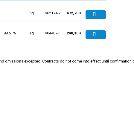
5g
902174-2
472,70 €
99.5+%
1g
904487-1
240,10 €
rs and omissions excepted. Contracts do not come into effect until confirmati