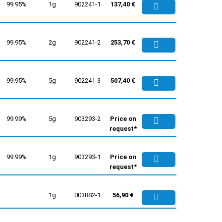
99.95%
1g
902241-1
137,40 €
99.95%
2g
902241-2
253,70 €
99.95%
5g
902241-3
507,40 €
99.99%
5g
903293-2
Price on
request*
99.99%
1g
903293-1
Price on
request*
1g
003882-1
56,90 €