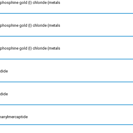
phosphine gold (I) chloride (metals
phosphine gold (I) chloride (metals
phosphine gold (I) chloride (metals
odide
odide
inanylmercaptide