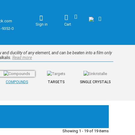
ck.com
Sign in
Cart
1-9352-0
ity and ducility of any element, and can be beaten into a film only
alkalis.
Read more
COMPOUNDS
TARGETS
SINGLE CRYSTALS
Showing 1 - 19 of 19 items