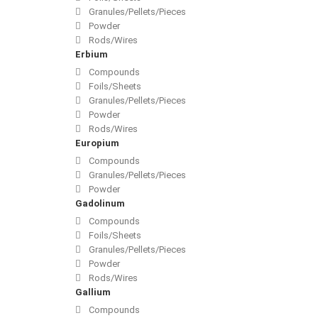
Granules/Pellets/Pieces
Powder
Rods/Wires
Erbium
Compounds
Foils/Sheets
Granules/Pellets/Pieces
Powder
Rods/Wires
Europium
Compounds
Granules/Pellets/Pieces
Powder
Gadolinum
Compounds
Foils/Sheets
Granules/Pellets/Pieces
Powder
Rods/Wires
Gallium
Compounds