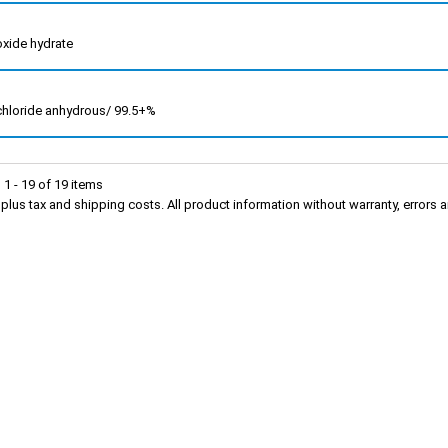
 oxide hydrate
 chloride anhydrous/ 99.5+%
1 - 19 of 19 items
s plus tax and shipping costs. All product information without warranty, erro