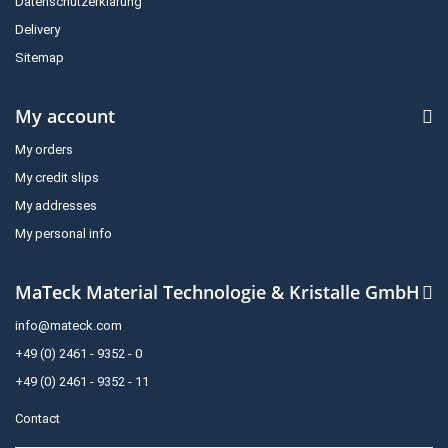
Datenschutzerklärung
Delivery
Sitemap
My account
My orders
My credit slips
My addresses
My personal info
MaTeck Material Technologie & Kristalle GmbH
info@mateck.com
+49 (0) 2461 - 9352 - 0
+49 (0) 2461 - 9352 - 11
Contact