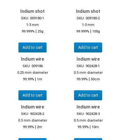
Indium shot
Indium shot
SKU: 009180-1
SKU: 009180-2
1-3 mm
1-3 mm
|
|
99.999%
25g
99.999%
100g
Add to cart
Add to cart
Indium wire
Indium wire
SKU: 009186
SKU: 902428-1
0.25 mm diameter
0.5 mm diameter
|
|
99.99%
1m
99.99%
50cm
Add to cart
Add to cart
Indium wire
Indium wire
SKU: 902428-2
SKU: 902428-3
0.5 mm diameter
0.5 mm diameter
|
|
99.99%
2m
99.99%
10m