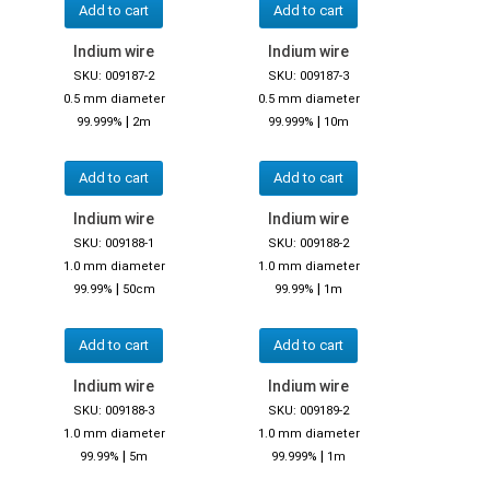
Add to cart
Add to cart
Indium wire
Indium wire
SKU: 009187-2
SKU: 009187-3
0.5 mm diameter
0.5 mm diameter
|
|
99.999%
2m
99.999%
10m
Add to cart
Add to cart
Indium wire
Indium wire
SKU: 009188-1
SKU: 009188-2
1.0 mm diameter
1.0 mm diameter
|
|
99.99%
50cm
99.99%
1m
Add to cart
Add to cart
Indium wire
Indium wire
SKU: 009188-3
SKU: 009189-2
1.0 mm diameter
1.0 mm diameter
|
|
99.99%
5m
99.999%
1m