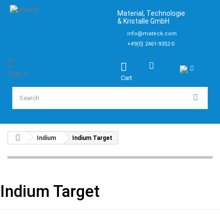
Material, Technologie
& Kristalle GmbH
info@mateck.com
+49(0) 2461-9352-0
Sign in
Cart
Indium
Indium Target
Indium Target