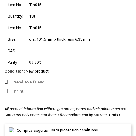
Item No.:
TIn015
Quantity:
1St.
Item No.:
TIn015
Size:
dia. 101.6 mm x thickness 6.35 mm
CAS
Purity
99.99%
Condition:
New product
Send to a friend
Print
All product information without guarantee, errors and misprints reserved.
Contracts only come into force after confirmation by MaTecK GmbH.
Data protection conditions