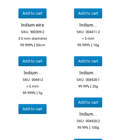
Add to cart
Add to cart
Indium wire
Indium...
SKU: 900309-2
SKU: 004411-2
3.0 mm diameter
< 5 mm
|
|
99.999%
50cm
99.999%
10g
Add to cart
Add to cart
Indium...
Indium...
SKU: 004412
SKU: 004420-1
|
< 5 mm
99.99%
25g
|
99.999%
5g
Add to cart
Add to cart
Indium...
SKU: 004420-2
|
99.99%
100g