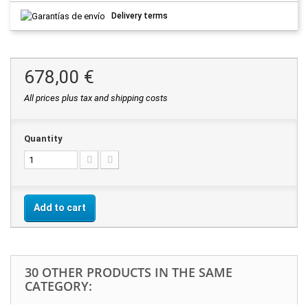
Delivery terms
678,00 €
All prices plus tax and shipping costs
Quantity
Add to cart
30 OTHER PRODUCTS IN THE SAME
CATEGORY: