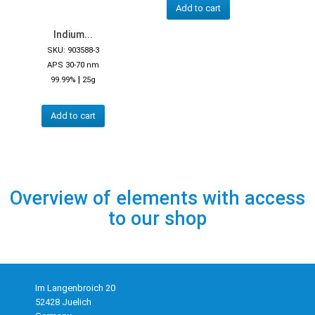
Add to cart
Indium...
SKU: 903588-3
APS 30-70 nm
|
99.99%
25g
Add to cart
Overview of elements with access
to our shop
Im Langenbroich 20
52428 Juelich