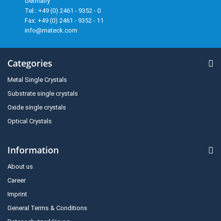
Germany
Tel.: +49 (0) 2461 - 9352 - 0
Fax: +49 (0) 2461 - 9352 - 11
info@mateck.com
Categories
Metal Single Crystals
Substrate single crystals
Oxide single crystals
Optical Crystals
Information
About us
Career
Imprint
General Terms & Conditions