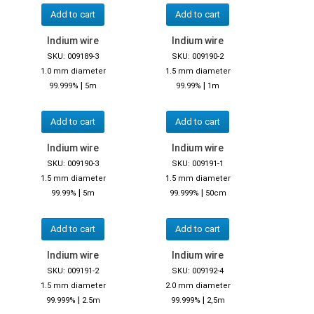
Add to cart
Add to cart
Indium wire
Indium wire
SKU: 009189-3
SKU: 009190-2
1.0 mm diameter
1.5 mm diameter
|
|
99.999%
5m
99.99%
1m
Add to cart
Add to cart
Indium wire
Indium wire
SKU: 009190-3
SKU: 009191-1
1.5 mm diameter
1.5 mm diameter
|
|
99.99%
5m
99.999%
50cm
Add to cart
Add to cart
Indium wire
Indium wire
SKU: 009191-2
SKU: 009192-4
1.5 mm diameter
2.0 mm diameter
|
|
99.999%
2.5m
99.999%
2,5m