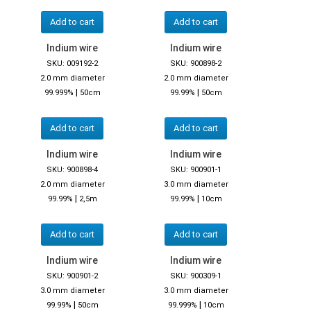
Add to cart
Add to cart
Indium wire
Indium wire
SKU: 009192-2
SKU: 900898-2
2.0 mm diameter
2.0 mm diameter
|
|
99.999%
50cm
99.99%
50cm
Add to cart
Add to cart
Indium wire
Indium wire
SKU: 900898-4
SKU: 900901-1
2.0 mm diameter
3.0 mm diameter
|
|
99.99%
2,5m
99.99%
10cm
Add to cart
Add to cart
Indium wire
Indium wire
SKU: 900901-2
SKU: 900309-1
3.0 mm diameter
3.0 mm diameter
|
|
99.99%
50cm
99.999%
10cm