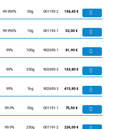
99.995%
50g
001193-2
158,40 €
99.995%
10g
001193-1
52,00 €
99%
100g
902695-1
81,90 €
99%
250g
902695-2
163,80 €
99%
1kg
902695-3
415,80 €
99.9%
50g
001191-1
75,50 €
99.9%
250g
001191-2
224,00 €