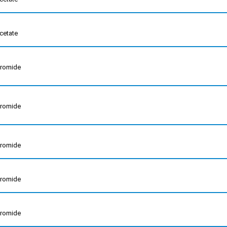
cetate
bromide
bromide
bromide
bromide
bromide