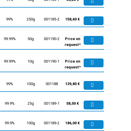
99%
250g
001185-2
158,40 €
99.99%
50g
001190-2
Price on
request*
99.99%
10g
001190-1
Price on
request*
99%
100g
001188
139,80 €
99.9%
25g
001189-1
58,00 €
99.9%
100g
001189-2
186,00 €