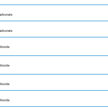
arbonate
arbonate
hloride
hloride
hloride
hloride