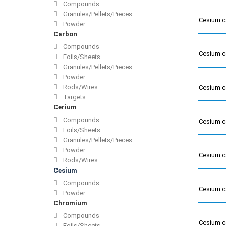
Compounds
Granules/Pellets/Pieces
Cesium c
Powder
Carbon
Compounds
Cesium c
Foils/Sheets
Granules/Pellets/Pieces
Powder
Rods/Wires
Cesium c
Targets
Cerium
Compounds
Cesium c
Foils/Sheets
Granules/Pellets/Pieces
Powder
Cesium c
Rods/Wires
Cesium
Compounds
Cesium c
Powder
Chromium
Compounds
Cesium c
Foils/Sheets