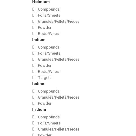
Holmium
Compounds
Foils/Sheets
Granules/Pellets/Pieces
Powder
Rods/Wires
Indium
Compounds
Foils/Sheets
Granules/Pellets/Pieces
Powder
Rods/Wires
Targets
Iodine
Compounds
Granules/Pellets/Pieces
Powder
Iridium
Compounds
Foils/Sheets
Granules/Pellets/Pieces
Powder