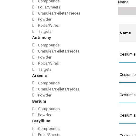
Compounds
Name
Foils/Sheets
Granules/Pellets/ Pieces
Powder
Rods/Wires
Targets
Name
Antimony
Compounds
Granules/Pellets/Pieces
Cesium a
Powder
Rods/Wires
Targets
Cesium a
Arsenic
Compounds
Granules/Pellets/Pieces
Cesium a
Powder
Barium
Compounds
Powder
Cesium a
Beryllium
Compounds
Foils/Sheets
Cesium a