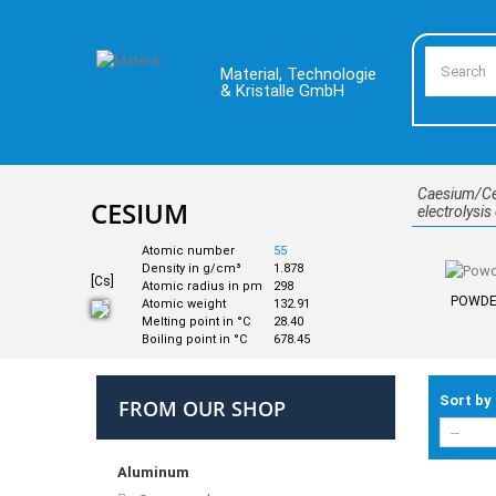
Material, Technologie
& Kristalle GmbH
Caesium/Cesi
CESIUM
electrolysi
Atomic number
55
Density in g/cm³
1.878
[Cs]
Atomic radius in pm
298
POWD
Atomic weight
132.91
Melting point in °C
28.40
Boiling point in °C
678.45
Sort by
FROM OUR SHOP
Aluminum