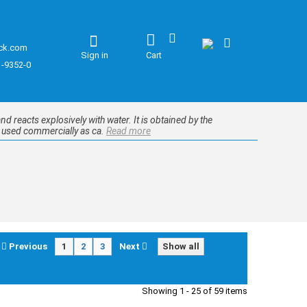
ck.com
Sign in
Cart
1-9352-0
d reacts explosively with water. It is obtained by the
e used commercially as ca.
Read more
Previous
1
2
3
Next
Show all
Showing 1 - 25 of 59 items