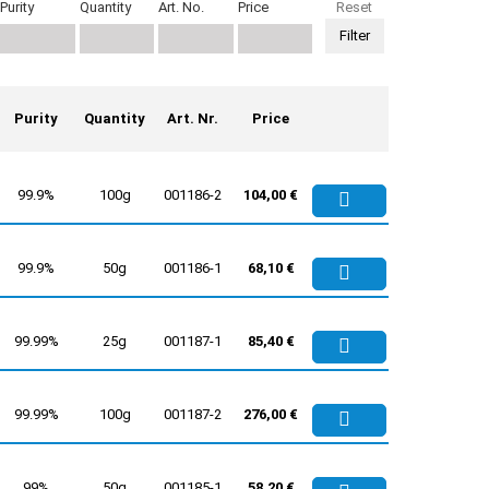
Purity
Quantity
Art. No.
Price
Reset
Purity
Quantity
Art. Nr.
Price
99.9%
100g
001186-2
104,00 €
99.9%
50g
001186-1
68,10 €
99.99%
25g
001187-1
85,40 €
99.99%
100g
001187-2
276,00 €
99%
50g
001185-1
58,20 €