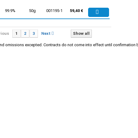
99.9%
50g
001195-1
59,40 €
vious
1
2
3
Next
Show all
rs and omissions excepted. Contracts do not come into effect until confirmati