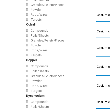
Granules/Pellets/Pieces
Powder
Rods/Wires
Cesium c
Targets
Cobalt
Compounds
Cesium c
Foils/Sheets
Granules/Pellets/Pieces
Powder
Cesium c
Rods/Wires
Targets
Copper
Compounds
Cesium c
Foils/Sheets
Granules/Pellets/Pieces
Powder
Cesium c
Rods/Wires
Targets
Dysprosium
Compounds
Cesium c
Foils/Sheets