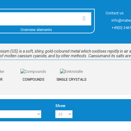
Contact us
info@mate
+49(0) 246
Overview elements
um (US) is a soft, shiny, gold-coloured metal which oxidises repidly in air an
s of molten caesium cyanide, and by other methods. Caesiumand its salts ar
ER
COMPOUNDS
SINGLE CRYSTALS
Show