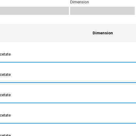
Dimension
Dimension
cetate
cetate
cetate
cetate
cetate