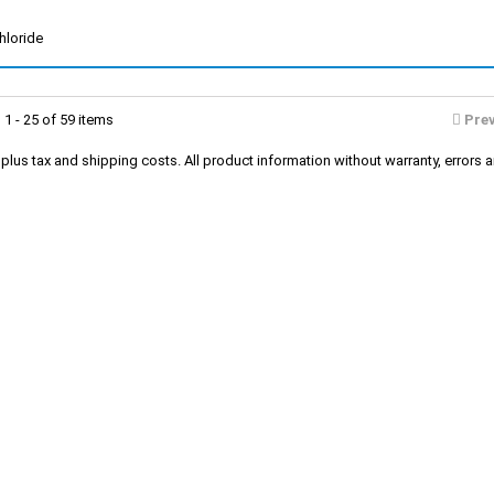
hloride
1 - 25 of 59 items
Pre
s plus tax and shipping costs. All product information without warranty, erro