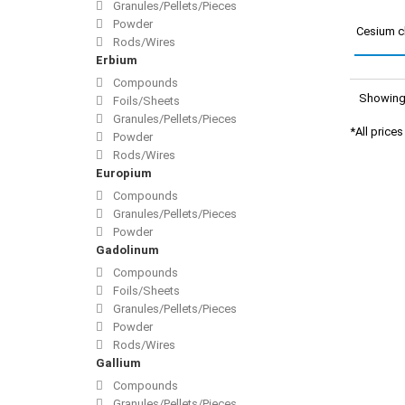
Granules/Pellets/Pieces
Powder
Cesium c
Rods/Wires
Erbium
Compounds
Showing 
Foils/Sheets
Granules/Pellets/Pieces
*All price
Powder
Rods/Wires
Europium
Compounds
Granules/Pellets/Pieces
Powder
Gadolinum
Compounds
Foils/Sheets
Granules/Pellets/Pieces
Powder
Rods/Wires
Gallium
Compounds
Granules/Pellets/Pieces