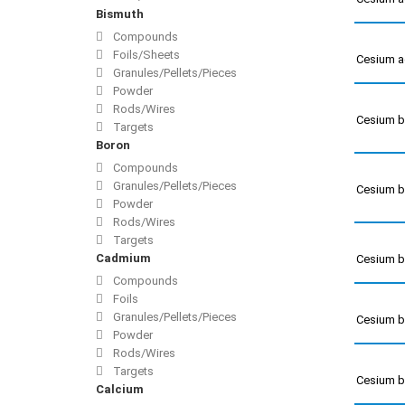
Bismuth
Compounds
Foils/Sheets
Cesium a
Granules/Pellets/Pieces
Powder
Rods/Wires
Cesium 
Targets
Boron
Compounds
Granules/Pellets/Pieces
Cesium 
Powder
Rods/Wires
Targets
Cadmium
Cesium 
Compounds
Foils
Granules/Pellets/Pieces
Cesium 
Powder
Rods/Wires
Targets
Cesium 
Calcium