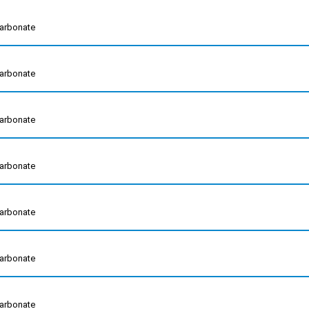
arbonate
arbonate
arbonate
arbonate
arbonate
arbonate
arbonate