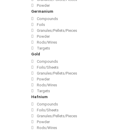
Powder
Germanium
Compounds
Foils
Granules/Pellets/Pieces
Powder
Rods/Wires
Targets
Gold
Compounds
Foils/Sheets
Granules/Pellets/Pieces
Powder
Rods/Wires
Targets
Hafnium
Compounds
Foils/Sheets
Granules/Pellets/Pieces
Powder
Rods/Wires