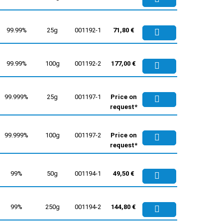
99.99%
25g
001192-1
71,80 €
99.99%
100g
001192-2
177,00 €
99.999%
25g
001197-1
Price on
request*
99.999%
100g
001197-2
Price on
request*
99%
50g
001194-1
49,50 €
99%
250g
001194-2
144,80 €