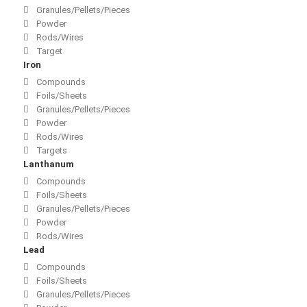
Granules/Pellets/Pieces
Powder
Rods/Wires
Target
Iron
Compounds
Foils/Sheets
Granules/Pellets/Pieces
Powder
Rods/Wires
Targets
Lanthanum
Compounds
Foils/Sheets
Granules/Pellets/Pieces
Powder
Rods/Wires
Lead
Compounds
Foils/Sheets
Granules/Pellets/Pieces