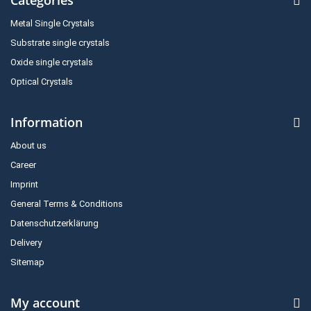
Metal Single Crystals
Substrate single crystals
Oxide single crystals
Optical Crystals
Information
About us
Career
Imprint
General Terms & Conditions
Datenschutzerklärung
Delivery
Sitemap
My account