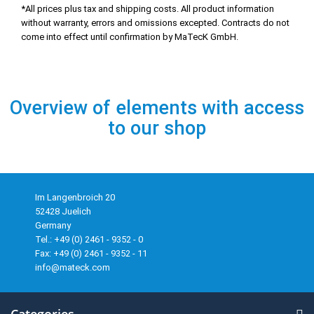
*All prices plus tax and shipping costs. All product information
without warranty, errors and omissions excepted. Contracts do not
come into effect until confirmation by MaTecK GmbH.
Overview of elements with access
to our shop
Im Langenbroich 20
52428 Juelich
Germany
Tel.: +49 (0) 2461 - 9352 - 0
Fax: +49 (0) 2461 - 9352 - 11
info@mateck.com
Categories