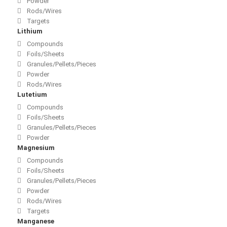
Powder
Rods/Wires
Targets
Lithium
Compounds
Foils/Sheets
Granules/Pellets/Pieces
Powder
Rods/Wires
Lutetium
Compounds
Foils/Sheets
Granules/Pellets/Pieces
Powder
Magnesium
Compounds
Foils/Sheets
Granules/Pellets/Pieces
Powder
Rods/Wires
Targets
Manganese