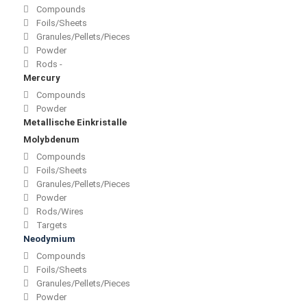
Compounds
Foils/Sheets
Granules/Pellets/Pieces
Powder
Rods -
Mercury
Compounds
Powder
Metallische Einkristalle
Molybdenum
Compounds
Foils/Sheets
Granules/Pellets/Pieces
Powder
Rods/Wires
Targets
Neodymium
Compounds
Foils/Sheets
Granules/Pellets/Pieces
Powder