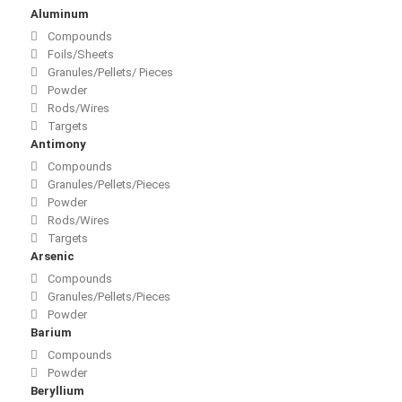
Aluminum
Compounds
Foils/Sheets
Granules/Pellets/ Pieces
Powder
Rods/Wires
Targets
Antimony
Compounds
Granules/Pellets/Pieces
Powder
Rods/Wires
Targets
Arsenic
Compounds
Granules/Pellets/Pieces
Powder
Barium
Compounds
Powder
Beryllium