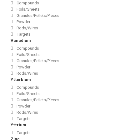
Compounds
Foils/Sheets
Granules/Pellets/Pieces
Powder
Rods/Wires
Targets
Vanadium
Compounds
Foils/Sheets
Granules/Pellets/Pieces
Powder
Rods/Wires
Ytterbium
Compounds
Foils/Sheets
Granules/Pellets/Pieces
Powder
Rods/Wires
Targets
Yttrium
Targets
Zinc