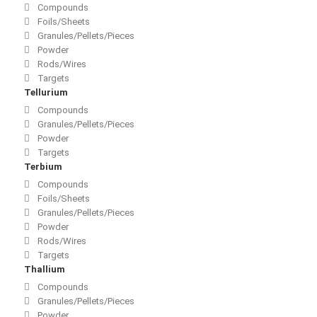
Compounds
Foils/Sheets
Granules/Pellets/Pieces
Powder
Rods/Wires
Targets
Tellurium
Compounds
Granules/Pellets/Pieces
Powder
Targets
Terbium
Compounds
Foils/Sheets
Granules/Pellets/Pieces
Powder
Rods/Wires
Targets
Thallium
Compounds
Granules/Pellets/Pieces
Powder