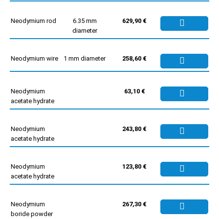
Neodymium rod
6.35 mm
629,90 €
diameter
Neodymium wire
1 mm diameter
258,60 €
Neodymium
63,10 €
acetate hydrate
Neodymium
243,80 €
acetate hydrate
Neodymium
123,80 €
acetate hydrate
Neodymium
267,30 €
boride powder