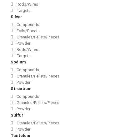
Rods/Wires
Targets
Silver
Compounds
Foils/Sheets
Granules/Pellets/Pieces
Powder
Rods/Wires
Targets
Sodium
Compounds
Granules/Pellets/Pieces
Powder
Strontium
Compounds
Granules/Pellets/Pieces
Powder
Sulfur
Granules/Pellets/Pieces
Powder
Tantalum