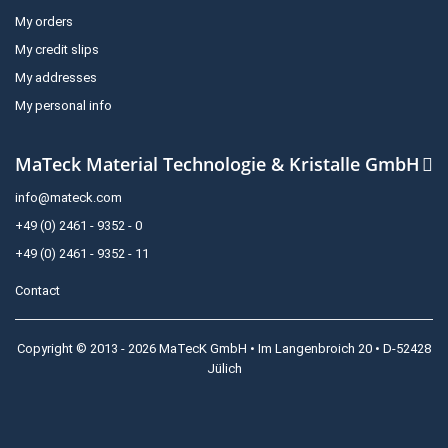
My orders
My credit slips
My addresses
My personal info
MaTeck Material Technologie & Kristalle GmbH
info@mateck.com
+49 (0) 2461 - 9352 - 0
+49 (0) 2461 - 9352 - 11
Contact
Copyright © 2013 - 2026 MaTecK GmbH • Im Langenbroich 20 • D-52428
Jülich