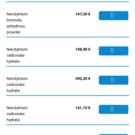
Neodymium
147,30 €
bromide,
anhydrous
powder
Neodymium
108,90 €
carbonate
hydrate
Neodymium
392,30 €
carbonate
hydrate
Neodymium
141,10 €
carbonate
hydrate