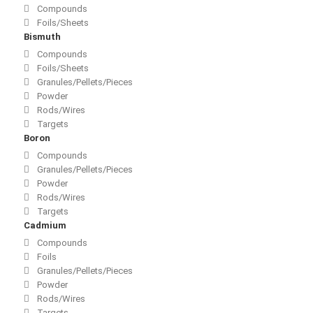
Compounds
Foils/Sheets
Bismuth
Compounds
Foils/Sheets
Granules/Pellets/Pieces
Powder
Rods/Wires
Targets
Boron
Compounds
Granules/Pellets/Pieces
Powder
Rods/Wires
Targets
Cadmium
Compounds
Foils
Granules/Pellets/Pieces
Powder
Rods/Wires
Targets