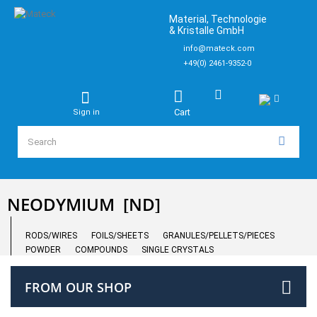
Material, Technologie
& Kristalle GmbH
info@mateck.com
+49(0) 2461-9352-0
Cart
Sign in
NEODYMIUM
[ND]
RODS/WIRES
FOILS/SHEETS
GRANULES/PELLETS/PIECES
POWDER
COMPOUNDS
SINGLE CRYSTALS
FROM OUR SHOP