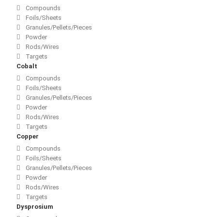
Compounds
Foils/Sheets
Granules/Pellets/Pieces
Powder
Rods/Wires
Targets
Cobalt
Compounds
Foils/Sheets
Granules/Pellets/Pieces
Powder
Rods/Wires
Targets
Copper
Compounds
Foils/Sheets
Granules/Pellets/Pieces
Powder
Rods/Wires
Targets
Dysprosium