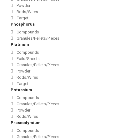
Powder
Rods/Wires
Target
Phosphorus
Compounds
Granules/Pellets/Pieces
Platinum
Compounds
Foils/Sheets
Granules/Pellets/Pieces
Powder
Rods/Wires
Target
Potassium
Compounds
Granules/Pellets/Pieces
Powder
Rods/Wires
Praseodymium
Compounds
Granules/Pellets/Pieces