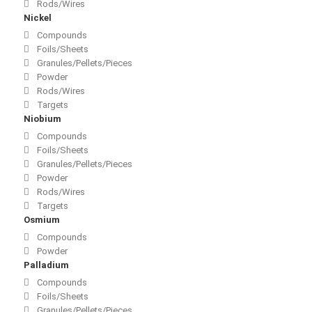
Rods/Wires
Nickel
Compounds
Foils/Sheets
Granules/Pellets/Pieces
Powder
Rods/Wires
Targets
Niobium
Compounds
Foils/Sheets
Granules/Pellets/Pieces
Powder
Rods/Wires
Targets
Osmium
Compounds
Powder
Palladium
Compounds
Foils/Sheets
Granules/Pellets/Pieces