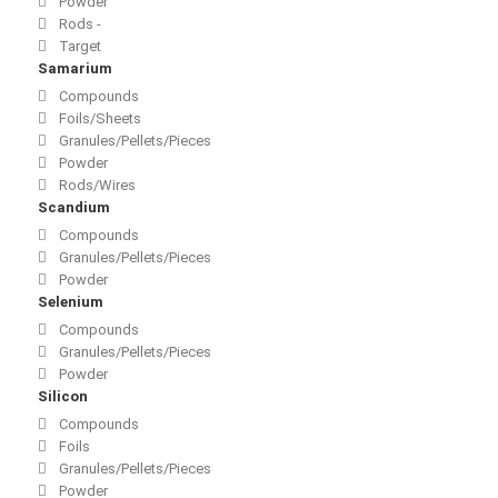
Powder
Rods -
Target
Samarium
Compounds
Foils/Sheets
Granules/Pellets/Pieces
Powder
Rods/Wires
Scandium
Compounds
Granules/Pellets/Pieces
Powder
Selenium
Compounds
Granules/Pellets/Pieces
Powder
Silicon
Compounds
Foils
Granules/Pellets/Pieces
Powder