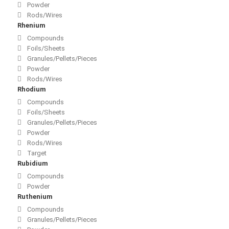
Powder
Rods/Wires
Rhenium
Compounds
Foils/Sheets
Granules/Pellets/Pieces
Powder
Rods/Wires
Rhodium
Compounds
Foils/Sheets
Granules/Pellets/Pieces
Powder
Rods/Wires
Target
Rubidium
Compounds
Powder
Ruthenium
Compounds
Granules/Pellets/Pieces