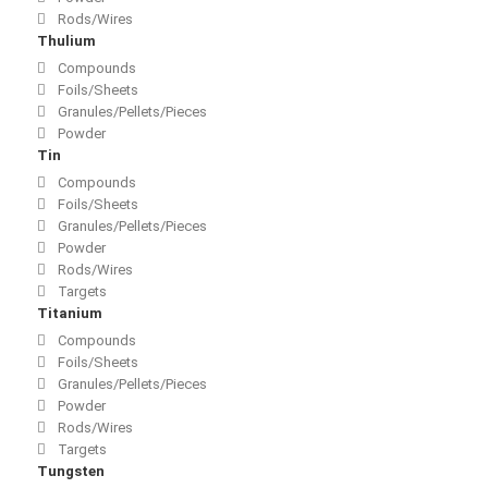
Rods/Wires
Thulium
Compounds
Foils/Sheets
Granules/Pellets/Pieces
Powder
Tin
Compounds
Foils/Sheets
Granules/Pellets/Pieces
Powder
Rods/Wires
Targets
Titanium
Compounds
Foils/Sheets
Granules/Pellets/Pieces
Powder
Rods/Wires
Targets
Tungsten