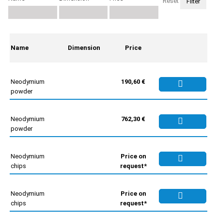
Reset
Name
Dimension
Price
Neodymium
190,60 €
powder
Neodymium
762,30 €
powder
Neodymium
Price on
chips
request*
Neodymium
Price on
chips
request*