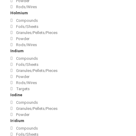
Powder
Rods/Wires
Holmium
Compounds
Foils/Sheets
Granules/Pellets/Pieces
Powder
Rods/Wires
Indium
Compounds
Foils/Sheets
Granules/Pellets/Pieces
Powder
Rods/Wires
Targets
Iodine
Compounds
Granules/Pellets/Pieces
Powder
Iridium
Compounds
Foils/Sheets