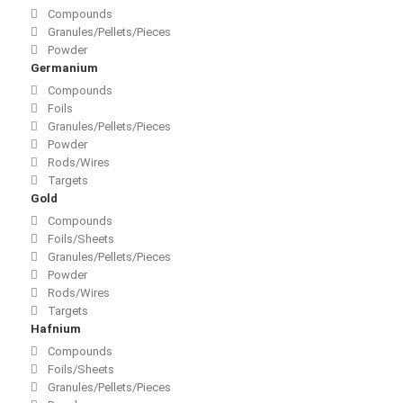
Compounds
Granules/Pellets/Pieces
Powder
Germanium
Compounds
Foils
Granules/Pellets/Pieces
Powder
Rods/Wires
Targets
Gold
Compounds
Foils/Sheets
Granules/Pellets/Pieces
Powder
Rods/Wires
Targets
Hafnium
Compounds
Foils/Sheets
Granules/Pellets/Pieces