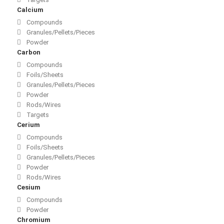
Calcium
Compounds
Granules/Pellets/Pieces
Powder
Carbon
Compounds
Foils/Sheets
Granules/Pellets/Pieces
Powder
Rods/Wires
Targets
Cerium
Compounds
Foils/Sheets
Granules/Pellets/Pieces
Powder
Rods/Wires
Cesium
Compounds
Powder
Chromium