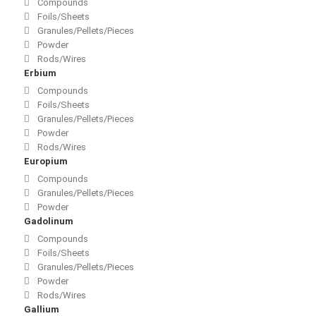
Compounds
Foils/Sheets
Granules/Pellets/Pieces
Powder
Rods/Wires
Erbium
Compounds
Foils/Sheets
Granules/Pellets/Pieces
Powder
Rods/Wires
Europium
Compounds
Granules/Pellets/Pieces
Powder
Gadolinum
Compounds
Foils/Sheets
Granules/Pellets/Pieces
Powder
Rods/Wires
Gallium