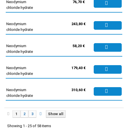
Neodymium
76,70 €
chloride hydrate
Neodymium
243,80 €
chloride hydrate
Neodymium
58,20 €
chloride hydrate
Neodymium
179,40 €
chloride hydrate
Neodymium
310,60 €
chloride hydrate
1
2
3
Show all
Showing 1 - 25 of 58 items