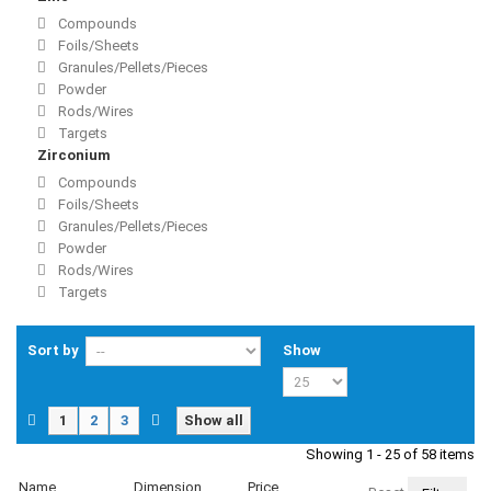
Compounds
Foils/Sheets
Granules/Pellets/Pieces
Powder
Rods/Wires
Targets
Zirconium
Compounds
Foils/Sheets
Granules/Pellets/Pieces
Powder
Rods/Wires
Targets
Sort by
Show
1
2
3
Show all
Showing 1 - 25 of 58 items
Name
Dimension
Price