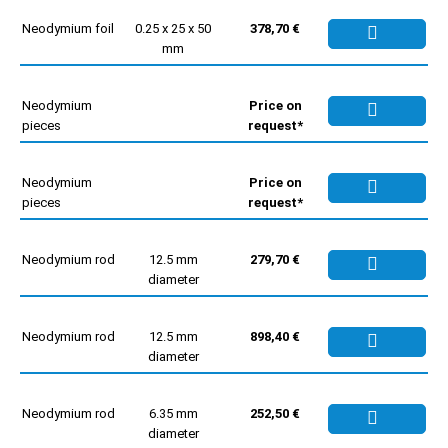
Neodymium foil
0.25 x 25 x 50
378,70 €
mm
Neodymium
Price on
pieces
request*
Neodymium
Price on
pieces
request*
Neodymium rod
12.5 mm
279,70 €
diameter
Neodymium rod
12.5 mm
898,40 €
diameter
Neodymium rod
6.35 mm
252,50 €
diameter