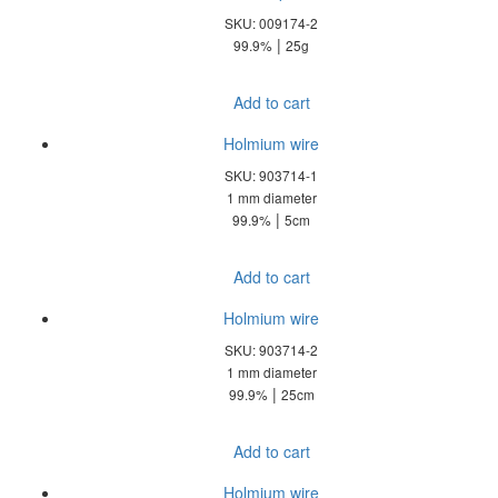
SKU: 009174-2
|
99.9%
25g
Add to cart
Holmium wire
SKU: 903714-1
1 mm diameter
|
99.9%
5cm
Add to cart
Holmium wire
SKU: 903714-2
1 mm diameter
|
99.9%
25cm
Add to cart
Holmium wire