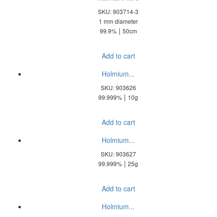
SKU: 903714-3
1 mm diameter
|
99.9%
50cm
Add to cart
Holmium...
SKU: 903626
|
99.999%
10g
Add to cart
Holmium...
SKU: 903627
|
99.999%
25g
Add to cart
Holmium...