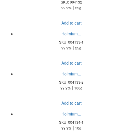
SKU: 004132
|
99.9%
25g
Add to cart
Holmium...
SKU: 004133-1
|
99.9%
25g
Add to cart
Holmium...
SKU: 004133-2
|
99.9%
100g
Add to cart
Holmium...
SKU: 004134-1
|
99.9%
10g