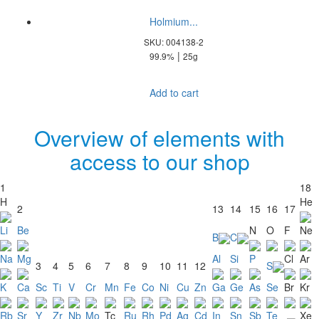
Holmium...
SKU: 004138-2
|
99.9%
25g
Add to cart
Overview of elements with
access to our shop
1
18
H
He
2
13
14
15
16
17
Li
Be
N
O
F
Ne
B
C
Na
Mg
Al
Si
P
Cl
Ar
3
4
5
6
7
8
9
10
11
12
S
K
Ca
Sc
Ti
V
Cr
Mn
Fe
Co
Ni
Cu
Zn
Ga
Ge
As
Se
Br
Kr
Rb
Sr
Y
Zr
Nb
Mo
Tc
Ru
Rh
Pd
Ag
Cd
In
Sn
Sb
Te
Xe