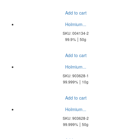
Add to cart
Holmium...
SKU: 004134-2
|
99.9%
50g
Add to cart
Holmium...
SKU: 903628-1
|
99.999%
10g
Add to cart
Holmium...
SKU: 903628-2
|
99.999%
50g