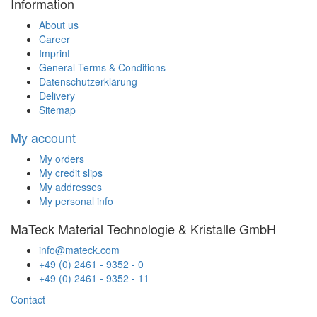
Information
About us
Career
Imprint
General Terms & Conditions
Datenschutzerklärung
Delivery
Sitemap
My account
My orders
My credit slips
My addresses
My personal info
MaTeck Material Technologie & Kristalle GmbH
info@mateck.com
+49 (0) 2461 - 9352 - 0
+49 (0) 2461 - 9352 - 11
Contact