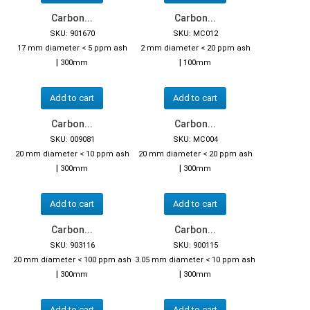
Carbon...
Carbon...
SKU: 901670
SKU: MC012
17 mm diameter < 5 ppm ash
2 mm diameter < 20 ppm ash
|
|
300mm
100mm
Add to cart
Add to cart
Carbon...
Carbon...
SKU: 009081
SKU: MC004
20 mm diameter < 10 ppm ash
20 mm diameter < 20 ppm ash
|
|
300mm
300mm
Add to cart
Add to cart
Carbon...
Carbon...
SKU: 903116
SKU: 900115
20 mm diameter < 100 ppm ash
3.05 mm diameter < 10 ppm ash
|
|
300mm
300mm
Add to cart
Add to cart