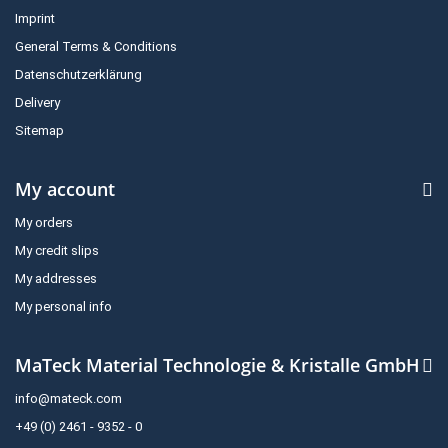
Imprint
General Terms & Conditions
Datenschutzerklärung
Delivery
Sitemap
My account
My orders
My credit slips
My addresses
My personal info
MaTeck Material Technologie & Kristalle GmbH
info@mateck.com
+49 (0) 2461 - 9352 - 0