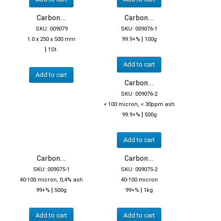
Carbon...
Carbon...
SKU: 009079
SKU: 009076-1
|
1.0 x 250 x 500 mm
99.9+%
100g
|
1St.
Add to cart
Add to cart
Carbon...
SKU: 009076-2
< 100 micron, < 30ppm ash
|
99.9+%
500g
Add to cart
Carbon...
Carbon...
SKU: 009075-1
SKU: 009075-2
40-100 micron, 0,4% ash
40-100 micron
|
|
99+%
500g
99+%
1kg
Add to cart
Add to cart