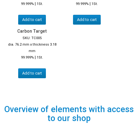
|
|
99.999%
1St.
99.999%
1St.
Add to cart
Add to cart
Carbon Target
SKU: TC005
dia. 76.2 mm x thickness 3.18
mm
|
99.999%
1St.
Add to cart
Overview of elements with access
to our shop