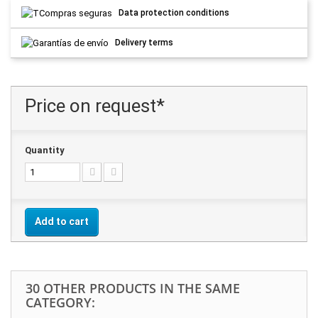
Data protection conditions
Delivery terms
Price on request*
Quantity
Add to cart
30 OTHER PRODUCTS IN THE SAME
CATEGORY: