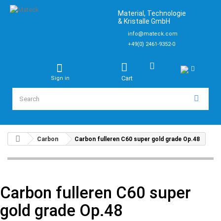
Material, Technologie
& Kristalle GmbH
info@mateck.com
+49(0) 2461-9352-0
Cart
Sign in
Carbon
Carbon fulleren C60 super gold grade Op.48
Carbon fulleren C60 super
gold grade Op.48