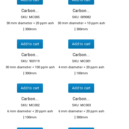
Carbon...
Carbon...
SKU: MC005
SKU: 009082
30 mm diameter < 20 ppm ash
30 mm diameter < 10 ppm ash
|
|
300mm
300mm
Add to cart
Add to cart
Carbon...
Carbon...
SKU: 903119
SKU: MC001
30 mm diameter < 100 ppm ash
4 mm diameter < 20 ppm ash
|
|
300mm
100mm
Add to cart
Add to cart
Carbon...
Carbon...
SKU: MC002
SKU: MC003
6 mm diameter < 20 ppm ash
6 mm diameter < 20 ppm ash
|
|
100mm
300mm