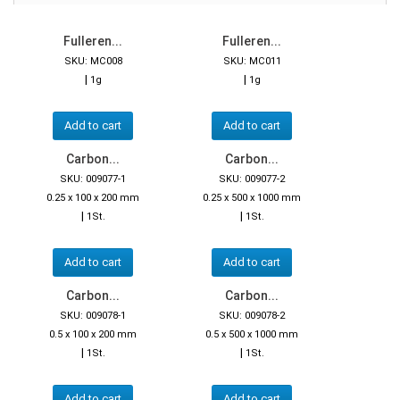
Fulleren...
Fulleren...
SKU: MC008
SKU: MC011
|
|
1g
1g
Add to cart
Add to cart
Carbon...
Carbon...
SKU: 009077-1
SKU: 009077-2
0.25 x 100 x 200 mm
0.25 x 500 x 1000 mm
|
|
1St.
1St.
Add to cart
Add to cart
Carbon...
Carbon...
SKU: 009078-1
SKU: 009078-2
0.5 x 100 x 200 mm
0.5 x 500 x 1000 mm
|
|
1St.
1St.
Add to cart
Add to cart