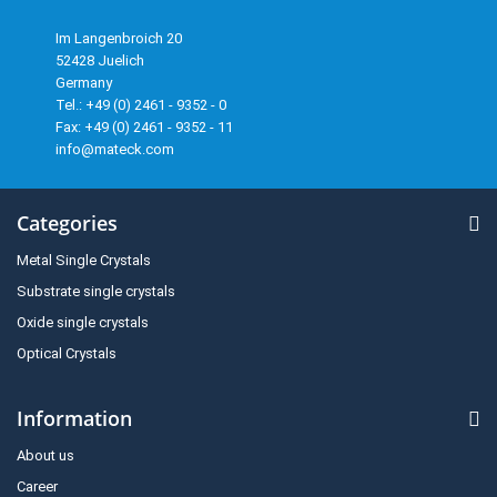
Im Langenbroich 20
52428 Juelich
Germany
Tel.: +49 (0) 2461 - 9352 - 0
Fax: +49 (0) 2461 - 9352 - 11
info@mateck.com
Categories
Metal Single Crystals
Substrate single crystals
Oxide single crystals
Optical Crystals
Information
About us
Career