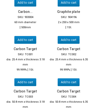
Add to cart
Add to cart
Carbon...
Graphite plate
SKU: 903004
SKU: 904196
60 mm diameter
2 x 250 x 500 mm
|
|
500mm
1St.
Add to cart
Add to cart
Carbon Target
Carbon Target
SKU: TC001
SKU: TC002
dia. 25.4 mm x thickness 3.18
dia. 25.4 mm x thickness 6.35
mm
mm
|
|
99.999%
1St.
99.999%
1St.
Add to cart
Add to cart
Carbon Target
Carbon Target
SKU: TC003
SKU: TC004
dia. 50.8 mm x thickness 3.18
dia. 50.8 mm x thickness 6.35
mm
mm