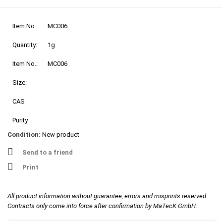
Item No.:
MC006
Quantity:
1g
Item No.:
MC006
Size:
CAS
Purity
Condition:
New product
Send to a friend
Print
All product information without guarantee, errors and misprints reserved.
Contracts only come into force after confirmation by MaTecK GmbH.