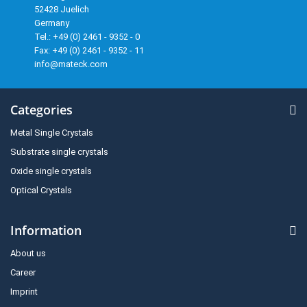
52428 Juelich
Germany
Tel.: +49 (0) 2461 - 9352 - 0
Fax: +49 (0) 2461 - 9352 - 11
info@mateck.com
Categories
Metal Single Crystals
Substrate single crystals
Oxide single crystals
Optical Crystals
Information
About us
Career
Imprint