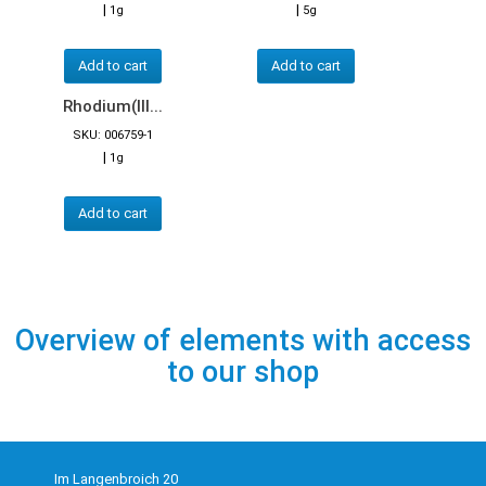
|
|
1g
5g
Add to cart
Add to cart
Rhodium(III...
SKU: 006759-1
|
1g
Add to cart
Overview of elements with access
to our shop
Im Langenbroich 20