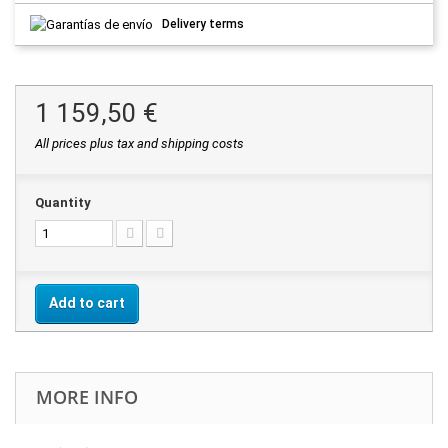
Delivery terms
1 159,50 €
All prices plus tax and shipping costs
Quantity
Add to cart
MORE INFO