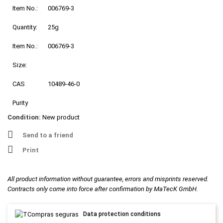
Item No.:
006769-3
Quantity:
25g
Item No.:
006769-3
Size:
CAS
10489-46-0
Purity
Condition:
New product
Send to a friend
Print
All product information without guarantee, errors and misprints reserved.
Contracts only come into force after confirmation by MaTecK GmbH.
Data protection conditions