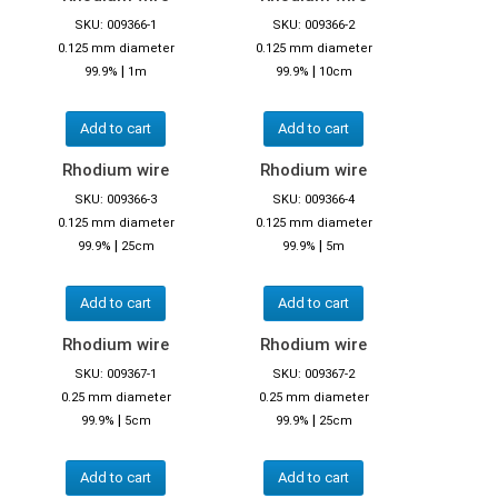
SKU: 009366-1
SKU: 009366-2
0.125 mm diameter
0.125 mm diameter
|
|
99.9%
1m
99.9%
10cm
Add to cart
Add to cart
Rhodium wire
Rhodium wire
SKU: 009366-3
SKU: 009366-4
0.125 mm diameter
0.125 mm diameter
|
|
99.9%
25cm
99.9%
5m
Add to cart
Add to cart
Rhodium wire
Rhodium wire
SKU: 009367-1
SKU: 009367-2
0.25 mm diameter
0.25 mm diameter
|
|
99.9%
5cm
99.9%
25cm
Add to cart
Add to cart