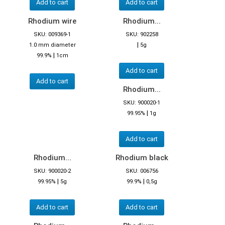
Add to cart
Add to cart
Rhodium wire
Rhodium...
SKU: 009369-1
SKU: 902258
|
1.0 mm diameter
5g
|
99.9%
1cm
Add to cart
Add to cart
Rhodium...
SKU: 900020-1
|
99.95%
1g
Add to cart
Rhodium...
Rhodium black
SKU: 900020-2
SKU: 006756
|
|
99.95%
5g
99.9%
0,5g
Add to cart
Add to cart