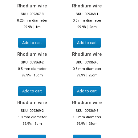
Rhodium wire
Rhodium wire
SKU: 009367-3
SKU: 009368-1
0.25 mm diameter
0.5 mm diameter
|
|
99.9%
1m
99.9%
2cm
Add to cart
Add to cart
Rhodium wire
Rhodium wire
SKU: 009368-2
SKU: 009368-3
0.5 mm diameter
0.5 mm diameter
|
|
99.9%
10cm
99.9%
25cm
Add to cart
Add to cart
Rhodium wire
Rhodium wire
SKU: 009369-2
SKU: 009369-3
1.0 mm diameter
1.0 mm diameter
|
|
99.9%
5cm
99.9%
25cm