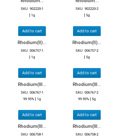
Rhodium...
Rhodium...
SKU: 902220-1
SKU: 902220-2
|
|
1g
5g
Add to cart
Add to cart
Rhodium(II)...
Rhodium(II)...
SKU: 006757-1
SKU: 006757-2
|
|
1g
5g
Add to cart
Add to cart
Rhodium(III...
Rhodium(III...
SKU: 006767-1
SKU: 006767-2
|
|
99.95%
1g
99.95%
5g
Add to cart
Add to cart
Rhodium(III...
Rhodium(III...
SKU: 006758-1
SKU: 006758-2