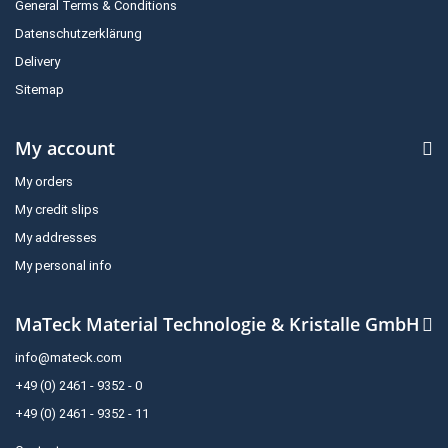
General Terms & Conditions
Datenschutzerklärung
Delivery
Sitemap
My account
My orders
My credit slips
My addresses
My personal info
MaTeck Material Technologie & Kristalle GmbH
info@mateck.com
+49 (0) 2461 - 9352 - 0
+49 (0) 2461 - 9352 - 11