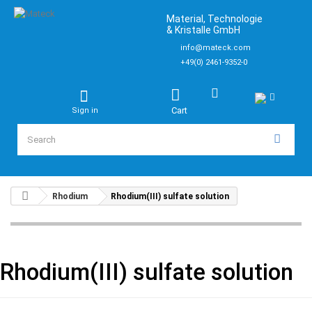
Material, Technologie
& Kristalle GmbH
info@mateck.com
+49(0) 2461-9352-0
Cart
Sign in
Rhodium
Rhodium(III) sulfate solution
Rhodium(III) sulfate solution