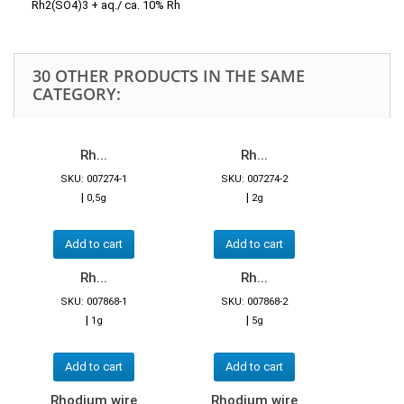
Rh2(SO4)3 + aq./ ca. 10% Rh
30 OTHER PRODUCTS IN THE SAME
CATEGORY:
Rh...
Rh...
SKU: 007274-1
SKU: 007274-2
|
|
0,5g
2g
Add to cart
Add to cart
Rh...
Rh...
SKU: 007868-1
SKU: 007868-2
|
|
1g
5g
Add to cart
Add to cart
Rhodium wire
Rhodium wire