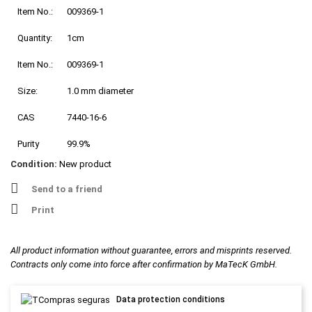
Item No.:
009369-1
Quantity:
1cm
Item No.:
009369-1
Size:
1.0 mm diameter
CAS
7440-16-6
Purity
99.9%
Condition:
New product
Send to a friend
Print
All product information without guarantee, errors and misprints reserved.
Contracts only come into force after confirmation by MaTecK GmbH.
Data protection conditions