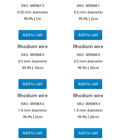
SKU: 009367-3
SKU: 009368-1
0.25 mm diameter
0.5 mm diameter
|
|
99.9%
1m
99.9%
2cm
Add to cart
Add to cart
Rhodium wire
Rhodium wire
SKU: 009368-2
SKU: 009368-3
0.5 mm diameter
0.5 mm diameter
|
|
99.9%
10cm
99.9%
25cm
Add to cart
Add to cart
Rhodium wire
Rhodium wire
SKU: 009369-2
SKU: 009369-3
1.0 mm diameter
1.0 mm diameter
|
|
99.9%
5cm
99.9%
25cm
Add to cart
Add to cart