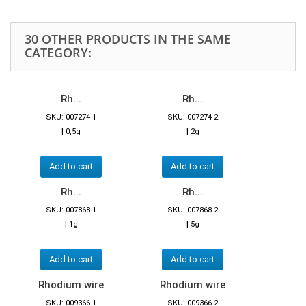
30 OTHER PRODUCTS IN THE SAME
CATEGORY:
Rh...
Rh...
SKU: 007274-1
SKU: 007274-2
|
|
0,5g
2g
Add to cart
Add to cart
Rh...
Rh...
SKU: 007868-1
SKU: 007868-2
|
|
1g
5g
Add to cart
Add to cart
Rhodium wire
Rhodium wire
SKU: 009366-1
SKU: 009366-2