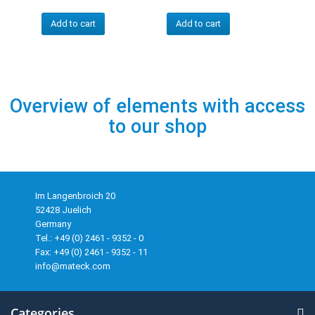
Add to cart
Add to cart
Overview of elements with access
to our shop
Im Langenbroich 20
52428 Juelich
Germany
Tel.: +49 (0) 2461 - 9352 - 0
Fax: +49 (0) 2461 - 9352 - 11
info@mateck.com
Categories