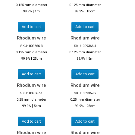
0.125 mm diameter
0.125 mm diameter
|
|
99.9%
1m
99.9%
10cm
Add to cart
Add to cart
Rhodium wire
Rhodium wire
SKU: 009366-3
SKU: 009366-4
0.125 mm diameter
0.125 mm diameter
|
|
99.9%
25cm
99.9%
5m
Add to cart
Add to cart
Rhodium wire
Rhodium wire
SKU: 009367-1
SKU: 009367-2
0.25 mm diameter
0.25 mm diameter
|
|
99.9%
5cm
99.9%
25cm
Add to cart
Add to cart
Rhodium wire
Rhodium wire