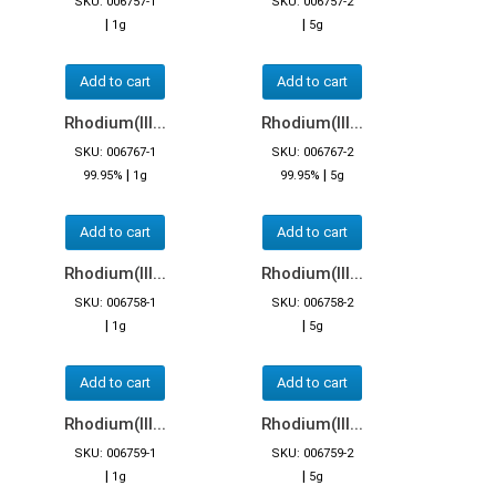
SKU: 006757-1
SKU: 006757-2
|
|
1g
5g
Add to cart
Add to cart
Rhodium(III...
Rhodium(III...
SKU: 006767-1
SKU: 006767-2
|
|
99.95%
1g
99.95%
5g
Add to cart
Add to cart
Rhodium(III...
Rhodium(III...
SKU: 006758-1
SKU: 006758-2
|
|
1g
5g
Add to cart
Add to cart
Rhodium(III...
Rhodium(III...
SKU: 006759-1
SKU: 006759-2
|
|
1g
5g