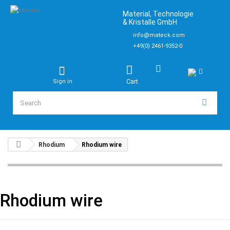
Material, Technologie
& Kristalle GmbH
info@mateck.com
+49(0) 2461-9352-0
Cart
Sign in
Rhodium
Rhodium wire
Rhodium wire