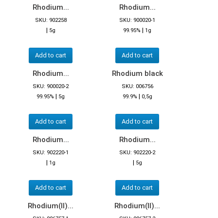
Rhodium...
Rhodium...
SKU: 902258
SKU: 900020-1
|
|
5g
99.95%
1g
Add to cart
Add to cart
Rhodium...
Rhodium black
SKU: 900020-2
SKU: 006756
|
|
99.95%
5g
99.9%
0,5g
Add to cart
Add to cart
Rhodium...
Rhodium...
SKU: 902220-1
SKU: 902220-2
|
|
1g
5g
Add to cart
Add to cart
Rhodium(II)...
Rhodium(II)...