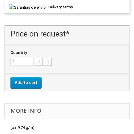
Delivery terms
Price on request*
Quantity
Add to cart
MORE INFO
(ca. 9.74 g/m)