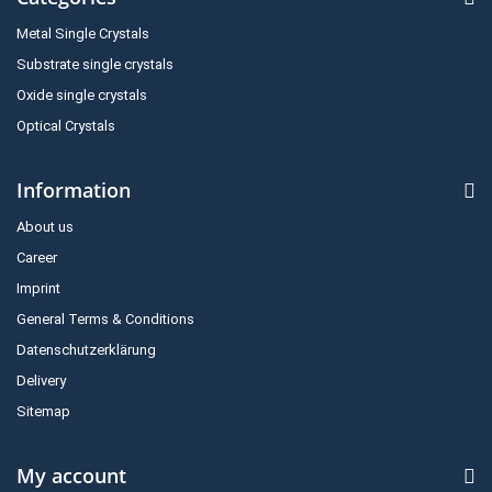
Metal Single Crystals
Substrate single crystals
Oxide single crystals
Optical Crystals
Information
About us
Career
Imprint
General Terms & Conditions
Datenschutzerklärung
Delivery
Sitemap
My account