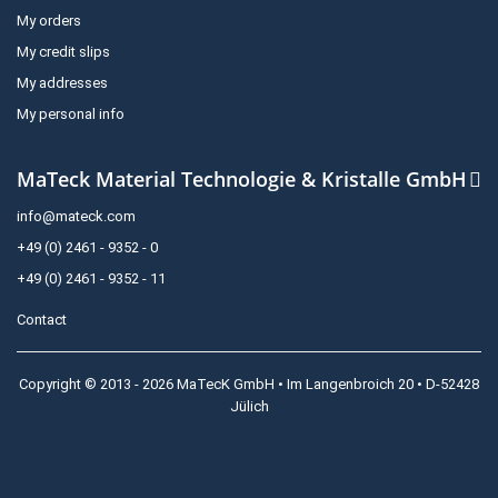
My orders
My credit slips
My addresses
My personal info
MaTeck Material Technologie & Kristalle GmbH
info@mateck.com
+49 (0) 2461 - 9352 - 0
+49 (0) 2461 - 9352 - 11
Contact
Copyright © 2013 - 2026 MaTecK GmbH • Im Langenbroich 20 • D-52428
Jülich