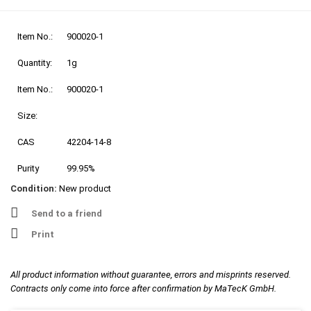
Item No.:
900020-1
Quantity:
1g
Item No.:
900020-1
Size:
CAS
42204-14-8
Purity
99.95%
Condition:
New product
Send to a friend
Print
All product information without guarantee, errors and misprints reserved.
Contracts only come into force after confirmation by MaTecK GmbH.