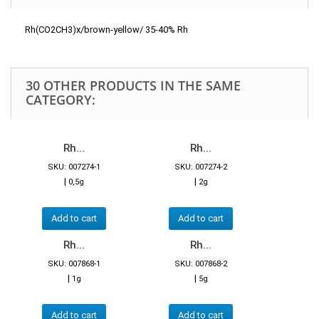
Rh(CO2CH3)x/brown-yellow/ 35-40% Rh
30 OTHER PRODUCTS IN THE SAME
CATEGORY:
Rh...
Rh...
SKU: 007274-1
SKU: 007274-2
|
|
0,5g
2g
Add to cart
Add to cart
Rh...
Rh...
SKU: 007868-1
SKU: 007868-2
|
|
1g
5g
Add to cart
Add to cart