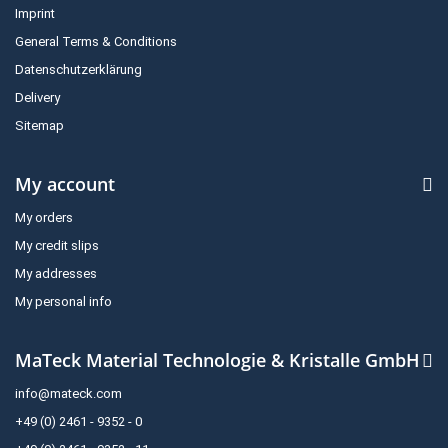
Imprint
General Terms & Conditions
Datenschutzerklärung
Delivery
Sitemap
My account
My orders
My credit slips
My addresses
My personal info
MaTeck Material Technologie & Kristalle GmbH
info@mateck.com
+49 (0) 2461 - 9352 - 0