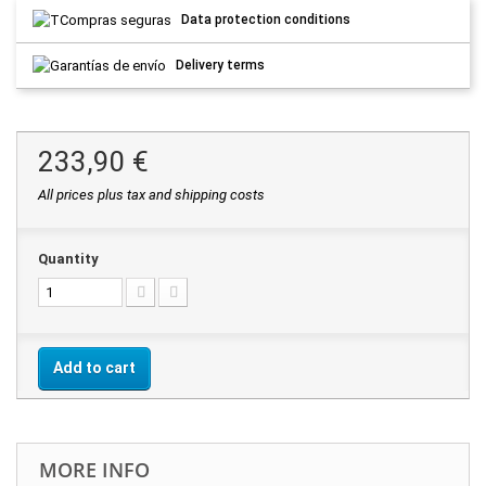
Data protection conditions
Delivery terms
233,90 €
All prices plus tax and shipping costs
Quantity
Add to cart
MORE INFO