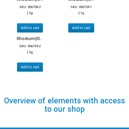
SKU: 006758-2
SKU: 006759-1
|
|
5g
1g
Add to cart
Add to cart
Rhodium(III...
SKU: 006759-2
|
5g
Add to cart
Overview of elements with access
to our shop