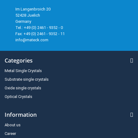
Im Langenbroich 20
52428 Juelich
Germany
Tel.: +49 (0) 2461 - 9352 - 0
Fax: +49 (0) 2461 - 9352 - 11
info@mateck.com
Categories
Metal Single Crystals
Substrate single crystals
Oxide single crystals
Optical Crystals
Information
About us
Career