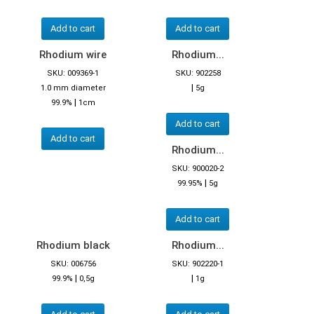
Add to cart
Add to cart
Rhodium wire
Rhodium...
SKU: 009369-1
SKU: 902258
|
1.0 mm diameter
5g
|
99.9%
1cm
Add to cart
Add to cart
Rhodium...
SKU: 900020-2
|
99.95%
5g
Add to cart
Rhodium black
Rhodium...
SKU: 006756
SKU: 902220-1
|
|
99.9%
0,5g
1g