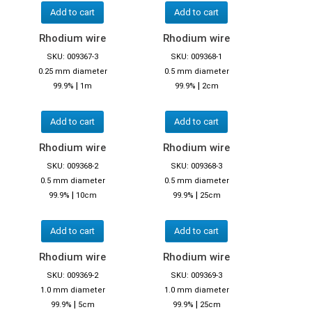
Add to cart
Add to cart
Rhodium wire
Rhodium wire
SKU: 009367-3
SKU: 009368-1
0.25 mm diameter
0.5 mm diameter
|
|
99.9%
1m
99.9%
2cm
Add to cart
Add to cart
Rhodium wire
Rhodium wire
SKU: 009368-2
SKU: 009368-3
0.5 mm diameter
0.5 mm diameter
|
|
99.9%
10cm
99.9%
25cm
Add to cart
Add to cart
Rhodium wire
Rhodium wire
SKU: 009369-2
SKU: 009369-3
1.0 mm diameter
1.0 mm diameter
|
|
99.9%
5cm
99.9%
25cm