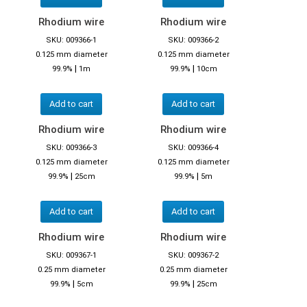
Rhodium wire
Rhodium wire
SKU: 009366-1
SKU: 009366-2
0.125 mm diameter
0.125 mm diameter
|
|
99.9%
1m
99.9%
10cm
Add to cart
Add to cart
Rhodium wire
Rhodium wire
SKU: 009366-3
SKU: 009366-4
0.125 mm diameter
0.125 mm diameter
|
|
99.9%
25cm
99.9%
5m
Add to cart
Add to cart
Rhodium wire
Rhodium wire
SKU: 009367-1
SKU: 009367-2
0.25 mm diameter
0.25 mm diameter
|
|
99.9%
5cm
99.9%
25cm