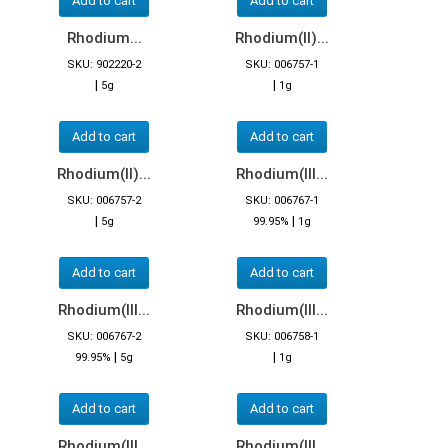
Add to cart
Add to cart
Rhodium...
Rhodium(II)...
SKU: 902220-2
SKU: 006757-1
|
|
5g
1g
Add to cart
Add to cart
Rhodium(II)...
Rhodium(III...
SKU: 006757-2
SKU: 006767-1
|
|
5g
99.95%
1g
Add to cart
Add to cart
Rhodium(III...
Rhodium(III...
SKU: 006767-2
SKU: 006758-1
|
|
99.95%
5g
1g
Add to cart
Add to cart
Rhodium(III...
Rhodium(III...