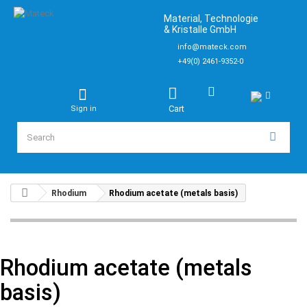
Material, Technologie
& Kristalle GmbH
info@mateck.com
+49(0) 2461-9352-0
Cart
Sign in
Rhodium
Rhodium acetate (metals basis)
Rhodium acetate (metals
basis)