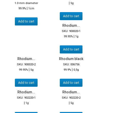
|
1.0 mm diameter
5g
|
99.9%
1cm
Add to cart
Add to cart
Rhodium...
SKU: 900020-1
|
99.95%
1g
Add to cart
Rhodium...
Rhodium black
SKU: 900020-2
SKU: 006756
|
|
99.95%
5g
99.9%
0,5g
Add to cart
Add to cart
Rhodium...
Rhodium...
SKU: 902220-1
SKU: 902220-2
|
|
1g
5g