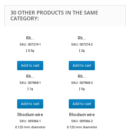
30 OTHER PRODUCTS IN THE SAME
CATEGORY:
Rh...
Rh...
SKU: 007274-1
SKU: 007274-2
|
|
0,5g
2g
Add to cart
Add to cart
Rh...
Rh...
SKU: 007868-1
SKU: 007868-2
|
|
1g
5g
Add to cart
Add to cart
Rhodium wire
Rhodium wire
SKU: 009366-1
SKU: 009366-2
0.125 mm diameter
0.125 mm diameter