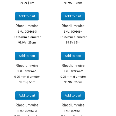
|
|
99.9%
1m
99.9%
10cm
Add to cart
Add to cart
Rhodium wire
Rhodium wire
SKU: 009366-3
SKU: 009366-4
0.125 mm diameter
0.125 mm diameter
|
|
99.9%
25cm
99.9%
5m
Add to cart
Add to cart
Rhodium wire
Rhodium wire
SKU: 009367-1
SKU: 009367-2
0.25 mm diameter
0.25 mm diameter
|
|
99.9%
5cm
99.9%
25cm
Add to cart
Add to cart
Rhodium wire
Rhodium wire
SKU: 009367-3
SKU: 009368-1