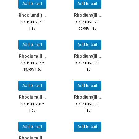
Add to cart
Add to cart
Rhodium(II)...
Rhodium(III...
SKU: 006757-1
SKU: 006767-1
|
|
1g
99.95%
1g
Add to cart
Add to cart
Rhodium(III...
Rhodium(III...
SKU: 006767-2
SKU: 006758-1
|
|
99.95%
5g
1g
Add to cart
Add to cart
Rhodium(III...
Rhodium(III...
SKU: 006758-2
SKU: 006759-1
|
|
5g
1g
Add to cart
Add to cart
Rhodium(III...