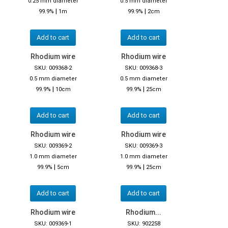
0.25 mm diameter
0.5 mm diameter
|
|
99.9%
1m
99.9%
2cm
Add to cart
Add to cart
Rhodium wire
Rhodium wire
SKU: 009368-2
SKU: 009368-3
0.5 mm diameter
0.5 mm diameter
|
|
99.9%
10cm
99.9%
25cm
Add to cart
Add to cart
Rhodium wire
Rhodium wire
SKU: 009369-2
SKU: 009369-3
1.0 mm diameter
1.0 mm diameter
|
|
99.9%
5cm
99.9%
25cm
Add to cart
Add to cart
Rhodium wire
Rhodium...
SKU: 009369-1
SKU: 902258