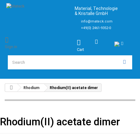
Material, Technologie
& Kristalle GmbH
info@mateck.com
+49(0) 2461-9352-0
Sign in
Cart
Rhodium
Rhodium(II) acetate dimer
Rhodium(II) acetate dimer