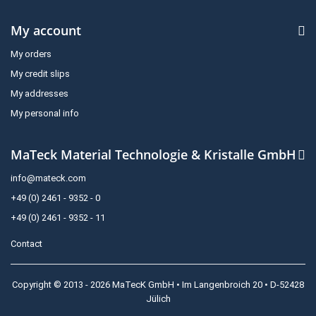
My account
My orders
My credit slips
My addresses
My personal info
MaTeck Material Technologie & Kristalle GmbH
info@mateck.com
+49 (0) 2461 - 9352 - 0
+49 (0) 2461 - 9352 - 11
Contact
Copyright © 2013 - 2026 MaTecK GmbH • Im Langenbroich 20 • D-52428
Jülich