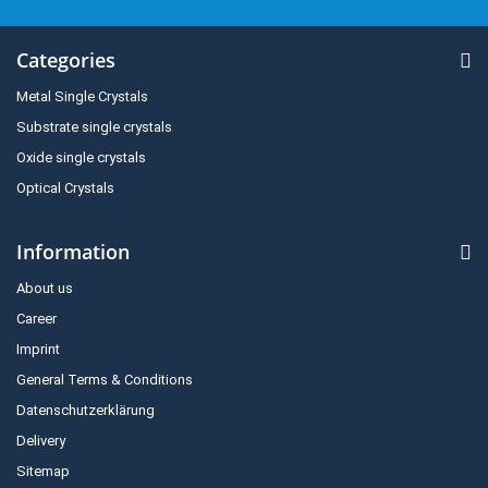
Categories
Metal Single Crystals
Substrate single crystals
Oxide single crystals
Optical Crystals
Information
About us
Career
Imprint
General Terms & Conditions
Datenschutzerklärung
Delivery
Sitemap