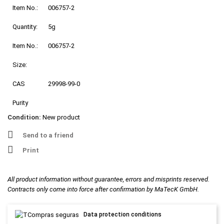
Item No.:
006757-2
Quantity:
5g
Item No.:
006757-2
Size:
CAS
29998-99-0
Purity
Condition:
New product
Send to a friend
Print
All product information without guarantee, errors and misprints reserved.
Contracts only come into force after confirmation by MaTecK GmbH.
Data protection conditions