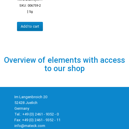
SKU: 006759-2
|
5g
Add to cart
Overview of elements with access
to our shop
Im Langenbroich 20
52428 Juelich
Germany
Tel.: +49 (0) 2461 - 9352 - 0
Fax: +49 (0) 2461 - 9352 - 11
info@mateck.com