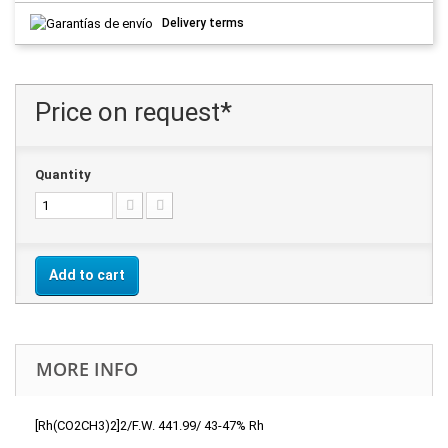
Delivery terms
Price on request*
Quantity
Add to cart
MORE INFO
[Rh(CO2CH3)2]2/F.W. 441.99/ 43-47% Rh