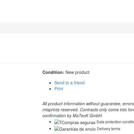
Condition:
New product
Send to a friend
Print
All product information without guarantee, error
misprints reserved. Contracts only come into for
confirmation by MaTecK GmbH.
Data protection condit
Delivery terms