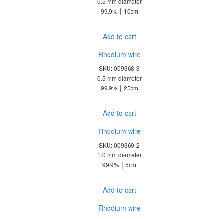
0.5 mm diameter
|
99.9%
10cm
Add to cart
Rhodium wire
SKU: 009368-3
0.5 mm diameter
|
99.9%
25cm
Add to cart
Rhodium wire
SKU: 009369-2
1.0 mm diameter
|
99.9%
5cm
Add to cart
Rhodium wire