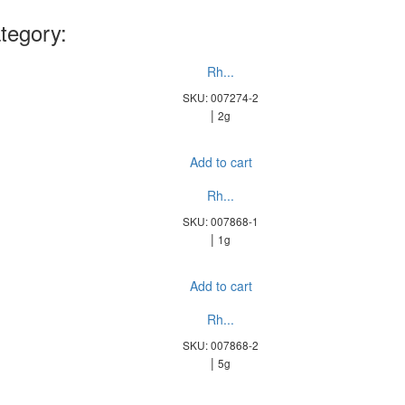
tegory:
Rh...
SKU: 007274-2
|
2g
Add to cart
Rh...
SKU: 007868-1
|
1g
Add to cart
Rh...
SKU: 007868-2
|
5g