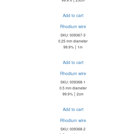
Add to cart
Rhodium wire
SKU: 009367-3
0.25 mm diameter
|
99.9%
1m
Add to cart
Rhodium wire
SKU: 009368-1
0.5 mm diameter
|
99.9%
2cm
Add to cart
Rhodium wire
SKU: 009368-2