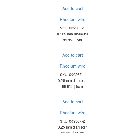
Add to cart
Rhodium wire
SKU: 009366-4
0.125 mm diameter
|
99.9%
5m
Add to cart
Rhodium wire
SKU: 009367-1
0.25 mm diameter
|
99.9%
5cm
Add to cart
Rhodium wire
SKU: 009367-2
0.25 mm diameter
|
99.9%
25cm