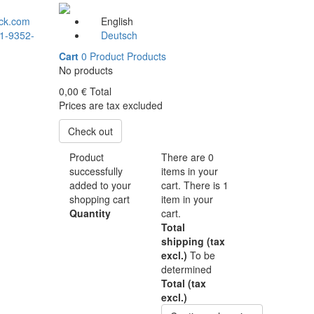
ck.com
English
1-9352-
Deutsch
Cart
0
Product
Products
No products
0,00 €
Total
Prices are tax excluded
Check out
Product
There are
0
successfully
items in your
added to your
cart.
There is 1
shopping cart
item in your
Quantity
cart.
Total
shipping (tax
excl.)
To be
determined
Total (tax
excl.)