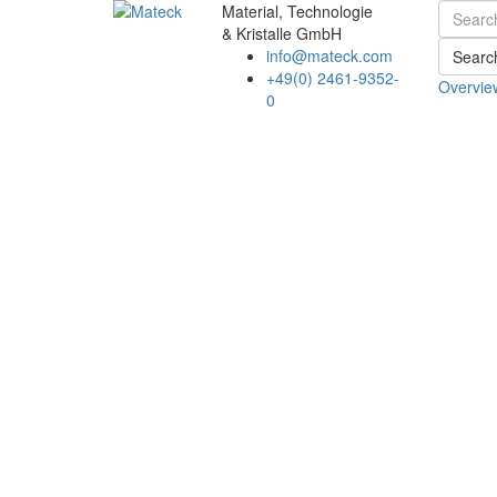
Material, Technologie
& Kristalle GmbH
info@mateck.com
Searc
+49(0) 2461-9352-
Overvie
0