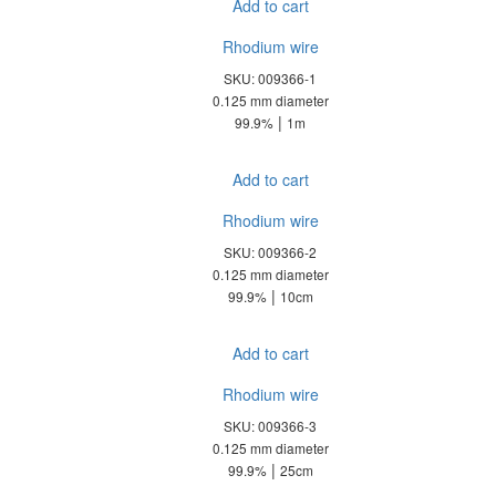
Add to cart
Rhodium wire
SKU: 009366-1
0.125 mm diameter
|
99.9%
1m
Add to cart
Rhodium wire
SKU: 009366-2
0.125 mm diameter
|
99.9%
10cm
Add to cart
Rhodium wire
SKU: 009366-3
0.125 mm diameter
|
99.9%
25cm