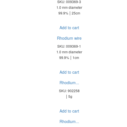
SKU: 009369-3
1.0 mm diameter
|
99.9%
25cm
Add to cart
Rhodium wire
SKU: 009369-1
1.0 mm diameter
|
99.9%
1cm
Add to cart
Rhodium...
SKU: 902258
|
5g
Add to cart
Rhodium...