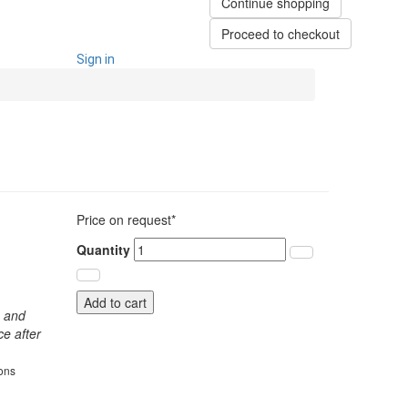
Continue shopping
Proceed to checkout
Sign in
Price on request*
Quantity
Add to cart
s and
ce after
ions