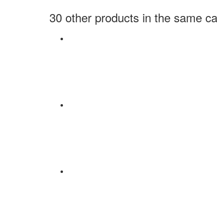
30 other products in the same ca