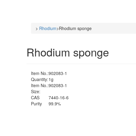
>
Rhodium
>
Rhodium sponge
Rhodium sponge
Item No.:
902083-1
Quantity:
1g
Item No.:
902083-1
Size:
CAS
7440-16-6
Purity
99.9%