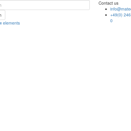
Contact us
info@mate
+49(0) 246
h
0
w elements