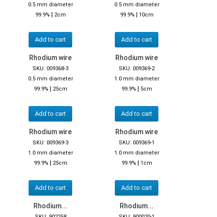
0.5 mm diameter
0.5 mm diameter
|
|
99.9%
2cm
99.9%
10cm
Add to cart
Add to cart
Rhodium wire
Rhodium wire
SKU: 009368-3
SKU: 009369-2
0.5 mm diameter
1.0 mm diameter
|
|
99.9%
25cm
99.9%
5cm
Add to cart
Add to cart
Rhodium wire
Rhodium wire
SKU: 009369-3
SKU: 009369-1
1.0 mm diameter
1.0 mm diameter
|
|
99.9%
25cm
99.9%
1cm
Add to cart
Add to cart
Rhodium...
Rhodium...
SKU: 902258
SKU: 900020-1