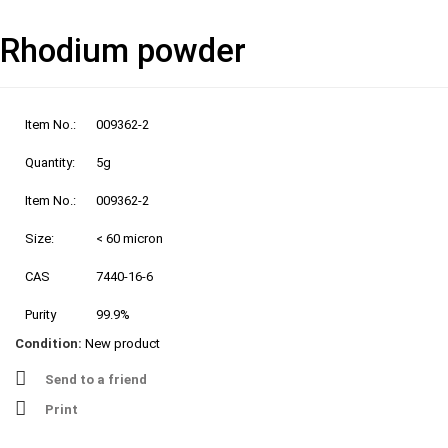
Rhodium powder
Item No.:
009362-2
Quantity:
5g
Item No.:
009362-2
Size:
< 60 micron
CAS
7440-16-6
Purity
99.9%
Condition:
New product
Send to a friend
Print