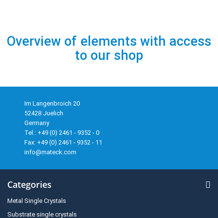
Overview of elements with access
to our shop
Im Langenbroich 20
52428 Juelich
Germany
Tel.: +49 (0) 2461 - 9352 - 0
Fax: +49 (0) 2461 - 9352 - 11
info@mateck.com
Categories
Metal Single Crystals
Substrate single crystals