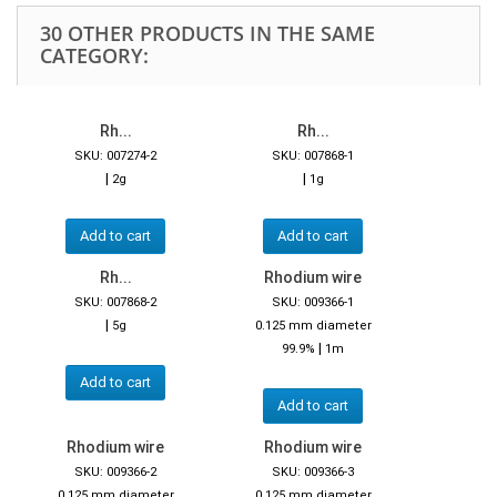
30 OTHER PRODUCTS IN THE SAME
CATEGORY:
Rh...
Rh...
SKU: 007274-2
SKU: 007868-1
|
|
2g
1g
Add to cart
Add to cart
Rh...
Rhodium wire
SKU: 007868-2
SKU: 009366-1
|
5g
0.125 mm diameter
|
99.9%
1m
Add to cart
Add to cart
Rhodium wire
Rhodium wire
SKU: 009366-2
SKU: 009366-3
0.125 mm diameter
0.125 mm diameter