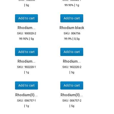
|
|
5g
99.95%
1g
Add to cart
Add to cart
Rhodium...
Rhodium black
SKU: 900020-2
SKU: 006756
|
|
99.95%
5g
99.9%
0,5g
Add to cart
Add to cart
Rhodium...
Rhodium...
SKU: 902220-1
SKU: 902220-2
|
|
1g
5g
Add to cart
Add to cart
Rhodium(II)...
Rhodium(II)...
SKU: 006757-1
SKU: 006757-2
|
|
1g
5g