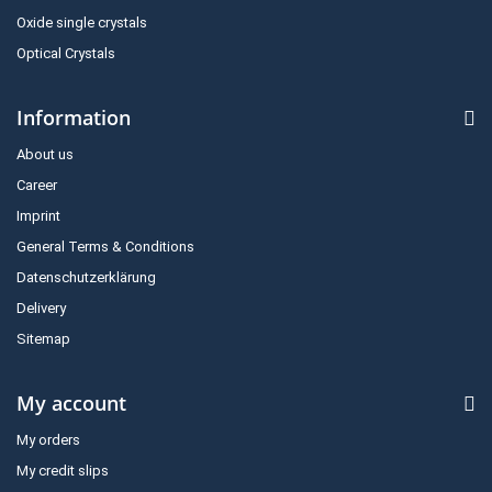
Oxide single crystals
Optical Crystals
Information
About us
Career
Imprint
General Terms & Conditions
Datenschutzerklärung
Delivery
Sitemap
My account
My orders
My credit slips