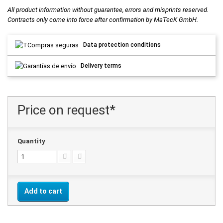
All product information without guarantee, errors and misprints reserved.
Contracts only come into force after confirmation by MaTecK GmbH.
Data protection conditions
Delivery terms
Price on request*
Quantity
Add to cart