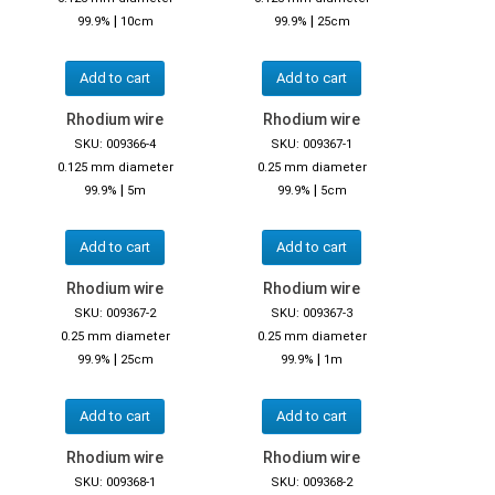
|
|
99.9%
10cm
99.9%
25cm
Add to cart
Add to cart
Rhodium wire
Rhodium wire
SKU: 009366-4
SKU: 009367-1
0.125 mm diameter
0.25 mm diameter
|
|
99.9%
5m
99.9%
5cm
Add to cart
Add to cart
Rhodium wire
Rhodium wire
SKU: 009367-2
SKU: 009367-3
0.25 mm diameter
0.25 mm diameter
|
|
99.9%
25cm
99.9%
1m
Add to cart
Add to cart
Rhodium wire
Rhodium wire
SKU: 009368-1
SKU: 009368-2