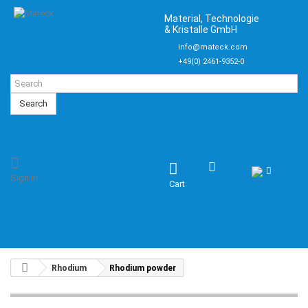
Material, Technologie
& Kristalle GmbH
info@mateck.com
+49(0) 2461-9352-0
Search
Sign in
Cart
Rhodium
Rhodium powder