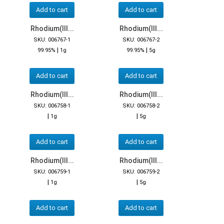
Add to cart
Add to cart
Rhodium(III...
Rhodium(III...
SKU: 006767-1
SKU: 006767-2
|
|
99.95%
1g
99.95%
5g
Add to cart
Add to cart
Rhodium(III...
Rhodium(III...
SKU: 006758-1
SKU: 006758-2
|
|
1g
5g
Add to cart
Add to cart
Rhodium(III...
Rhodium(III...
SKU: 006759-1
SKU: 006759-2
|
|
1g
5g
Add to cart
Add to cart