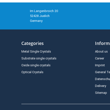
Im Langenbroich 20
52428 Juelich
Germany
Categories
Inform
Metal Single Crystals
About us
Substrate single crystals
Career
Oxide single crystals
Imprint
Optical Crystals
General T
Datenschu
Delivery
Sitemap