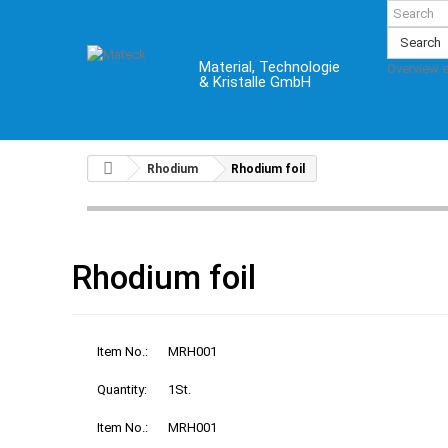
Search
Material, Technologie
Overview 
& Kristalle GmbH
Rhodium
Rhodium foil
Rhodium foil
Item No.:
MRH001
Quantity:
1St.
Item No.:
MRH001