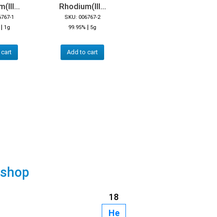
III...
Rhodium(III...
6767-1
SKU: 006767-2
|
|
1g
99.95%
5g
 cart
Add to cart
 shop
18
He