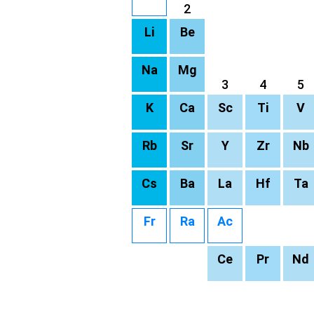
2
Li
Be
Na
Mg
3
4
5
K
Ca
Sc
Ti
V
Rb
Sr
Y
Zr
Nb
Cs
Ba
La
Hf
Ta
Fr
Ra
Ac
Ce
Pr
Nd