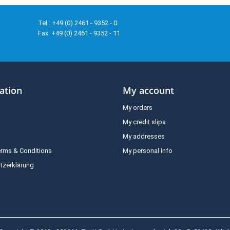
Tel.: +49 (0) 2461 - 9352 - 0
Fax: +49 (0) 2461 - 9352 - 11
ation
My account
My orders
My credit slips
My addresses
erms & Conditions
My personal info
tzerklärung