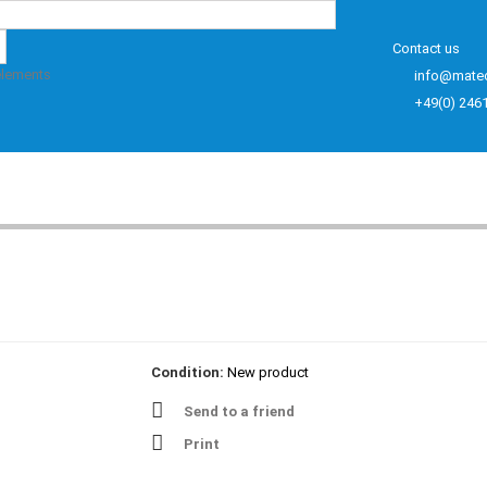
Contact us
elements
info@mate
+49(0) 246
Condition:
New product
Send to a friend
Print