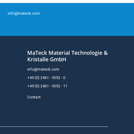
info@mateck.com
MaTeck Material Technologie &
Kristalle GmbH
info@mateck.com
+49 (0) 2461 - 9352 - 0
+49 (0) 2461 - 9352 - 11
Contact