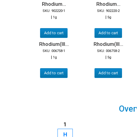
Rhodium...
Rhodium...
SKU: 902220-1
SKU: 902220-2
|
|
1g
5g
Add to cart
Add to cart
Rhodium(III...
Rhodium(III...
SKU: 006758-1
SKU: 006758-2
|
|
1g
5g
Add to cart
Add to cart
Over
1
H