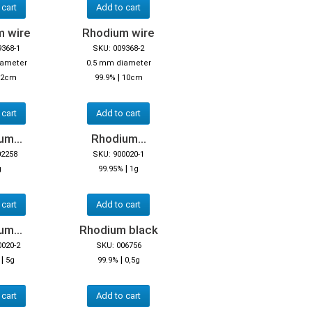
 cart
Add to cart
m wire
Rhodium wire
9368-1
SKU: 009368-2
iameter
0.5 mm diameter
|
2cm
99.9%
10cm
 cart
Add to cart
m...
Rhodium...
02258
SKU: 900020-1
|
g
99.95%
1g
 cart
Add to cart
m...
Rhodium black
0020-2
SKU: 006756
|
|
5g
99.9%
0,5g
 cart
Add to cart