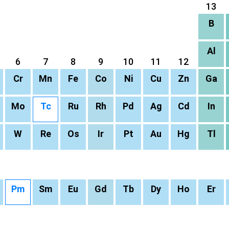
13
B
Al
6
7
8
9
10
11
12
Cr
Mn
Fe
Co
Ni
Cu
Zn
Ga
Mo
Tc
Ru
Rh
Pd
Ag
Cd
In
W
Re
Os
Ir
Pt
Au
Hg
Tl
Pm
Sm
Eu
Gd
Tb
Dy
Ho
Er