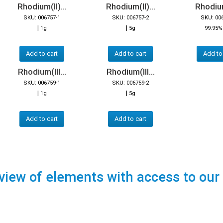
Rhodium(II)...
Rhodium(II)...
Rhodium(
SKU: 006757-1
SKU: 006757-2
SKU: 00
|
|
1g
5g
99.95%
Add to cart
Add to cart
Add to
Rhodium(III...
Rhodium(III...
SKU: 006759-1
SKU: 006759-2
|
|
1g
5g
Add to cart
Add to cart
view of elements with access to our