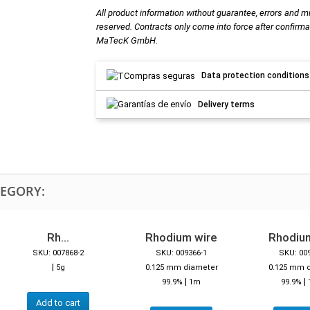
All product information without guarantee, errors and m
reserved. Contracts only come into force after confirma
MaTecK GmbH.
Data protection conditions
Delivery terms
TEGORY:
Rh...
Rhodium wire
Rhodiu
SKU: 007868-2
SKU: 009366-1
SKU: 00
|
5g
0.125 mm diameter
0.125 mm 
|
|
99.9%
1m
99.9%
Add to cart