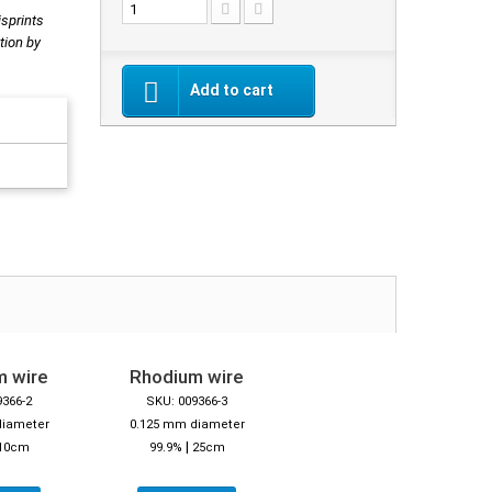
isprints
tion by
Add to cart
m wire
Rhodium wire
9366-2
SKU: 009366-3
diameter
0.125 mm diameter
|
10cm
99.9%
25cm