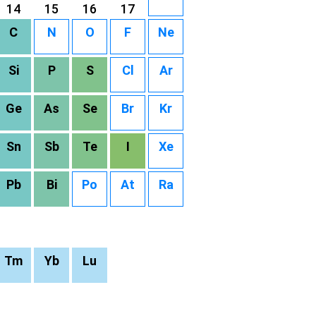
14
15
16
17
C
N
O
F
Ne
Si
P
S
Cl
Ar
Ge
As
Se
Br
Kr
Sn
Sb
Te
I
Xe
Pb
Bi
Po
At
Ra
Tm
Yb
Lu