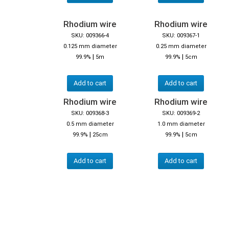
Rhodium wire
Rhodium wire
SKU: 009366-4
SKU: 009367-1
0.125 mm diameter
0.25 mm diameter
|
|
99.9%
5m
99.9%
5cm
Add to cart
Add to cart
Rhodium wire
Rhodium wire
SKU: 009368-3
SKU: 009369-2
0.5 mm diameter
1.0 mm diameter
|
|
99.9%
25cm
99.9%
5cm
Add to cart
Add to cart