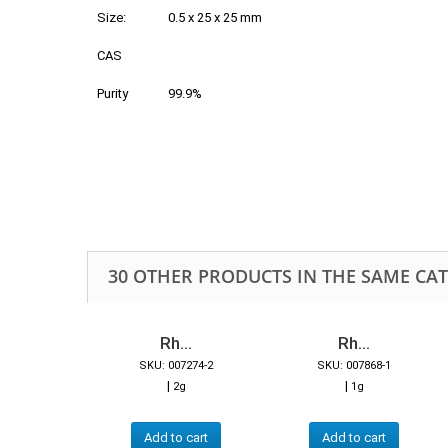
Size:
0.5 x 25 x 25 mm
CAS
Purity
99.9%
30 OTHER PRODUCTS IN THE SAME CA
Rh...
Rh...
SKU: 007274-2
SKU: 007868-1
|
|
2g
1g
Add to cart
Add to cart