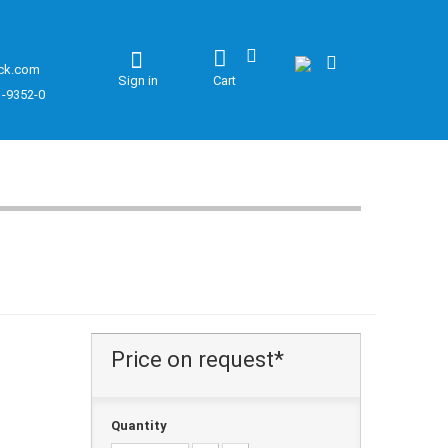
ck.com
Sign in
Cart
1-9352-0
Price on request*
Quantity