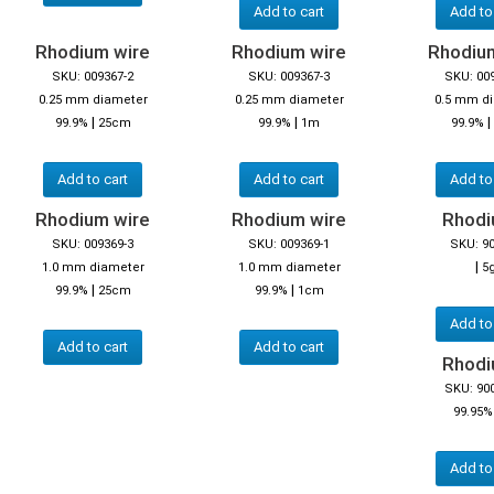
Add to cart
Add to
Rhodium wire
Rhodium wire
Rhodiu
SKU: 009367-2
SKU: 009367-3
SKU: 00
0.25 mm diameter
0.25 mm diameter
0.5 mm d
|
|
|
99.9%
25cm
99.9%
1m
99.9%
Add to cart
Add to cart
Add to
Rhodium wire
Rhodium wire
Rhodiu
SKU: 009369-3
SKU: 009369-1
SKU: 9
|
1.0 mm diameter
1.0 mm diameter
5
|
|
99.9%
25cm
99.9%
1cm
Add to
Add to cart
Add to cart
Rhodiu
SKU: 90
99.95%
Add to