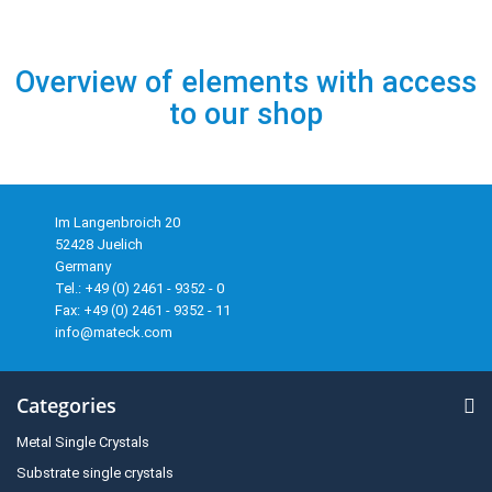
Overview of elements with access
to our shop
Im Langenbroich 20
52428 Juelich
Germany
Tel.: +49 (0) 2461 - 9352 - 0
Fax: +49 (0) 2461 - 9352 - 11
info@mateck.com
Categories
Metal Single Crystals
Substrate single crystals