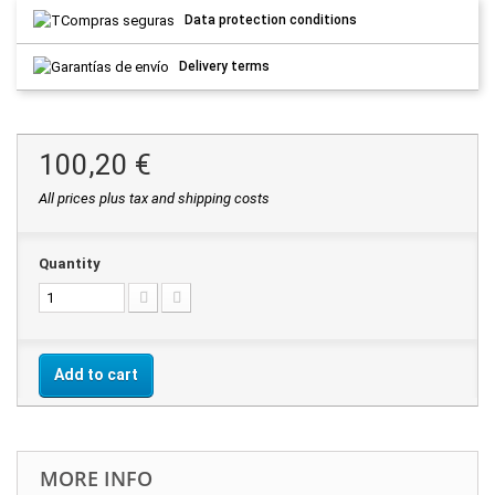
Data protection conditions
Delivery terms
100,20 €
All prices plus tax and shipping costs
Quantity
Add to cart
MORE INFO