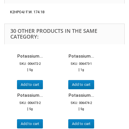
K2HPO4/ F.W. 174.18
30 OTHER PRODUCTS IN THE SAME
CATEGORY:
Potassium...
Potassium...
SKU: 006472-2
SKU: 006473-1
|
|
5g
1g
Add to cart
Add to cart
Potassium...
Potassium...
SKU: 006473-2
SKU: 006474-2
|
|
5g
5g
Add to cart
Add to cart