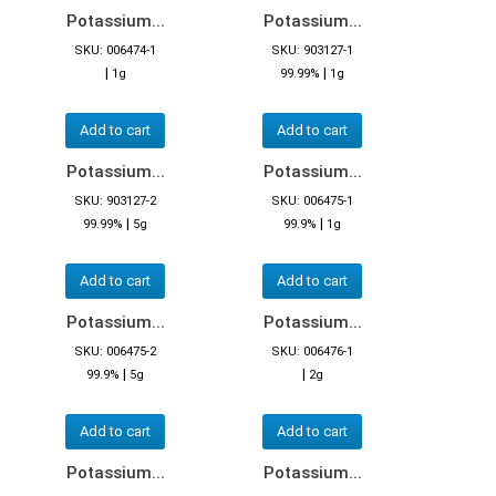
Potassium...
Potassium...
SKU: 006474-1
SKU: 903127-1
|
|
1g
99.99%
1g
Add to cart
Add to cart
Potassium...
Potassium...
SKU: 903127-2
SKU: 006475-1
|
|
99.99%
5g
99.9%
1g
Add to cart
Add to cart
Potassium...
Potassium...
SKU: 006475-2
SKU: 006476-1
|
|
99.9%
5g
2g
Add to cart
Add to cart
Potassium...
Potassium...