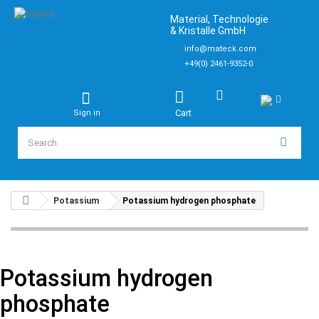
Material, Technologie
& Kristalle GmbH
info@mateck.com
+49(0) 2461-9352-0
Cart
Sign in
Potassium
Potassium hydrogen phosphate
Potassium hydrogen
phosphate