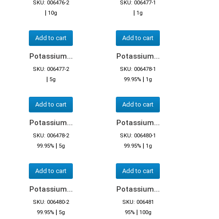
SKU: 006476-2
SKU: 006477-1
|
|
10g
1g
Add to cart
Add to cart
Potassium...
Potassium...
SKU: 006477-2
SKU: 006478-1
|
|
5g
99.95%
1g
Add to cart
Add to cart
Potassium...
Potassium...
SKU: 006478-2
SKU: 006480-1
|
|
99.95%
5g
99.95%
1g
Add to cart
Add to cart
Potassium...
Potassium...
SKU: 006480-2
SKU: 006481
|
|
99.95%
5g
95%
100g