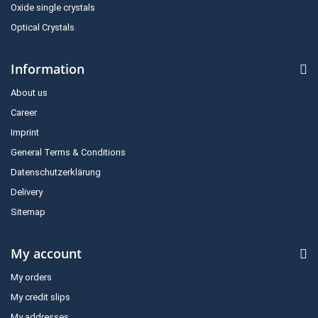
Oxide single crystals
Optical Crystals
Information
About us
Career
Imprint
General Terms & Conditions
Datenschutzerklärung
Delivery
Sitemap
My account
My orders
My credit slips
My addresses