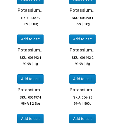
Potassium...
Potassium...
SKU: 006489
SKU: 006490-1
|
|
98%
500g
99%
1kg
Add to cart
Add to cart
Potassium...
Potassium...
SKU: 006492-1
SKU: 006492-2
|
|
99.9%
1g
99.9%
5g
Add to cart
Add to cart
Potassium...
Potassium...
SKU: 006497-1
SKU: 006498
|
|
98+%
2,5kg
99+%
500g
Add to cart
Add to cart