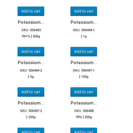
Add to cart
Add to cart
Potassium...
Potassium...
SKU: 006483
SKU: 006484-1
|
|
99+%
500g
1g
Add to cart
Add to cart
Potassium...
Potassium...
SKU: 006484-2
SKU: 006487-1
|
|
5g
100g
Add to cart
Add to cart
Potassium...
Potassium...
SKU: 006487-2
SKU: 006488
|
|
250g
99%
500g
Add to cart
Add to cart