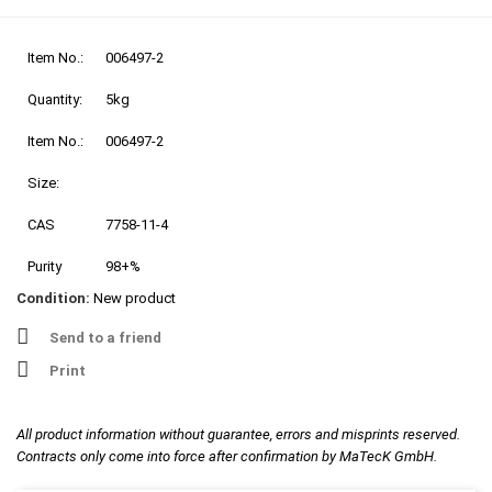
Item No.:
006497-2
Quantity:
5kg
Item No.:
006497-2
Size:
CAS
7758-11-4
Purity
98+%
Condition:
New product
Send to a friend
Print
All product information without guarantee, errors and misprints reserved.
Contracts only come into force after confirmation by MaTecK GmbH.