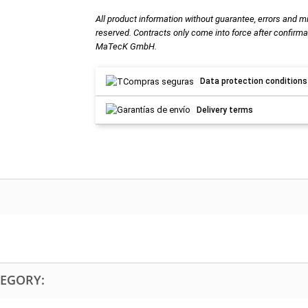
All product information without guarantee, errors and m
reserved. Contracts only come into force after confirma
MaTecK GmbH.
Data protection conditions
Delivery terms
TEGORY: