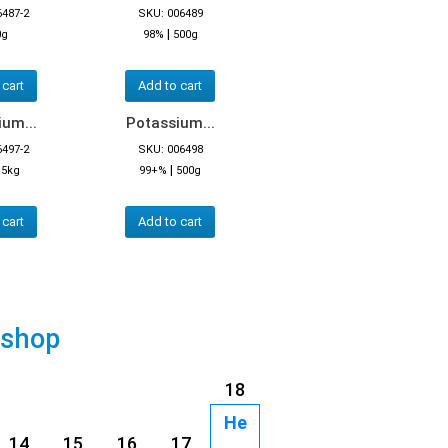
6487-2
SKU: 006489
|
0g
98%
500g
 cart
Add to cart
um...
Potassium...
6497-2
SKU: 006498
|
|
5kg
99+%
500g
 cart
Add to cart
 shop
18
He
14
15
16
17