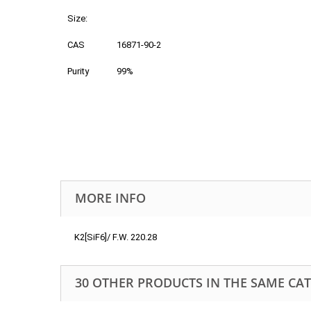
Size:
CAS
16871-90-2
Purity
99%
MORE INFO
K2[SiF6]/ F.W. 220.28
30 OTHER PRODUCTS IN THE SAME CA