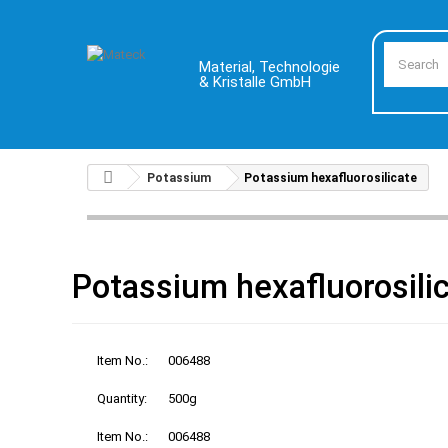
Material, Technologie
& Kristalle GmbH
Potassium
Potassium hexafluorosilicate
Potassium hexafluorosili
Item No.:
006488
Quantity:
500g
Item No.:
006488