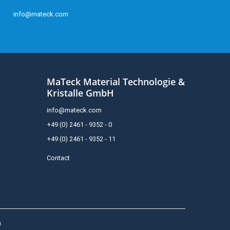
info@mateck.com
MaTeck Material Technologie &
Kristalle GmbH
info@mateck.com
+49 (0) 2461 - 9352 - 0
+49 (0) 2461 - 9352 - 11
Contact
h