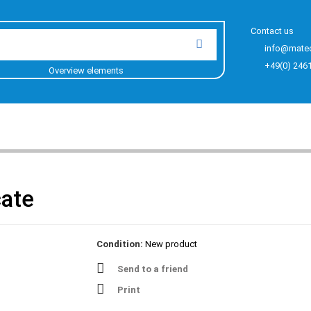
Contact us
info@mate
+49(0) 246
Overview elements
cate
Condition:
New product
Send to a friend
Print