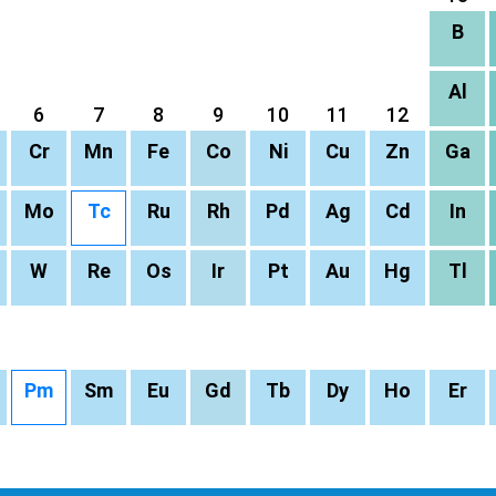
B
Al
6
7
8
9
10
11
12
Cr
Mn
Fe
Co
Ni
Cu
Zn
Ga
Mo
Tc
Ru
Rh
Pd
Ag
Cd
In
W
Re
Os
Ir
Pt
Au
Hg
Tl
Pm
Sm
Eu
Gd
Tb
Dy
Ho
Er