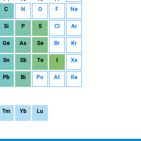
C
N
O
F
Ne
Si
P
S
Cl
Ar
Ge
As
Se
Br
Kr
Sn
Sb
Te
I
Xe
Pb
Bi
Po
At
Ra
Tm
Yb
Lu