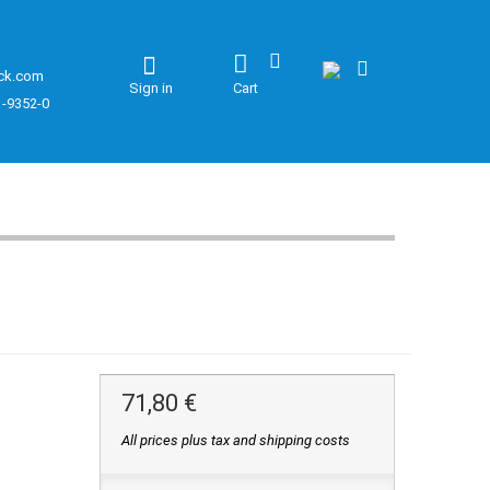
ck.com
Sign in
Cart
1-9352-0
71,80 €
All prices plus tax and shipping costs