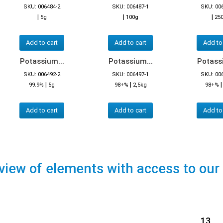
SKU: 006484-2
SKU: 006487-1
SKU: 00
|
|
|
5g
100g
25
Add to cart
Add to cart
Add to
Potassium...
Potassium...
Potassi
SKU: 006492-2
SKU: 006497-1
SKU: 00
|
|
99.9%
5g
98+%
2,5kg
98+%
Add to cart
Add to cart
Add to
view of elements with access to our
13