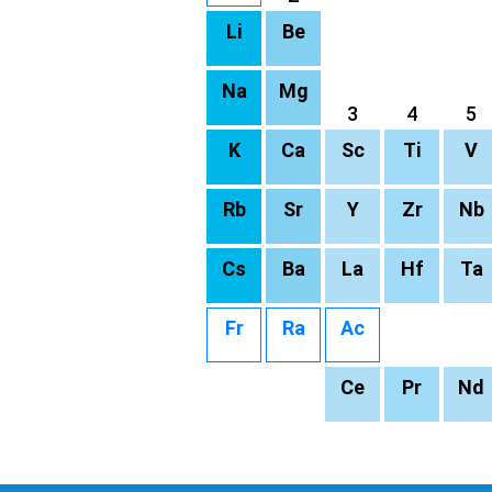
Li
Be
Na
Mg
3
4
5
K
Ca
Sc
Ti
V
Rb
Sr
Y
Zr
Nb
Cs
Ba
La
Hf
Ta
Fr
Ra
Ac
Ce
Pr
Nd