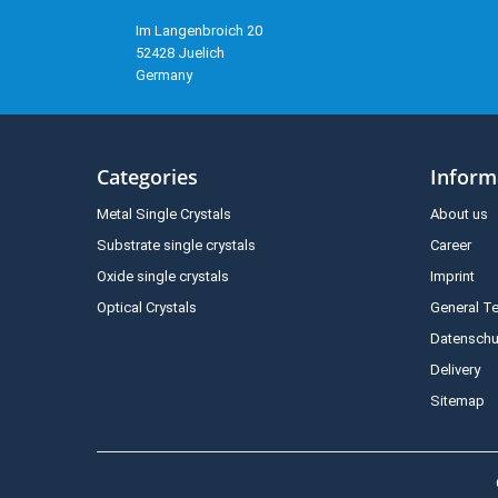
Im Langenbroich 20
52428 Juelich
Germany
Categories
Inform
Metal Single Crystals
About us
Substrate single crystals
Career
Oxide single crystals
Imprint
Optical Crystals
General T
Datenschu
Delivery
Sitemap