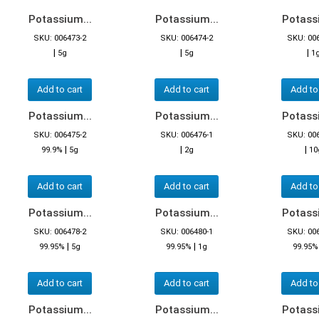
Potassium...
Potassium...
Potassi
SKU: 006473-2
SKU: 006474-2
SKU: 00
|
|
|
5g
5g
1
Add to cart
Add to cart
Add to
Potassium...
Potassium...
Potassi
SKU: 006475-2
SKU: 006476-1
SKU: 00
|
|
|
99.9%
5g
2g
10
Add to cart
Add to cart
Add to
Potassium...
Potassium...
Potassi
SKU: 006478-2
SKU: 006480-1
SKU: 00
|
|
99.95%
5g
99.95%
1g
99.95%
Add to cart
Add to cart
Add to
Potassium...
Potassium...
Potassi