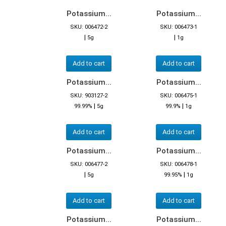
Potassium...
Potassium...
SKU: 006472-2
SKU: 006473-1
|
|
5g
1g
Add to cart
Add to cart
Potassium...
Potassium...
SKU: 903127-2
SKU: 006475-1
|
|
99.99%
5g
99.9%
1g
Add to cart
Add to cart
Potassium...
Potassium...
SKU: 006477-2
SKU: 006478-1
|
|
5g
99.95%
1g
Add to cart
Add to cart
Potassium...
Potassium...