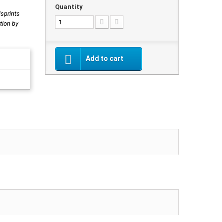
Quantity
isprints
tion by
Add to cart