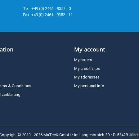
Tel.: +49 (0) 2461 - 9352 - 0
Fax: +49 (0) 2461 - 9352 - 11
ation
My account
My orders
My credit slips
My addresses
erms & Conditions
My personal info
tzerklärung
Copyright © 2013 - 2026 MaTecK GmbH • Im Langenbroich 20 • D-52428 Jülic