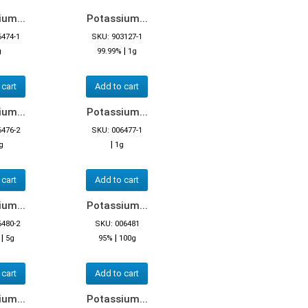
um...
Potassium...
6474-1
SKU: 903127-1
|
g
99.99%
1g
 cart
Add to cart
um...
Potassium...
6476-2
SKU: 006477-1
|
g
1g
 cart
Add to cart
um...
Potassium...
6480-2
SKU: 006481
|
|
5g
95%
100g
 cart
Add to cart
um...
Potassium...