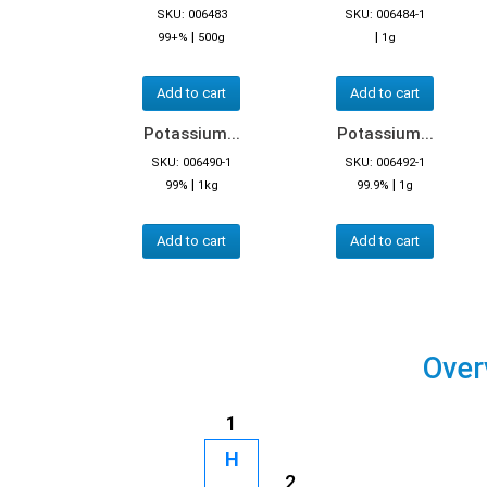
SKU: 006483
SKU: 006484-1
|
|
99+%
500g
1g
Add to cart
Add to cart
Potassium...
Potassium...
SKU: 006490-1
SKU: 006492-1
|
|
99%
1kg
99.9%
1g
Add to cart
Add to cart
Over
1
H
2