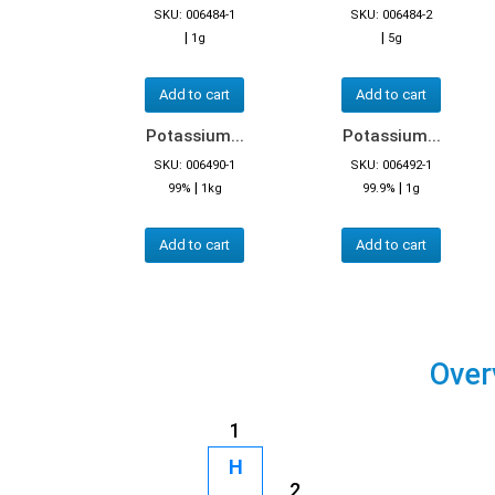
SKU: 006484-1
SKU: 006484-2
|
|
1g
5g
Add to cart
Add to cart
Potassium...
Potassium...
SKU: 006490-1
SKU: 006492-1
|
|
99%
1kg
99.9%
1g
Add to cart
Add to cart
Over
1
H
2