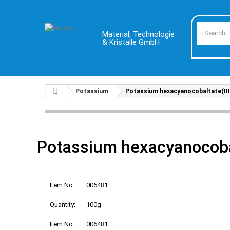
Material, Technologie
& Kristalle GmbH
Potassium
Potassium hexacyanocobaltate(III
Potassium hexacyanocobal
Item No.:
006481
Quantity:
100g
Item No.:
006481