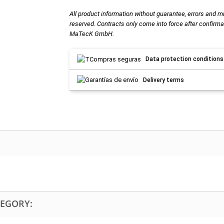
All product information without guarantee, errors and m
reserved. Contracts only come into force after confirma
MaTecK GmbH.
Data protection conditions
Delivery terms
TEGORY: