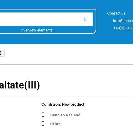
Contact us
info@mate
+49(0) 246
Overview elements
)
tate(III)
Condition:
New product
Send to a friend
Print