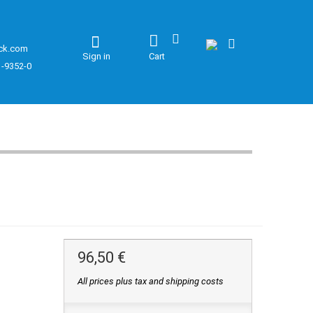
ck.com
Sign in
Cart
1-9352-0
96,50 €
All prices plus tax and shipping costs