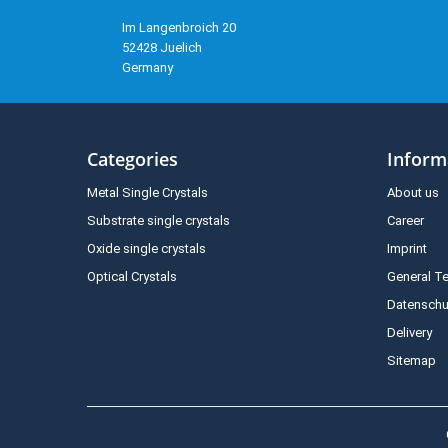
Im Langenbroich 20
52428 Juelich
Germany
Categories
Inform
Metal Single Crystals
About us
Substrate single crystals
Career
Oxide single crystals
Imprint
Optical Crystals
General T
Datenschu
Delivery
Sitemap