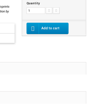
Quantity
isprints
tion by
Add to cart