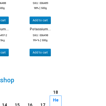
06488
SKU: 006489
|
500g
98%
500g
 cart
Add to cart
um...
Potassium...
6497-2
SKU: 006498
|
|
5kg
99+%
500g
 cart
Add to cart
 shop
18
He
14
15
16
17