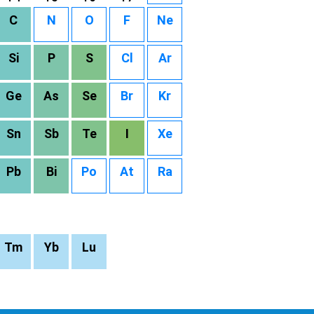
C
N
O
F
Ne
Si
P
S
Cl
Ar
Ge
As
Se
Br
Kr
Sn
Sb
Te
I
Xe
Pb
Bi
Po
At
Ra
Tm
Yb
Lu