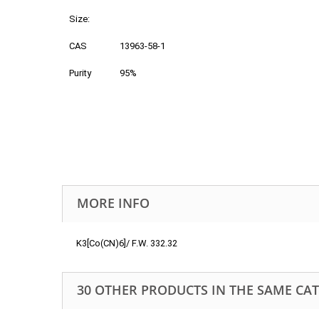
Size:
CAS
13963-58-1
Purity
95%
MORE INFO
K3[Co(CN)6]/ F.W. 332.32
30 OTHER PRODUCTS IN THE SAME CA