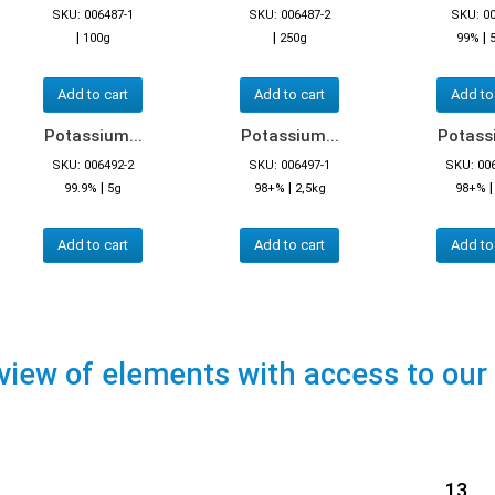
SKU: 006487-1
SKU: 006487-2
SKU: 0
|
|
|
100g
250g
99%
Add to cart
Add to cart
Add to
Potassium...
Potassium...
Potassi
SKU: 006492-2
SKU: 006497-1
SKU: 00
|
|
99.9%
5g
98+%
2,5kg
98+%
Add to cart
Add to cart
Add to
view of elements with access to our
13