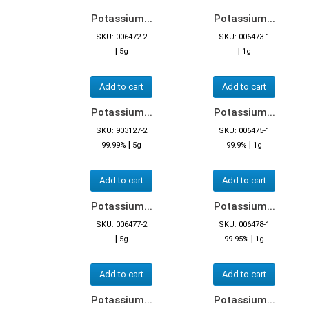
Potassium...
Potassium...
SKU: 006472-2
SKU: 006473-1
|
|
5g
1g
Add to cart
Add to cart
Potassium...
Potassium...
SKU: 903127-2
SKU: 006475-1
|
|
99.99%
5g
99.9%
1g
Add to cart
Add to cart
Potassium...
Potassium...
SKU: 006477-2
SKU: 006478-1
|
|
5g
99.95%
1g
Add to cart
Add to cart
Potassium...
Potassium...