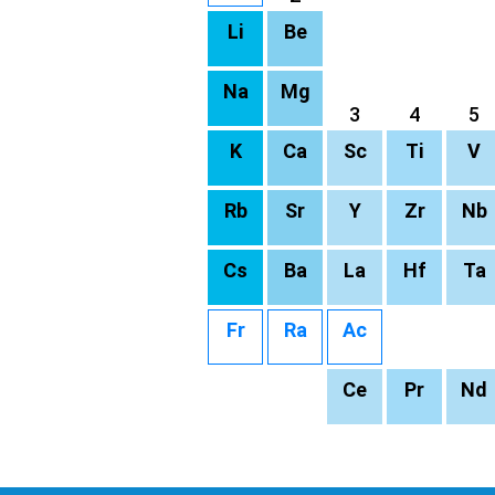
Li
Be
Na
Mg
3
4
5
K
Ca
Sc
Ti
V
Rb
Sr
Y
Zr
Nb
Cs
Ba
La
Hf
Ta
Fr
Ra
Ac
Ce
Pr
Nd