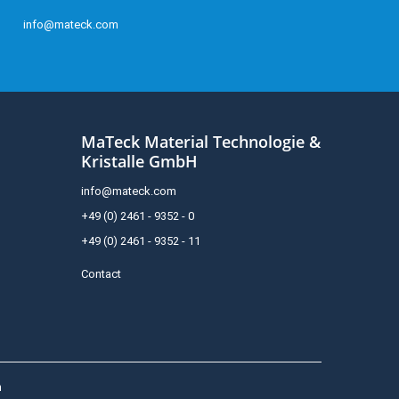
info@mateck.com
MaTeck Material Technologie &
Kristalle GmbH
info@mateck.com
+49 (0) 2461 - 9352 - 0
+49 (0) 2461 - 9352 - 11
Contact
h