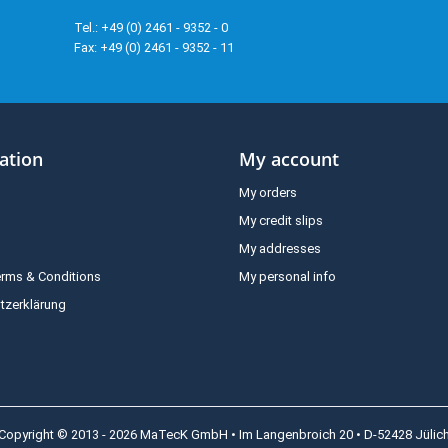
Tel.: +49 (0) 2461 - 9352 - 0
Fax: +49 (0) 2461 - 9352 - 11
ation
My account
My orders
My credit slips
My addresses
erms & Conditions
My personal info
tzerklärung
Copyright © 2013 - 2026 MaTecK GmbH • Im Langenbroich 20 • D-52428 Jülic