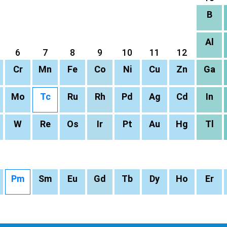
B
Al
6
7
8
9
10
11
12
Cr
Mn
Fe
Co
Ni
Cu
Zn
Ga
Mo
Tc
Ru
Rh
Pd
Ag
Cd
In
W
Re
Os
Ir
Pt
Au
Hg
Tl
Pm
Sm
Eu
Gd
Tb
Dy
Ho
Er