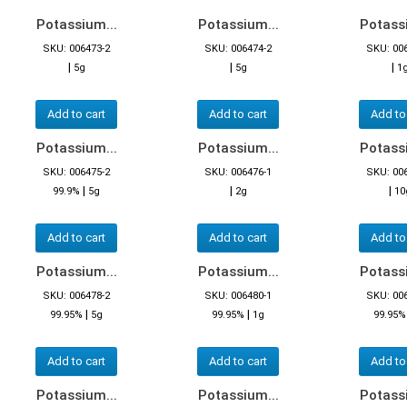
Potassium...
Potassium...
Potassi
SKU: 006473-2
SKU: 006474-2
SKU: 00
|
|
|
5g
5g
1
Add to cart
Add to cart
Add to
Potassium...
Potassium...
Potassi
SKU: 006475-2
SKU: 006476-1
SKU: 00
|
|
|
99.9%
5g
2g
10
Add to cart
Add to cart
Add to
Potassium...
Potassium...
Potassi
SKU: 006478-2
SKU: 006480-1
SKU: 00
|
|
99.95%
5g
99.95%
1g
99.95%
Add to cart
Add to cart
Add to
Potassium...
Potassium...
Potassi