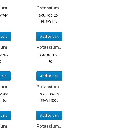
um...
Potassium...
6474-1
SKU: 903127-1
|
g
99.99%
1g
 cart
Add to cart
um...
Potassium...
6476-2
SKU: 006477-1
|
g
1g
 cart
Add to cart
um...
Potassium...
6480-2
SKU: 006483
|
|
5g
99+%
500g
 cart
Add to cart
um...
Potassium...