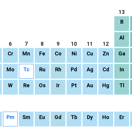
13
B
Al
6
7
8
9
10
11
12
Cr
Mn
Fe
Co
Ni
Cu
Zn
Ga
Mo
Tc
Ru
Rh
Pd
Ag
Cd
In
W
Re
Os
Ir
Pt
Au
Hg
Tl
Pm
Sm
Eu
Gd
Tb
Dy
Ho
Er