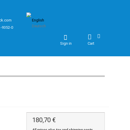
ck.com
English
Deutsch
1-9352-0
Sign in
Cart
180,70 €
All prices plus tax and shipping costs