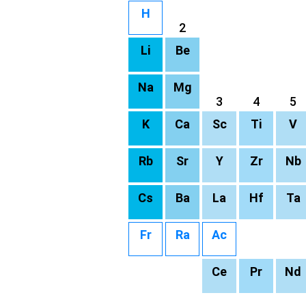
H
2
Li
Be
Na
Mg
3
4
5
K
Ca
Sc
Ti
V
Rb
Sr
Y
Zr
Nb
Cs
Ba
La
Hf
Ta
Fr
Ra
Ac
Ce
Pr
Nd