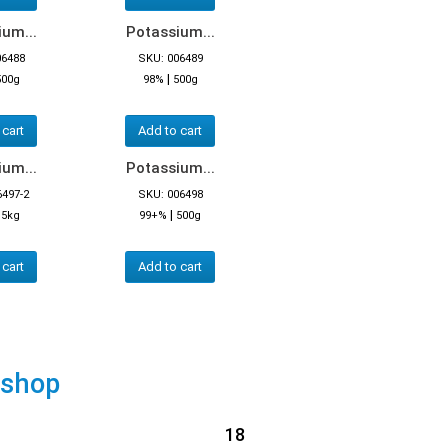
um...
Potassium...
06488
SKU: 006489
|
500g
98%
500g
 cart
Add to cart
um...
Potassium...
6497-2
SKU: 006498
|
|
5kg
99+%
500g
 cart
Add to cart
 shop
18