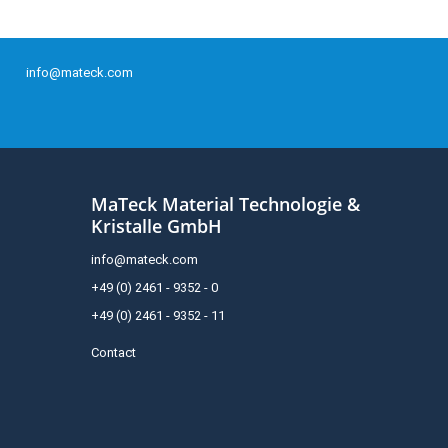
info@mateck.com
MaTeck Material Technologie &
Kristalle GmbH
info@mateck.com
+49 (0) 2461 - 9352 - 0
+49 (0) 2461 - 9352 - 11
Contact