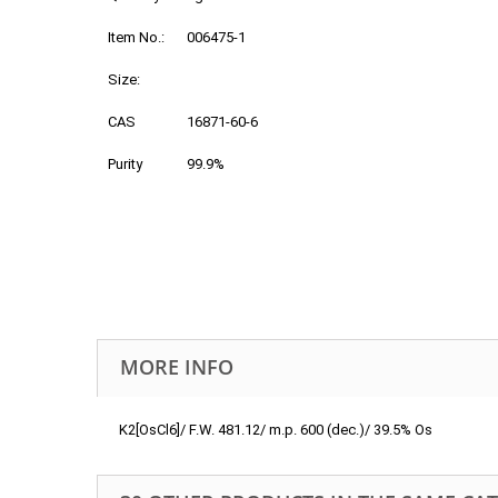
Item No.:
006475-1
Size:
CAS
16871-60-6
Purity
99.9%
MORE INFO
K2[OsCl6]/ F.W. 481.12/ m.p. 600 (dec.)/ 39.5% Os