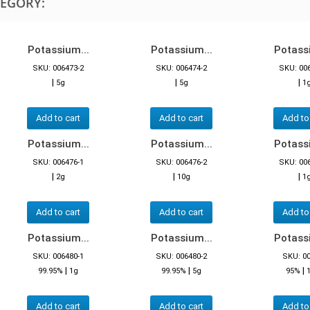
TEGORY:
Potassium...
Potassium...
Potassi
SKU: 006473-2
SKU: 006474-2
SKU: 00
|
|
|
5g
5g
1
Add to cart
Add to cart
Add to
Potassium...
Potassium...
Potassi
SKU: 006476-1
SKU: 006476-2
SKU: 00
|
|
|
2g
10g
1
Add to cart
Add to cart
Add to
Potassium...
Potassium...
Potassi
SKU: 006480-1
SKU: 006480-2
SKU: 0
|
|
|
99.95%
1g
99.95%
5g
95%
Add to cart
Add to cart
Add to