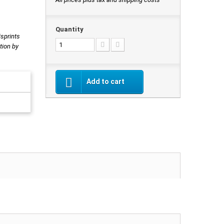
Quantity
isprints
tion by
Add to cart