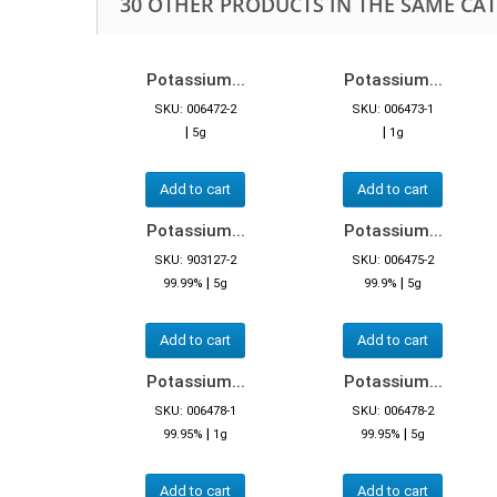
30 OTHER PRODUCTS IN THE SAME CA
Potassium...
Potassium...
SKU: 006472-2
SKU: 006473-1
|
|
5g
1g
Add to cart
Add to cart
Potassium...
Potassium...
SKU: 903127-2
SKU: 006475-2
|
|
99.99%
5g
99.9%
5g
Add to cart
Add to cart
Potassium...
Potassium...
SKU: 006478-1
SKU: 006478-2
|
|
99.95%
1g
99.95%
5g
Add to cart
Add to cart