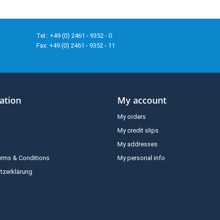
Tel.: +49 (0) 2461 - 9352 - 0
Fax: +49 (0) 2461 - 9352 - 11
ation
My account
My orders
My credit slips
My addresses
erms & Conditions
My personal info
tzerklärung