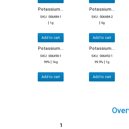
Potassium...
Potassium...
SKU: 006484-1
SKU: 006484-2
|
|
1g
5g
Add to cart
Add to cart
Potassium...
Potassium...
SKU: 006490-1
SKU: 006492-1
|
|
99%
1kg
99.9%
1g
Add to cart
Add to cart
Over
1