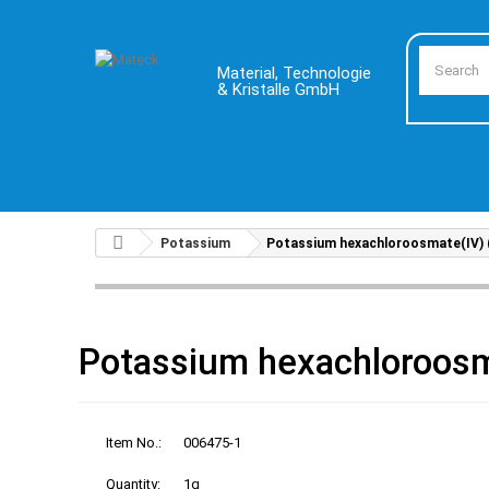
Material, Technologie
& Kristalle GmbH
Potassium
Potassium hexachloroosmate(IV) (
Potassium hexachloroosm
Item No.:
006475-1
Quantity:
1g