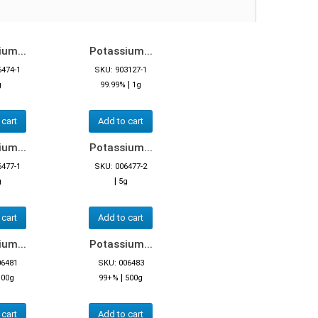
um...
Potassium...
6474-1
SKU: 903127-1
|
g
99.99%
1g
 cart
Add to cart
um...
Potassium...
6477-1
SKU: 006477-2
|
g
5g
 cart
Add to cart
um...
Potassium...
06481
SKU: 006483
|
100g
99+%
500g
 cart
Add to cart