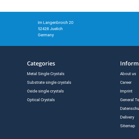
Im Langenbroich 20
52428 Juelich
Germany
Categories
Inform
Metal Single Crystals
About us
Substrate single crystals
Career
Oxide single crystals
Imprint
Optical Crystals
General T
Datenschu
Delivery
Sitemap