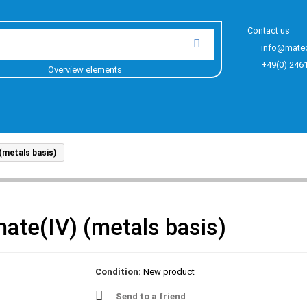
Contact us
info@mate
+49(0) 246
Overview elements
metals basis)
ate(IV) (metals basis)
Condition:
New product
Send to a friend