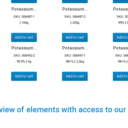
Potassium...
Potassium...
Potassi
SKU: 006487-1
SKU: 006487-2
SKU: 0
|
|
|
100g
250g
99%
Add to cart
Add to cart
Add to
Potassium...
Potassium...
Potassi
SKU: 006492-2
SKU: 006497-1
SKU: 00
|
|
99.9%
5g
98+%
2,5kg
98+%
Add to cart
Add to cart
Add to
view of elements with access to our