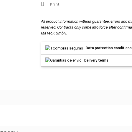
Print
All product information without guarantee, errors and m
reserved. Contracts only come into force after confirma
MaTecK GmbH.
Data protection conditions
Delivery terms