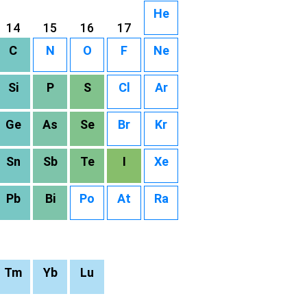
He
14
15
16
17
C
N
O
F
Ne
Si
P
S
Cl
Ar
Ge
As
Se
Br
Kr
Sn
Sb
Te
I
Xe
Pb
Bi
Po
At
Ra
Tm
Yb
Lu