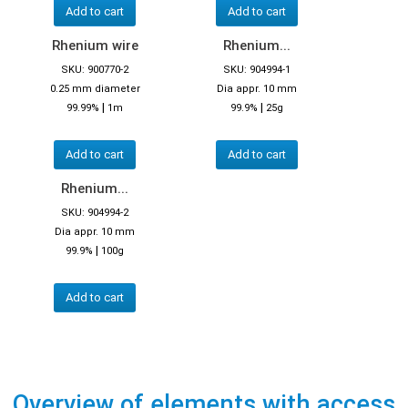
Add to cart
Add to cart
Rhenium wire
Rhenium...
SKU: 900770-2
SKU: 904994-1
0.25 mm diameter
Dia appr. 10 mm
|
|
99.99%
1m
99.9%
25g
Add to cart
Add to cart
Rhenium...
SKU: 904994-2
Dia appr. 10 mm
|
99.9%
100g
Add to cart
Overview of elements with access