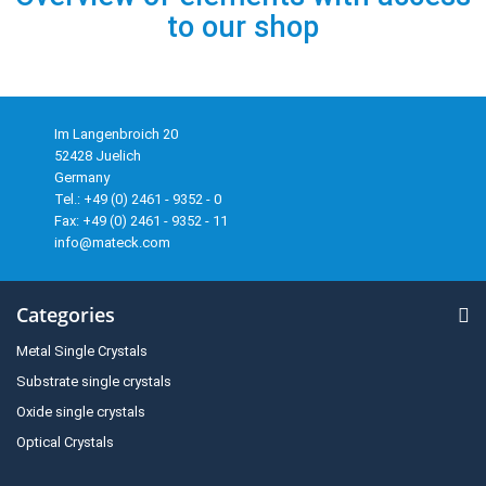
to our shop
Im Langenbroich 20
52428 Juelich
Germany
Tel.: +49 (0) 2461 - 9352 - 0
Fax: +49 (0) 2461 - 9352 - 11
info@mateck.com
Categories
Metal Single Crystals
Substrate single crystals
Oxide single crystals
Optical Crystals