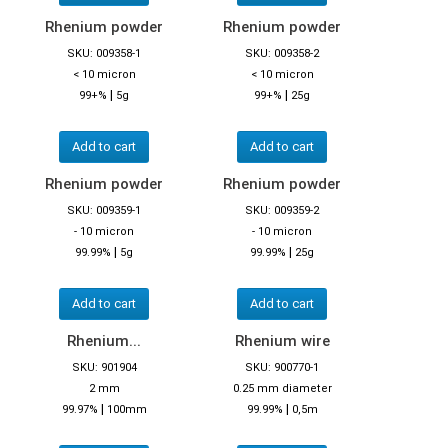
Rhenium powder
Rhenium powder
SKU: 009358-1
SKU: 009358-2
< 10 micron
< 10 micron
|
|
99+%
5g
99+%
25g
Add to cart
Add to cart
Rhenium powder
Rhenium powder
SKU: 009359-1
SKU: 009359-2
- 10 micron
- 10 micron
|
|
99.99%
5g
99.99%
25g
Add to cart
Add to cart
Rhenium...
Rhenium wire
SKU: 901904
SKU: 900770-1
2 mm
0.25 mm diameter
|
|
99.97%
100mm
99.99%
0,5m