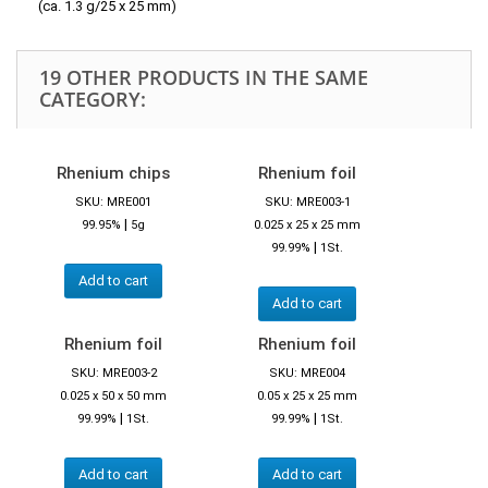
(ca. 1.3 g/25 x 25 mm)
19 OTHER PRODUCTS IN THE SAME
CATEGORY:
Rhenium chips
Rhenium foil
SKU: MRE001
SKU: MRE003-1
|
99.95%
5g
0.025 x 25 x 25 mm
|
99.99%
1St.
Add to cart
Add to cart
Rhenium foil
Rhenium foil
SKU: MRE003-2
SKU: MRE004
0.025 x 50 x 50 mm
0.05 x 25 x 25 mm
|
|
99.99%
1St.
99.99%
1St.
Add to cart
Add to cart