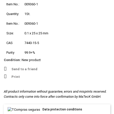
Item No.:
009360-1
Quantity:
1St.
Item No.:
009360-1
Size:
0.1 x 25 x 25 mm
CAS
7440-15-5
Purity
99.9+%
Condition:
New product
Send to a friend
Print
All product information without guarantee, errors and misprints reserved.
Contracts only come into force after confirmation by MaTecK GmbH.
Data protection conditions