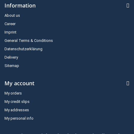
Information
About us
Career
Imprint
General Terms & Conditions
Datenschutzerklärung
Delivery
Sitemap
My account
My orders
My credit slips
My addresses
My personal info