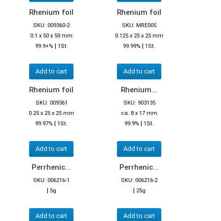
Rhenium foil
Rhenium foil
SKU: 009360-2
SKU: MRE005
0.1 x 50 x 50 mm
0.125 x 25 x 25 mm
|
|
99.9+%
1St.
99.99%
1St.
Add to cart
Add to cart
Rhenium foil
Rhenium...
SKU: 009361
SKU: 903135
0.25 x 25 x 25 mm
ca. 8 x 17 mm
|
|
99.97%
1St.
99.9%
1St.
Add to cart
Add to cart
Perrhenic...
Perrhenic...
SKU: 006216-1
SKU: 006216-2
|
|
5g
25g
Add to cart
Add to cart