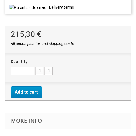
Delivery terms
215,30 €
All prices plus tax and shipping costs
Quantity
Add to cart
MORE INFO