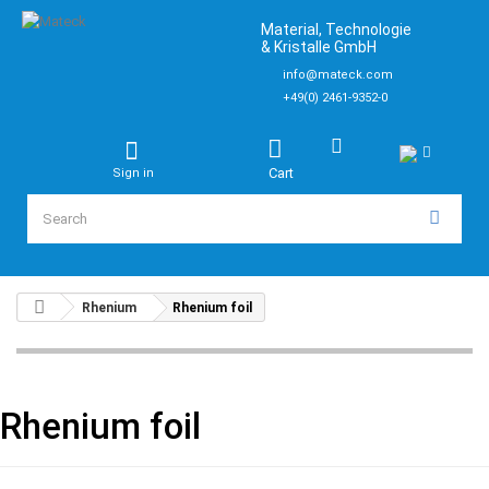
Material, Technologie
& Kristalle GmbH
info@mateck.com
+49(0) 2461-9352-0
Cart
Sign in
Rhenium
Rhenium foil
Rhenium foil