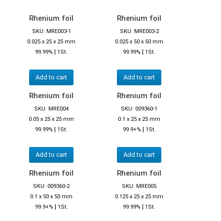
Rhenium foil
Rhenium foil
SKU: MRE003-1
SKU: MRE003-2
0.025 x 25 x 25 mm
0.025 x 50 x 50 mm
|
|
99.99%
1St.
99.99%
1St.
Add to cart
Add to cart
Rhenium foil
Rhenium foil
SKU: MRE004
SKU: 009360-1
0.05 x 25 x 25 mm
0.1 x 25 x 25 mm
|
|
99.99%
1St.
99.9+%
1St.
Add to cart
Add to cart
Rhenium foil
Rhenium foil
SKU: 009360-2
SKU: MRE005
0.1 x 50 x 50 mm
0.125 x 25 x 25 mm
|
|
99.9+%
1St.
99.99%
1St.