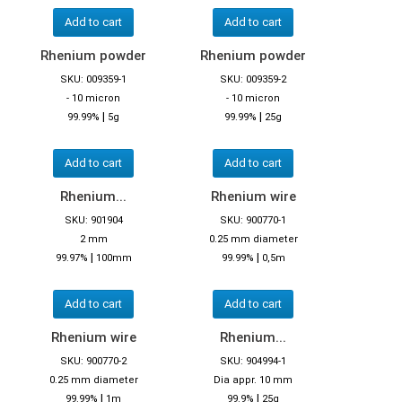
Add to cart
Add to cart
Rhenium powder
Rhenium powder
SKU: 009359-1
SKU: 009359-2
- 10 micron
- 10 micron
|
|
99.99%
5g
99.99%
25g
Add to cart
Add to cart
Rhenium...
Rhenium wire
SKU: 901904
SKU: 900770-1
2 mm
0.25 mm diameter
|
|
99.97%
100mm
99.99%
0,5m
Add to cart
Add to cart
Rhenium wire
Rhenium...
SKU: 900770-2
SKU: 904994-1
0.25 mm diameter
Dia appr. 10 mm
|
|
99.99%
1m
99.9%
25g