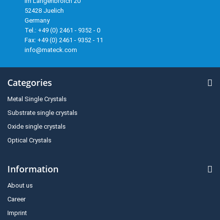
Im Langenbroich 20
52428 Juelich
Germany
Tel.: +49 (0) 2461 - 9352 - 0
Fax: +49 (0) 2461 - 9352 - 11
info@mateck.com
Categories
Metal Single Crystals
Substrate single crystals
Oxide single crystals
Optical Crystals
Information
About us
Career
Imprint