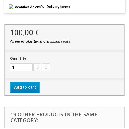
Delivery terms
100,00 €
All prices plus tax and shipping costs
Quantity
Add to cart
19 OTHER PRODUCTS IN THE SAME
CATEGORY: