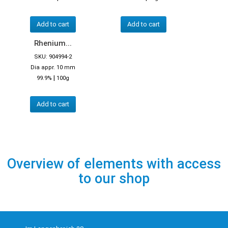
Add to cart
Add to cart
Rhenium...
SKU: 904994-2
Dia appr. 10 mm
|
99.9%
100g
Add to cart
Overview of elements with access
to our shop