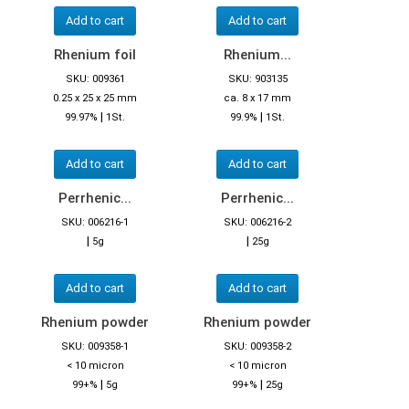
Add to cart
Add to cart
Rhenium foil
Rhenium...
SKU: 009361
SKU: 903135
0.25 x 25 x 25 mm
ca. 8 x 17 mm
|
|
99.97%
1St.
99.9%
1St.
Add to cart
Add to cart
Perrhenic...
Perrhenic...
SKU: 006216-1
SKU: 006216-2
|
|
5g
25g
Add to cart
Add to cart
Rhenium powder
Rhenium powder
SKU: 009358-1
SKU: 009358-2
< 10 micron
< 10 micron
|
|
99+%
5g
99+%
25g