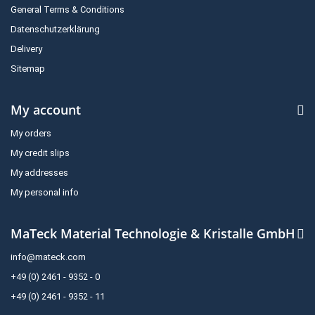
General Terms & Conditions
Datenschutzerklärung
Delivery
Sitemap
My account
My orders
My credit slips
My addresses
My personal info
MaTeck Material Technologie & Kristalle GmbH
info@mateck.com
+49 (0) 2461 - 9352 - 0
+49 (0) 2461 - 9352 - 11