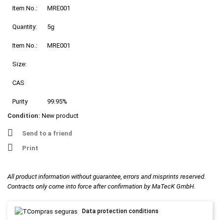
Item No.:
MRE001
Quantity:
5g
Item No.:
MRE001
Size:
CAS
Purity
99.95%
Condition:
New product
Send to a friend
Print
All product information without guarantee, errors and misprints reserved.
Contracts only come into force after confirmation by MaTecK GmbH.
Data protection conditions