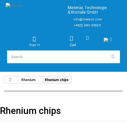
Material, Technologie
& Kristalle GmbH
info@mateck.com
+49(0) 2461-9352-0
Cart
Sign in
Rhenium
Rhenium chips
Rhenium chips