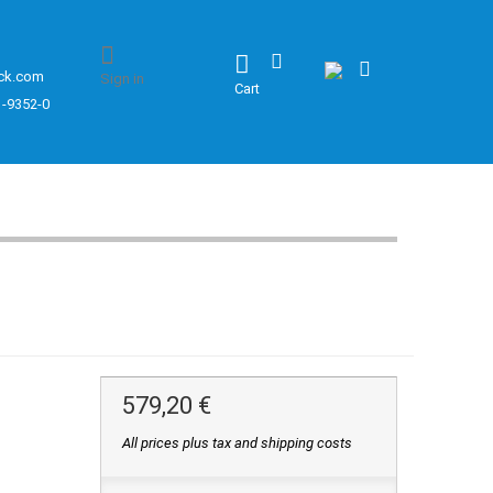
ck.com
Sign in
Cart
1-9352-0
579,20 €
All prices plus tax and shipping costs