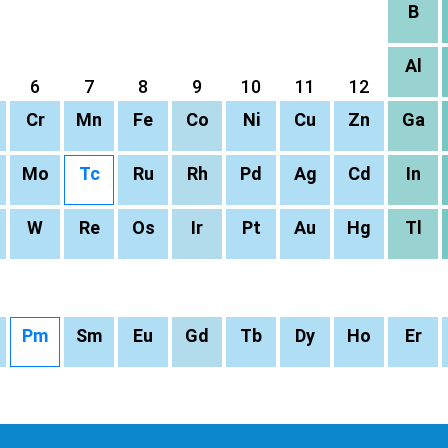
B
Al
6
7
8
9
10
11
12
Cr
Mn
Fe
Co
Ni
Cu
Zn
Ga
Mo
Tc
Ru
Rh
Pd
Ag
Cd
In
W
Re
Os
Ir
Pt
Au
Hg
Tl
Pm
Sm
Eu
Gd
Tb
Dy
Ho
Er