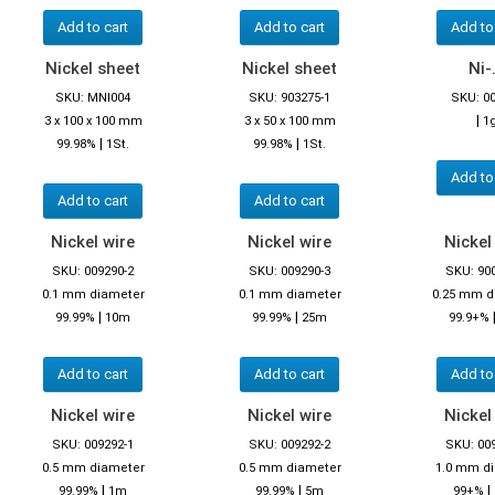
Add to cart
Add to cart
Add to
Nickel sheet
Nickel sheet
Ni-.
SKU: MNI004
SKU: 903275-1
SKU: 0
|
3 x 100 x 100 mm
3 x 50 x 100 mm
1
|
|
99.98%
1St.
99.98%
1St.
Add to
Add to cart
Add to cart
Nickel wire
Nickel wire
Nickel
SKU: 009290-2
SKU: 009290-3
SKU: 90
0.1 mm diameter
0.1 mm diameter
0.25 mm d
|
|
99.99%
10m
99.99%
25m
99.9+%
Add to cart
Add to cart
Add to
Nickel wire
Nickel wire
Nickel
SKU: 009292-1
SKU: 009292-2
SKU: 00
0.5 mm diameter
0.5 mm diameter
1.0 mm d
|
|
|
99.99%
1m
99.99%
5m
99+%