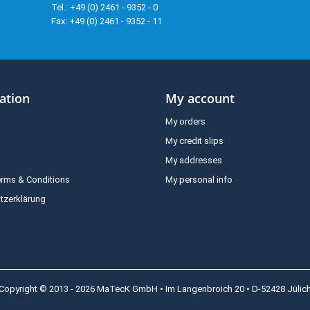
Tel.: +49 (0) 2461 - 9352 - 0
Fax: +49 (0) 2461 - 9352 - 11
ation
My account
My orders
My credit slips
My addresses
erms & Conditions
My personal info
tzerklärung
Copyright © 2013 - 2026 MaTecK GmbH • Im Langenbroich 20 • D-52428 Jülic