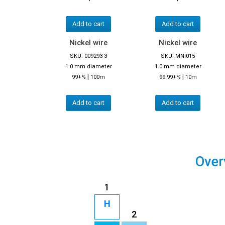
Add to cart
Add to cart
Nickel wire
Nickel wire
SKU: 009293-3
SKU: MNI015
1.0 mm diameter
1.0 mm diameter
|
|
99+%
100m
99.99+%
10m
Add to cart
Add to cart
Over
1
H
2