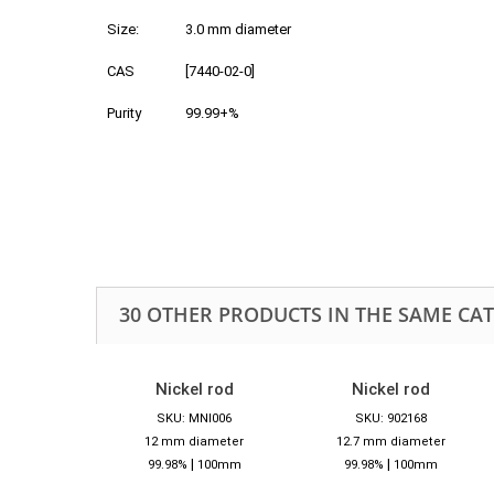
Size:
3.0 mm diameter
CAS
[7440-02-0]
Purity
99.99+%
30 OTHER PRODUCTS IN THE SAME CA
Nickel rod
Nickel rod
SKU: MNI006
SKU: 902168
12 mm diameter
12.7 mm diameter
|
|
99.98%
100mm
99.98%
100mm