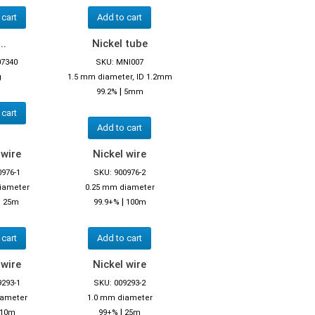
 cart
Add to cart
..
Nickel tube
07340
SKU: MNI007
g
1.5 mm diameter, ID 1.2mm
|
99.2%
5mm
 cart
Add to cart
 wire
Nickel wire
0976-1
SKU: 900976-2
iameter
0.25 mm diameter
|
|
25m
99.9+%
100m
 cart
Add to cart
 wire
Nickel wire
9293-1
SKU: 009293-2
iameter
1.0 mm diameter
|
10m
99+%
25m