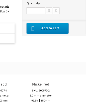
Quantity
isprints
tion by
Add to cart
 rod
Nickel rod
0977-1
SKU: 900977-2
iameter
5.0 mm diameter
|
00mm
99.9%
150mm