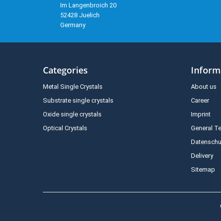
Im Langenbroich 20
52428 Juelich
Germany
Categories
Inform
Metal Single Crystals
About us
Substrate single crystals
Career
Oxide single crystals
Imprint
Optical Crystals
General T
Datenschu
Delivery
Sitemap