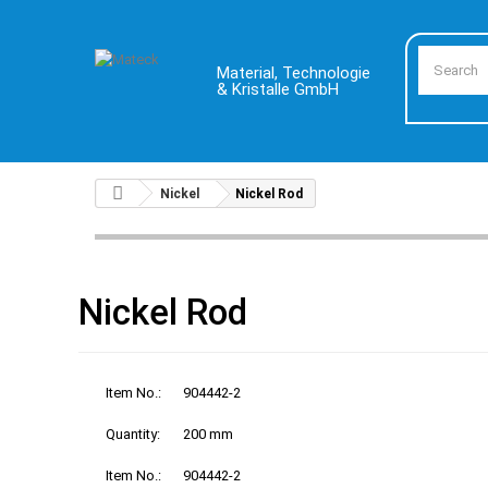
Material, Technologie
& Kristalle GmbH
Nickel
Nickel Rod
Nickel Rod
Item No.:
904442-2
Quantity:
200 mm
Item No.:
904442-2