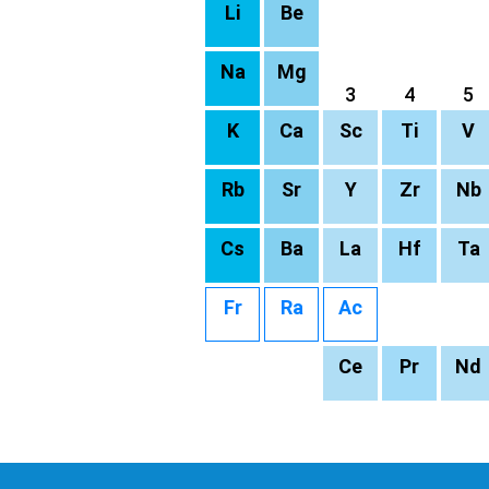
Li
Be
Na
Mg
3
4
5
K
Ca
Sc
Ti
V
Rb
Sr
Y
Zr
Nb
Cs
Ba
La
Hf
Ta
Fr
Ra
Ac
Ce
Pr
Nd