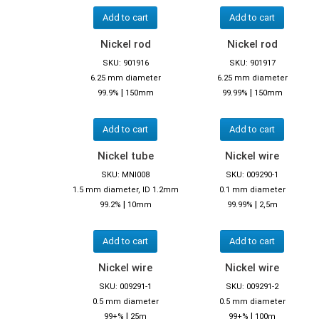
Add to cart
Add to cart
Nickel rod
Nickel rod
SKU: 901916
SKU: 901917
6.25 mm diameter
6.25 mm diameter
|
|
99.9%
150mm
99.99%
150mm
Add to cart
Add to cart
Nickel tube
Nickel wire
SKU: MNI008
SKU: 009290-1
1.5 mm diameter, ID 1.2mm
0.1 mm diameter
|
|
99.2%
10mm
99.99%
2,5m
Add to cart
Add to cart
Nickel wire
Nickel wire
SKU: 009291-1
SKU: 009291-2
0.5 mm diameter
0.5 mm diameter
|
|
99+%
25m
99+%
100m