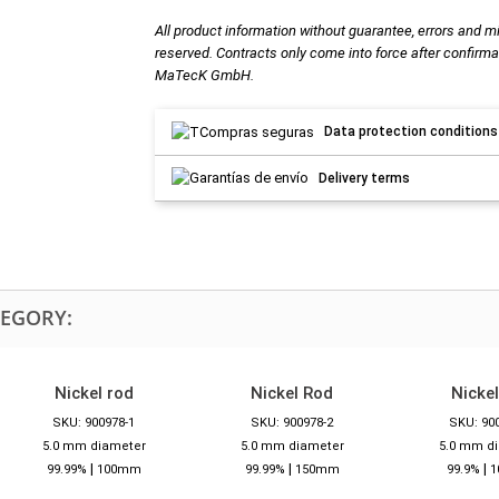
All product information without guarantee, errors and m
reserved. Contracts only come into force after confirma
MaTecK GmbH.
Data protection conditions
Delivery terms
TEGORY:
Nickel rod
Nickel Rod
Nickel
SKU: 900978-1
SKU: 900978-2
SKU: 90
5.0 mm diameter
5.0 mm diameter
5.0 mm d
|
|
|
99.99%
100mm
99.99%
150mm
99.9%
1