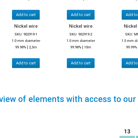
Add to cart
Add to cart
Add to
Nickel wire
Nickel wire
Nickel
SKU: 902919-1
SKU: 902919-2
SKU: M
1.0 mm diameter
1.0 mm diameter
1.5 mm d
|
|
99.98%
2,5m
99.98%
10m
99.99%
Add to cart
Add to cart
Add to
view of elements with access to our
13