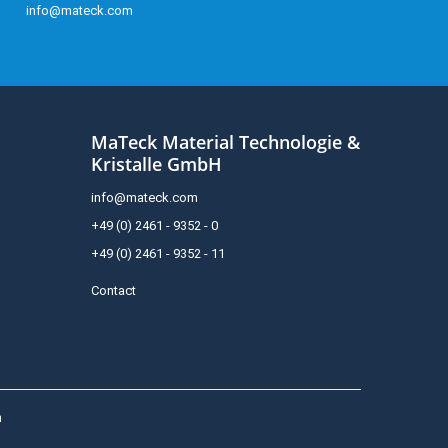
info@mateck.com
MaTeck Material Technologie &
Kristalle GmbH
info@mateck.com
+49 (0) 2461 - 9352 - 0
+49 (0) 2461 - 9352 - 11
Contact
h