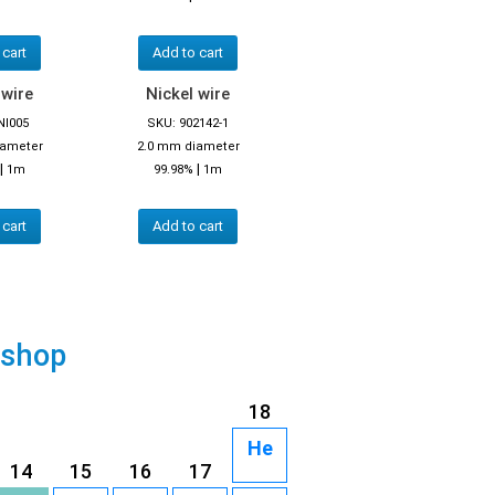
 cart
Add to cart
 wire
Nickel wire
NI005
SKU: 902142-1
iameter
2.0 mm diameter
|
|
1m
99.98%
1m
 cart
Add to cart
 shop
18
He
14
15
16
17