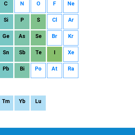
C
N
O
F
Ne
Si
P
S
Cl
Ar
Ge
As
Se
Br
Kr
Sn
Sb
Te
I
Xe
Pb
Bi
Po
At
Ra
Tm
Yb
Lu