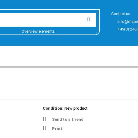
Contact us
info@mate
+49(0) 246
Overview elements
Condition:
New product
Send to a friend
Print