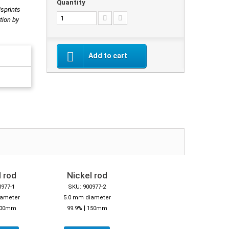
Quantity
isprints
tion by
Add to cart
 rod
Nickel rod
0977-1
SKU: 900977-2
iameter
5.0 mm diameter
|
00mm
99.9%
150mm