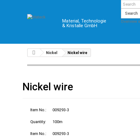
Search
Material, Technologie
Overview 
& Kristalle GmbH
Nickel
Nickel wire
Nickel wire
Item No.:
009293-3
Quantity:
100m
Item No.:
009293-3