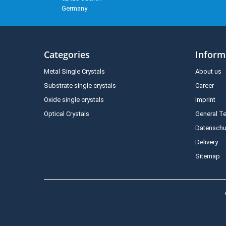
Germany
Categories
Inform
Metal Single Crystals
About us
Substrate single crystals
Career
Oxide single crystals
Imprint
Optical Crystals
General T
Datenschu
Delivery
Sitemap