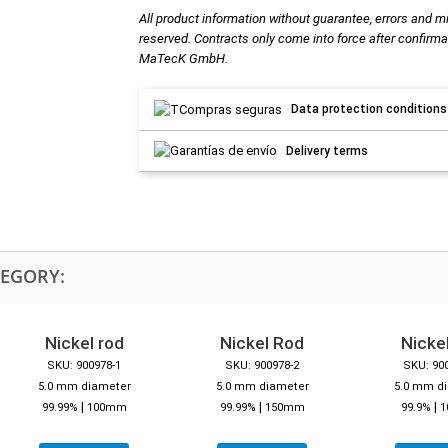
All product information without guarantee, errors and m
reserved. Contracts only come into force after confirma
MaTecK GmbH.
Data protection conditions
Delivery terms
TEGORY:
Nickel rod
Nickel Rod
Nickel
SKU: 900978-1
SKU: 900978-2
SKU: 90
5.0 mm diameter
5.0 mm diameter
5.0 mm d
|
|
|
99.99%
100mm
99.99%
150mm
99.9%
1