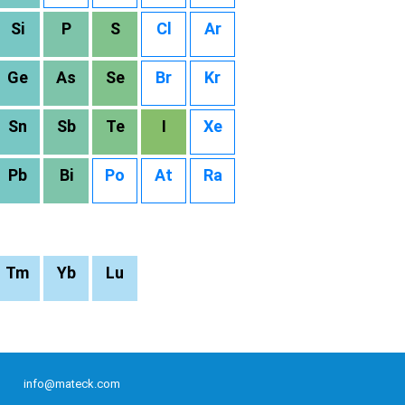
Si
P
S
Cl
Ar
Ge
As
Se
Br
Kr
Sn
Sb
Te
I
Xe
Pb
Bi
Po
At
Ra
Tm
Yb
Lu
info@mateck.com