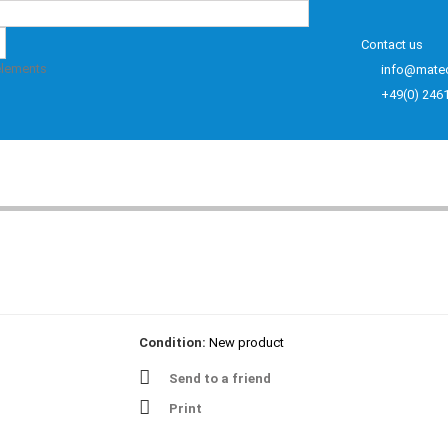
Contact us
elements
info@mate
+49(0) 246
Condition:
New product
Send to a friend
Print