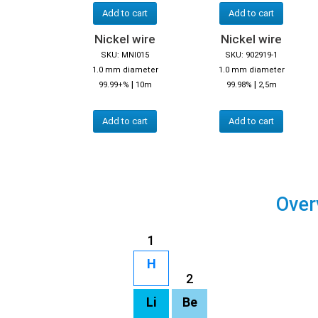
Add to cart
Add to cart
Nickel wire
Nickel wire
SKU: MNI015
SKU: 902919-1
1.0 mm diameter
1.0 mm diameter
|
|
99.99+%
10m
99.98%
2,5m
Add to cart
Add to cart
Over
1
H
2
Li
Be