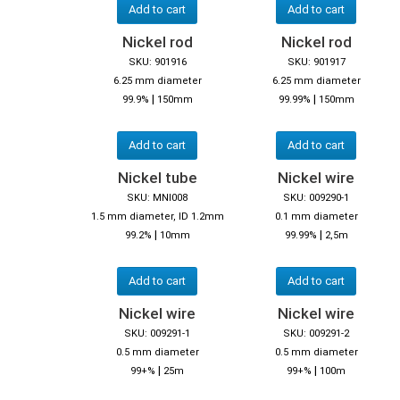
Add to cart
Add to cart
Nickel rod
Nickel rod
SKU: 901916
SKU: 901917
6.25 mm diameter
6.25 mm diameter
|
|
99.9%
150mm
99.99%
150mm
Add to cart
Add to cart
Nickel tube
Nickel wire
SKU: MNI008
SKU: 009290-1
1.5 mm diameter, ID 1.2mm
0.1 mm diameter
|
|
99.2%
10mm
99.99%
2,5m
Add to cart
Add to cart
Nickel wire
Nickel wire
SKU: 009291-1
SKU: 009291-2
0.5 mm diameter
0.5 mm diameter
|
|
99+%
25m
99+%
100m