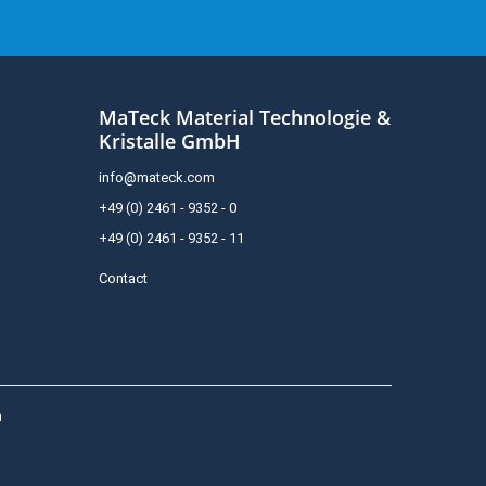
MaTeck Material Technologie &
Kristalle GmbH
info@mateck.com
+49 (0) 2461 - 9352 - 0
+49 (0) 2461 - 9352 - 11
Contact
h