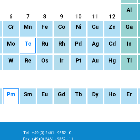
Al
6
7
8
9
10
11
12
Cr
Mn
Fe
Co
Ni
Cu
Zn
Ga
Mo
Tc
Ru
Rh
Pd
Ag
Cd
In
W
Re
Os
Ir
Pt
Au
Hg
Tl
Pm
Sm
Eu
Gd
Tb
Dy
Ho
Er
Tel.: +49 (0) 2461 - 9352 - 0
Fax: +49 (0) 2461 - 9352 - 11