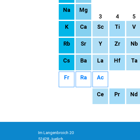
Na
Mg
3
4
5
K
Ca
Sc
Ti
V
Rb
Sr
Y
Zr
Nb
Cs
Ba
La
Hf
Ta
Fr
Ra
Ac
Ce
Pr
Nd
Im Langenbroich 20
52428 Juelich