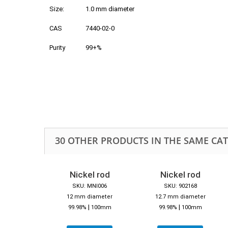
Size:
1.0 mm diameter
CAS
7440-02-0
Purity
99+%
30 OTHER PRODUCTS IN THE SAME CA
Nickel rod
Nickel rod
SKU: MNI006
SKU: 902168
12 mm diameter
12.7 mm diameter
|
|
99.98%
100mm
99.98%
100mm