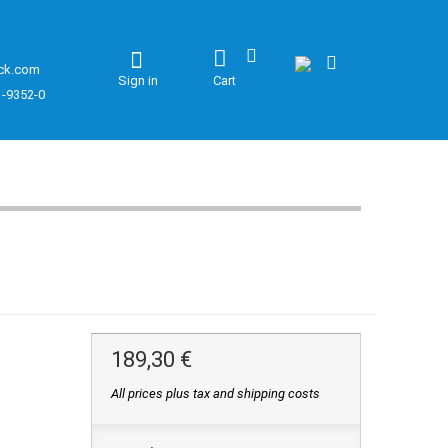
ck.com
Sign in
Cart
1-9352-0
189,30 €
All prices plus tax and shipping costs