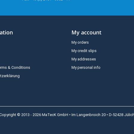
ation
My account
My orders
My credit slips
My addresses
erms & Conditions
My personal info
tzerklärung
Copyright © 2013 - 2026 MaTecK GmbH • Im Langenbroich 20 • D-52428 Jülic