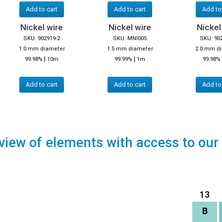
Add to cart
Add to cart
Add to
Nickel wire
Nickel wire
Nickel
SKU: 902919-2
SKU: MNI005
SKU: 90
1.0 mm diameter
1.5 mm diameter
2.0 mm d
|
|
99.98%
10m
99.99%
1m
99.98%
Add to cart
Add to cart
Add to
view of elements with access to our
13
B