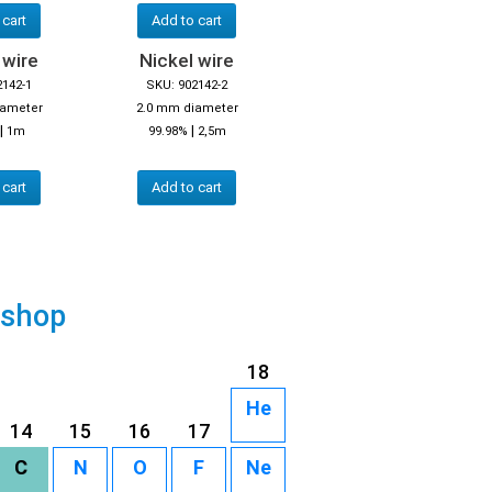
 cart
Add to cart
 wire
Nickel wire
2142-1
SKU: 902142-2
iameter
2.0 mm diameter
|
|
1m
99.98%
2,5m
 cart
Add to cart
 shop
18
He
14
15
16
17
C
N
O
F
Ne