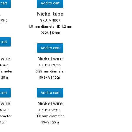
 cart
Add to cart
..
Nickel tube
07340
SKU: MNI007
g
1.5 mm diameter, ID 1.2mm
|
99.2%
5mm
 cart
Add to cart
 wire
Nickel wire
0976-1
SKU: 900976-2
iameter
0.25 mm diameter
|
|
25m
99.9+%
100m
 cart
Add to cart
 wire
Nickel wire
9293-1
SKU: 009293-2
iameter
1.0 mm diameter
|
10m
99+%
25m