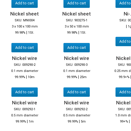
Add to cart
Add to cart
Add to
Nickel sheet
Nickel sheet
Ni-.
SKU: MNI004
SKU: 903275-1
SKU: 0
|
3 x 100 x 100 mm
3 x 50 x 100 mm
1
|
|
99.98%
1St.
99.98%
1St.
Add to
Add to cart
Add to cart
Nickel wire
Nickel wire
Nickel
SKU: 009290-2
SKU: 009290-3
SKU: 90
0.1 mm diameter
0.1 mm diameter
0.25 mm d
|
|
99.99%
10m
99.99%
25m
99.9+%
Add to cart
Add to cart
Add to
Nickel wire
Nickel wire
Nickel
SKU: 009292-1
SKU: 009292-2
SKU: 00
0.5 mm diameter
0.5 mm diameter
1.0 mm d
|
|
|
99.99%
1m
99.99%
5m
99+%