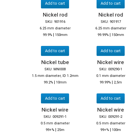
Add to cart
Add to cart
Nickel rod
Nickel rod
SKU: 901916
SKU: 901917
6.25 mm diameter
6.25 mm diameter
|
|
99.9%
150mm
99.99%
150mm
Add to cart
Add to cart
Nickel tube
Nickel wire
SKU: MNI008
SKU: 009290-1
1.5 mm diameter, ID 1.2mm
0.1 mm diameter
|
|
99.2%
10mm
99.99%
2,5m
Add to cart
Add to cart
Nickel wire
Nickel wire
SKU: 009291-1
SKU: 009291-2
0.5 mm diameter
0.5 mm diameter
|
|
99+%
25m
99+%
100m