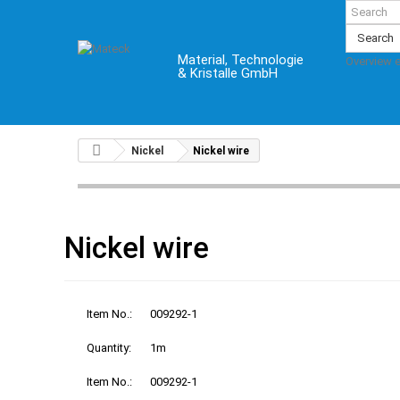
Search
Material, Technologie
Overview 
& Kristalle GmbH
Nickel
Nickel wire
Nickel wire
Item No.:
009292-1
Quantity:
1m
Item No.:
009292-1