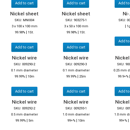
Add to cart
Add to cart
Add to
Nickel sheet
Nickel sheet
Ni-.
SKU: MNI004
SKU: 903275-1
SKU: 0
|
3 x 100 x 100 mm
3 x 50 x 100 mm
1
|
|
99.98%
1St.
99.98%
1St.
Add to
Add to cart
Add to cart
Nickel wire
Nickel wire
Nickel
SKU: 009290-2
SKU: 009290-3
SKU: 90
0.1 mm diameter
0.1 mm diameter
0.25 mm d
|
|
99.99%
10m
99.99%
25m
99.9+%
Add to cart
Add to cart
Add to
Nickel wire
Nickel wire
Nickel
SKU: 009292-2
SKU: 009293-1
SKU: 00
0.5 mm diameter
1.0 mm diameter
1.0 mm d
|
|
|
99.99%
5m
99+%
10m
99+%