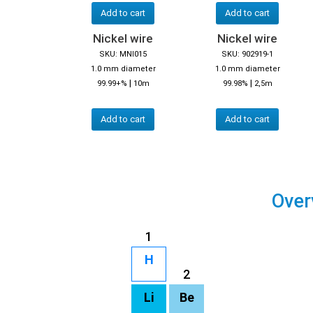
Add to cart
Add to cart
Nickel wire
Nickel wire
SKU: MNI015
SKU: 902919-1
1.0 mm diameter
1.0 mm diameter
|
|
99.99+%
10m
99.98%
2,5m
Add to cart
Add to cart
Over
1
H
2
Li
Be