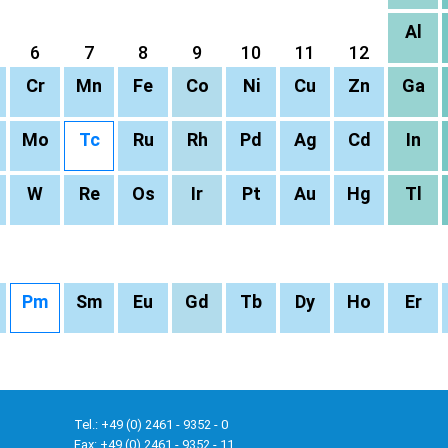
Al
6
7
8
9
10
11
12
Cr
Mn
Fe
Co
Ni
Cu
Zn
Ga
Mo
Tc
Ru
Rh
Pd
Ag
Cd
In
W
Re
Os
Ir
Pt
Au
Hg
Tl
Pm
Sm
Eu
Gd
Tb
Dy
Ho
Er
Tel.: +49 (0) 2461 - 9352 - 0
Fax: +49 (0) 2461 - 9352 - 11