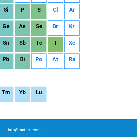
Si
P
S
Cl
Ar
Ge
As
Se
Br
Kr
Sn
Sb
Te
I
Xe
Pb
Bi
Po
At
Ra
Tm
Yb
Lu
info@mateck.com