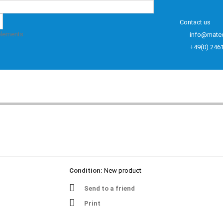
Contact us
elements
info@mate
+49(0) 246
Condition:
New product
Send to a friend
Print