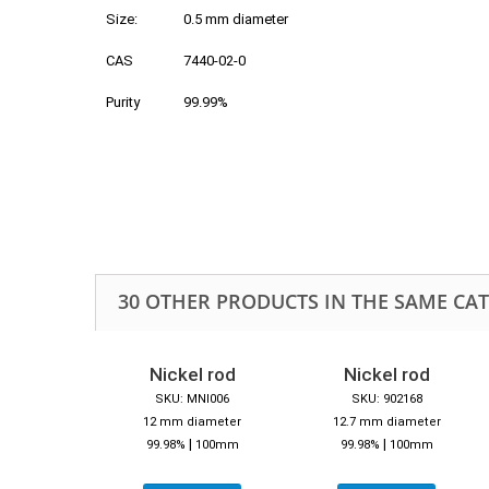
Size:
0.5 mm diameter
CAS
7440-02-0
Purity
99.99%
30 OTHER PRODUCTS IN THE SAME CA
Nickel rod
Nickel rod
SKU: MNI006
SKU: 902168
12 mm diameter
12.7 mm diameter
|
|
99.98%
100mm
99.98%
100mm