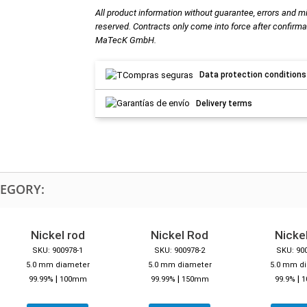
All product information without guarantee, errors and m
reserved. Contracts only come into force after confirma
MaTecK GmbH.
Data protection conditions
Delivery terms
TEGORY:
Nickel rod
Nickel Rod
Nickel
SKU: 900978-1
SKU: 900978-2
SKU: 90
5.0 mm diameter
5.0 mm diameter
5.0 mm d
|
|
|
99.99%
100mm
99.99%
150mm
99.9%
1