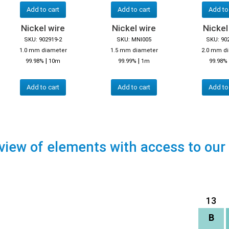
Add to cart
Add to cart
Add to
Nickel wire
Nickel wire
Nickel
SKU: 902919-2
SKU: MNI005
SKU: 90
1.0 mm diameter
1.5 mm diameter
2.0 mm d
|
|
99.98%
10m
99.99%
1m
99.98%
Add to cart
Add to cart
Add to
view of elements with access to our
13
B