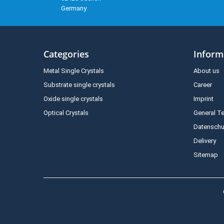
Germany
Categories
Inform
Metal Single Crystals
About us
Substrate single crystals
Career
Oxide single crystals
Imprint
Optical Crystals
General T
Datenschu
Delivery
Sitemap