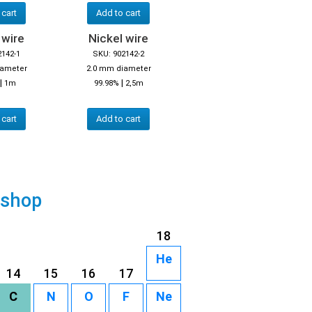
 cart
Add to cart
 wire
Nickel wire
2142-1
SKU: 902142-2
iameter
2.0 mm diameter
|
|
1m
99.98%
2,5m
 cart
Add to cart
 shop
18
He
14
15
16
17
C
N
O
F
Ne