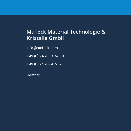
MaTeck Material Technologie &
Kristalle GmbH
info@mateck.com
+49 (0) 2461 - 9352 - 0
+49 (0) 2461 - 9352 - 11
Contact
h