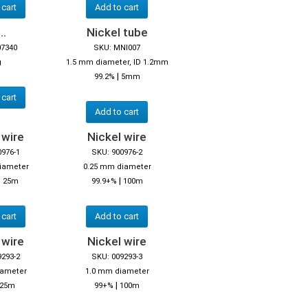
 cart
Add to cart
..
Nickel tube
07340
SKU: MNI007
g
1.5 mm diameter, ID 1.2mm
|
99.2%
5mm
 cart
Add to cart
 wire
Nickel wire
0976-1
SKU: 900976-2
iameter
0.25 mm diameter
|
|
25m
99.9+%
100m
 cart
Add to cart
 wire
Nickel wire
9293-2
SKU: 009293-3
iameter
1.0 mm diameter
|
25m
99+%
100m