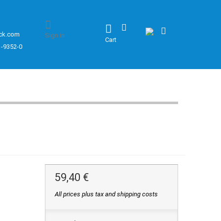
ck.com
Sign in
Cart
1-9352-0
59,40 €
All prices plus tax and shipping costs