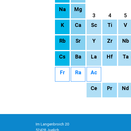
Na
Mg
3
4
5
K
Ca
Sc
Ti
V
Rb
Sr
Y
Zr
Nb
Cs
Ba
La
Hf
Ta
Fr
Ra
Ac
Ce
Pr
Nd
Im Langenbroich 20
52428 Juelich