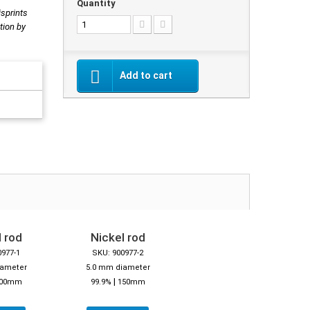
Quantity
isprints
tion by
Add to cart
 rod
Nickel rod
0977-1
SKU: 900977-2
iameter
5.0 mm diameter
|
00mm
99.9%
150mm