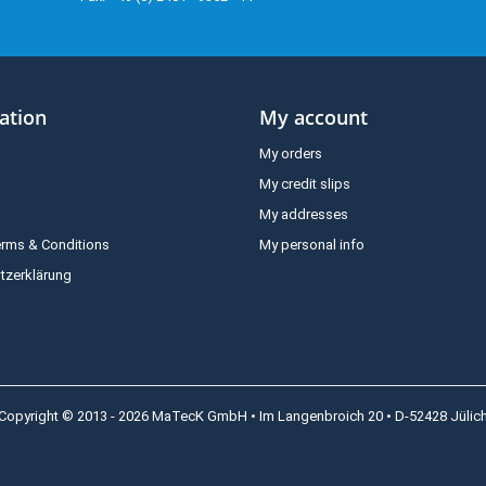
ation
My account
My orders
My credit slips
My addresses
erms & Conditions
My personal info
tzerklärung
Copyright © 2013 - 2026 MaTecK GmbH • Im Langenbroich 20 • D-52428 Jülic