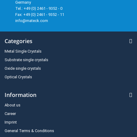
Germany
Tel.: +49 (0) 2461 - 9352 - 0
Fax: +49 (0) 2461 - 9352 - 11
info@mateck.com
Categories
Metal Single Crystals
Substrate single crystals
Oxide single crystals
Optical Crystals
Information
About us
Career
Imprint
General Terms & Conditions