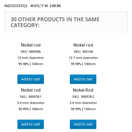
Ni(OOCCH3)2 . 4H2O/ F.W. 248.86
30 OTHER PRODUCTS IN THE SAME
CATEGORY:
Nickel rod
Nickel rod
SKU: MNI006
SKU: 902168
12 mm diameter
12.7 mm diameter
|
|
99.98%
100mm
99.98%
100mm
Add to cart
Add to cart
Nickel rod
Nickel Rod
SKU: 900978-1
SKU: 900978-2
5.0 mm diameter
5.0 mm diameter
|
|
99.99%
100mm
99.99%
150mm
Add to cart
Add to cart