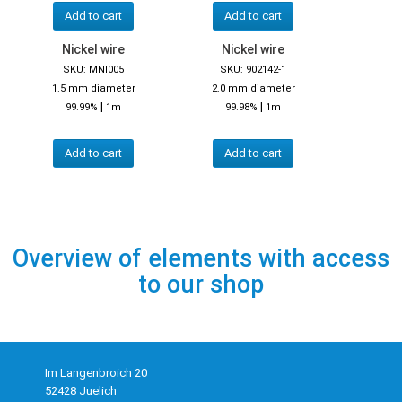
Add to cart
Add to cart
Nickel wire
Nickel wire
SKU: MNI005
SKU: 902142-1
1.5 mm diameter
2.0 mm diameter
|
|
99.99%
1m
99.98%
1m
Add to cart
Add to cart
Overview of elements with access
to our shop
Im Langenbroich 20
52428 Juelich