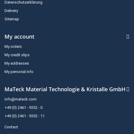
Datenschutzerklärung
Delivery
Sitemap
My account
My orders
My credit slips
My addresses
My personal info
MaTeck Material Technologie & Kristalle GmbH
info@mateck.com
+49 (0) 2461 - 9352 - 0
+49 (0) 2461 - 9352 - 11
Contact