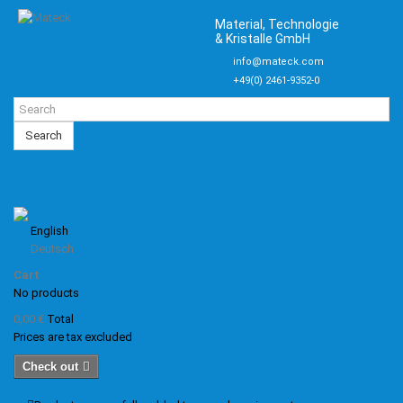
Material, Technologie
& Kristalle GmbH
info@mateck.com
+49(0) 2461-9352-0
Search
English
Deutsch
Cart
No products
0,00 €
Total
Prices are tax excluded
Check out