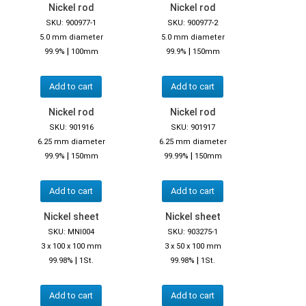
Nickel rod
Nickel rod
SKU: 900977-1
SKU: 900977-2
5.0 mm diameter
5.0 mm diameter
|
|
99.9%
100mm
99.9%
150mm
Add to cart
Add to cart
Nickel rod
Nickel rod
SKU: 901916
SKU: 901917
6.25 mm diameter
6.25 mm diameter
|
|
99.9%
150mm
99.99%
150mm
Add to cart
Add to cart
Nickel sheet
Nickel sheet
SKU: MNI004
SKU: 903275-1
3 x 100 x 100 mm
3 x 50 x 100 mm
|
|
99.98%
1St.
99.98%
1St.
Add to cart
Add to cart