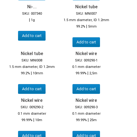
Ni-...
Nickel tube
SKU: 007340
SKU: MNI007
|
1g
1.5 mm diameter, ID 1.2mm
|
99.2%
5mm
Add to cart
Add to cart
Nickel tube
Nickel wire
SKU: MNI008
SKU: 009290-1
1.5 mm diameter, ID 1.2mm
0.1 mm diameter
|
|
99.2%
10mm
99.99%
2,5m
Add to cart
Add to cart
Nickel wire
Nickel wire
SKU: 009290-2
SKU: 009290-3
0.1 mm diameter
0.1 mm diameter
|
|
99.99%
10m
99.99%
25m
Add to cart
Add to cart