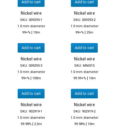
Add to cart
Add to cart
Nickel wire
Nickel wire
SKU: 009293-1
SKU: 009293-2
1.0 mm diameter
1.0 mm diameter
|
|
99+%
10m
99+%
25m
Add to cart
Add to cart
Nickel wire
Nickel wire
SKU: 009293-3
SKU: MNI015
1.0 mm diameter
1.0 mm diameter
|
|
99+%
100m
99.99+%
10m
Add to cart
Add to cart
Nickel wire
Nickel wire
SKU: 902919-1
SKU: 902919-2
1.0 mm diameter
1.0 mm diameter
|
|
99.98%
2,5m
99.98%
10m