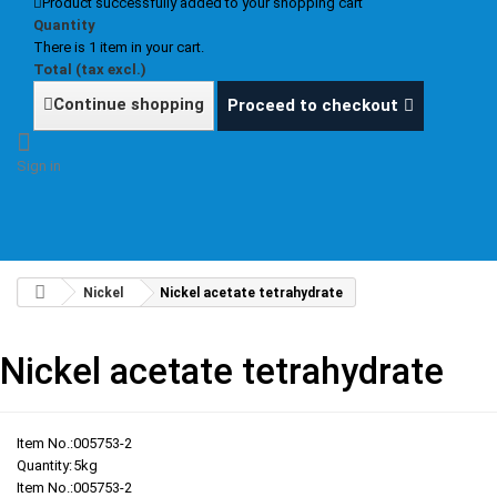
Product successfully added to your shopping cart
Quantity
There is 1 item in your cart.
Total (tax excl.)
Continue shopping
Proceed to checkout
Sign in
Nickel
Nickel acetate tetrahydrate
Nickel acetate tetrahydrate
Item No.:
005753-2
Quantity:
5kg
Item No.:
005753-2