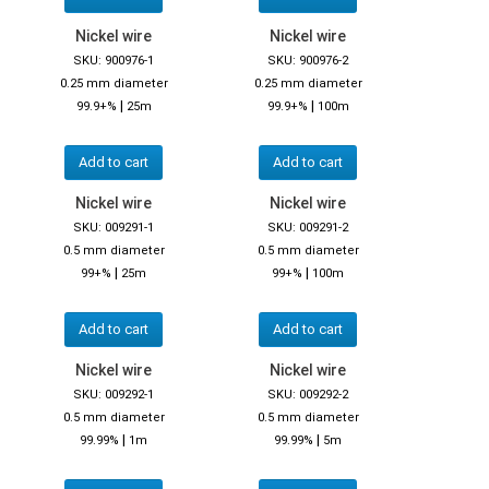
Nickel wire
Nickel wire
SKU: 900976-1
SKU: 900976-2
0.25 mm diameter
0.25 mm diameter
|
|
99.9+%
25m
99.9+%
100m
Add to cart
Add to cart
Nickel wire
Nickel wire
SKU: 009291-1
SKU: 009291-2
0.5 mm diameter
0.5 mm diameter
|
|
99+%
25m
99+%
100m
Add to cart
Add to cart
Nickel wire
Nickel wire
SKU: 009292-1
SKU: 009292-2
0.5 mm diameter
0.5 mm diameter
|
|
99.99%
1m
99.99%
5m