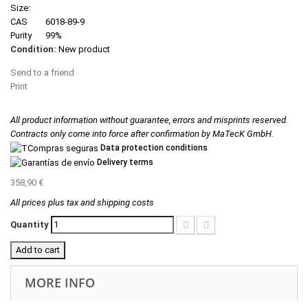
Size:
CAS
6018-89-9
Purity
99%
Condition:
New product
Send to a friend
Print
All product information without guarantee, errors and misprints reserved.
Contracts only come into force after confirmation by MaTecK GmbH.
Data protection conditions
Delivery terms
358,90 €
All prices plus tax and shipping costs
Quantity
Add to cart
MORE INFO