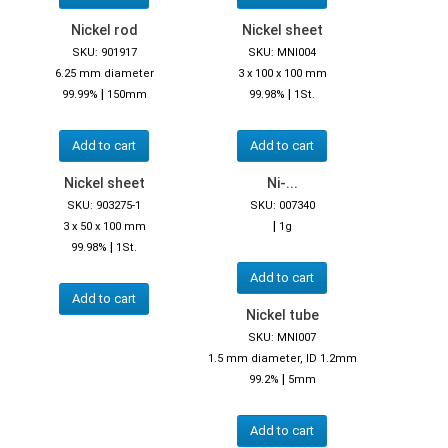
Nickel rod
Nickel sheet
SKU: 901917
SKU: MNI004
6.25 mm diameter
3 x 100 x 100 mm
|
|
99.99%
150mm
99.98%
1St.
Add to cart
Add to cart
Nickel sheet
Ni-...
SKU: 903275-1
SKU: 007340
|
3 x 50 x 100 mm
1g
|
99.98%
1St.
Add to cart
Add to cart
Nickel tube
SKU: MNI007
1.5 mm diameter, ID 1.2mm
|
99.2%
5mm
Add to cart