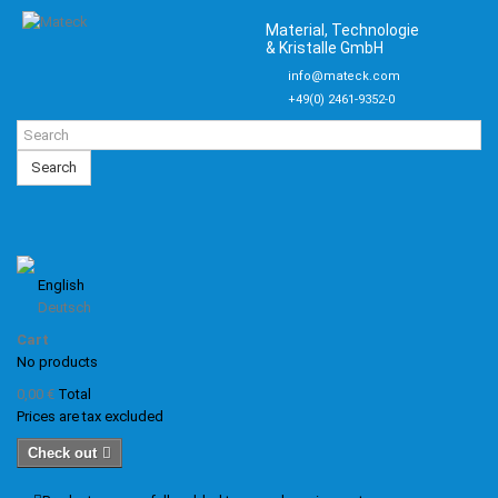
Material, Technologie
& Kristalle GmbH
info@mateck.com
+49(0) 2461-9352-0
Search
English
Deutsch
Cart
No products
0,00 €
Total
Prices are tax excluded
Check out