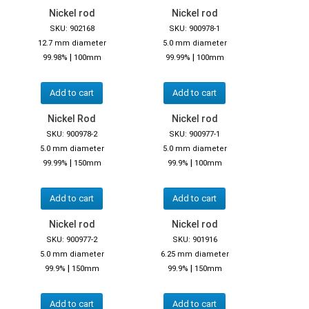
Nickel rod
Nickel rod
SKU: 902168
SKU: 900978-1
12.7 mm diameter
5.0 mm diameter
|
|
99.98%
100mm
99.99%
100mm
Add to cart
Add to cart
Nickel Rod
Nickel rod
SKU: 900978-2
SKU: 900977-1
5.0 mm diameter
5.0 mm diameter
|
|
99.99%
150mm
99.9%
100mm
Add to cart
Add to cart
Nickel rod
Nickel rod
SKU: 900977-2
SKU: 901916
5.0 mm diameter
6.25 mm diameter
|
|
99.9%
150mm
99.9%
150mm
Add to cart
Add to cart