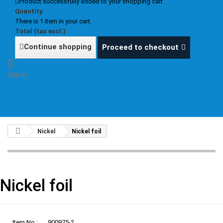
Product successfully added to your shopping cart
Quantity
There is 1 item in your cart.
Total (tax excl.)
Continue shopping
Proceed to checkout
Sign in
Nickel
Nickel foil
Nickel foil
Item No.:
900975-2