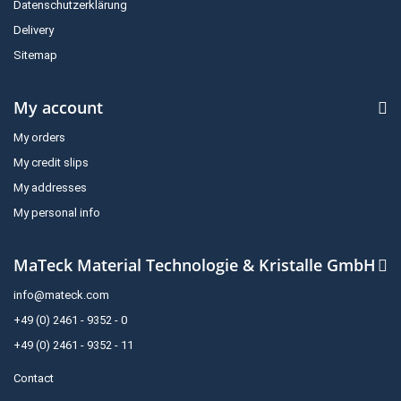
Datenschutzerklärung
Delivery
Sitemap
My account
My orders
My credit slips
My addresses
My personal info
MaTeck Material Technologie & Kristalle GmbH
info@mateck.com
+49 (0) 2461 - 9352 - 0
+49 (0) 2461 - 9352 - 11
Contact