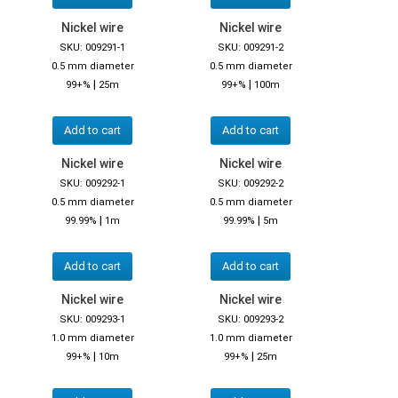
Nickel wire
Nickel wire
SKU: 009291-1
SKU: 009291-2
0.5 mm diameter
0.5 mm diameter
|
|
99+%
25m
99+%
100m
Add to cart
Add to cart
Nickel wire
Nickel wire
SKU: 009292-1
SKU: 009292-2
0.5 mm diameter
0.5 mm diameter
|
|
99.99%
1m
99.99%
5m
Add to cart
Add to cart
Nickel wire
Nickel wire
SKU: 009293-1
SKU: 009293-2
1.0 mm diameter
1.0 mm diameter
|
|
99+%
10m
99+%
25m