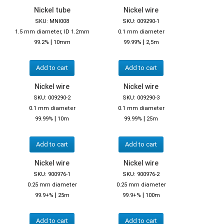
Nickel tube
Nickel wire
SKU: MNI008
SKU: 009290-1
1.5 mm diameter, ID 1.2mm
0.1 mm diameter
|
|
99.2%
10mm
99.99%
2,5m
Add to cart
Add to cart
Nickel wire
Nickel wire
SKU: 009290-2
SKU: 009290-3
0.1 mm diameter
0.1 mm diameter
|
|
99.99%
10m
99.99%
25m
Add to cart
Add to cart
Nickel wire
Nickel wire
SKU: 900976-1
SKU: 900976-2
0.25 mm diameter
0.25 mm diameter
|
|
99.9+%
25m
99.9+%
100m
Add to cart
Add to cart