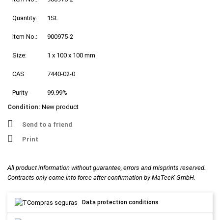
Quantity:
1St.
Item No.:
900975-2
Size:
1 x 100 x 100 mm
CAS
7440-02-0
Purity
99.99%
Condition:
New product
Send to a friend
Print
All product information without guarantee, errors and misprints reserved.
Contracts only come into force after confirmation by MaTecK GmbH.
Data protection conditions