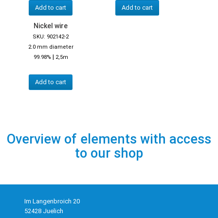
Add to cart
Add to cart
Nickel wire
SKU: 902142-2
2.0 mm diameter
|
99.98%
2,5m
Add to cart
Overview of elements with access
to our shop
Im Langenbroich 20
52428 Juelich