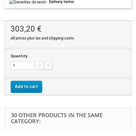
Delivery terms
303,20 €
All prices plus tax and shipping costs
Quantity
Add to cart
30 OTHER PRODUCTS IN THE SAME
CATEGORY: