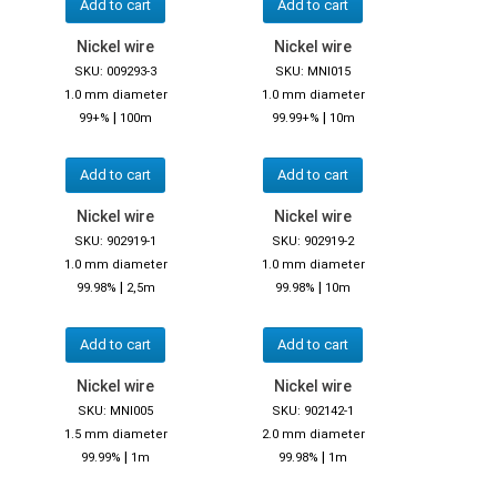
Add to cart
Add to cart
Nickel wire
Nickel wire
SKU: 009293-3
SKU: MNI015
1.0 mm diameter
1.0 mm diameter
|
|
99+%
100m
99.99+%
10m
Add to cart
Add to cart
Nickel wire
Nickel wire
SKU: 902919-1
SKU: 902919-2
1.0 mm diameter
1.0 mm diameter
|
|
99.98%
2,5m
99.98%
10m
Add to cart
Add to cart
Nickel wire
Nickel wire
SKU: MNI005
SKU: 902142-1
1.5 mm diameter
2.0 mm diameter
|
|
99.99%
1m
99.98%
1m