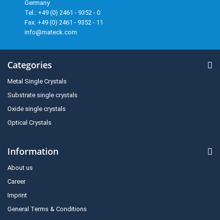
Germany
Tel.: +49 (0) 2461 - 9352 - 0
Fax: +49 (0) 2461 - 9352 - 11
info@mateck.com
Categories
Metal Single Crystals
Substrate single crystals
Oxide single crystals
Optical Crystals
Information
About us
Career
Imprint
General Terms & Conditions