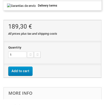
Delivery terms
189,30 €
All prices plus tax and shipping costs
Quantity
Add to cart
MORE INFO