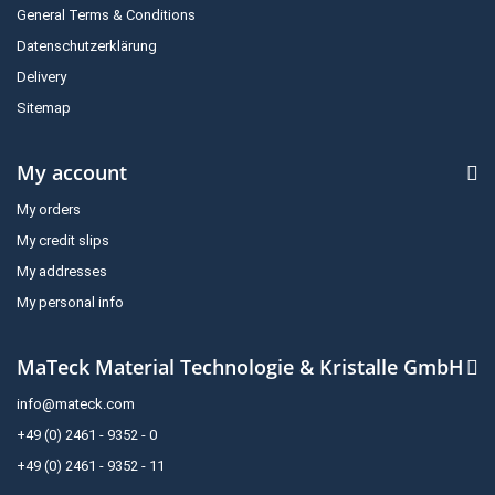
General Terms & Conditions
Datenschutzerklärung
Delivery
Sitemap
My account
My orders
My credit slips
My addresses
My personal info
MaTeck Material Technologie & Kristalle GmbH
info@mateck.com
+49 (0) 2461 - 9352 - 0
+49 (0) 2461 - 9352 - 11