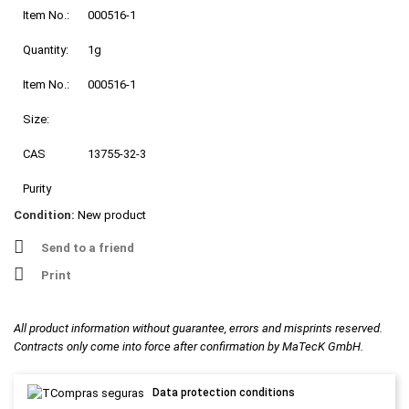
Item No.:
000516-1
Quantity:
1g
Item No.:
000516-1
Size:
CAS
13755-32-3
Purity
Condition:
New product
Send to a friend
Print
All product information without guarantee, errors and misprints reserved.
Contracts only come into force after confirmation by MaTecK GmbH.
Data protection conditions