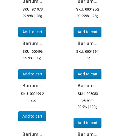
Barium...
Barium...
SKU: 901978
SKU: 000493-2
|
|
99.99%
25g
99.999%
25g
Add to cart
Add to cart
Barium...
Barium...
SKU: 000496
SKU: 000499-1
|
|
99.9%
50g
5g
Add to cart
Add to cart
Barium...
Barium...
SKU: 000499-2
SKU: 903083
|
25g
3-6 mm
|
99.9%
100g
Add to cart
Add to cart
Barium...
Barium...