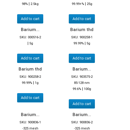
|
|
98%
2.5kg
99.99+%
25g
Add to cart
Add to cart
Barium...
Barium thd
SKU: 000516-2
SKU: 900258-1
|
|
5g
99.99%
5g
Add to cart
Add to cart
Barium thd
Barium...
SKU: 900258-2
SKU: 903575-2
|
99.99%
1g
85-128 nm
|
99.6%
100g
Add to cart
Add to cart
Barium...
Barium...
SKU: 900836-1
SKU: 900836-2
-325 mesh
-325 mesh