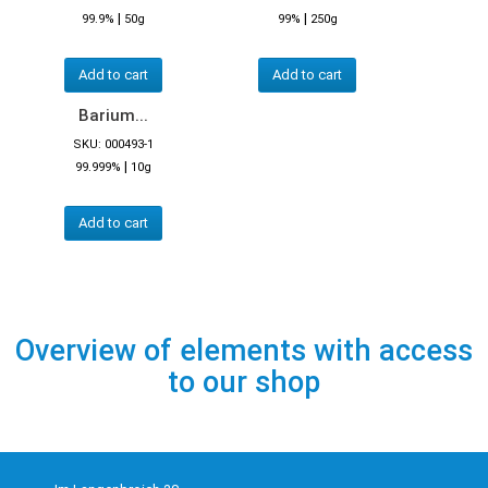
|
|
99.9%
50g
99%
250g
Add to cart
Add to cart
Barium...
SKU: 000493-1
|
99.999%
10g
Add to cart
Overview of elements with access
to our shop