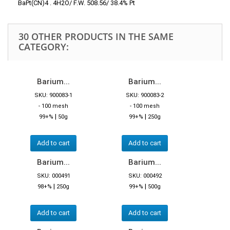
BaPt(CN)4 . 4H2O/ F.W. 508.56/ 38.4% Pt
30 OTHER PRODUCTS IN THE SAME
CATEGORY:
Barium...
Barium...
SKU: 900083-1
SKU: 900083-2
- 100 mesh
- 100 mesh
|
|
99+%
50g
99+%
250g
Add to cart
Add to cart
Barium...
Barium...
SKU: 000491
SKU: 000492
|
|
98+%
250g
99+%
500g
Add to cart
Add to cart