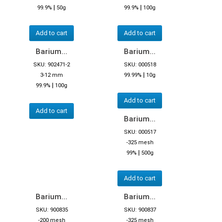
|
|
99.9%
50g
99.9%
100g
Add to cart
Add to cart
Barium...
Barium...
SKU: 902471-2
SKU: 000518
|
3-12 mm
99.99%
10g
|
99.9%
100g
Add to cart
Add to cart
Barium...
SKU: 000517
-325 mesh
|
99%
500g
Add to cart
Barium...
Barium...
SKU: 900835
SKU: 900837
-200 mesh
-325 mesh