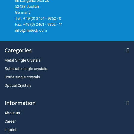
Im Langenbroich 20
52428 Juelich
Germany
Tel.: +49 (0) 2461 - 9352 - 0
Fax: +49 (0) 2461 - 9352 - 11
info@mateck.com
Categories
Metal Single Crystals
Substrate single crystals
Oxide single crystals
Optical Crystals
Information
About us
Career
Imprint