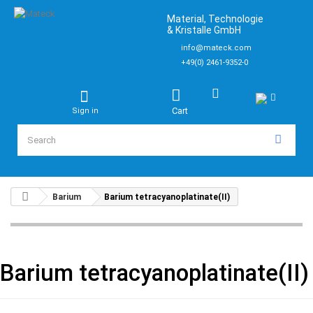
Material, Technologie
& Kristalle GmbH
info@mateck.com
+49(0) 2461-9352-0
Cart
Sign in
Barium
Barium tetracyanoplatinate(II)
Barium tetracyanoplatinate(II)