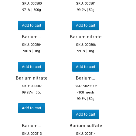
SKU: 000500
SKU: 000501
|
|
97+%
500g
99.9%
50g
Add to cart
Add to cart
Barium...
Barium nitrate
SKU: 000504
SKU: 000506
|
|
98+%
1kg
99+%
1kg
Add to cart
Add to cart
Barium nitrate
Barium...
SKU: 000507
SKU: 902967-2
|
99.95%
50g
-100 mesh
|
99.5%
50g
Add to cart
Add to cart
Barium...
Barium sulfate
SKU: 000513
SKU: 000514