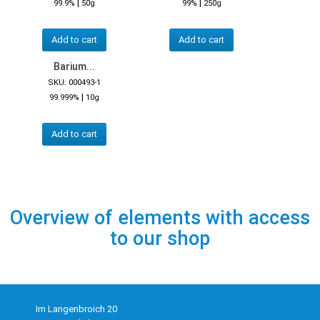
|
|
99.9%
50g
99%
250g
Add to cart
Add to cart
Barium...
SKU: 000493-1
|
99.999%
10g
Add to cart
Overview of elements with access
to our shop
Im Langenbroich 20