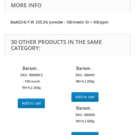
MORE INFO
BaAl2O4/ F.W. 255.29/ powder - 100 mesh/ Sr < 300 ppm
30 OTHER PRODUCTS IN THE SAME
CATEGORY:
Barium...
Barium...
SKU: 900083-2
SKU: 000491
|
- 100 mesh
98+%
250g
|
99+%
250g
Add to cart
Add to cart
Barium...
SKU: 000492
|
99+%
500g