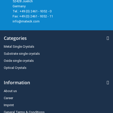
52428 Juelich
Germany
Tel.: +49 (0) 2461 - 9352 - 0
Fax: +49 (0) 2461 - 9352 - 11
info@mateck.com
Categories
Metal Single Crystals
Substrate single crystals
Oxide single crystals
Optical Crystals
Information
About us
Career
Imprint
General Terms & Conditions