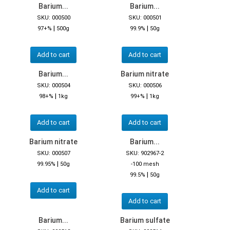
Barium...
Barium...
SKU: 000500
SKU: 000501
|
|
97+%
500g
99.9%
50g
Add to cart
Add to cart
Barium...
Barium nitrate
SKU: 000504
SKU: 000506
|
|
98+%
1kg
99+%
1kg
Add to cart
Add to cart
Barium nitrate
Barium...
SKU: 000507
SKU: 902967-2
|
99.95%
50g
-100 mesh
|
99.5%
50g
Add to cart
Add to cart
Barium...
Barium sulfate