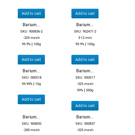
Add to cart
Add to cart
Barium...
Barium...
SKU: 900836-2
SKU: 902471-2
-325 mesh
3-12 mm
|
|
99.9%
100g
99.9%
100g
Add to cart
Add to cart
Barium...
Barium...
SKU: 000518
SKU: 000517
|
99.99%
10g
-325 mesh
|
99%
500g
Add to cart
Add to cart
Barium...
Barium...
SKU: 900835
SKU: 900837
-200 mesh
-325 mesh