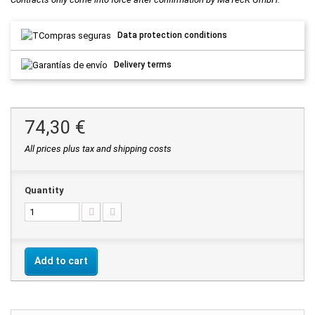
Data protection conditions
Delivery terms
74,30 €
All prices plus tax and shipping costs
Quantity
Add to cart