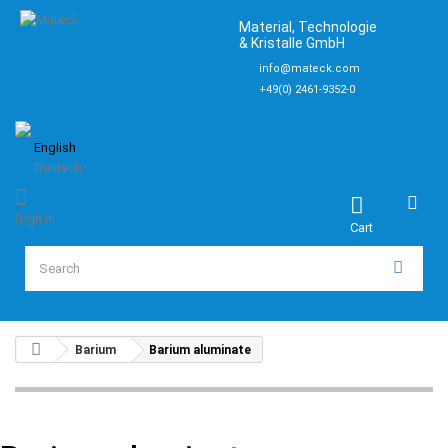
Material, Technologie
& Kristalle GmbH
info@mateck.com
+49(0) 2461-9352-0
English
Deutsch
Sign in
Cart
Barium
Barium aluminate