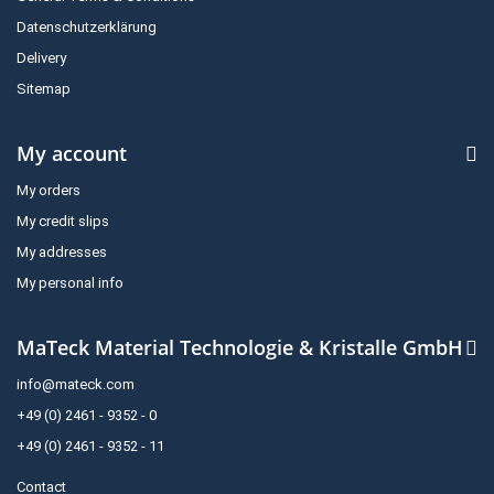
Datenschutzerklärung
Delivery
Sitemap
My account
My orders
My credit slips
My addresses
My personal info
MaTeck Material Technologie & Kristalle GmbH
info@mateck.com
+49 (0) 2461 - 9352 - 0
+49 (0) 2461 - 9352 - 11
Contact