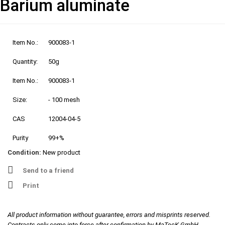
Barium aluminate
Item No.:
900083-1
Quantity:
50g
Item No.:
900083-1
Size:
- 100 mesh
CAS
12004-04-5
Purity
99+%
Condition:
New product
Send to a friend
Print
All product information without guarantee, errors and misprints reserved.
Contracts only come into force after confirmation by MaTecK GmbH.