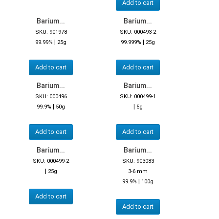
Add to cart
Barium...
Barium...
SKU: 901978
SKU: 000493-2
|
|
99.99%
25g
99.999%
25g
Add to cart
Add to cart
Barium...
Barium...
SKU: 000496
SKU: 000499-1
|
|
99.9%
50g
5g
Add to cart
Add to cart
Barium...
Barium...
SKU: 000499-2
SKU: 903083
|
25g
3-6 mm
|
99.9%
100g
Add to cart
Add to cart