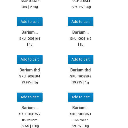
SKU: 000513
SKU: 000514
|
|
98%
2.5kg
99.99+%
25g
Add to cart
Add to cart
Barium...
Barium...
SKU: 000516-1
SKU: 000516-2
|
|
1g
5g
Add to cart
Add to cart
Barium thd
Barium thd
SKU: 900258-1
SKU: 900258-2
|
|
99.99%
5g
99.99%
1g
Add to cart
Add to cart
Barium...
Barium...
SKU: 903575-2
SKU: 900836-1
85-128 nm
-325 mesh
|
|
99.6%
100g
99.9%
50g