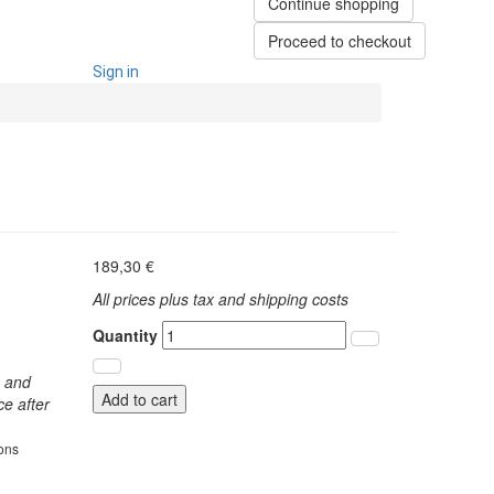
Continue shopping
Proceed to checkout
Sign in
189,30 €
All prices plus tax and shipping costs
Quantity
s and
Add to cart
ce after
ions