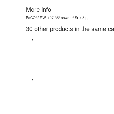
More info
BaCO3/ F.W. 197.35/ powder/ Sr < 5 ppm
30 other products in the same ca