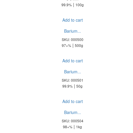
|
99.9%
100g
Add to cart
Barium...
SKU: 000500
|
97+%
500g
Add to cart
Barium...
SKU: 000501
|
99.9%
50g
Add to cart
Barium...
SKU: 000504
|
98+%
1kg