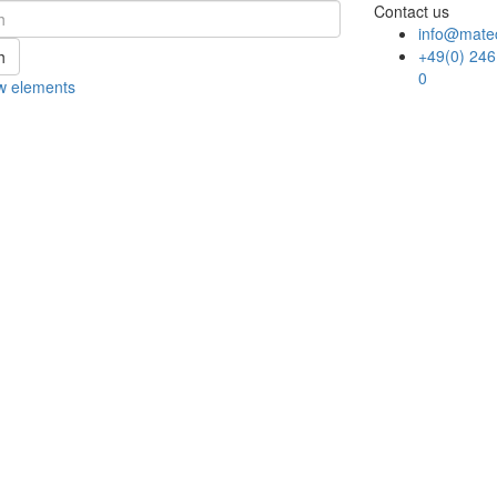
Contact us
info@mate
+49(0) 246
h
0
w elements