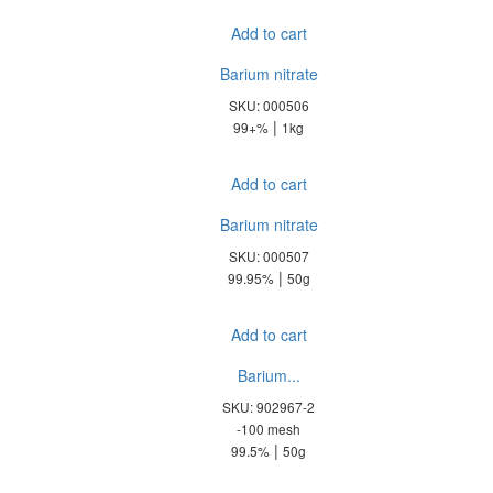
Add to cart
Barium nitrate
SKU: 000506
|
99+%
1kg
Add to cart
Barium nitrate
SKU: 000507
|
99.95%
50g
Add to cart
Barium...
SKU: 902967-2
-100 mesh
|
99.5%
50g