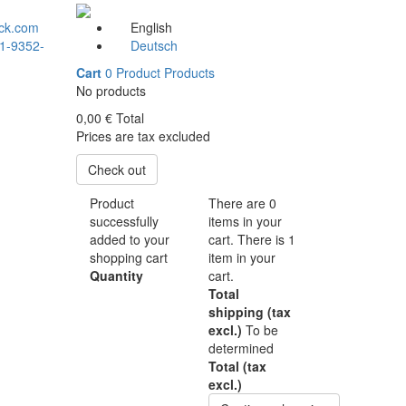
ck.com
English
1-9352-
Deutsch
Cart
0
Product
Products
No products
0,00 €
Total
Prices are tax excluded
Check out
Product
There are
0
successfully
items in your
added to your
cart.
There is 1
shopping cart
item in your
Quantity
cart.
Total
shipping (tax
excl.)
To be
determined
Total (tax
excl.)