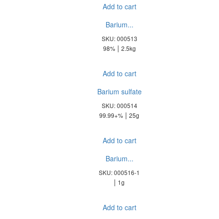
Add to cart
Barium...
SKU: 000513
|
98%
2.5kg
Add to cart
Barium sulfate
SKU: 000514
|
99.99+%
25g
Add to cart
Barium...
SKU: 000516-1
|
1g
Add to cart