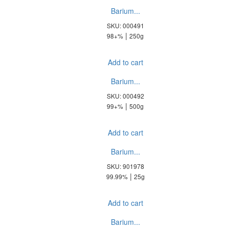
Barium...
SKU: 000491
|
98+%
250g
Add to cart
Barium...
SKU: 000492
|
99+%
500g
Add to cart
Barium...
SKU: 901978
|
99.99%
25g
Add to cart
Barium...