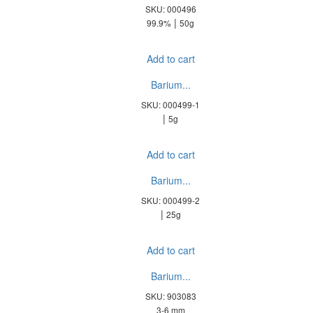
SKU: 000496
|
99.9%
50g
Add to cart
Barium...
SKU: 000499-1
|
5g
Add to cart
Barium...
SKU: 000499-2
|
25g
Add to cart
Barium...
SKU: 903083
3-6 mm