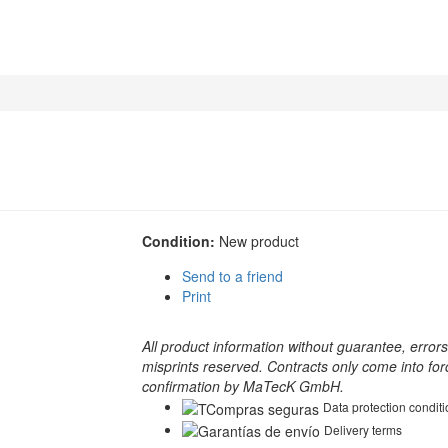
Condition:
New product
Send to a friend
Print
All product information without guarantee, error
misprints reserved. Contracts only come into for
confirmation by MaTecK GmbH.
Data protection condit
Delivery terms