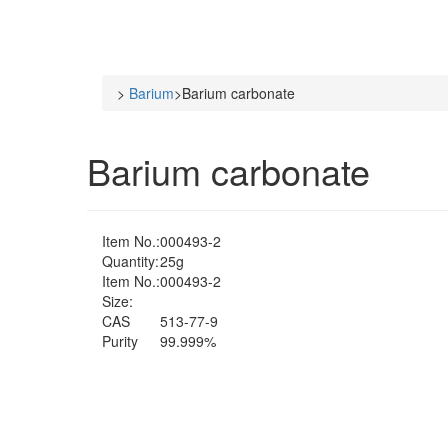
>
Barium
>
Barium carbonate
Barium carbonate
Item No.:
000493-2
Quantity:
25g
Item No.:
000493-2
Size:
CAS
513-77-9
Purity
99.999%