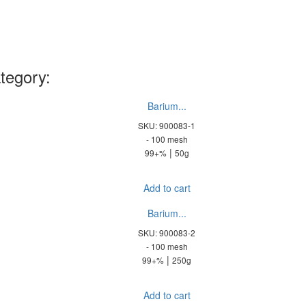
tegory:
Barium...
SKU: 900083-1
- 100 mesh
|
99+%
50g
Add to cart
Barium...
SKU: 900083-2
- 100 mesh
|
99+%
250g
Add to cart