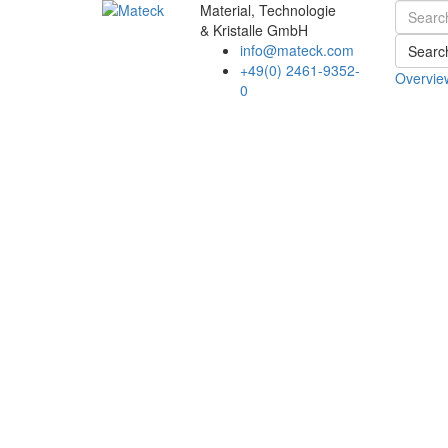
Material, Technologie
& Kristalle GmbH
info@mateck.com
Searc
+49(0) 2461-9352-
Overvie
0