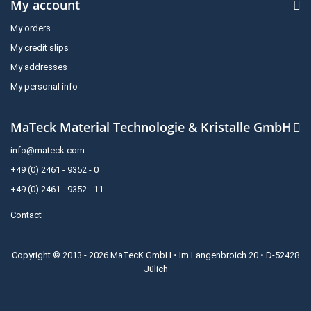
My account
My orders
My credit slips
My addresses
My personal info
MaTeck Material Technologie & Kristalle GmbH
info@mateck.com
+49 (0) 2461 - 9352 - 0
+49 (0) 2461 - 9352 - 11
Contact
Copyright © 2013 - 2026 MaTecK GmbH • Im Langenbroich 20 • D-52428
Jülich