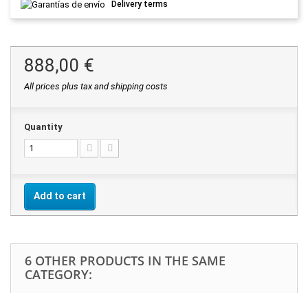
Delivery terms
888,00 €
All prices plus tax and shipping costs
Quantity
Add to cart
6 OTHER PRODUCTS IN THE SAME
CATEGORY: