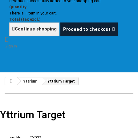
Product successfully added to your shopping cart
Quantity
There is 1 item in your cart.
Total (tax excl.)
Continue shopping
Proceed to checkout
Sign in
Yttrium
Yttrium Target
Yttrium Target
Item No.:
TY007