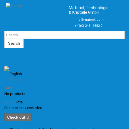
Material, Technologie
& Kristalle GmbH
info@mateck.com
+49(0) 2461-9352-0
Search
English
Deutsch
Cart
No products
0,00 €
Total
Prices are tax excluded
Check out