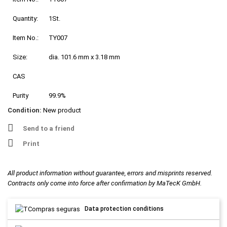
Quantity:
1St.
Item No.:
TY007
Size:
dia. 101.6 mm x 3.18 mm
CAS
Purity
99.9%
Condition:
New product
Send to a friend
Print
All product information without guarantee, errors and misprints reserved.
Contracts only come into force after confirmation by MaTecK GmbH.
Data protection conditions