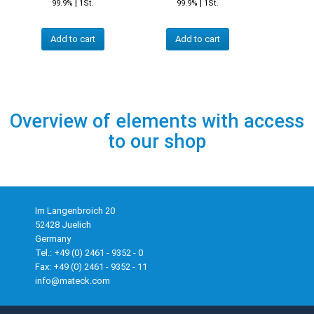
|
|
99.9%
1St.
99.9%
1St.
Add to cart
Add to cart
Overview of elements with access
to our shop
Im Langenbroich 20
52428 Juelich
Germany
Tel.: +49 (0) 2461 - 9352 - 0
Fax: +49 (0) 2461 - 9352 - 11
info@mateck.com