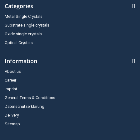
Categories
Metal Single Crystals
Substrate single crystals
Oxide single crystals
Optical Crystals
Information
About us
Career
Imprint
General Terms & Conditions
Datenschutzerklärung
Delivery
Sitemap