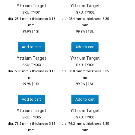
Yttrium Target
Yttrium Target
SKU: TY001
SKU: TY002
dia. 25.4 mm x thickness 3.18
dia. 25.4 mm x thickness 6.35
mm
mm
|
|
99.9%
1St.
99.9%
1St.
Add to cart
Add to cart
Yttrium Target
Yttrium Target
SKU: TY003
SKU: TY004
dia. 50.8 mm x thickness 3.18
dia. 50.8 mm x thickness 6.35
mm
mm
|
|
99.9%
1St.
99.9%
1St.
Add to cart
Add to cart
Yttrium Target
Yttrium Target
SKU: TY005
SKU: TY006
dia. 76.2 mm x thickness 3.18
dia. 76.2 mm x thickness 6.35
mm
mm