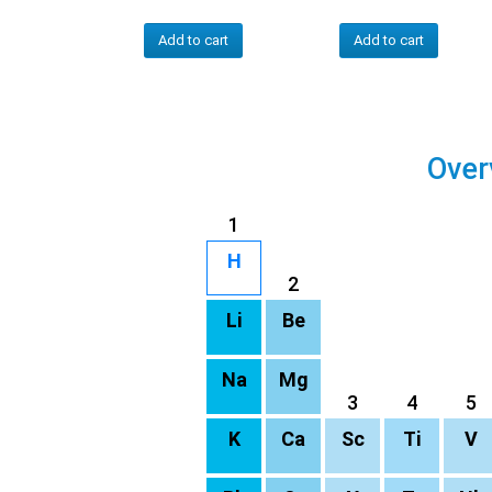
Add to cart
Add to cart
Over
1
H
2
Li
Be
Na
Mg
3
4
5
K
Ca
Sc
Ti
V