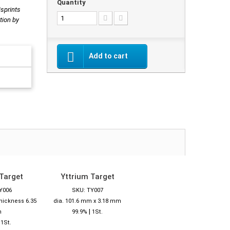
Quantity
isprints
tion by
Add to cart
Target
Yttrium Target
Y006
SKU: TY007
thickness 6.35
dia. 101.6 mm x 3.18 mm
|
m
99.9%
1St.
|
1St.