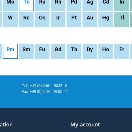
Mo
Tc
Ru
Rh
Pd
Ag
Cd
In
W
Re
Os
Ir
Pt
Au
Hg
Tl
Pm
Sm
Eu
Gd
Tb
Dy
Ho
Er
Tel.: +49 (0) 2461 - 9352 - 0
Fax: +49 (0) 2461 - 9352 - 11
ation
My account