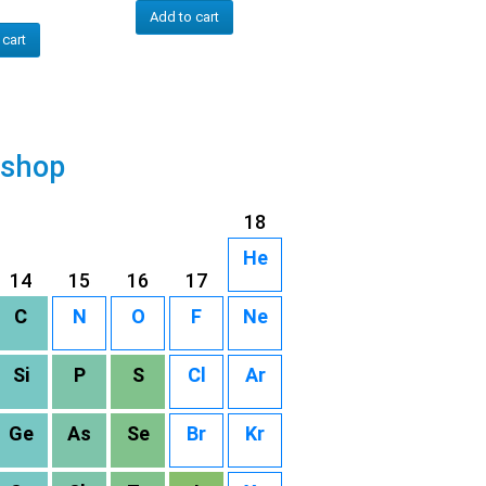
Add to cart
 cart
 shop
18
He
14
15
16
17
C
N
O
F
Ne
Si
P
S
Cl
Ar
Ge
As
Se
Br
Kr