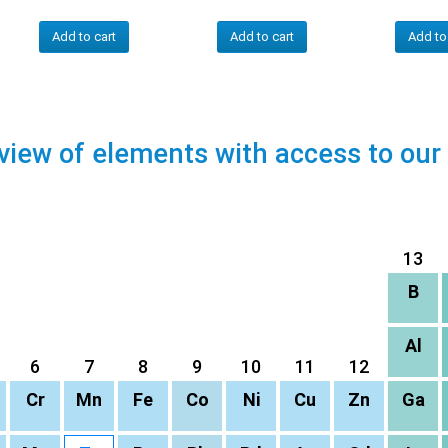
Add to cart
Add to cart
Add to
view of elements with access to our
13
B
Al
6
7
8
9
10
11
12
Cr
Mn
Fe
Co
Ni
Cu
Zn
Ga