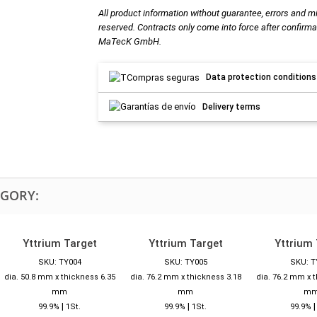
All product information without guarantee, errors and m
reserved. Contracts only come into force after confirma
MaTecK GmbH.
Data protection conditions
Delivery terms
EGORY:
Yttrium Target
Yttrium Target
Yttrium 
SKU: TY004
SKU: TY005
SKU: T
dia. 50.8 mm x thickness 6.35
dia. 76.2 mm x thickness 3.18
dia. 76.2 mm x 
mm
mm
m
|
|
99.9%
1St.
99.9%
1St.
99.9%