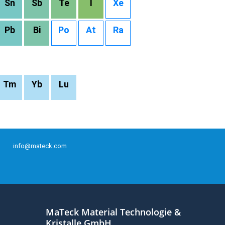
Sn
Sb
Te
I
Xe
Pb
Bi
Po
At
Ra
Tm
Yb
Lu
info@mateck.com
MaTeck Material Technologie &
Kristalle GmbH