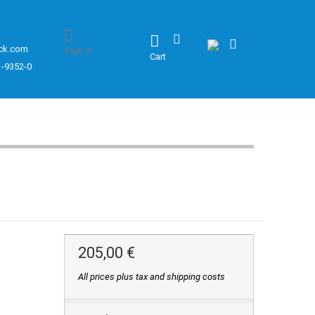
ck.com
Sign in
Cart
1-9352-0
205,00 €
All prices plus tax and shipping costs