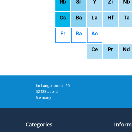
Rb
Sr
Y
Zr
Nb
Cs
Ba
La
Hf
Ta
Fr
Ra
Ac
Ce
Pr
Nd
Im Langenbroich 20
52428 Juelich
Germany
Categories
Inform