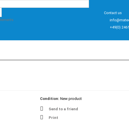
Contact us
elements
info@mate
+49(0) 246
Condition:
New product
Send to a friend
Print