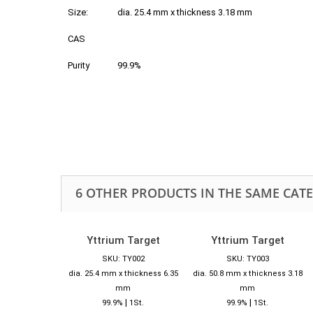
Size:
dia. 25.4 mm x thickness 3.18 mm
CAS
Purity
99.9%
6 OTHER PRODUCTS IN THE SAME CAT
Yttrium Target
Yttrium Target
SKU: TY002
SKU: TY003
dia. 25.4 mm x thickness 6.35
dia. 50.8 mm x thickness 3.18
mm
mm
|
|
99.9%
1St.
99.9%
1St.