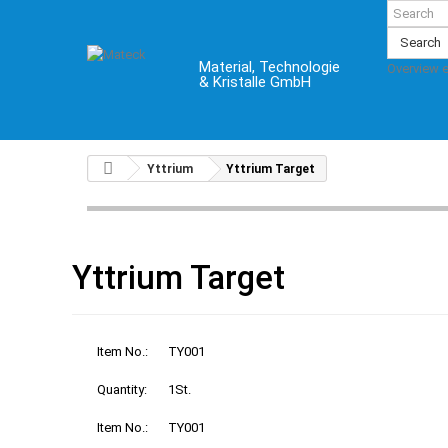
Search
Material, Technologie
Overview 
& Kristalle GmbH
Yttrium
Yttrium Target
Yttrium Target
Item No.:
TY001
Quantity:
1St.
Item No.:
TY001