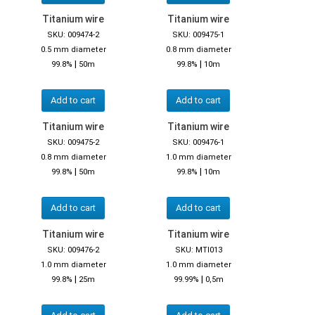
Titanium wire
Titanium wire
SKU: 009474-2
SKU: 009475-1
0.5 mm diameter
0.8 mm diameter
|
|
99.8%
50m
99.8%
10m
Add to cart
Add to cart
Titanium wire
Titanium wire
SKU: 009475-2
SKU: 009476-1
0.8 mm diameter
1.0 mm diameter
|
|
99.8%
50m
99.8%
10m
Add to cart
Add to cart
Titanium wire
Titanium wire
SKU: 009476-2
SKU: MTI013
1.0 mm diameter
1.0 mm diameter
|
|
99.8%
25m
99.99%
0,5m