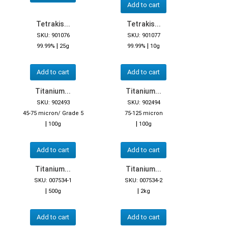
Add to cart
Tetrakis...
Tetrakis...
SKU: 901076
SKU: 901077
|
|
99.99%
25g
99.99%
10g
Add to cart
Add to cart
Titanium...
Titanium...
SKU: 902493
SKU: 902494
45-75 micron/ Grade 5
75-125 micron
|
|
100g
100g
Add to cart
Add to cart
Titanium...
Titanium...
SKU: 007534-1
SKU: 007534-2
|
|
500g
2kg
Add to cart
Add to cart