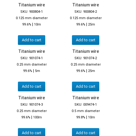
Titanium wire
Titanium wire
SKU: 900804-1
SKU: 900804-2
0.125 mm diameter
0.125 mm diameter
|
|
99.6%
10m
99.6%
25m
Add to cart
Add to cart
Titanium wire
Titanium wire
SKU: 901074-1
SKU: 901074-2
0.25 mm diameter
0.25 mm diameter
|
|
99.6%
5m
99.6%
25m
Add to cart
Add to cart
Titanium wire
Titanium wire
SKU: 901074-3
SKU: 009474-1
0.25 mm diameter
0.5 mm diameter
|
|
99.6%
100m
99.8%
10m
Add to cart
Add to cart