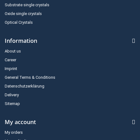
Substrate single crystals
Oxide single crystals
Optical Crystals
Information
About us
Career
Imprint
General Terms & Conditions
Datenschutzerklärung
Delivery
Sitemap
My account
My orders