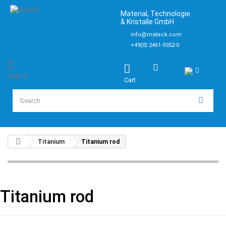
Material, Technologie
& Kristalle GmbH
info@mateck.com
+49(0) 2461-9352-0
Sign in
Cart
Titanium
Titanium rod
Titanium rod