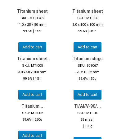
Titanium sheet
Titanium sheet
SKU: MTI004-2
SKU: MTI006
1.0 x 25 x 50 mm
3.0 x 100 x 100 mm
|
|
99.6%
1St.
99.6%
1St.
Add to cart
Add to cart
Titanium sheet
Titanium slugs
SKU: MTI005
SKU: 901067
3.0 x 50 x 100 mm
~5 x 10-12 mm
|
|
99.6%
1St.
99.6%
50g
Add to cart
Add to cart
Titanium...
Ti/Al/V-90/...
SKU: MTI002
SKU: MTI010
|
99.6%
250g
35 mesh
|
100g
Add to cart