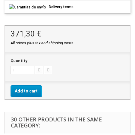
Delivery terms
371,30 €
All prices plus tax and shipping costs
Quantity
Add to cart
30 OTHER PRODUCTS IN THE SAME
CATEGORY: