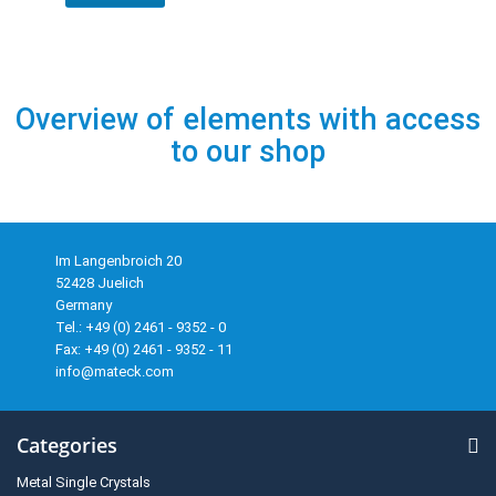
Overview of elements with access
to our shop
Im Langenbroich 20
52428 Juelich
Germany
Tel.: +49 (0) 2461 - 9352 - 0
Fax: +49 (0) 2461 - 9352 - 11
info@mateck.com
Categories
Metal Single Crystals