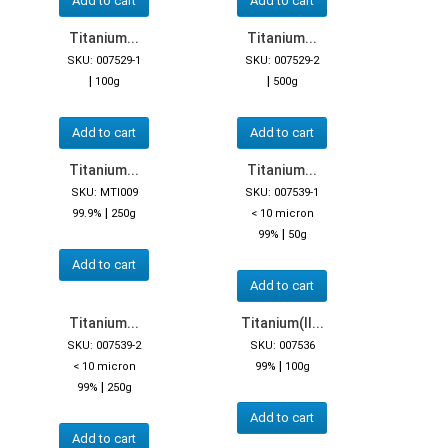
Add to cart
Add to cart
Titanium...
Titanium...
SKU: 007529-1
SKU: 007529-2
|
|
100g
500g
Add to cart
Add to cart
Titanium...
Titanium...
SKU: MTI009
SKU: 007539-1
|
99.9%
250g
< 10 micron
|
99%
50g
Add to cart
Add to cart
Titanium...
Titanium(II...
SKU: 007539-2
SKU: 007536
|
< 10 micron
99%
100g
|
99%
250g
Add to cart
Add to cart