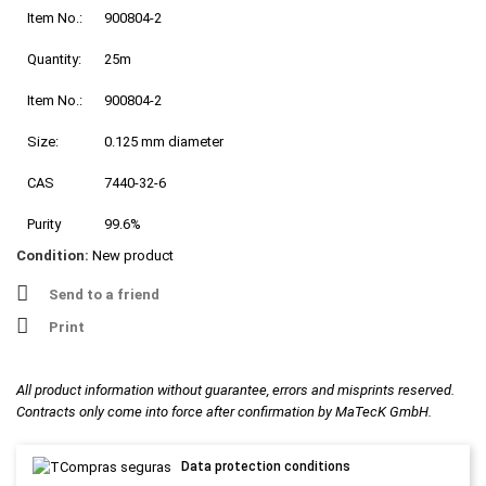
Item No.:
900804-2
Quantity:
25m
Item No.:
900804-2
Size:
0.125 mm diameter
CAS
7440-32-6
Purity
99.6%
Condition:
New product
Send to a friend
Print
All product information without guarantee, errors and misprints reserved.
Contracts only come into force after confirmation by MaTecK GmbH.
Data protection conditions