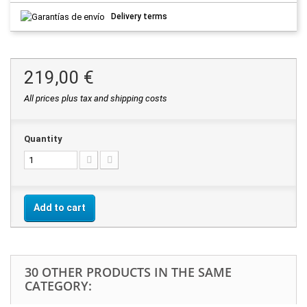
Delivery terms
219,00 €
All prices plus tax and shipping costs
Quantity
Add to cart
30 OTHER PRODUCTS IN THE SAME
CATEGORY: