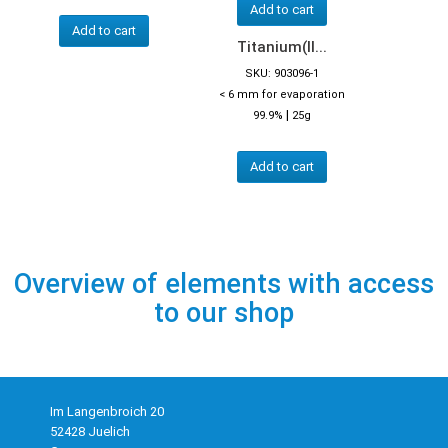
Add to cart
Add to cart
Titanium(II...
SKU: 903096-1
< 6 mm for evaporation
|
99.9%
25g
Add to cart
Overview of elements with access
to our shop
Im Langenbroich 20
52428 Juelich