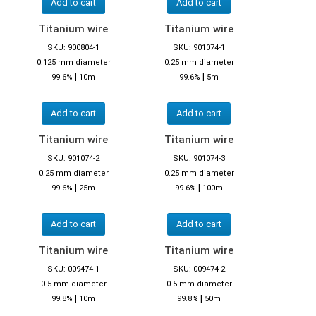
Add to cart
Add to cart
Titanium wire
Titanium wire
SKU: 900804-1
SKU: 901074-1
0.125 mm diameter
0.25 mm diameter
|
|
99.6%
10m
99.6%
5m
Add to cart
Add to cart
Titanium wire
Titanium wire
SKU: 901074-2
SKU: 901074-3
0.25 mm diameter
0.25 mm diameter
|
|
99.6%
25m
99.6%
100m
Add to cart
Add to cart
Titanium wire
Titanium wire
SKU: 009474-1
SKU: 009474-2
0.5 mm diameter
0.5 mm diameter
|
|
99.8%
10m
99.8%
50m