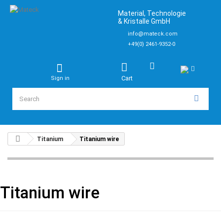
Material, Technologie
& Kristalle GmbH
info@mateck.com
+49(0) 2461-9352-0
Cart
Sign in
Titanium
Titanium wire
Titanium wire