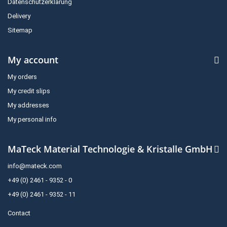
Datenschutzerklärung
Delivery
Sitemap
My account
My orders
My credit slips
My addresses
My personal info
MaTeck Material Technologie & Kristalle GmbH
info@mateck.com
+49 (0) 2461 - 9352 - 0
+49 (0) 2461 - 9352 - 11
Contact