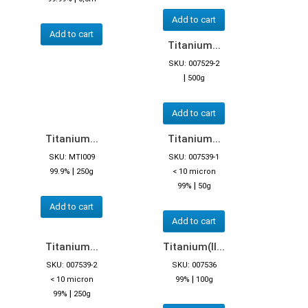
Add to cart
Add to cart
Titanium...
SKU: 007529-2
|
500g
Add to cart
Titanium...
Titanium...
SKU: MTI009
SKU: 007539-1
|
99.9%
250g
< 10 micron
|
99%
50g
Add to cart
Add to cart
Titanium...
Titanium(II...
SKU: 007539-2
SKU: 007536
|
< 10 micron
99%
100g
|
99%
250g