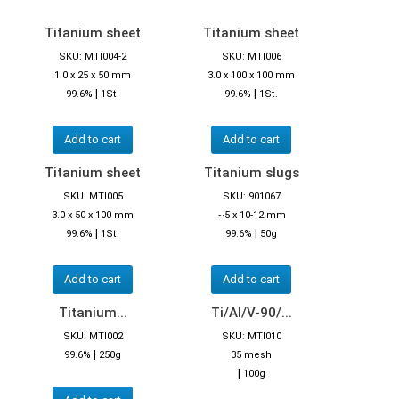
Titanium sheet
Titanium sheet
SKU: MTI004-2
SKU: MTI006
1.0 x 25 x 50 mm
3.0 x 100 x 100 mm
|
|
99.6%
1St.
99.6%
1St.
Add to cart
Add to cart
Titanium sheet
Titanium slugs
SKU: MTI005
SKU: 901067
3.0 x 50 x 100 mm
~5 x 10-12 mm
|
|
99.6%
1St.
99.6%
50g
Add to cart
Add to cart
Titanium...
Ti/Al/V-90/...
SKU: MTI002
SKU: MTI010
|
99.6%
250g
35 mesh
|
100g