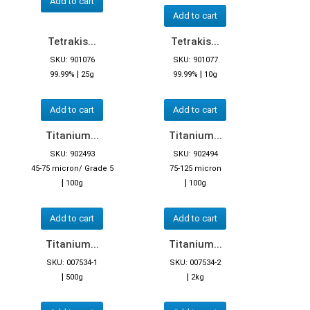
Add to cart
Add to cart
Tetrakis...
Tetrakis...
SKU: 901076
SKU: 901077
|
|
99.99%
25g
99.99%
10g
Add to cart
Add to cart
Titanium...
Titanium...
SKU: 902493
SKU: 902494
45-75 micron/ Grade 5
75-125 micron
|
|
100g
100g
Add to cart
Add to cart
Titanium...
Titanium...
SKU: 007534-1
SKU: 007534-2
|
|
500g
2kg