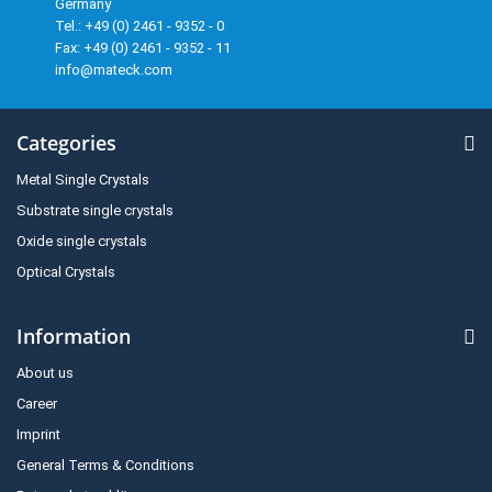
Germany
Tel.: +49 (0) 2461 - 9352 - 0
Fax: +49 (0) 2461 - 9352 - 11
info@mateck.com
Categories
Metal Single Crystals
Substrate single crystals
Oxide single crystals
Optical Crystals
Information
About us
Career
Imprint
General Terms & Conditions