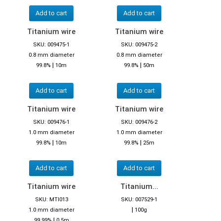
Add to cart
Add to cart
Titanium wire
Titanium wire
SKU: 009475-1
SKU: 009475-2
0.8 mm diameter
0.8 mm diameter
|
|
99.8%
10m
99.8%
50m
Add to cart
Add to cart
Titanium wire
Titanium wire
SKU: 009476-1
SKU: 009476-2
1.0 mm diameter
1.0 mm diameter
|
|
99.8%
10m
99.8%
25m
Add to cart
Add to cart
Titanium wire
Titanium...
SKU: MTI013
SKU: 007529-1
|
1.0 mm diameter
100g
|
99.99%
0,5m