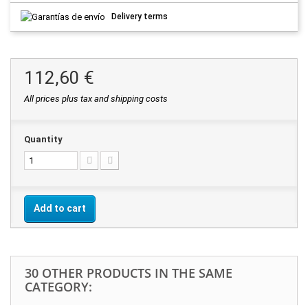
Delivery terms
112,60 €
All prices plus tax and shipping costs
Quantity
Add to cart
30 OTHER PRODUCTS IN THE SAME
CATEGORY: