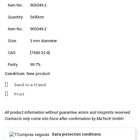
Item No.:
903049-2
Quantity:
5x90cm
Item No.:
903049-2
Size:
3 mm diameter
CAS
[7440-32-6]
Purity
99.7%
Condition:
New product
Send to a friend
Print
All product information without guarantee, errors and misprints reserved.
Contracts only come into force after confirmation by MaTecK GmbH.
Data protection conditions