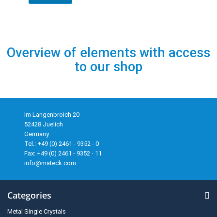
Overview of elements with access
to our shop
Im Langenbroich 20
52428 Juelich
Germany
Tel.: +49 (0) 2461 - 9352 - 0
Fax: +49 (0) 2461 - 9352 - 11
info@mateck.com
Categories
Metal Single Crystals