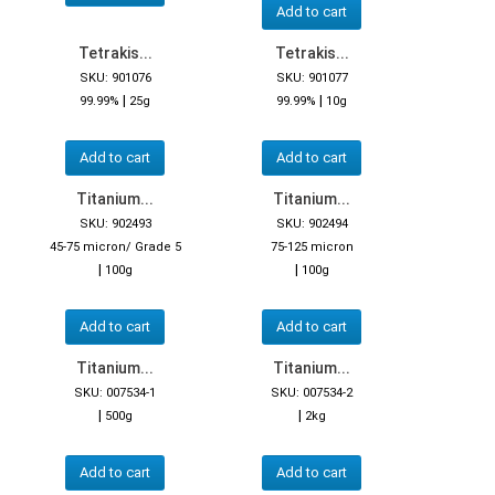
Add to cart
Tetrakis...
Tetrakis...
SKU: 901076
SKU: 901077
|
|
99.99%
25g
99.99%
10g
Add to cart
Add to cart
Titanium...
Titanium...
SKU: 902493
SKU: 902494
45-75 micron/ Grade 5
75-125 micron
|
|
100g
100g
Add to cart
Add to cart
Titanium...
Titanium...
SKU: 007534-1
SKU: 007534-2
|
|
500g
2kg
Add to cart
Add to cart