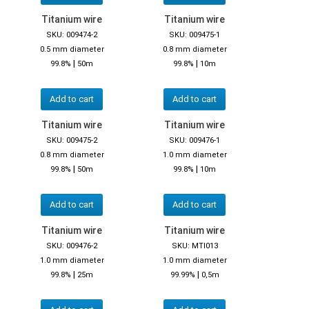
Titanium wire
Titanium wire
SKU: 009474-2
SKU: 009475-1
0.5 mm diameter
0.8 mm diameter
|
|
99.8%
50m
99.8%
10m
Add to cart
Add to cart
Titanium wire
Titanium wire
SKU: 009475-2
SKU: 009476-1
0.8 mm diameter
1.0 mm diameter
|
|
99.8%
50m
99.8%
10m
Add to cart
Add to cart
Titanium wire
Titanium wire
SKU: 009476-2
SKU: MTI013
1.0 mm diameter
1.0 mm diameter
|
|
99.8%
25m
99.99%
0,5m