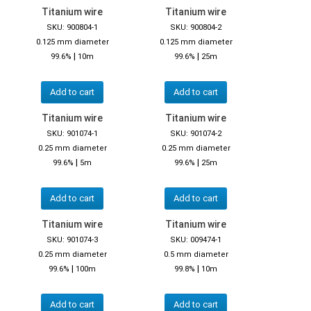
Titanium wire
Titanium wire
SKU: 900804-1
SKU: 900804-2
0.125 mm diameter
0.125 mm diameter
|
|
99.6%
10m
99.6%
25m
Add to cart
Add to cart
Titanium wire
Titanium wire
SKU: 901074-1
SKU: 901074-2
0.25 mm diameter
0.25 mm diameter
|
|
99.6%
5m
99.6%
25m
Add to cart
Add to cart
Titanium wire
Titanium wire
SKU: 901074-3
SKU: 009474-1
0.25 mm diameter
0.5 mm diameter
|
|
99.6%
100m
99.8%
10m
Add to cart
Add to cart