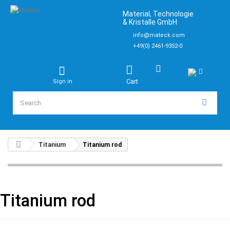
Material, Technologie
& Kristalle GmbH
info@mateck.com
+49(0) 2461-9352-0
Cart
Sign in
Titanium
Titanium rod
Titanium rod