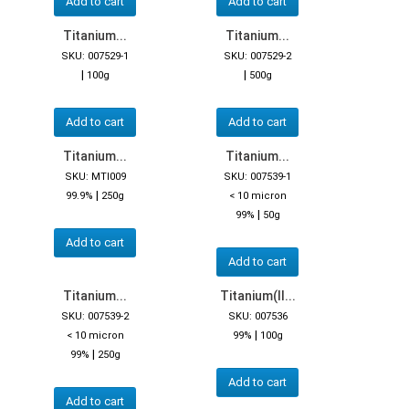
Add to cart
Add to cart
Titanium...
Titanium...
SKU: 007529-1
SKU: 007529-2
|
|
100g
500g
Add to cart
Add to cart
Titanium...
Titanium...
SKU: MTI009
SKU: 007539-1
|
99.9%
250g
< 10 micron
|
99%
50g
Add to cart
Add to cart
Titanium...
Titanium(II...
SKU: 007539-2
SKU: 007536
|
< 10 micron
99%
100g
|
99%
250g
Add to cart
Add to cart