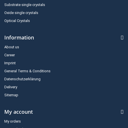
Substrate single crystals
Oxide single crystals
Optical Crystals
Information
About us
Career
Imprint
General Terms & Conditions
Datenschutzerklärung
Delivery
Sitemap
My account
My orders