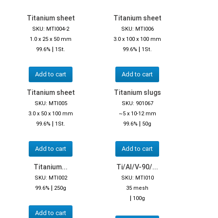
Titanium sheet
Titanium sheet
SKU: MTI004-2
SKU: MTI006
1.0 x 25 x 50 mm
3.0 x 100 x 100 mm
|
|
99.6%
1St.
99.6%
1St.
Add to cart
Add to cart
Titanium sheet
Titanium slugs
SKU: MTI005
SKU: 901067
3.0 x 50 x 100 mm
~5 x 10-12 mm
|
|
99.6%
1St.
99.6%
50g
Add to cart
Add to cart
Titanium...
Ti/Al/V-90/...
SKU: MTI002
SKU: MTI010
|
99.6%
250g
35 mesh
|
100g
Add to cart