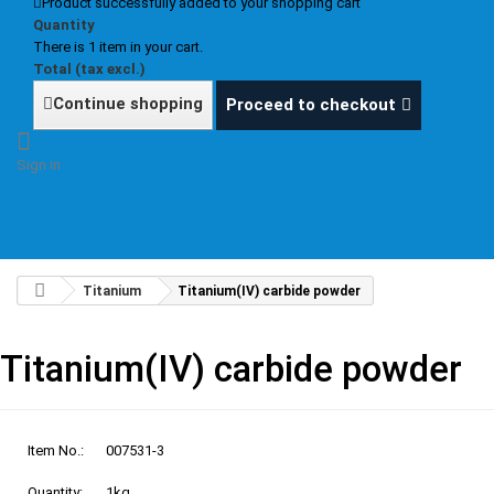
Product successfully added to your shopping cart
Quantity
There is 1 item in your cart.
Total (tax excl.)
Continue shopping
Proceed to checkout
Sign in
Titanium
Titanium(IV) carbide powder
Titanium(IV) carbide powder
Item No.:
007531-3
Quantity:
1kg