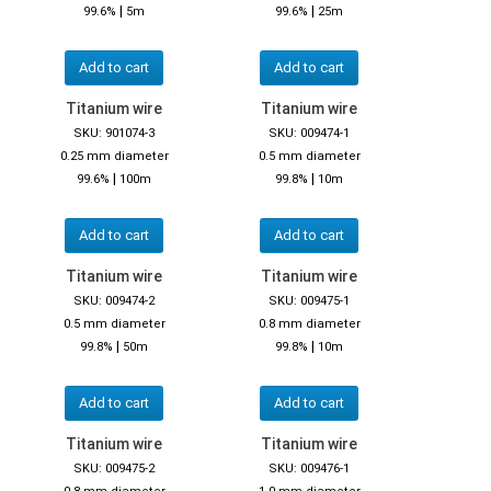
|
|
99.6%
5m
99.6%
25m
Add to cart
Add to cart
Titanium wire
Titanium wire
SKU: 901074-3
SKU: 009474-1
0.25 mm diameter
0.5 mm diameter
|
|
99.6%
100m
99.8%
10m
Add to cart
Add to cart
Titanium wire
Titanium wire
SKU: 009474-2
SKU: 009475-1
0.5 mm diameter
0.8 mm diameter
|
|
99.8%
50m
99.8%
10m
Add to cart
Add to cart
Titanium wire
Titanium wire
SKU: 009475-2
SKU: 009476-1