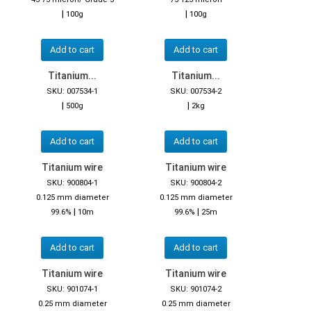
|
|
100g
100g
Add to cart
Add to cart
Titanium...
Titanium...
SKU: 007534-1
SKU: 007534-2
|
|
500g
2kg
Add to cart
Add to cart
Titanium wire
Titanium wire
SKU: 900804-1
SKU: 900804-2
0.125 mm diameter
0.125 mm diameter
|
|
99.6%
10m
99.6%
25m
Add to cart
Add to cart
Titanium wire
Titanium wire
SKU: 901074-1
SKU: 901074-2
0.25 mm diameter
0.25 mm diameter