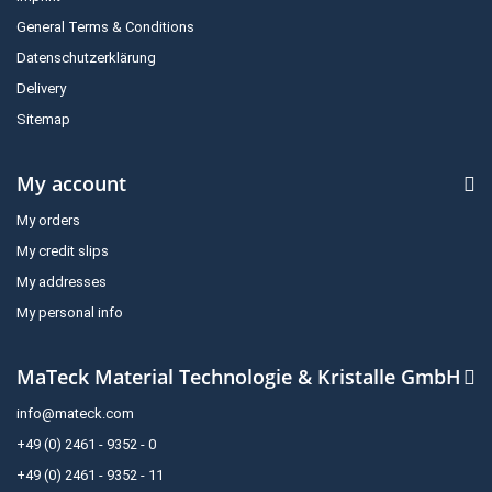
General Terms & Conditions
Datenschutzerklärung
Delivery
Sitemap
My account
My orders
My credit slips
My addresses
My personal info
MaTeck Material Technologie & Kristalle GmbH
info@mateck.com
+49 (0) 2461 - 9352 - 0
+49 (0) 2461 - 9352 - 11