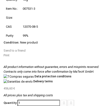
Item No.:
007531-3
Size:
CAS
12070-08-5
Purity
99%
Condition:
New product
Send to a friend
Print
All product information without guarantee, errors and misprints reserved.
Contracts only come into force after confirmation by MaTecK GmbH.
Data protection conditions
Delivery terms
456,60 €
All prices plus tax and shipping costs
Quantity