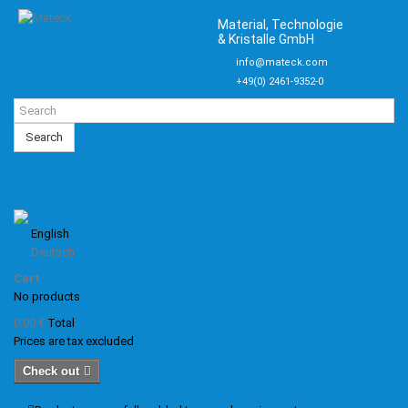
Material, Technologie
& Kristalle GmbH
info@mateck.com
+49(0) 2461-9352-0
Search
English
Deutsch
Cart
No products
0,00 €
Total
Prices are tax excluded
Check out