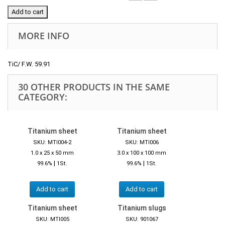
Add to cart
MORE INFO
TiC/ F.W. 59.91
30 OTHER PRODUCTS IN THE SAME
CATEGORY:
Titanium sheet
Titanium sheet
SKU: MTI004-2
SKU: MTI006
1.0 x 25 x 50 mm
3.0 x 100 x 100 mm
|
|
99.6%
1St.
99.6%
1St.
Add to cart
Add to cart
Titanium sheet
Titanium slugs
SKU: MTI005
SKU: 901067