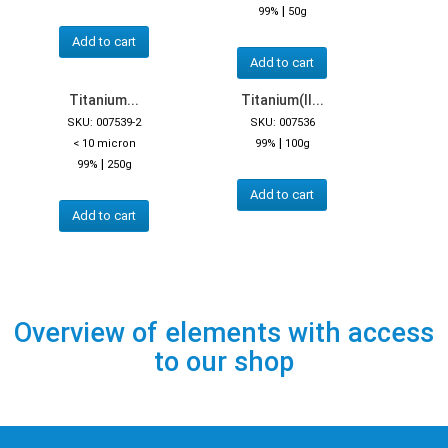
|
99%
50g
Add to cart
Add to cart
Titanium...
Titanium(II...
SKU: 007539-2
SKU: 007536
|
< 10 micron
99%
100g
|
99%
250g
Add to cart
Add to cart
Overview of elements with access
to our shop