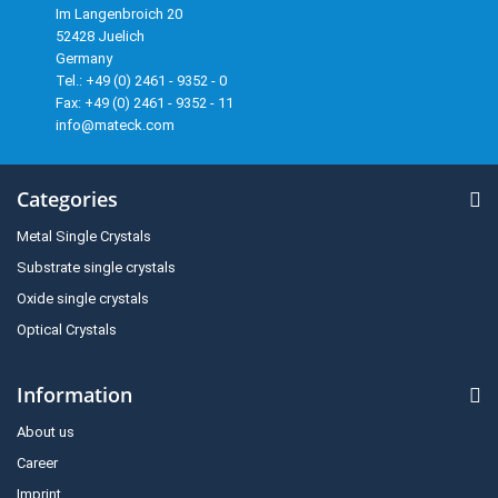
Im Langenbroich 20
52428 Juelich
Germany
Tel.: +49 (0) 2461 - 9352 - 0
Fax: +49 (0) 2461 - 9352 - 11
info@mateck.com
Categories
Metal Single Crystals
Substrate single crystals
Oxide single crystals
Optical Crystals
Information
About us
Career
Imprint