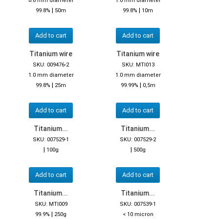
0.8 mm diameter
1.0 mm diameter
|
|
99.8%
50m
99.8%
10m
Add to cart
Add to cart
Titanium wire
Titanium wire
SKU: 009476-2
SKU: MTI013
1.0 mm diameter
1.0 mm diameter
|
|
99.8%
25m
99.99%
0,5m
Add to cart
Add to cart
Titanium...
Titanium...
SKU: 007529-1
SKU: 007529-2
|
|
100g
500g
Add to cart
Add to cart
Titanium...
Titanium...
SKU: MTI009
SKU: 007539-1
|
99.9%
250g
< 10 micron