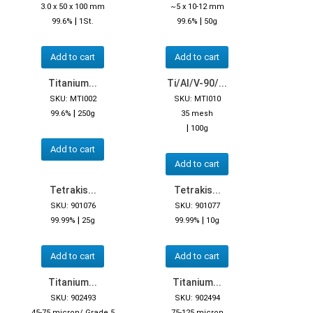
3.0 x 50 x 100 mm
~5 x 10-12 mm
|
|
99.6%
1St.
99.6%
50g
Add to cart
Add to cart
Titanium...
Ti/Al/V-90/...
SKU: MTI002
SKU: MTI010
|
99.6%
250g
35 mesh
|
100g
Add to cart
Add to cart
Tetrakis...
Tetrakis...
SKU: 901076
SKU: 901077
|
|
99.99%
25g
99.99%
10g
Add to cart
Add to cart
Titanium...
Titanium...
SKU: 902493
SKU: 902494
45-75 micron/ Grade 5
75-125 micron