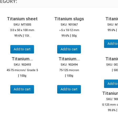
TEGORY:
Titanium sheet
Titanium slugs
Titani
SKU: MTI005
SKU: 901067
SKU: M
|
3.0 x 50 x 100 mm
~5 x 10-12 mm
99.6%
|
|
99.6%
1St.
99.6%
50g
Add to
Add to cart
Add to cart
Titanium...
Titanium...
Titani
SKU: 902493
SKU: 902494
SKU: 00
|
45-75 micron/ Grade 5
75-125 micron
50
|
|
100g
100g
Add to
Add to cart
Add to cart
Titaniu
SKU: 90
0.125 mm 
|
99.6%