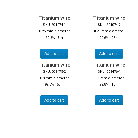
Titanium wire
Titanium wire
SKU: 901074-1
SKU: 901074-2
0.25 mm diameter
0.25 mm diameter
|
|
99.6%
5m
99.6%
25m
Add to cart
Add to cart
Titanium wire
Titanium wire
SKU: 009475-2
SKU: 009476-1
0.8 mm diameter
1.0 mm diameter
|
|
99.8%
50m
99.8%
10m
Add to cart
Add to cart