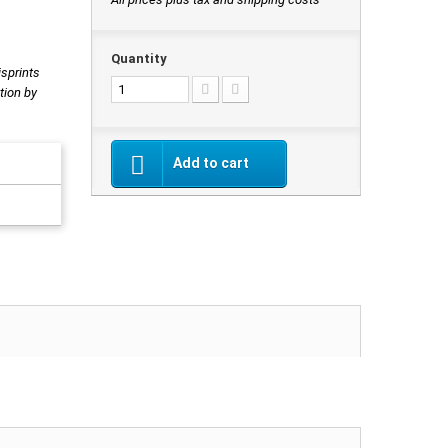
Quantity
isprints
tion by
Add to cart