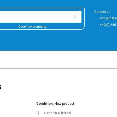
Contact us
info@mate
+49(0) 246
Overview elements
s
Condition:
New product
Send to a friend