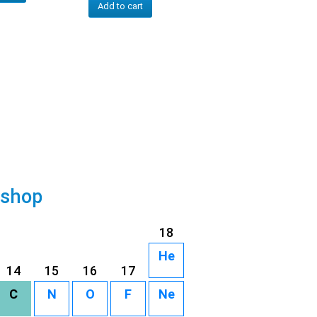
Add to cart
 shop
18
He
14
15
16
17
C
N
O
F
Ne