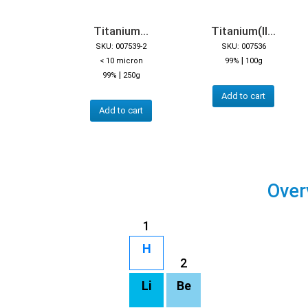
Titanium...
Titanium(II...
SKU: 007539-2
SKU: 007536
|
< 10 micron
99%
100g
|
99%
250g
Add to cart
Add to cart
Over
1
H
2
Li
Be