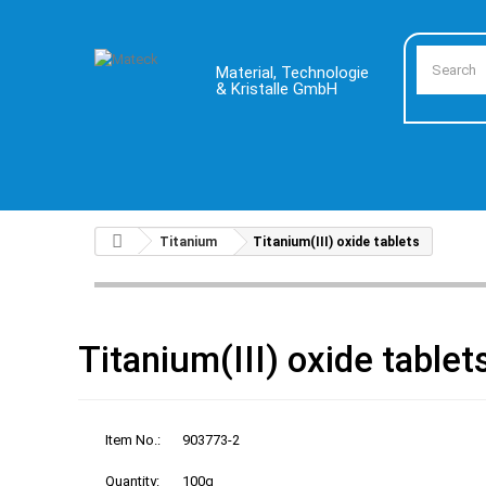
Material, Technologie
& Kristalle GmbH
Titanium
Titanium(III) oxide tablets
Titanium(III) oxide tablet
Item No.:
903773-2
Quantity:
100g