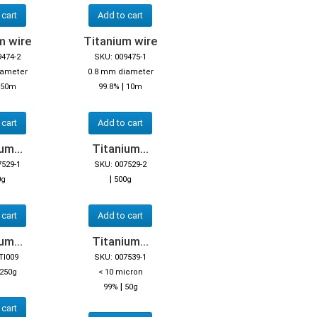
 cart
Add to cart
m wire
Titanium wire
9474-2
SKU: 009475-1
iameter
0.8 mm diameter
|
50m
99.8%
10m
 cart
Add to cart
um...
Titanium...
7529-1
SKU: 007529-2
|
0g
500g
 cart
Add to cart
um...
Titanium...
TI009
SKU: 007539-1
250g
< 10 micron
|
99%
50g
 cart