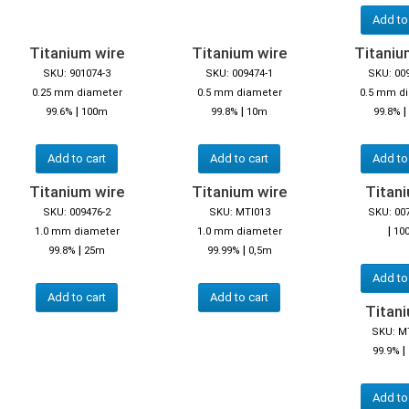
Add to
Titanium wire
Titanium wire
Titaniu
SKU: 901074-3
SKU: 009474-1
SKU: 00
0.25 mm diameter
0.5 mm diameter
0.5 mm d
|
|
|
99.6%
100m
99.8%
10m
99.8%
Add to cart
Add to cart
Add to
Titanium wire
Titanium wire
Titani
SKU: 009476-2
SKU: MTI013
SKU: 00
|
1.0 mm diameter
1.0 mm diameter
10
|
|
99.8%
25m
99.99%
0,5m
Add to
Add to cart
Add to cart
Titani
SKU: M
|
99.9%
Add to