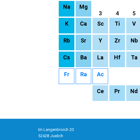
Na
Mg
3
4
5
K
Ca
Sc
Ti
V
Rb
Sr
Y
Zr
Nb
Cs
Ba
La
Hf
Ta
Fr
Ra
Ac
Ce
Pr
Nd
Im Langenbroich 20
52428 Juelich