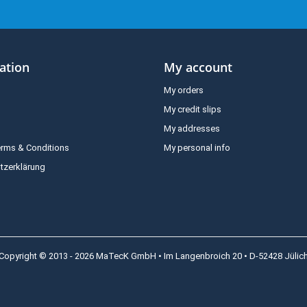
ation
My account
My orders
My credit slips
My addresses
erms & Conditions
My personal info
tzerklärung
Copyright © 2013 - 2026 MaTecK GmbH • Im Langenbroich 20 • D-52428 Jülic