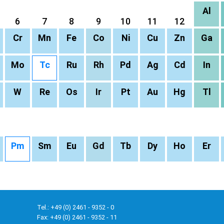
Al
6
7
8
9
10
11
12
Cr
Mn
Fe
Co
Ni
Cu
Zn
Ga
Mo
Tc
Ru
Rh
Pd
Ag
Cd
In
W
Re
Os
Ir
Pt
Au
Hg
Tl
Pm
Sm
Eu
Gd
Tb
Dy
Ho
Er
Tel.: +49 (0) 2461 - 9352 - 0
Fax: +49 (0) 2461 - 9352 - 11