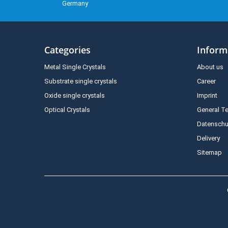
Germany
Categories
Inform
Metal Single Crystals
About us
Substrate single crystals
Career
Oxide single crystals
Imprint
Optical Crystals
General T
Datenschu
Delivery
Sitemap