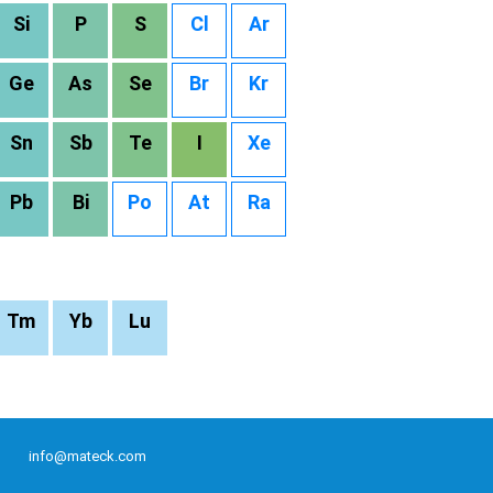
Si
P
S
Cl
Ar
Ge
As
Se
Br
Kr
Sn
Sb
Te
I
Xe
Pb
Bi
Po
At
Ra
Tm
Yb
Lu
info@mateck.com