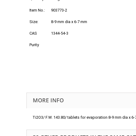
Item No.:
903773-2
Size:
8-9 mm dia x 6-7 mm
CAS
1344-54-3
Purity
MORE INFO
Ti2O3/ F.W. 143.80/ tablets for evaporation 8-9 mm dia x 6