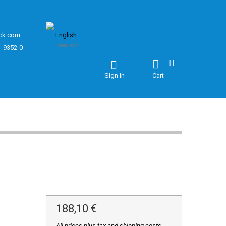
ck.com
English
Deutsch
1-9352-0
Sign in
Cart
188,10 €
All prices plus tax and shipping costs