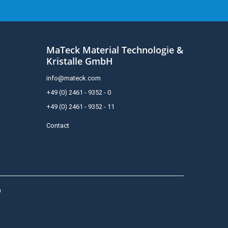
MaTeck Material Technologie &
Kristalle GmbH
info@mateck.com
+49 (0) 2461 - 9352 - 0
+49 (0) 2461 - 9352 - 11
Contact
h