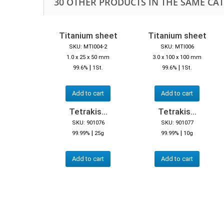
30 OTHER PRODUCTS IN THE SAME CA
Titanium sheet
Titanium sheet
SKU: MTI004-2
SKU: MTI006
1.0 x 25 x 50 mm
3.0 x 100 x 100 mm
|
|
99.6%
1St.
99.6%
1St.
Add to cart
Add to cart
Tetrakis...
Tetrakis...
SKU: 901076
SKU: 901077
|
|
99.99%
25g
99.99%
10g
Add to cart
Add to cart