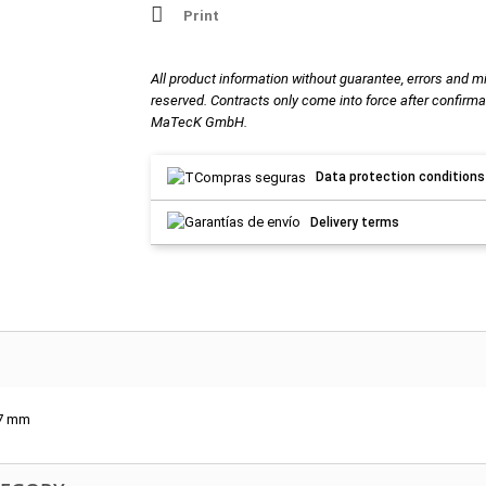
Print
All product information without guarantee, errors and m
reserved. Contracts only come into force after confirma
MaTecK GmbH.
Data protection conditions
Delivery terms
-7 mm