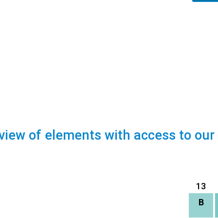
view of elements with access to our
13
B