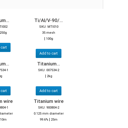
um...
Ti/Al/V-90/...
TI002
SKU: MTI010
250g
35 mesh
|
100g
 cart
Add to cart
um...
Titanium...
7534-1
SKU: 007534-2
|
0g
2kg
 cart
Add to cart
m wire
Titanium wire
0804-1
SKU: 900804-2
diameter
0.125 mm diameter
|
10m
99.6%
25m