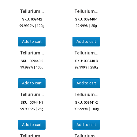
Tellurium...
Tellurium...
SKU: 009442
SKU: 009440-1
|
|
99.9999%
100g
99.999%
25g
Add to cart
Add to cart
Tellurium...
Tellurium...
SKU: 009440-2
SKU: 009440-3
|
|
99.999%
100g
99.999%
250g
Add to cart
Add to cart
Tellurium...
Tellurium...
SKU: 009441-1
SKU: 009441-2
|
|
99.9999%
25g
99.9999%
100g
Add to cart
Add to cart
Tellurium...
Tellurium...