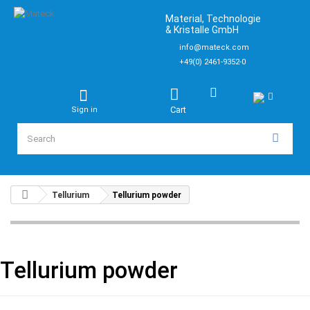
Material, Technologie
& Kristalle GmbH
info@mateck.com
+49(0) 2461-9352-0
Cart
Sign in
Tellurium
Tellurium powder
Tellurium powder