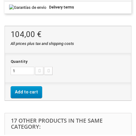
Delivery terms
104,00 €
All prices plus tax and shipping costs
Quantity
Add to cart
17 OTHER PRODUCTS IN THE SAME
CATEGORY: