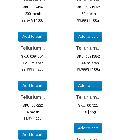
SKU: 009436
SKU: 009437-2
-200 mesh
-30 mesh
|
|
99.8+%
100g
99.99%
100g
Add to cart
Add to cart
Tellurium...
Tellurium...
SKU: 009438-1
SKU: 009438-2
< 250 micron
< 250 micron
|
|
99.999%
25g
99.999%
100g
Add to cart
Add to cart
Tellurium...
Tellurium...
SKU: 007222
SKU: 007223
|
-4 mesh
99%
25g
|
99.9%
25g
Add to cart
Add to cart
Tellurium...