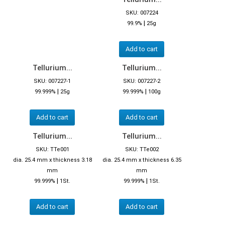
SKU: 007224
|
99.9%
25g
Add to cart
Tellurium...
Tellurium...
SKU: 007227-1
SKU: 007227-2
|
|
99.999%
25g
99.999%
100g
Add to cart
Add to cart
Tellurium...
Tellurium...
SKU: TTe001
SKU: TTe002
dia. 25.4 mm x thickness 3.18
dia. 25.4 mm x thickness 6.35
mm
mm
|
|
99.999%
1St.
99.999%
1St.
Add to cart
Add to cart