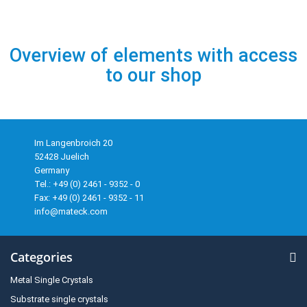
Overview of elements with access
to our shop
Im Langenbroich 20
52428 Juelich
Germany
Tel.: +49 (0) 2461 - 9352 - 0
Fax: +49 (0) 2461 - 9352 - 11
info@mateck.com
Categories
Metal Single Crystals
Substrate single crystals