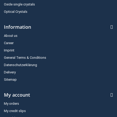
Oxide single crystals
Optical Crystals
Information
About us
Career
Imprint
General Terms & Conditions
Datenschutzerklärung
Delivery
Sitemap
My account
My orders
My credit slips