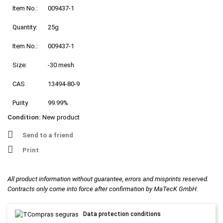
Item No.:
009437-1
Quantity:
25g
Item No.:
009437-1
Size:
-30 mesh
CAS
13494-80-9
Purity
99.99%
Condition:
New product
Send to a friend
Print
All product information without guarantee, errors and misprints reserved.
Contracts only come into force after confirmation by MaTecK GmbH.
Data protection conditions