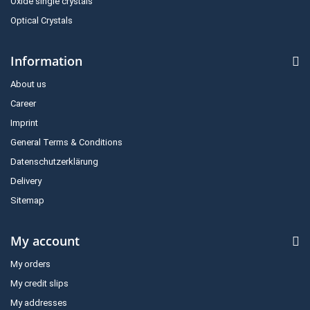
Oxide single crystals
Optical Crystals
Information
About us
Career
Imprint
General Terms & Conditions
Datenschutzerklärung
Delivery
Sitemap
My account
My orders
My credit slips
My addresses