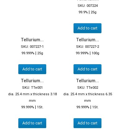
SKU: 007224
|
99.9%
25g
Add to cart
Tellurium...
Tellurium...
SKU: 007227-1
SKU: 007227-2
|
|
99.999%
25g
99.999%
100g
Add to cart
Add to cart
Tellurium...
Tellurium...
SKU: TTe001
SKU: TTe002
dia. 25.4 mm x thickness 3.18
dia. 25.4 mm x thickness 6.35
mm
mm
|
|
99.999%
1St.
99.999%
1St.
Add to cart
Add to cart