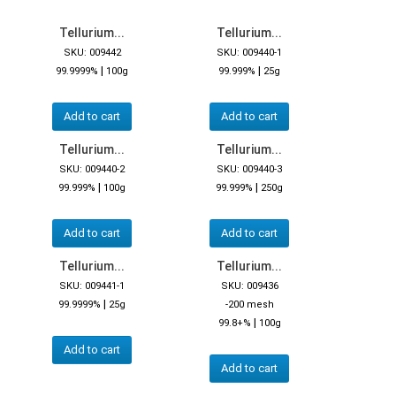
Tellurium...
Tellurium...
SKU: 009442
SKU: 009440-1
|
|
99.9999%
100g
99.999%
25g
Add to cart
Add to cart
Tellurium...
Tellurium...
SKU: 009440-2
SKU: 009440-3
|
|
99.999%
100g
99.999%
250g
Add to cart
Add to cart
Tellurium...
Tellurium...
SKU: 009441-1
SKU: 009436
|
99.9999%
25g
-200 mesh
|
99.8+%
100g
Add to cart
Add to cart