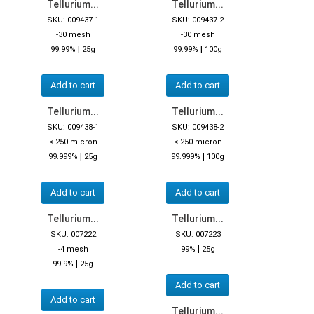
Tellurium...
Tellurium...
SKU: 009437-1
SKU: 009437-2
-30 mesh
-30 mesh
|
|
99.99%
25g
99.99%
100g
Add to cart
Add to cart
Tellurium...
Tellurium...
SKU: 009438-1
SKU: 009438-2
< 250 micron
< 250 micron
|
|
99.999%
25g
99.999%
100g
Add to cart
Add to cart
Tellurium...
Tellurium...
SKU: 007222
SKU: 007223
|
-4 mesh
99%
25g
|
99.9%
25g
Add to cart
Add to cart
Tellurium...