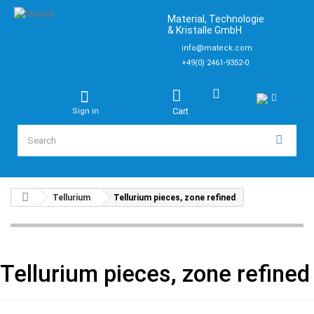
Material, Technologie
& Kristalle GmbH
info@mateck.com
+49(0) 2461-9352-0
Cart
Sign in
Tellurium
Tellurium pieces, zone refined
Tellurium pieces, zone refined