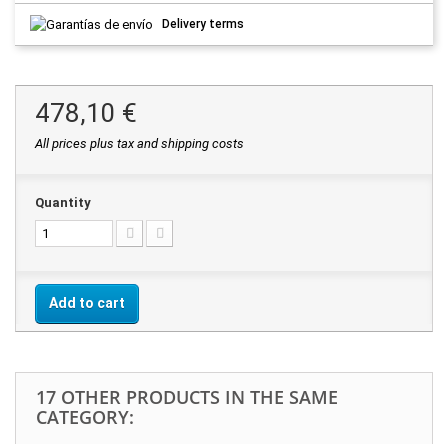
Delivery terms
478,10 €
All prices plus tax and shipping costs
Quantity
Add to cart
17 OTHER PRODUCTS IN THE SAME
CATEGORY: