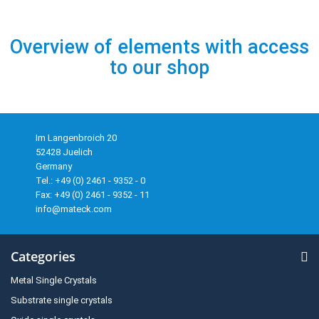
Overview of elements with access
to our shop
Im Langenbroich 20
52428 Juelich
Germany
Tel.: +49 (0) 2461 - 9352 - 0
Fax: +49 (0) 2461 - 9352 - 11
info@mateck.com
Categories
Metal Single Crystals
Substrate single crystals