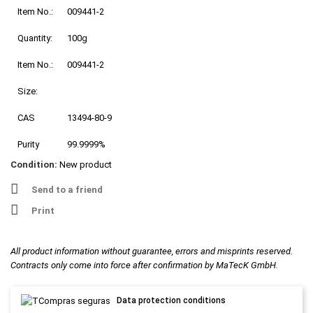
Item No.:
009441-2
Quantity:
100g
Item No.:
009441-2
Size:
CAS
13494-80-9
Purity
99.9999%
Condition:
New product
Send to a friend
Print
All product information without guarantee, errors and misprints reserved.
Contracts only come into force after confirmation by MaTecK GmbH.
Data protection conditions