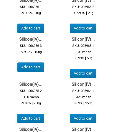
Silicon(IV)...
Silicon(IV)...
SKU: 006966-1
SKU: 006966-2
|
|
99.999%
10g
99.999%
25g
Add to cart
Add to cart
Silicon(IV)...
Silicon(IV)...
SKU: 006966-3
SKU: 006965-1
|
99.999%
100g
-100 mesh
|
99.99%
50g
Add to cart
Add to cart
Silicon(IV)...
Silicon(IV)...
SKU: 006965-2
SKU: 006964-1
-100 mesh
-325 mesh
|
|
99.99%
250g
99.9%
250g
Add to cart
Add to cart
Silicon(IV)...
Silicon(IV)...