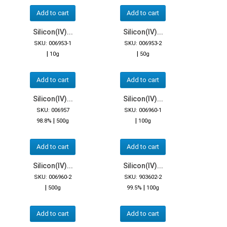
Add to cart
Add to cart
Silicon(IV)...
Silicon(IV)...
SKU: 006953-1
SKU: 006953-2
|
|
10g
50g
Add to cart
Add to cart
Silicon(IV)...
Silicon(IV)...
SKU: 006957
SKU: 006960-1
|
|
98.8%
500g
100g
Add to cart
Add to cart
Silicon(IV)...
Silicon(IV)...
SKU: 006960-2
SKU: 903602-2
|
|
500g
99.5%
100g
Add to cart
Add to cart