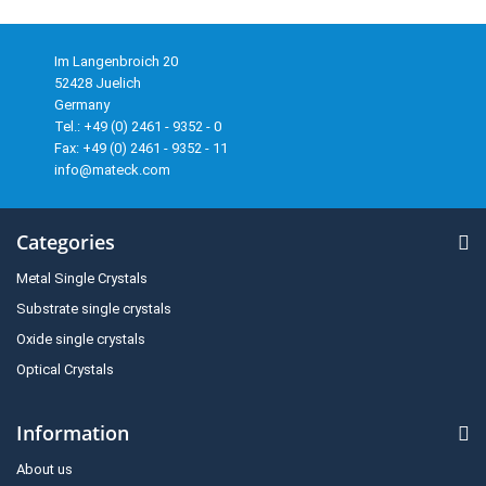
Im Langenbroich 20
52428 Juelich
Germany
Tel.: +49 (0) 2461 - 9352 - 0
Fax: +49 (0) 2461 - 9352 - 11
info@mateck.com
Categories
Metal Single Crystals
Substrate single crystals
Oxide single crystals
Optical Crystals
Information
About us