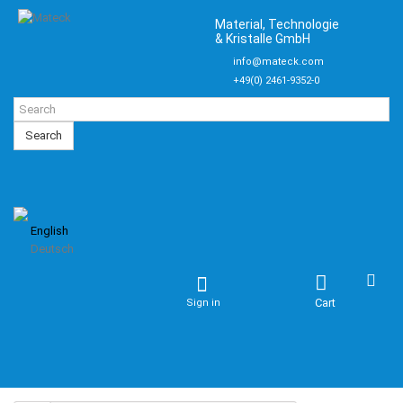
Material, Technologie
& Kristalle GmbH
info@mateck.com
+49(0) 2461-9352-0
Search
English
Deutsch
Cart
Sign in