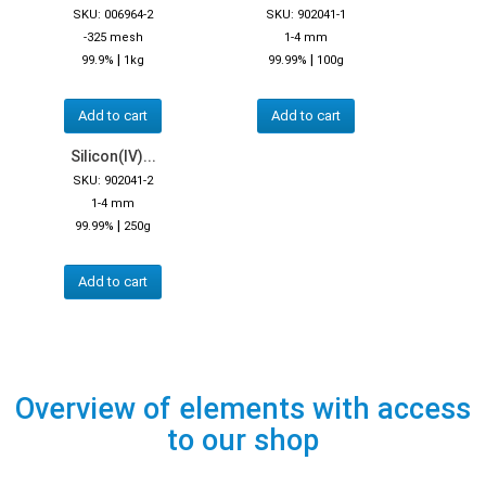
SKU: 006964-2
SKU: 902041-1
-325 mesh
1-4 mm
|
|
99.9%
1kg
99.99%
100g
Add to cart
Add to cart
Silicon(IV)...
SKU: 902041-2
1-4 mm
|
99.99%
250g
Add to cart
Overview of elements with access
to our shop