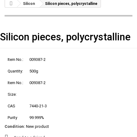
Silicon
Silicon pieces, polycrystalline
Silicon pieces, polycrystalline
Item No.:
009387-2
Quantity:
500g
Item No.:
009387-2
Size:
CAS
7440-21-3
Purity
99.999%
Condition:
New product