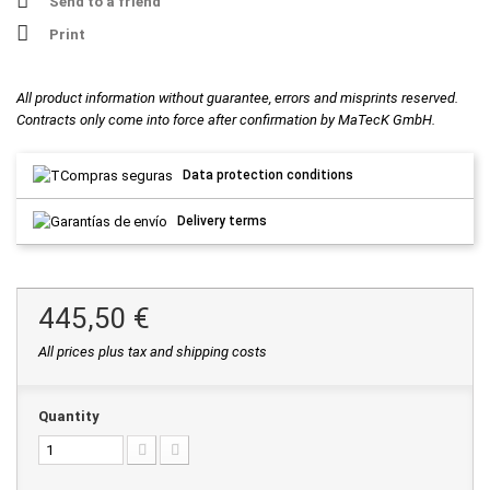
Send to a friend
Print
All product information without guarantee, errors and misprints reserved.
Contracts only come into force after confirmation by MaTecK GmbH.
Data protection conditions
Delivery terms
445,50 €
All prices plus tax and shipping costs
Quantity