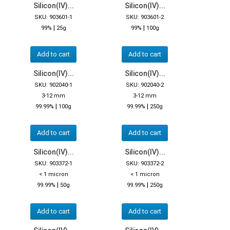
Silicon(IV)...
Silicon(IV)...
SKU: 903601-1
SKU: 903601-2
|
|
99%
25g
99%
100g
Add to cart
Add to cart
Silicon(IV)...
Silicon(IV)...
SKU: 902040-1
SKU: 902040-2
3-12 mm
3-12 mm
|
|
99.99%
100g
99.99%
250g
Add to cart
Add to cart
Silicon(IV)...
Silicon(IV)...
SKU: 903372-1
SKU: 903372-2
< 1 micron
< 1 micron
|
|
99.99%
50g
99.99%
250g
Add to cart
Add to cart