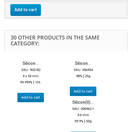
Add to cart
30 OTHER PRODUCTS IN THE SAME
CATEGORY:
Silicon...
Silicon...
SKU: 902182
SKU: 006954
|
4 x 50 mm
98%
25g
|
99.999%
1St.
Add to cart
Add to cart
Silicon(II)...
SKU: 006962-1
3-6 mm
|
99.9%
50g