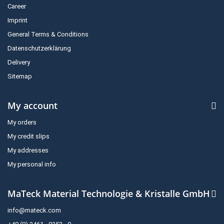
Career
Imprint
General Terms & Conditions
Datenschutzerklärung
Delivery
Sitemap
My account
My orders
My credit slips
My addresses
My personal info
MaTeck Material Technologie & Kristalle GmbH
info@mateck.com