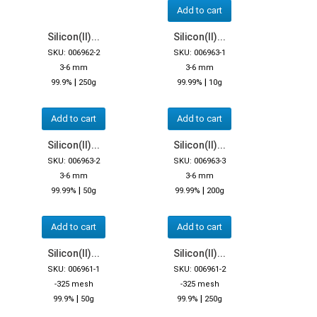
Add to cart
Silicon(II)...
Silicon(II)...
SKU: 006962-2
SKU: 006963-1
3-6 mm
3-6 mm
|
|
99.9%
250g
99.99%
10g
Add to cart
Add to cart
Silicon(II)...
Silicon(II)...
SKU: 006963-2
SKU: 006963-3
3-6 mm
3-6 mm
|
|
99.99%
50g
99.99%
200g
Add to cart
Add to cart
Silicon(II)...
Silicon(II)...
SKU: 006961-1
SKU: 006961-2
-325 mesh
-325 mesh
|
|
99.9%
50g
99.9%
250g