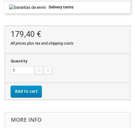
Delivery terms
179,40 €
All prices plus tax and shipping costs
Quantity
Add to cart
MORE INFO