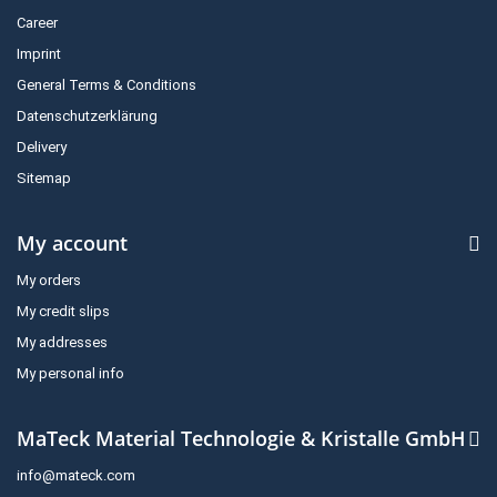
Career
Imprint
General Terms & Conditions
Datenschutzerklärung
Delivery
Sitemap
My account
My orders
My credit slips
My addresses
My personal info
MaTeck Material Technologie & Kristalle GmbH
info@mateck.com