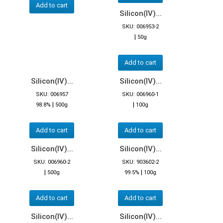
Add to cart
Silicon(IV)...
SKU: 006953-2
|
50g
Add to cart
Silicon(IV)...
Silicon(IV)...
SKU: 006957
SKU: 006960-1
|
|
98.8%
500g
100g
Add to cart
Add to cart
Silicon(IV)...
Silicon(IV)...
SKU: 006960-2
SKU: 903602-2
|
|
500g
99.5%
100g
Add to cart
Add to cart
Silicon(IV)...
Silicon(IV)...