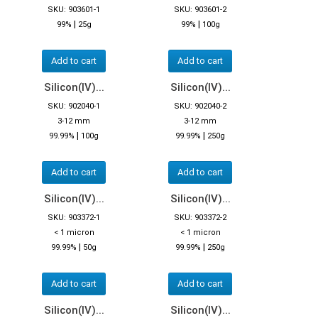
SKU: 903601-1
SKU: 903601-2
|
|
99%
25g
99%
100g
Add to cart
Add to cart
Silicon(IV)...
Silicon(IV)...
SKU: 902040-1
SKU: 902040-2
3-12 mm
3-12 mm
|
|
99.99%
100g
99.99%
250g
Add to cart
Add to cart
Silicon(IV)...
Silicon(IV)...
SKU: 903372-1
SKU: 903372-2
< 1 micron
< 1 micron
|
|
99.99%
50g
99.99%
250g
Add to cart
Add to cart
Silicon(IV)...
Silicon(IV)...