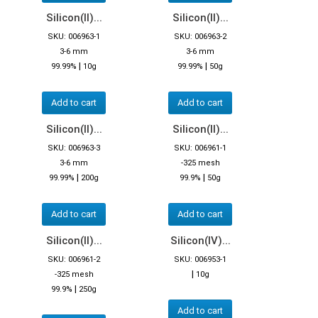
Silicon(II)...
Silicon(II)...
SKU: 006963-1
SKU: 006963-2
3-6 mm
3-6 mm
|
|
99.99%
10g
99.99%
50g
Add to cart
Add to cart
Silicon(II)...
Silicon(II)...
SKU: 006963-3
SKU: 006961-1
3-6 mm
-325 mesh
|
|
99.99%
200g
99.9%
50g
Add to cart
Add to cart
Silicon(II)...
Silicon(IV)...
SKU: 006961-2
SKU: 006953-1
|
-325 mesh
10g
|
99.9%
250g
Add to cart