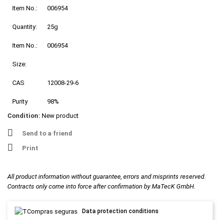
Item No.:
006954
Quantity:
25g
Item No.:
006954
Size:
CAS
12008-29-6
Purity
98%
Condition:
New product
Send to a friend
Print
All product information without guarantee, errors and misprints reserved.
Contracts only come into force after confirmation by MaTecK GmbH.
Data protection conditions