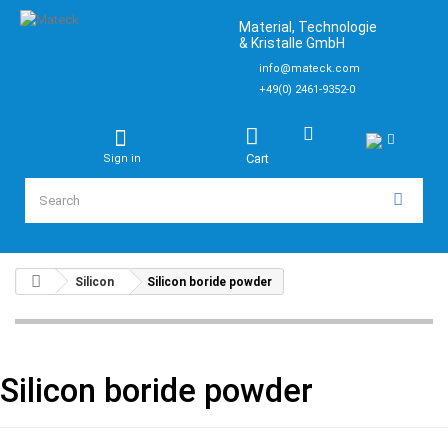
Material, Technologie
& Kristalle GmbH
info@mateck.com
+49(0) 2461-9352-0
Cart
Sign in
Silicon
Silicon boride powder
Silicon boride powder