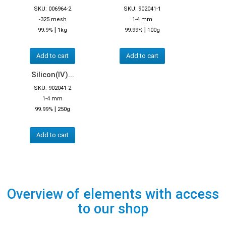
SKU: 006964-2
SKU: 902041-1
-325 mesh
1-4 mm
|
|
99.9%
1kg
99.99%
100g
Add to cart
Add to cart
Silicon(IV)...
SKU: 902041-2
1-4 mm
|
99.99%
250g
Add to cart
Overview of elements with access
to our shop