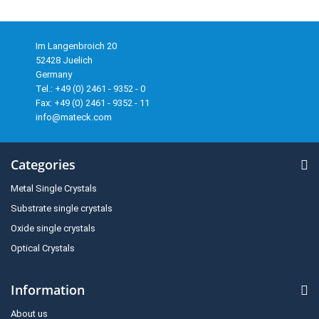
Im Langenbroich 20
52428 Juelich
Germany
Tel.: +49 (0) 2461 - 9352 - 0
Fax: +49 (0) 2461 - 9352 - 11
info@mateck.com
Categories
Metal Single Crystals
Substrate single crystals
Oxide single crystals
Optical Crystals
Information
About us