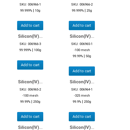
SKU: 006966-1
SKU: 006966-2
|
|
99.999%
10g
99.999%
25g
Add to cart
Add to cart
Silicon(IV)...
Silicon(IV)...
SKU: 006966-3
SKU: 006965-1
|
99.999%
100g
-100 mesh
|
99.99%
50g
Add to cart
Add to cart
Silicon(IV)...
Silicon(IV)...
SKU: 006965-2
SKU: 006964-1
-100 mesh
-325 mesh
|
|
99.99%
250g
99.9%
250g
Add to cart
Add to cart
Silicon(IV)...
Silicon(IV)...