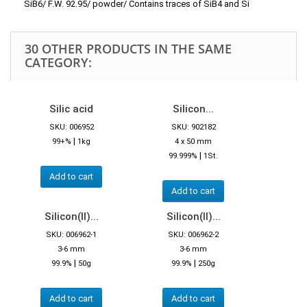
SiB6/ F.W. 92.95/ powder/ Contains traces of SiB4 and Si
30 OTHER PRODUCTS IN THE SAME
CATEGORY:
Silic acid
Silicon...
SKU: 006952
SKU: 902182
|
99+%
1kg
4 x 50 mm
|
99.999%
1St.
Add to cart
Add to cart
Silicon(II)...
Silicon(II)...
SKU: 006962-1
SKU: 006962-2
3-6 mm
3-6 mm
|
|
99.9%
50g
99.9%
250g
Add to cart
Add to cart