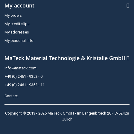
My account
My orders
My credit slips
My addresses
My personal info
MaTeck Material Technologie & Kristalle GmbH
info@mateck.com
+49 (0) 2461 - 9352 - 0
+49 (0) 2461 - 9352 - 11
Contact
Copyright © 2013 - 2026 MaTecK GmbH • Im Langenbroich 20 • D-52428
Jülich