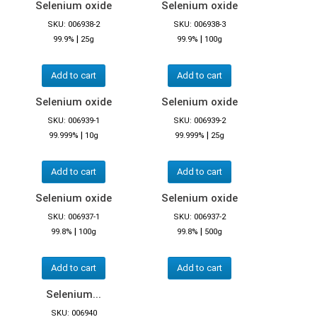
Selenium oxide
Selenium oxide
SKU: 006938-2
SKU: 006938-3
|
|
99.9%
25g
99.9%
100g
Add to cart
Add to cart
Selenium oxide
Selenium oxide
SKU: 006939-1
SKU: 006939-2
|
|
99.999%
10g
99.999%
25g
Add to cart
Add to cart
Selenium oxide
Selenium oxide
SKU: 006937-1
SKU: 006937-2
|
|
99.8%
100g
99.8%
500g
Add to cart
Add to cart
Selenium...
SKU: 006940