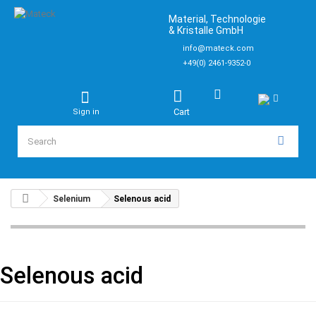
Material, Technologie
& Kristalle GmbH
info@mateck.com
+49(0) 2461-9352-0
Cart
Sign in
Selenium
Selenous acid
Selenous acid