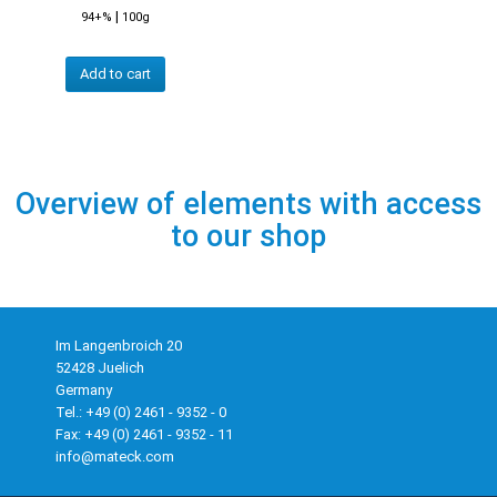
|
94+%
100g
Add to cart
Overview of elements with access
to our shop
Im Langenbroich 20
52428 Juelich
Germany
Tel.: +49 (0) 2461 - 9352 - 0
Fax: +49 (0) 2461 - 9352 - 11
info@mateck.com