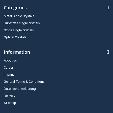
Categories
Metal Single Crystals
Substrate single crystals
Oxide single crystals
Optical Crystals
Information
About us
Career
Imprint
General Terms & Conditions
Datenschutzerklärung
Delivery
Sitemap