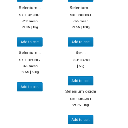
Selenium...
Selenium...
SKU: 901988-3
SKU: 009380-1
-200 mesh
-325 mesh
|
|
99.8%
1kg
99.6%
100g
Add to cart
Add to cart
Selenium...
Se-...
SKU: 009380-2
SKU: 006941
|
-325 mesh
50g
|
99.6%
500g
Add to cart
Add to cart
Selenium oxide
SKU: 006938-1
|
99.9%
10g
Add to cart