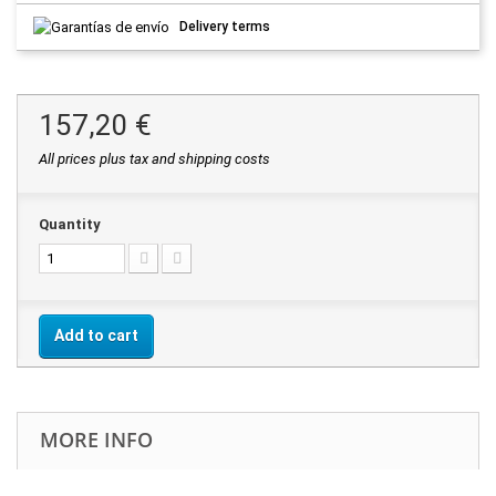
Delivery terms
157,20 €
All prices plus tax and shipping costs
Quantity
Add to cart
MORE INFO