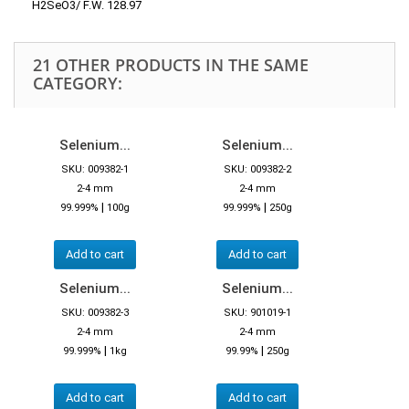
H2SeO3/ F.W. 128.97
21 OTHER PRODUCTS IN THE SAME
CATEGORY:
Selenium...
Selenium...
SKU: 009382-1
SKU: 009382-2
2-4 mm
2-4 mm
|
|
99.999%
100g
99.999%
250g
Add to cart
Add to cart
Selenium...
Selenium...
SKU: 009382-3
SKU: 901019-1
2-4 mm
2-4 mm
|
|
99.999%
1kg
99.99%
250g
Add to cart
Add to cart