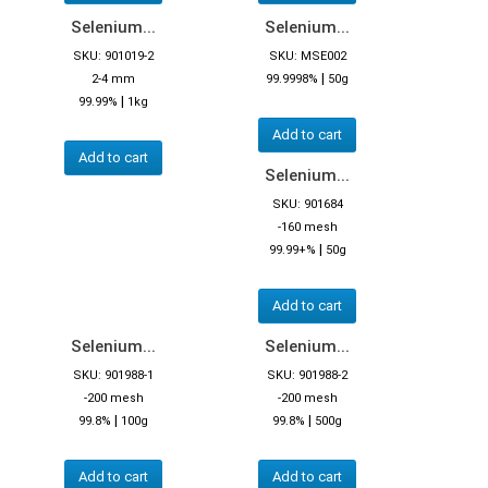
Selenium...
Selenium...
SKU: 901019-2
SKU: MSE002
|
2-4 mm
99.9998%
50g
|
99.99%
1kg
Add to cart
Add to cart
Selenium...
SKU: 901684
-160 mesh
|
99.99+%
50g
Add to cart
Selenium...
Selenium...
SKU: 901988-1
SKU: 901988-2
-200 mesh
-200 mesh
|
|
99.8%
100g
99.8%
500g
Add to cart
Add to cart