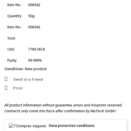
Item No.:
006942
Quantity:
50g
Item No.:
006942
Size:
CAS
7783-00-8
Purity
99.999%
Condition:
New product
Send to a friend
Print
All product information without guarantee, errors and misprints reserved.
Contracts only come into force after confirmation by MaTecK GmbH.
Data protection conditions