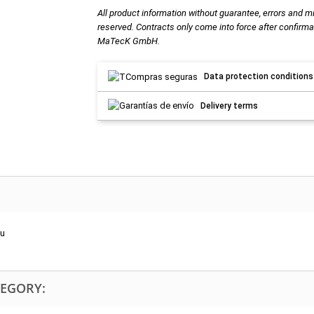
All product information without guarantee, errors and m
reserved. Contracts only come into force after confirma
MaTecK GmbH.
Data protection conditions
Delivery terms
Ru
TEGORY: