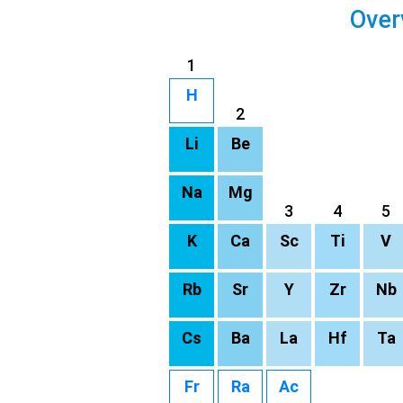
Over
1
H
2
Li
Be
Na
Mg
3
4
5
K
Ca
Sc
Ti
V
Rb
Sr
Y
Zr
Nb
Cs
Ba
La
Hf
Ta
Fr
Ra
Ac