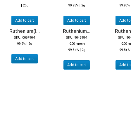
|
|
25g
99.95%
2g
99.95%
Add to cart
Add to cart
Add to
Ruthenium(I...
Ruthenium...
Rutheni
SKU: 006790-1
SKU: 904898-1
SKU: 90
|
99.9%
2g
-200 mesh
-200 
|
99.8+%
2g
99.8+%
Add to cart
Add to cart
Add to