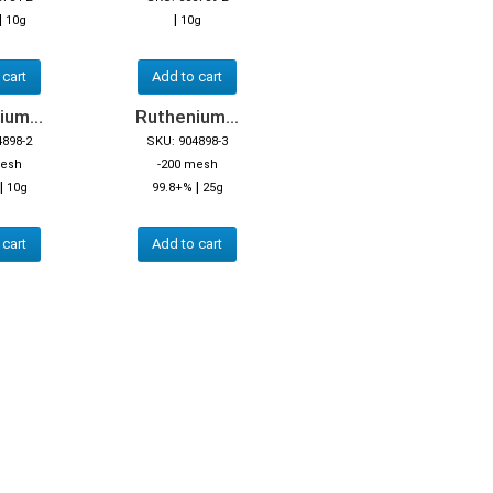
|
|
10g
10g
 cart
Add to cart
um...
Ruthenium...
4898-2
SKU: 904898-3
mesh
-200 mesh
|
|
10g
99.8+%
25g
 cart
Add to cart