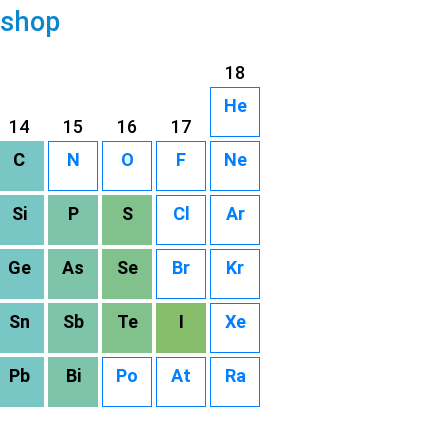
 shop
18
He
14
15
16
17
C
N
O
F
Ne
Si
P
S
Cl
Ar
Ge
As
Se
Br
Kr
Sn
Sb
Te
I
Xe
Pb
Bi
Po
At
Ra