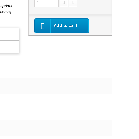
isprints
tion by
Add to cart