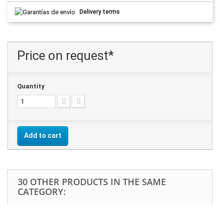
Delivery terms
Price on request*
Quantity
Add to cart
30 OTHER PRODUCTS IN THE SAME
CATEGORY: