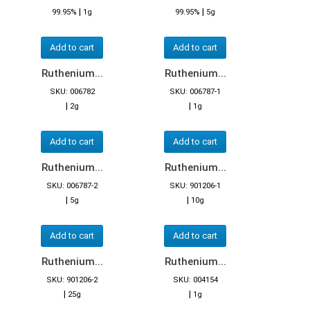
|
|
99.95%
1g
99.95%
5g
Add to cart
Add to cart
Ruthenium...
Ruthenium...
SKU: 006782
SKU: 006787-1
|
|
2g
1g
Add to cart
Add to cart
Ruthenium...
Ruthenium...
SKU: 006787-2
SKU: 901206-1
|
|
5g
10g
Add to cart
Add to cart
Ruthenium...
Ruthenium...
SKU: 901206-2
SKU: 004154
|
|
25g
1g