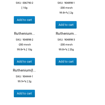
SKU: 006790-2
SKU: 904898-1
|
10g
-200 mesh
|
99.8+%
2g
Add to cart
Add to cart
Ruthenium...
Ruthenium...
SKU: 904898-2
SKU: 904898-3
-200 mesh
-200 mesh
|
|
99.8+%
10g
99.8+%
25g
Add to cart
Add to cart
Ruthenium(I...
SKU: 904444-1
|
99.9+%
2g
Add to cart