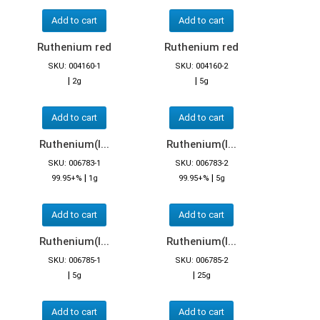
Add to cart
Add to cart
Ruthenium red
Ruthenium red
SKU: 004160-1
SKU: 004160-2
|
|
2g
5g
Add to cart
Add to cart
Ruthenium(I...
Ruthenium(I...
SKU: 006783-1
SKU: 006783-2
|
|
99.95+%
1g
99.95+%
5g
Add to cart
Add to cart
Ruthenium(I...
Ruthenium(I...
SKU: 006785-1
SKU: 006785-2
|
|
5g
25g
Add to cart
Add to cart