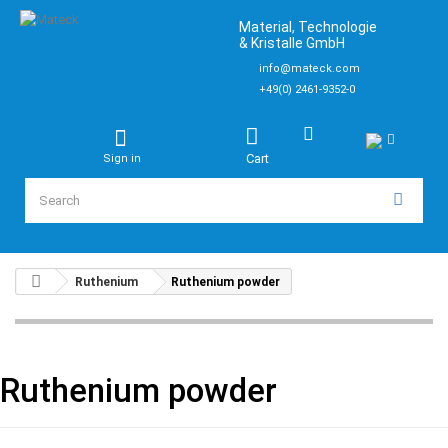
Material, Technologie
& Kristalle GmbH
info@mateck.com
+49(0) 2461-9352-0
Cart
Sign in
Ruthenium
Ruthenium powder
Ruthenium powder