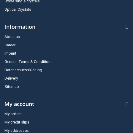
Oxide single crystals
Optical Crystals
Information
About us
Career
Imprint
General Terms & Conditions
Datenschutzerklärung
Delivery
Sitemap
My account
My orders
My credit slips
My addresses