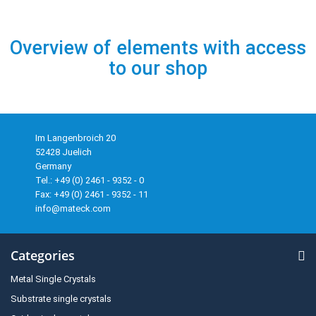
Overview of elements with access
to our shop
Im Langenbroich 20
52428 Juelich
Germany
Tel.: +49 (0) 2461 - 9352 - 0
Fax: +49 (0) 2461 - 9352 - 11
info@mateck.com
Categories
Metal Single Crystals
Substrate single crystals