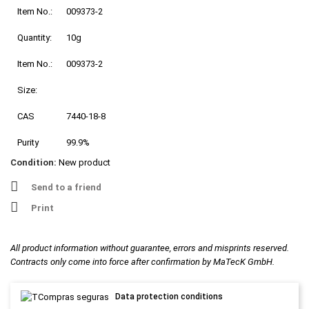
Item No.:
009373-2
Quantity:
10g
Item No.:
009373-2
Size:
CAS
7440-18-8
Purity
99.9%
Condition:
New product
Send to a friend
Print
All product information without guarantee, errors and misprints reserved.
Contracts only come into force after confirmation by MaTecK GmbH.
Data protection conditions