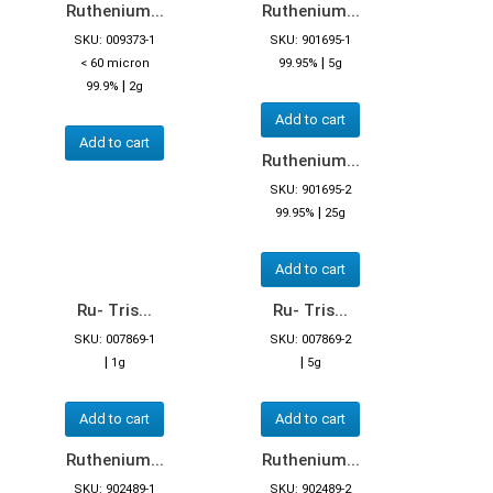
Ruthenium...
Ruthenium...
SKU: 009373-1
SKU: 901695-1
|
< 60 micron
99.95%
5g
|
99.9%
2g
Add to cart
Add to cart
Ruthenium...
SKU: 901695-2
|
99.95%
25g
Add to cart
Ru- Tris...
Ru- Tris...
SKU: 007869-1
SKU: 007869-2
|
|
1g
5g
Add to cart
Add to cart
Ruthenium...
Ruthenium...
SKU: 902489-1
SKU: 902489-2