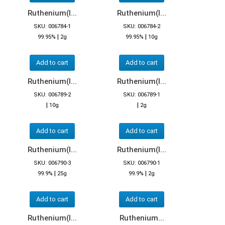
Ruthenium(I...
Ruthenium(I...
SKU: 006784-1
SKU: 006784-2
|
|
99.95%
2g
99.95%
10g
Add to cart
Add to cart
Ruthenium(I...
Ruthenium(I...
SKU: 006789-2
SKU: 006789-1
|
|
10g
2g
Add to cart
Add to cart
Ruthenium(I...
Ruthenium(I...
SKU: 006790-3
SKU: 006790-1
|
|
99.9%
25g
99.9%
2g
Add to cart
Add to cart
Ruthenium(I...
Ruthenium...