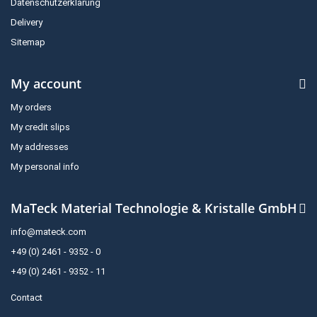
Datenschutzerklärung
Delivery
Sitemap
My account
My orders
My credit slips
My addresses
My personal info
MaTeck Material Technologie & Kristalle GmbH
info@mateck.com
+49 (0) 2461 - 9352 - 0
+49 (0) 2461 - 9352 - 11
Contact