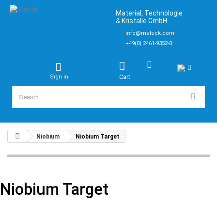
Material, Technologie
& Kristalle GmbH
info@mateck.com
+49(0) 2461-9352-0
Cart
Sign in
Niobium
Niobium Target
Niobium Target