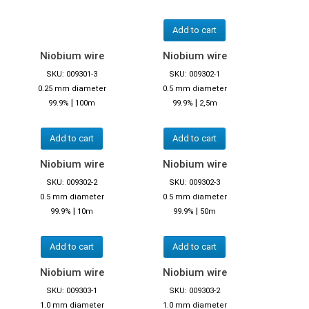
Add to cart
Niobium wire
Niobium wire
SKU: 009301-3
SKU: 009302-1
0.25 mm diameter
0.5 mm diameter
|
|
99.9%
100m
99.9%
2,5m
Add to cart
Add to cart
Niobium wire
Niobium wire
SKU: 009302-2
SKU: 009302-3
0.5 mm diameter
0.5 mm diameter
|
|
99.9%
10m
99.9%
50m
Add to cart
Add to cart
Niobium wire
Niobium wire
SKU: 009303-1
SKU: 009303-2
1.0 mm diameter
1.0 mm diameter