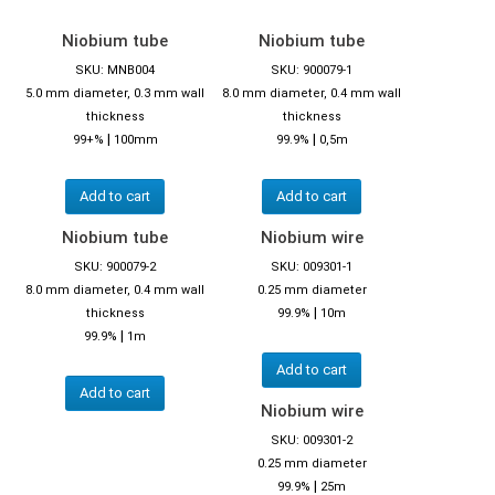
Niobium tube
Niobium tube
SKU: MNB004
SKU: 900079-1
5.0 mm diameter, 0.3 mm wall
8.0 mm diameter, 0.4 mm wall
thickness
thickness
|
|
99+%
100mm
99.9%
0,5m
Add to cart
Add to cart
Niobium tube
Niobium wire
SKU: 900079-2
SKU: 009301-1
8.0 mm diameter, 0.4 mm wall
0.25 mm diameter
|
thickness
99.9%
10m
|
99.9%
1m
Add to cart
Add to cart
Niobium wire
SKU: 009301-2
0.25 mm diameter
|
99.9%
25m