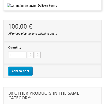
Delivery terms
100,00 €
All prices plus tax and shipping costs
Quantity
Add to cart
30 OTHER PRODUCTS IN THE SAME
CATEGORY: