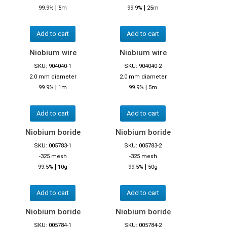
|
|
99.9%
5m
99.9%
25m
Add to cart
Add to cart
Niobium wire
Niobium wire
SKU: 904040-1
SKU: 904040-2
2.0 mm diameter
2.0 mm diameter
|
|
99.9%
1m
99.9%
5m
Add to cart
Add to cart
Niobium boride
Niobium boride
SKU: 005783-1
SKU: 005783-2
-325 mesh
-325 mesh
|
|
99.5%
10g
99.5%
50g
Add to cart
Add to cart
Niobium boride
Niobium boride
SKU: 005784-1
SKU: 005784-2