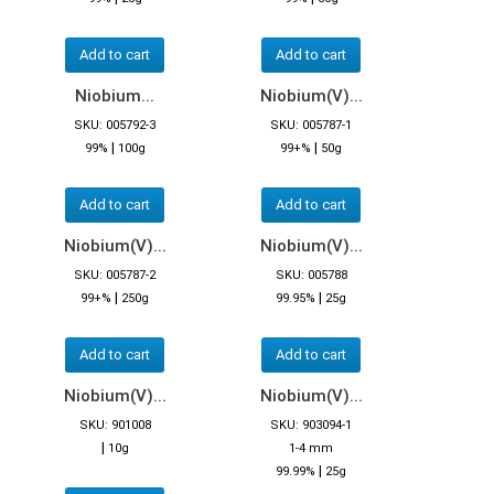
Add to cart
Add to cart
Niobium...
Niobium(V)...
SKU: 005792-3
SKU: 005787-1
|
|
99%
100g
99+%
50g
Add to cart
Add to cart
Niobium(V)...
Niobium(V)...
SKU: 005787-2
SKU: 005788
|
|
99+%
250g
99.95%
25g
Add to cart
Add to cart
Niobium(V)...
Niobium(V)...
SKU: 901008
SKU: 903094-1
|
10g
1-4 mm
|
99.99%
25g