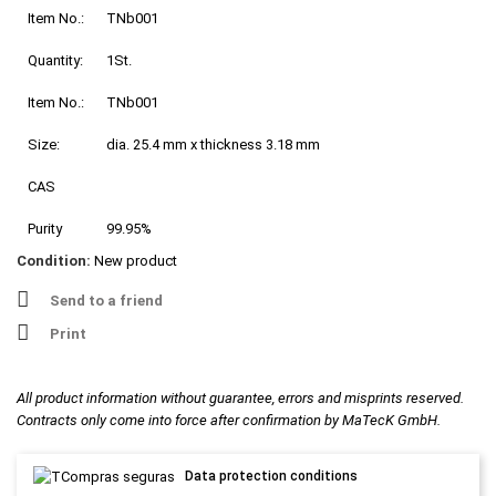
Item No.:
TNb001
Quantity:
1St.
Item No.:
TNb001
Size:
dia. 25.4 mm x thickness 3.18 mm
CAS
Purity
99.95%
Condition:
New product
Send to a friend
Print
All product information without guarantee, errors and misprints reserved.
Contracts only come into force after confirmation by MaTecK GmbH.
Data protection conditions