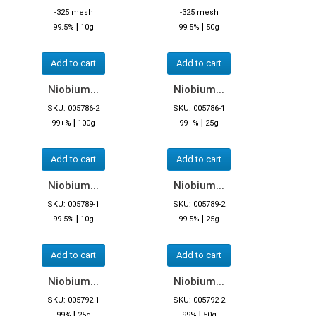
-325 mesh
-325 mesh
|
|
99.5%
10g
99.5%
50g
Add to cart
Add to cart
Niobium...
Niobium...
SKU: 005786-2
SKU: 005786-1
|
|
99+%
100g
99+%
25g
Add to cart
Add to cart
Niobium...
Niobium...
SKU: 005789-1
SKU: 005789-2
|
|
99.5%
10g
99.5%
25g
Add to cart
Add to cart
Niobium...
Niobium...
SKU: 005792-1
SKU: 005792-2
|
|
99%
25g
99%
50g