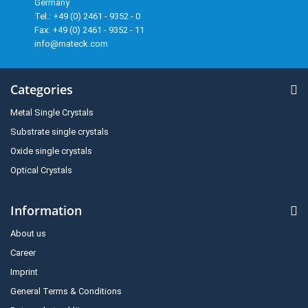
Germany
Tel.: +49 (0) 2461 - 9352 - 0
Fax: +49 (0) 2461 - 9352 - 11
info@mateck.com
Categories
Metal Single Crystals
Substrate single crystals
Oxide single crystals
Optical Crystals
Information
About us
Career
Imprint
General Terms & Conditions