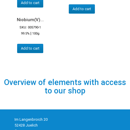
Add to cart
Add to cart
Niobium(V)...
SKU: 005790-1
|
99.5%
100g
Add to cart
Overview of elements with access
to our shop
Im Langenbroich 20
52428 Juelich