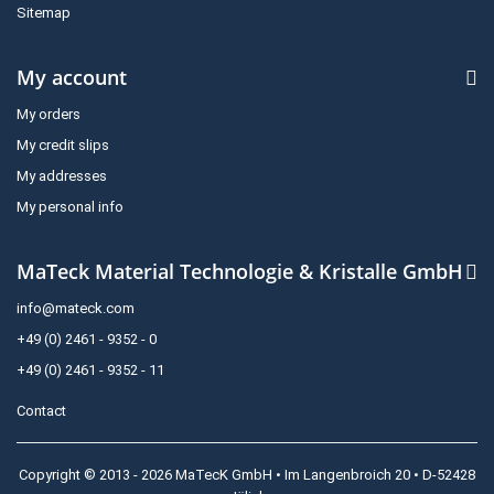
Sitemap
My account
My orders
My credit slips
My addresses
My personal info
MaTeck Material Technologie & Kristalle GmbH
info@mateck.com
+49 (0) 2461 - 9352 - 0
+49 (0) 2461 - 9352 - 11
Contact
Copyright © 2013 - 2026 MaTecK GmbH • Im Langenbroich 20 • D-52428