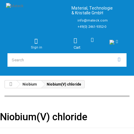
Material, Technologie
& Kristalle GmbH
info@mateck.com
+49(0) 2461-9352-0
Cart
Sign in
Niobium
Niobium(V) chloride
Niobium(V) chloride