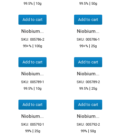
|
|
99.5%
10g
99.5%
50g
Add to cart
Add to cart
Niobium...
Niobium...
SKU: 005786-2
SKU: 005786-1
|
|
99+%
100g
99+%
25g
Add to cart
Add to cart
Niobium...
Niobium...
SKU: 005789-1
SKU: 005789-2
|
|
99.5%
10g
99.5%
25g
Add to cart
Add to cart
Niobium...
Niobium...
SKU: 005792-1
SKU: 005792-2
|
|
99%
25g
99%
50g