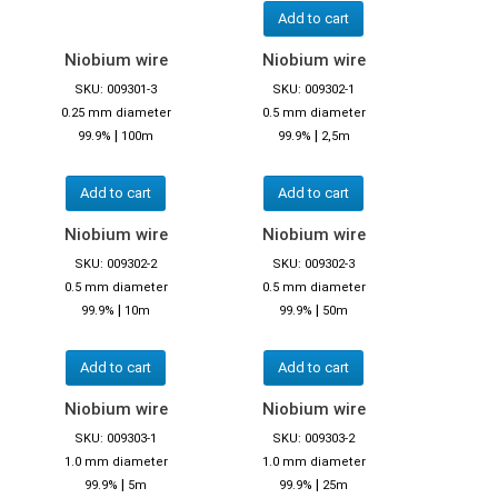
Add to cart
Niobium wire
Niobium wire
SKU: 009301-3
SKU: 009302-1
0.25 mm diameter
0.5 mm diameter
|
|
99.9%
100m
99.9%
2,5m
Add to cart
Add to cart
Niobium wire
Niobium wire
SKU: 009302-2
SKU: 009302-3
0.5 mm diameter
0.5 mm diameter
|
|
99.9%
10m
99.9%
50m
Add to cart
Add to cart
Niobium wire
Niobium wire
SKU: 009303-1
SKU: 009303-2
1.0 mm diameter
1.0 mm diameter
|
|
99.9%
5m
99.9%
25m