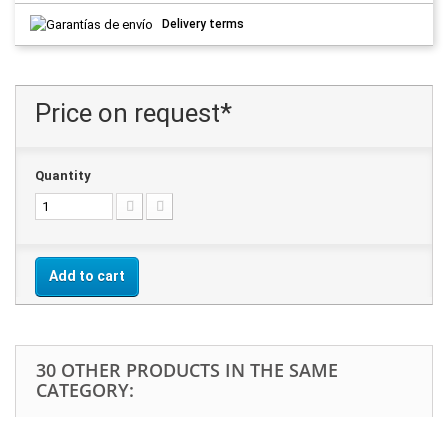
Delivery terms
Price on request*
Quantity
Add to cart
30 OTHER PRODUCTS IN THE SAME
CATEGORY: