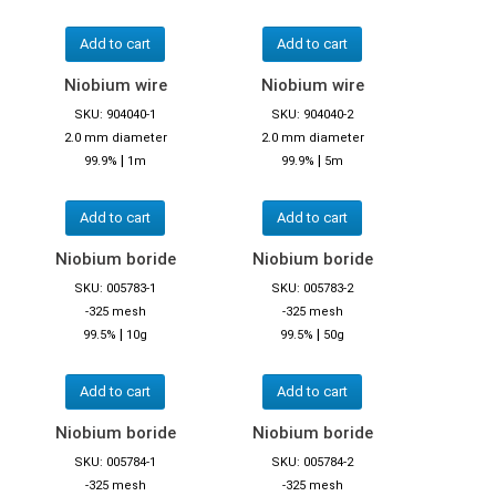
Add to cart
Add to cart
Niobium wire
Niobium wire
SKU: 904040-1
SKU: 904040-2
2.0 mm diameter
2.0 mm diameter
|
|
99.9%
1m
99.9%
5m
Add to cart
Add to cart
Niobium boride
Niobium boride
SKU: 005783-1
SKU: 005783-2
-325 mesh
-325 mesh
|
|
99.5%
10g
99.5%
50g
Add to cart
Add to cart
Niobium boride
Niobium boride
SKU: 005784-1
SKU: 005784-2
-325 mesh
-325 mesh