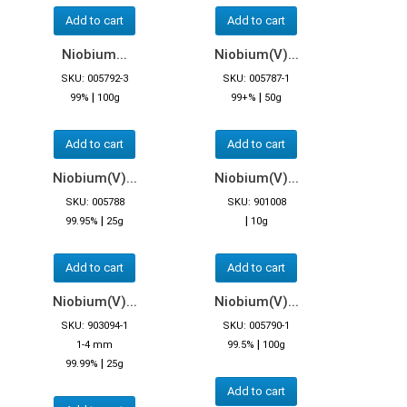
Add to cart
Add to cart
Niobium...
Niobium(V)...
SKU: 005792-3
SKU: 005787-1
|
|
99%
100g
99+%
50g
Add to cart
Add to cart
Niobium(V)...
Niobium(V)...
SKU: 005788
SKU: 901008
|
|
99.95%
25g
10g
Add to cart
Add to cart
Niobium(V)...
Niobium(V)...
SKU: 903094-1
SKU: 005790-1
|
1-4 mm
99.5%
100g
|
99.99%
25g
Add to cart