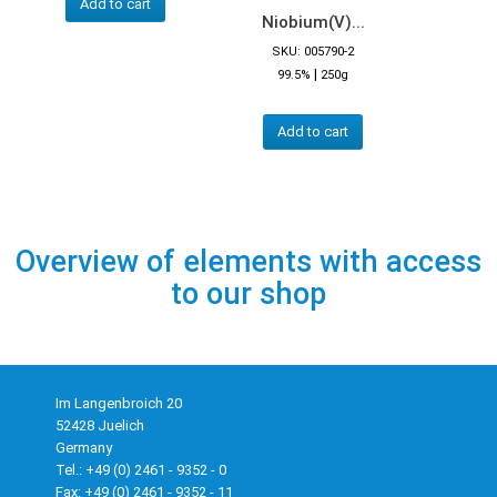
Add to cart
Niobium(V)...
SKU: 005790-2
|
99.5%
250g
Add to cart
Overview of elements with access
to our shop
Im Langenbroich 20
52428 Juelich
Germany
Tel.: +49 (0) 2461 - 9352 - 0
Fax: +49 (0) 2461 - 9352 - 11