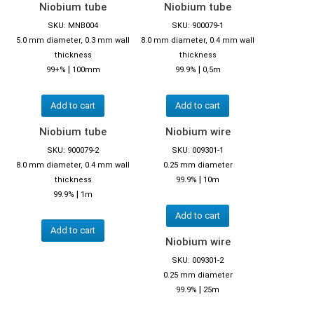
Niobium tube
Niobium tube
SKU: MNB004
SKU: 900079-1
5.0 mm diameter, 0.3 mm wall
8.0 mm diameter, 0.4 mm wall
thickness
thickness
|
|
99+%
100mm
99.9%
0,5m
Add to cart
Add to cart
Niobium tube
Niobium wire
SKU: 900079-2
SKU: 009301-1
8.0 mm diameter, 0.4 mm wall
0.25 mm diameter
|
thickness
99.9%
10m
|
99.9%
1m
Add to cart
Add to cart
Niobium wire
SKU: 009301-2
0.25 mm diameter
|
99.9%
25m