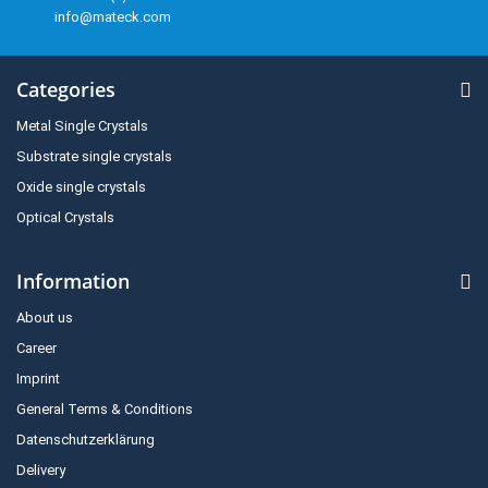
info@mateck.com
Categories
Metal Single Crystals
Substrate single crystals
Oxide single crystals
Optical Crystals
Information
About us
Career
Imprint
General Terms & Conditions
Datenschutzerklärung
Delivery