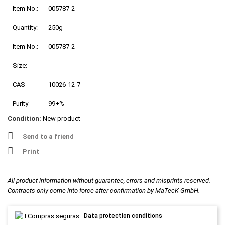
Item No.:
005787-2
Quantity:
250g
Item No.:
005787-2
Size:
CAS
10026-12-7
Purity
99+%
Condition:
New product
Send to a friend
Print
All product information without guarantee, errors and misprints reserved.
Contracts only come into force after confirmation by MaTecK GmbH.
Data protection conditions