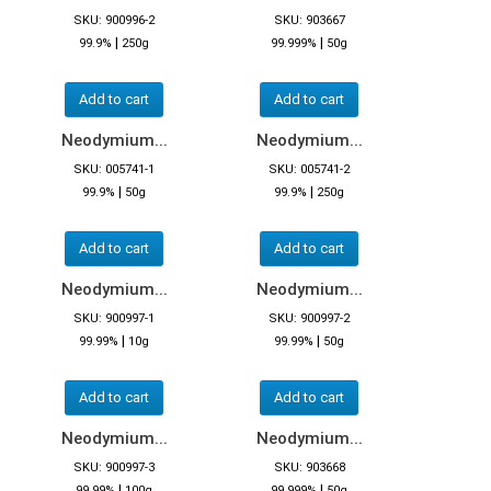
SKU: 900996-2
SKU: 903667
|
|
99.9%
250g
99.999%
50g
Add to cart
Add to cart
Neodymium...
Neodymium...
SKU: 005741-1
SKU: 005741-2
|
|
99.9%
50g
99.9%
250g
Add to cart
Add to cart
Neodymium...
Neodymium...
SKU: 900997-1
SKU: 900997-2
|
|
99.99%
10g
99.99%
50g
Add to cart
Add to cart
Neodymium...
Neodymium...
SKU: 900997-3
SKU: 903668
|
|
99.99%
100g
99.999%
50g