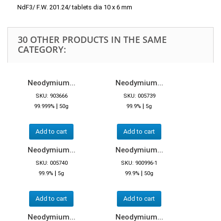
NdF3/ F.W. 201.24/ tablets dia 10 x 6 mm
30 OTHER PRODUCTS IN THE SAME
CATEGORY:
Neodymium...
Neodymium...
SKU: 903666
SKU: 005739
|
|
99.999%
50g
99.9%
5g
Add to cart
Add to cart
Neodymium...
Neodymium...
SKU: 005740
SKU: 900996-1
|
|
99.9%
5g
99.9%
50g
Add to cart
Add to cart
Neodymium...
Neodymium...