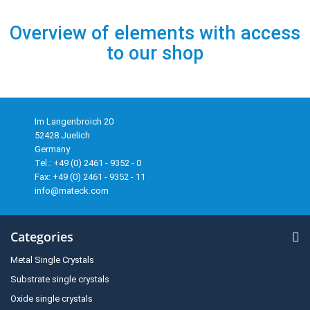
Overview of elements with access
to our shop
Im Langenbroich 20
52428 Juelich
Germany
Tel.: +49 (0) 2461 - 9352 - 0
Fax: +49 (0) 2461 - 9352 - 11
info@mateck.com
Categories
Metal Single Crystals
Substrate single crystals
Oxide single crystals