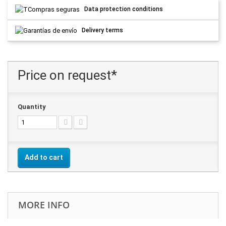
Data protection conditions
Delivery terms
Price on request*
Quantity
Add to cart
MORE INFO