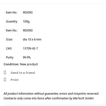
Item No.:
903093
Quantity:
100g
Item No.:
903093
Size:
dia 10 x 6 mm
CAS
13709-42-7
Purity
99.9%
Condition:
New product
Send to a friend
Print
All product information without guarantee, errors and misprints reserved.
Contracts only come into force after confirmation by MaTecK GmbH.