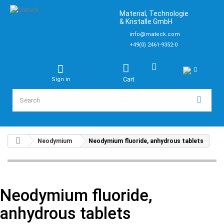
Material, Technologie
& Kristalle GmbH
info@mateck.com
+49(0) 2461-9352-0
Cart
Sign in
Neodymium
Neodymium fluoride, anhydrous tablets
Neodymium fluoride,
anhydrous tablets