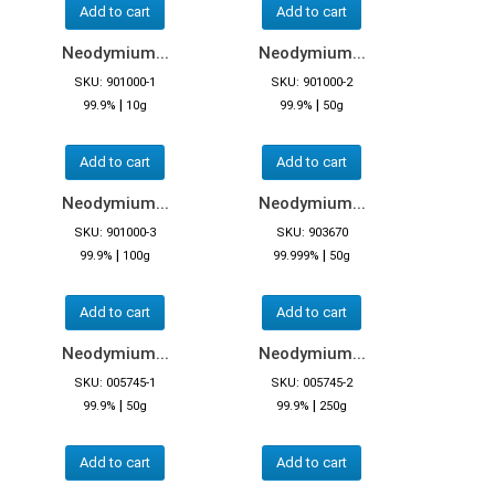
Add to cart
Add to cart
Neodymium...
Neodymium...
SKU: 901000-1
SKU: 901000-2
|
|
99.9%
10g
99.9%
50g
Add to cart
Add to cart
Neodymium...
Neodymium...
SKU: 901000-3
SKU: 903670
|
|
99.9%
100g
99.999%
50g
Add to cart
Add to cart
Neodymium...
Neodymium...
SKU: 005745-1
SKU: 005745-2
|
|
99.9%
50g
99.9%
250g
Add to cart
Add to cart