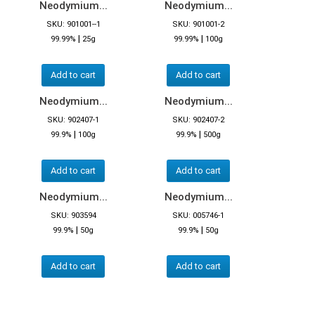
Neodymium...
Neodymium...
SKU: 901001--1
SKU: 901001-2
|
|
99.99%
25g
99.99%
100g
Add to cart
Add to cart
Neodymium...
Neodymium...
SKU: 902407-1
SKU: 902407-2
|
|
99.9%
100g
99.9%
500g
Add to cart
Add to cart
Neodymium...
Neodymium...
SKU: 903594
SKU: 005746-1
|
|
99.9%
50g
99.9%
50g
Add to cart
Add to cart