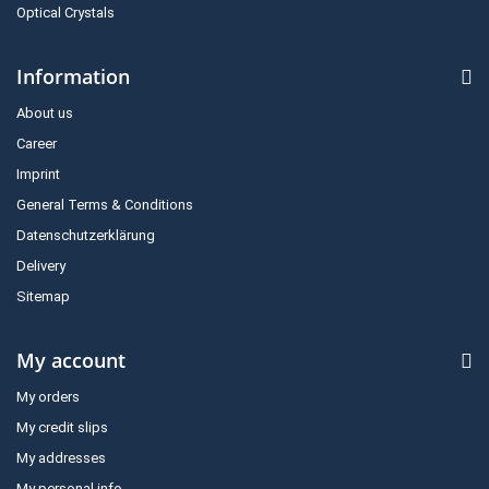
Optical Crystals
Information
About us
Career
Imprint
General Terms & Conditions
Datenschutzerklärung
Delivery
Sitemap
My account
My orders
My credit slips
My addresses
My personal info