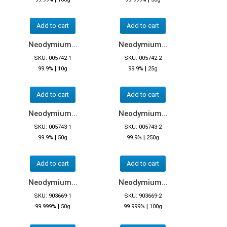
Add to cart
Add to cart
Neodymium...
Neodymium...
SKU: 005742-1
SKU: 005742-2
|
|
99.9%
10g
99.9%
25g
Add to cart
Add to cart
Neodymium...
Neodymium...
SKU: 005743-1
SKU: 005743-2
|
|
99.9%
50g
99.9%
250g
Add to cart
Add to cart
Neodymium...
Neodymium...
SKU: 903669-1
SKU: 903669-2
|
|
99.999%
50g
99.999%
100g