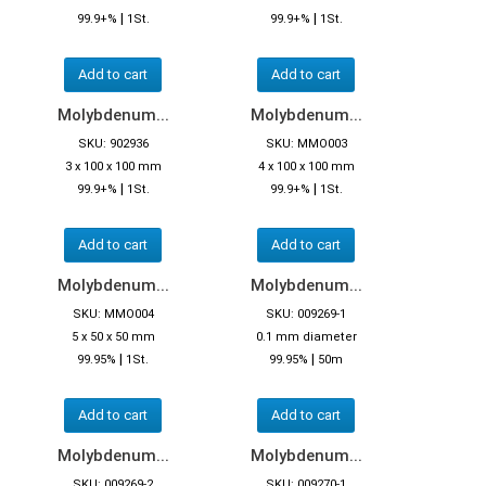
|
|
99.9+%
1St.
99.9+%
1St.
Add to cart
Add to cart
Molybdenum...
Molybdenum...
SKU: 902936
SKU: MMO003
3 x 100 x 100 mm
4 x 100 x 100 mm
|
|
99.9+%
1St.
99.9+%
1St.
Add to cart
Add to cart
Molybdenum...
Molybdenum...
SKU: MMO004
SKU: 009269-1
5 x 50 x 50 mm
0.1 mm diameter
|
|
99.95%
1St.
99.95%
50m
Add to cart
Add to cart
Molybdenum...
Molybdenum...
SKU: 009269-2
SKU: 009270-1