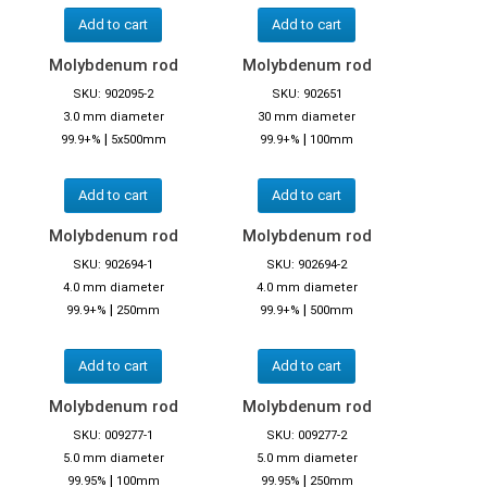
Add to cart
Add to cart
Molybdenum rod
Molybdenum rod
SKU: 902095-2
SKU: 902651
3.0 mm diameter
30 mm diameter
|
|
99.9+%
5x500mm
99.9+%
100mm
Add to cart
Add to cart
Molybdenum rod
Molybdenum rod
SKU: 902694-1
SKU: 902694-2
4.0 mm diameter
4.0 mm diameter
|
|
99.9+%
250mm
99.9+%
500mm
Add to cart
Add to cart
Molybdenum rod
Molybdenum rod
SKU: 009277-1
SKU: 009277-2
5.0 mm diameter
5.0 mm diameter
|
|
99.95%
100mm
99.95%
250mm