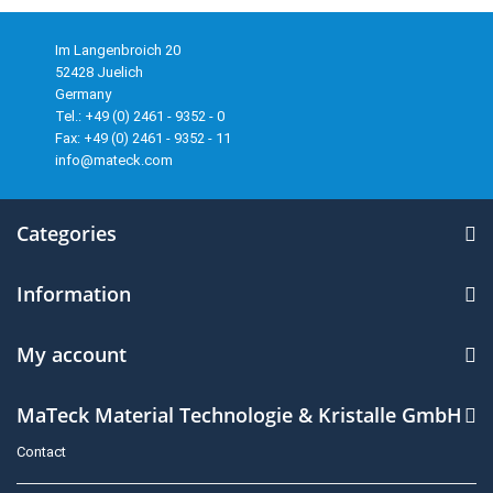
Im Langenbroich 20
52428 Juelich
Germany
Tel.: +49 (0) 2461 - 9352 - 0
Fax: +49 (0) 2461 - 9352 - 11
info@mateck.com
Categories
Information
My account
MaTeck Material Technologie & Kristalle GmbH
Contact