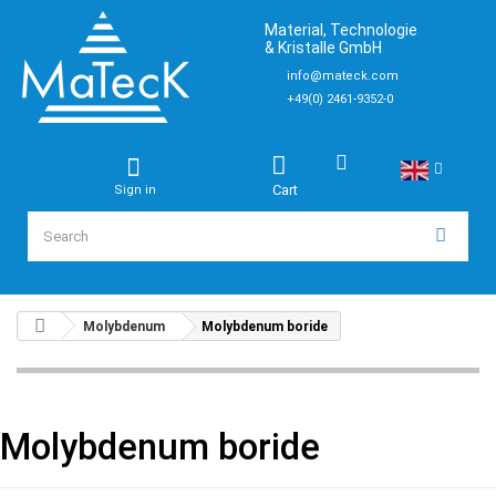
Material, Technologie
& Kristalle GmbH
info@mateck.com
+49(0) 2461-9352-0
Cart
Sign in
Molybdenum
Molybdenum boride
Molybdenum boride