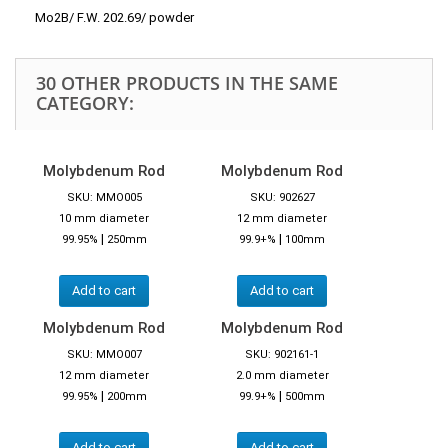
Mo2B/ F.W. 202.69/ powder
30 OTHER PRODUCTS IN THE SAME
CATEGORY:
Molybdenum Rod
Molybdenum Rod
SKU: MMO005
SKU: 902627
10 mm diameter
12 mm diameter
|
|
99.95%
250mm
99.9+%
100mm
Add to cart
Add to cart
Molybdenum Rod
Molybdenum Rod
SKU: MMO007
SKU: 902161-1
12 mm diameter
2.0 mm diameter
|
|
99.95%
200mm
99.9+%
500mm
Add to cart
Add to cart