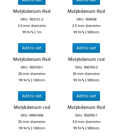
Molybdenum Rod
Molybdenum Rod
SKU: 902161-2
SKU: 904058
2.0 mm diameter
2.5 mm diameter
|
|
99.9+%
1m
99.9+%
500mm
Add to cart
Add to cart
Molybdenum Rod
Molybdenum rod
SKU: 900769-1
SKU: 900769-2
20 mm diameter
20 mm diameter
|
|
99.9+%
100mm
99.9+%
500mm
Add to cart
Add to cart
Molybdenum rod
Molybdenum Rod
SKU: MMO006
SKU: 902095-1
25 mm diameter
3.0 mm diameter
|
|
99.9+%
100mm
99.9+%
500mm