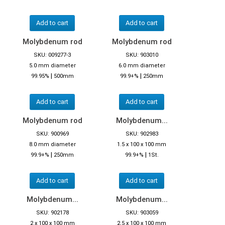
Add to cart
Add to cart
Molybdenum rod
Molybdenum rod
SKU: 009277-3
SKU: 903010
5.0 mm diameter
6.0 mm diameter
|
|
99.95%
500mm
99.9+%
250mm
Add to cart
Add to cart
Molybdenum rod
Molybdenum...
SKU: 900969
SKU: 902983
8.0 mm diameter
1.5 x 100 x 100 mm
|
|
99.9+%
250mm
99.9+%
1St.
Add to cart
Add to cart
Molybdenum...
Molybdenum...
SKU: 902178
SKU: 903059
2 x 100 x 100 mm
2.5 x 100 x 100 mm