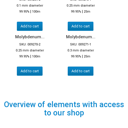
0.1 mm diameter
0.25 mm diameter
|
|
99.95%
100m
99.95%
25m
Add to cart
Add to cart
Molybdenum...
Molybdenum...
SKU: 009270-2
SKU: 009271-1
0.25 mm diameter
0.3 mm diameter
|
|
99.95%
100m
99.95%
25m
Add to cart
Add to cart
Overview of elements with access
to our shop