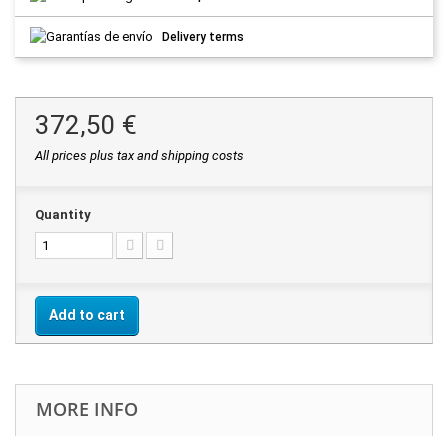
Delivery terms
372,50 €
All prices plus tax and shipping costs
Quantity
Add to cart
MORE INFO