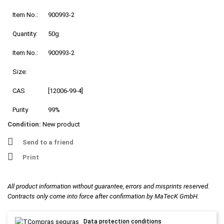
Item No.:
900993-2
Quantity:
50g
Item No.:
900993-2
Size:
CAS
[12006-99-4]
Purity
99%
Condition:
New product
Send to a friend
Print
All product information without guarantee, errors and misprints reserved.
Contracts only come into force after confirmation by MaTecK GmbH.
Data protection conditions